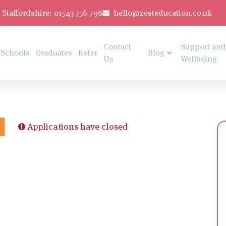
Staffordshire: 01543 756 796
hello@zesteducation.co.uk
Contact
Support and
Schools
Graduates
Refer
Blog
Us
Wellbeing
Applications have closed