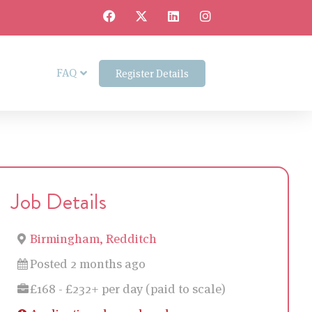
FAQ
Register Details
Job Details
Birmingham, Redditch
Posted 2 months ago
£168 - £232+ per day (paid to scale)