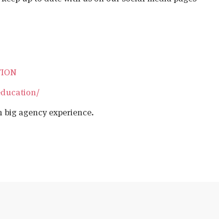
TION
education/
h big agency experience.