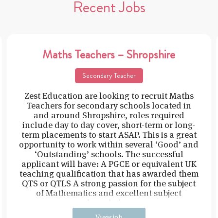
Recent Jobs
Maths Teachers – Shropshire
Secondary Teacher
Zest Education are looking to recruit Maths
Teachers for secondary schools located in
and around Shropshire, roles required
include day to day cover, short-term or long-
term placements to start ASAP. This is a great
opportunity to work within several ‘Good’ and
‘Outstanding’ schools. The successful
applicant will have: A PGCE or equivalent UK
teaching qualification that has awarded them
QTS or QTLS A strong passion for the subject
of Mathematics and excellent subject
knowledge
View job