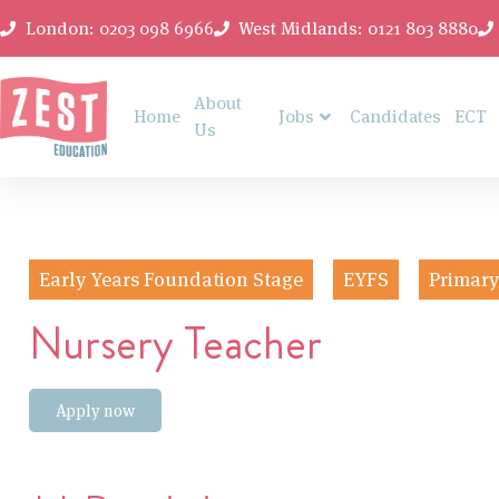
London: 0203 098 6966
West Midlands: 0121 803 8880
About
Home
Jobs
Candidates
ECT
Us
Early Years Foundation Stage
EYFS
Primary
Nursery Teacher
Apply now