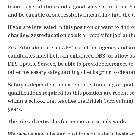
team player attitude and a good sense of humour. You
and be capable of successfully integrating into the t
If you are interested in this position or want to find
charlie@zesteducation.co.uk
or ‘apply for job’ at t
Zest Education are an APSCo audited agency and are
candidates must hold an enhanced DBS (or allow us t
DBS Update Service, be able to provide references to 
other necessary safeguarding checks prior to cleara
Salary is dependent on experience, training, or qual
qualifications required for this position are recent s
within a school that teaches the British Curriculum)
years.
The role advertised is for temporary supply work.
We receive new jobs and positions on a daily basis s