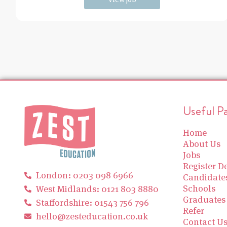
Useful P
Home
About Us
Jobs
Register De
London: 0203 098 6966
Candidate
Schools
West Midlands: 0121 803 8880
Graduates
Staffordshire: 01543 756 796
Refer
hello@zesteducation.co.uk
Contact U