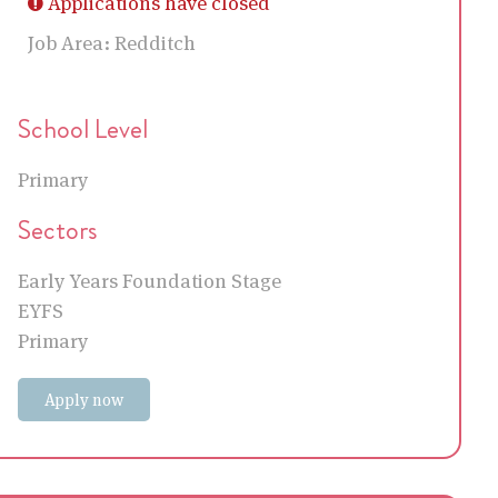
Applications have closed
Job Area:
Redditch
School Level
Primary
Sectors
Early Years Foundation Stage
EYFS
Primary
Apply now