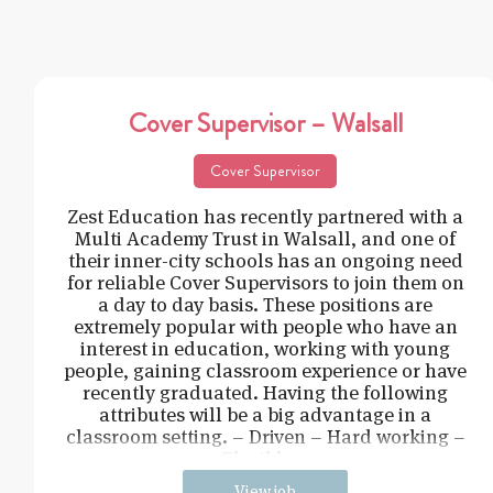
Cover Supervisor – Walsall
Cover Supervisor
Zest Education has recently partnered with a
Multi Academy Trust in Walsall, and one of
their inner-city schools has an ongoing need
for reliable Cover Supervisors to join them on
a day to day basis. These positions are
extremely popular with people who have an
interest in education, working with young
people, gaining classroom experience or have
recently graduated. Having the following
attributes will be a big advantage in a
classroom setting. – Driven – Hard working –
Flexible –
View job