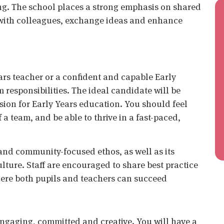
ng. The school places a strong emphasis on shared
e with colleagues, exchange ideas and enhance
ars teacher or a confident and capable Early
 responsibilities. The ideal candidate will be
sion for Early Years education. You should feel
a team, and be able to thrive in a fast-paced,
 and community-focused ethos, as well as its
lture. Staff are encouraged to share best practice
here both pupils and teachers can succeed
engaging, committed and creative. You will have a