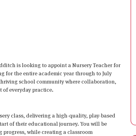
ditch is looking to appoint a Nursery Teacher for
ng for the entire academic year through to July
y, thriving school community where collaboration,
t of everyday practice.
ursery class, delivering a high-quality, play-based
art of their educational journey. You will be
 progress, while creating a classroom