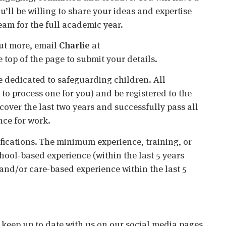
’ll be willing to share your ideas and expertise
eam for the full academic year.
 out more, email
Charlie
at
he top of the page to submit your details.
 dedicated to safeguarding children. All
o process one for you) and be registered to the
cover the last two years and successfully pass all
nce for work.
ifications. The minimum experience, training, or
chool-based experience (within the last 5 years
 and/or care-based experience within the last 5
o keep up to date with us on our social media pages