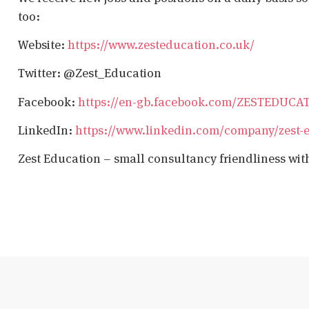
too:
Website:
https://www.zesteducation.co.uk/
Twitter: @Zest_Education
Facebook:
https://en-gb.facebook.com/ZESTEDUCA
LinkedIn:
https://www.linkedin.com/company/zest-
Zest Education – small consultancy friendliness wit