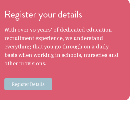
Register your details
With over 50 years’ of dedicated education
recruitment experience, we understand
everything that you go through on a daily
basis when working in schools, nurseries and
other provisions.
Register Details