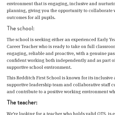
environment that is engaging, inclusive and nurturi
planning, giving you the opportunity to collaborat
outcomes for all pupils.
The school:
The school is seeking either an experienced Early Ye
Career Teacher who is ready to take on full classroom
engaging, reliable and proactive, with a genuine pas
confident working both independently and as part of 
supportive school environment.
This Redditch First School is known for its inclusive
supportive leadership team and collaborative staff cu
and contribute to a positive working environment w
The teacher:
We’re looking for a teacher who holds valid QTS, is 