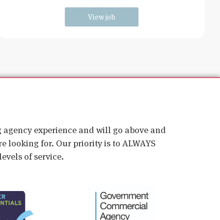
young students and
View job
ig agency experience and will go above and
e looking for. Our priority is to ALWAYS
evels of service.