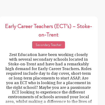
Early Career Teachers (ECT’s) – Stoke-
on-Trent
Secondary Teacher
Zest Education have been working closely
with several secondary schools located in
Stoke-on-Trent and have had a remarkably
high demand for Early Career Teachers. Roles
required include day to day cover, short-term
or long-term placements to start ASAP. Are
you an ECT who is looking for a placement in
the right school? Maybe you are a passionate
ECT looking to experience the different
environments of schools around your local
area, whilst making a difference to the lives of