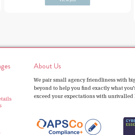
ages
About Us
We pair small agency friendliness with b
beyond to help you find exactly what you’r
exceed your expectations with unrivalled l
tails
s
s