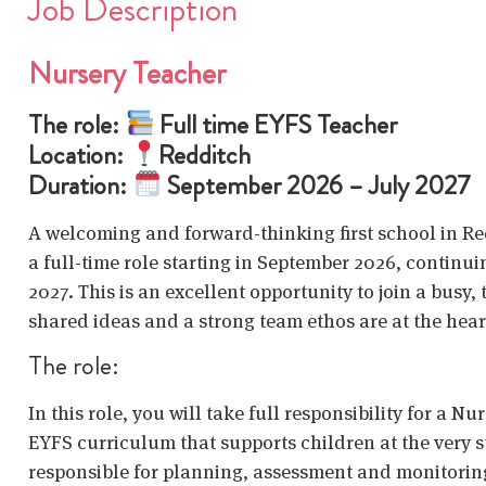
Job Description
Nursery Teacher
The role:
Full time EYFS Teacher
Location:
Redditch
Duration:
September 2026 – July 2027
A welcoming and forward-thinking first school in Red
a full-time role starting in September 2026, continui
2027. This is an excellent opportunity to join a bus
shared ideas and a strong team ethos are at the hear
The role:
In this role, you will take full responsibility for a N
EYFS curriculum that supports children at the very st
responsible for planning, assessment and monitoring