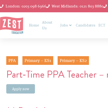
London: 0203 098 6966
West Midlands: 0121 803 8880
About
Home
Jobs
Candidates
ECT
Us
PPA
Primary – KS1
Primary – KS2
Part‑Time PPA Teacher – ro
Apply now