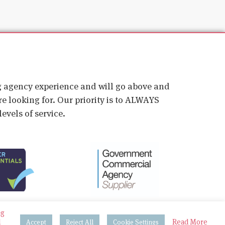
ig agency experience and will go above and
e looking for. Our priority is to ALWAYS
evels of service.
ng
d
Read More
Accept
Reject All
Cookie Settings