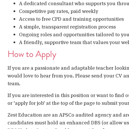
A dedicated consultant who supports you thro
Competitive pay rates, paid weekly
Access to free CPD and training opportunities
A simple, transparent registration process
Ongoing roles and opportunities tailored to yo
A friendly, supportive team that values your w
How to Apply
If you are a passionate and adaptable teacher lookin
would love to hear from you. Please send your CV an
team.
If you are interested in this position or want to find
or ‘apply for job’ at the top of the page to submit your
Zest Education are an APSCo audited agency and are
candidates must hold an enhanced DBS (or allow us t