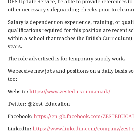
DBS Update Service, be able to provide references to 
other necessary safeguarding checks prior to cleara
Salary is dependent on experience, training, or qual
qualifications required for this position are recent s
within a school that teaches the British Curriculum)
years.
The role advertised is for temporary supply work.
We receive new jobs and positions on a daily basis s
too:
Website:
https://www.zesteducation.co.uk/
Twitter: @Zest_Education
Facebook:
https://en-gb.facebook.com/ZESTEDUCA
LinkedIn:
https://www.linkedin.com/company/zest-