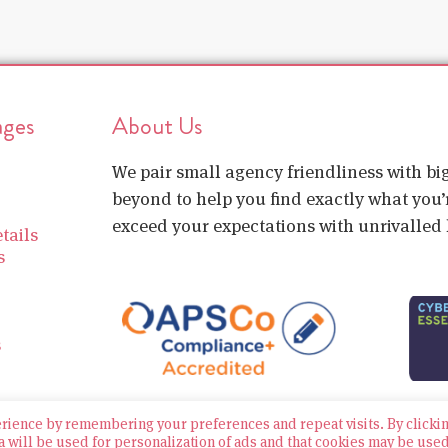
ages
About Us
We pair small agency friendliness with b
beyond to help you find exactly what you’r
exceed your expectations with unrivalled l
tails
s
s
erience by remembering your preferences and repeat visits. By clicki
a will be used for personalization of ads and that cookies may be use