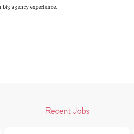
h big agency experience.
Recent Jobs