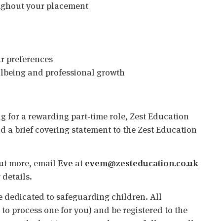
ughout your placement
ur preferences
ellbeing and professional growth
g for a rewarding part‑time role, Zest Education
d a brief covering statement to the Zest Education
 out more, email
Eve
at
evem@zesteducation.co.uk
 details.
 dedicated to safeguarding children. All
o process one for you) and be registered to the