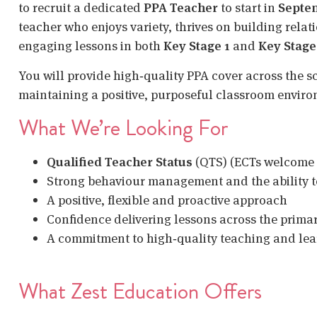
to recruit a dedicated
PPA Teacher
to start in
Septe
teacher who enjoys variety, thrives on building relat
engaging lessons in both
Key Stage 1
and
Key Stage
You will provide high‑quality PPA cover across the s
maintaining a positive, purposeful classroom envir
What We’re Looking For
Qualified Teacher Status
(QTS) (ECTs welcome 
Strong behaviour management and the ability t
A positive, flexible and proactive approach
Confidence delivering lessons across the prima
A commitment to high‑quality teaching and le
What Zest Education Offers