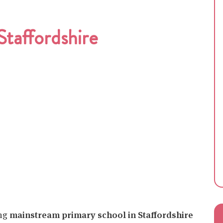
taffordshire
ing
mainstream primary school in Staffordshire