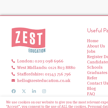
Useful P
Home
About Us
Jobs
Register De
London: 0203 098 6966
Candidate
Schools
West Midlands: 0121 803 8880
Graduates
Staffordshire: 01543 756 796
Refer
hello@zesteducation.co.uk
Contact U
Blog
FAQ
We use cookies on our website to give you the most relevant exp
“Accept”, you consent to the use of ALL the cookies. Personal dat