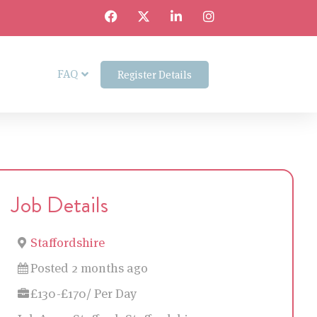
FAQ
Register Details
Job Details
Staffordshire
Posted 2 months ago
£130-£170/ Per Day