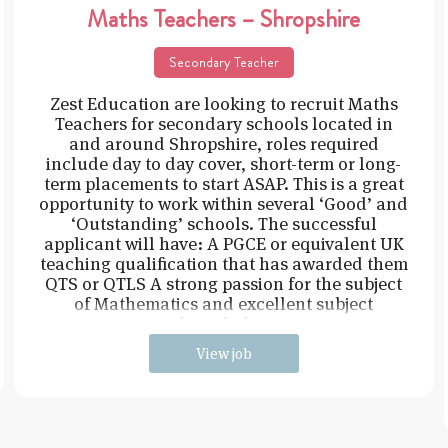
Maths Teachers – Shropshire
Secondary Teacher
Zest Education are looking to recruit Maths
Teachers for secondary schools located in
and around Shropshire, roles required
include day to day cover, short-term or long-
term placements to start ASAP. This is a great
opportunity to work within several ‘Good’ and
‘Outstanding’ schools. The successful
applicant will have: A PGCE or equivalent UK
teaching qualification that has awarded them
QTS or QTLS A strong passion for the subject
of Mathematics and excellent subject
knowledge
View job