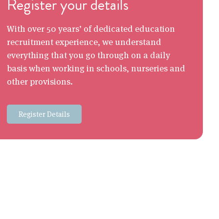
Register your details
With over 50 years’ of dedicated education
recruitment experience, we understand
everything that you go through on a daily
basis when working in schools, nurseries and
other provisions.
Register Details