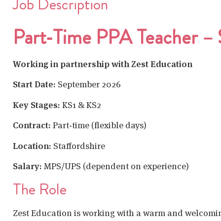
Job Description
Part‑Time PPA Teacher – S
Working in partnership with Zest Education
Start Date:
September 2026
Key Stages:
KS1 & KS2
Contract:
Part‑time (flexible days)
Location:
Staffordshire
Salary:
MPS/UPS (dependent on experience)
The Role
Zest Education is working with a warm and welcom