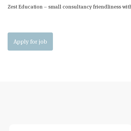
Zest Education – small consultancy friendliness wit