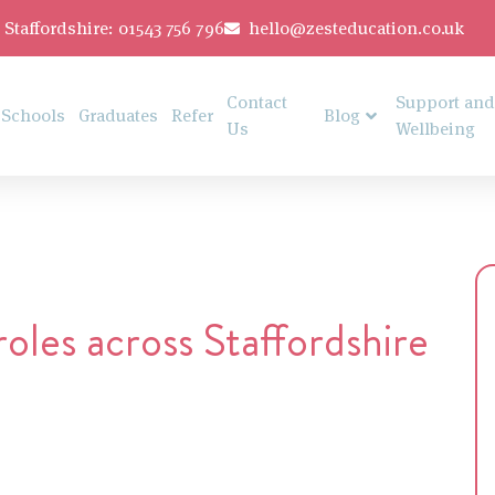
Staffordshire: 01543 756 796
hello@zesteducation.co.uk
Contact
Support and
Schools
Graduates
Refer
Blog
Us
Wellbeing
les across Staffordshire