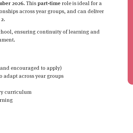
mber 2026
. This
part‑time
role is ideal for a
ionships across year groups, and can deliver
 2
.
chool, ensuring continuity of learning and
onment.
and encouraged to apply)
o adapt across year groups
ry curriculum
arning