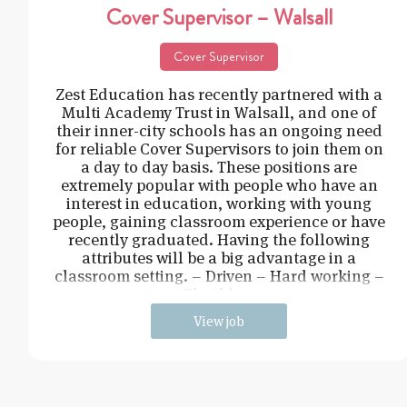
Cover Supervisor – Walsall
Cover Supervisor
Zest Education has recently partnered with a
Multi Academy Trust in Walsall, and one of
their inner-city schools has an ongoing need
for reliable Cover Supervisors to join them on
a day to day basis. These positions are
extremely popular with people who have an
interest in education, working with young
people, gaining classroom experience or have
recently graduated. Having the following
attributes will be a big advantage in a
classroom setting. – Driven – Hard working –
Flexible –
View job