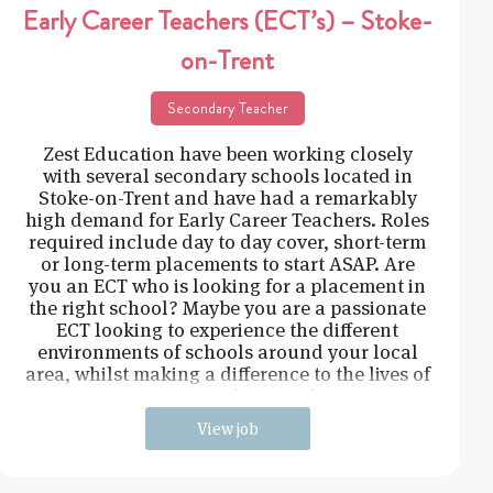
Early Career Teachers (ECT’s) – Stoke-
on-Trent
Secondary Teacher
Zest Education have been working closely
with several secondary schools located in
Stoke-on-Trent and have had a remarkably
high demand for Early Career Teachers. Roles
required include day to day cover, short-term
or long-term placements to start ASAP. Are
you an ECT who is looking for a placement in
the right school? Maybe you are a passionate
ECT looking to experience the different
environments of schools around your local
area, whilst making a difference to the lives of
young students and
View job