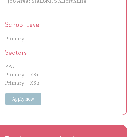
Job Area:
Stafford, Staffordshire
School Level
Primary
Sectors
PPA
Primary – KS1
Primary – KS2
Apply now