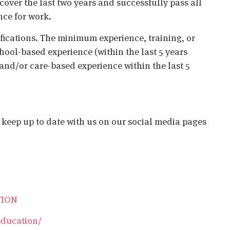
cover the last two years and successfully pass all
nce for work.
ifications. The minimum experience, training, or
chool-based experience (within the last 5 years
 and/or care-based experience within the last 5
o keep up to date with us on our social media pages
TION
education/