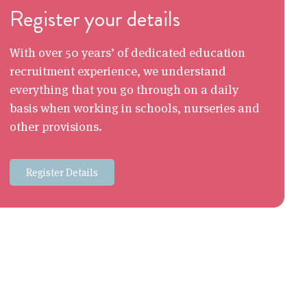
Register your details
With over 50 years’ of dedicated education
recruitment experience, we understand
everything that you go through on a daily
basis when working in schools, nurseries and
other provisions.
Register Details