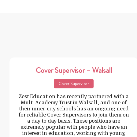
Cover Supervisor – Walsall
Cover Supervisor
Zest Education has recently partnered with a
Multi Academy Trust in Walsall, and one of
their inner-city schools has an ongoing need
for reliable Cover Supervisors to join them on
a day to day basis. These positions are
extremely popular with people who have an
interest in education, working with young