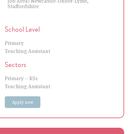
Job Area:
Newcastle-Under-Lyme,
Staffordshire
School Level
Primary
Teaching Assistant
Sectors
Primary – KS1
Teaching Assistant
Apply now