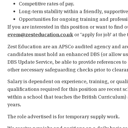
Competitive rates of pay.
Long‑term stability within a friendly, supportiv
Opportunities for ongoing training and profess
If you are interested in this position or want to find
evem@zesteducation.co.uk
or ‘apply for job’ at the
Zest Education are an APSCo audited agency and are
candidates must hold an enhanced DBS (or allow us t
DBS Update Service, be able to provide references to 
other necessary safeguarding checks prior to cleara
Salary is dependent on experience, training, or qual
qualifications required for this position are recent s
within a school that teaches the British Curriculum)
years.
The role advertised is for temporary supply work.