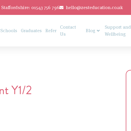
Staffordshire: 01543 756 796
hello@zesteducation.co.uk
Contact
Support and
Schools
Graduates
Refer
Blog
Us
Wellbeing
nt Y1/2