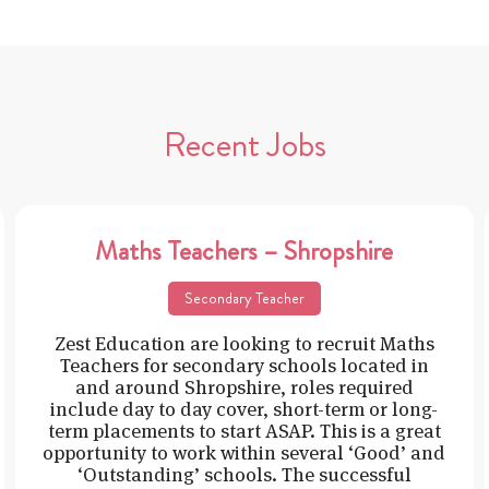
Recent Jobs
Maths Teachers – Shropshire
Secondary Teacher
Zest Education are looking to recruit Maths
Teachers for secondary schools located in
and around Shropshire, roles required
include day to day cover, short-term or long-
term placements to start ASAP. This is a great
opportunity to work within several ‘Good’ and
‘Outstanding’ schools. The successful