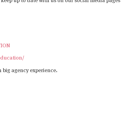
o keep up to date with us on our social media pages
TION
education/
h big agency experience.