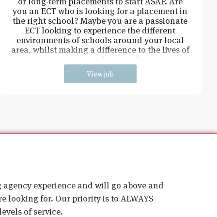
or long-term placements to start ASAP. Are
you an ECT who is looking for a placement in
the right school? Maybe you are a passionate
ECT looking to experience the different
environments of schools around your local
area, whilst making a difference to the lives of
young students and
View job
ig agency experience and will go above and
e looking for. Our priority is to ALWAYS
evels of service.