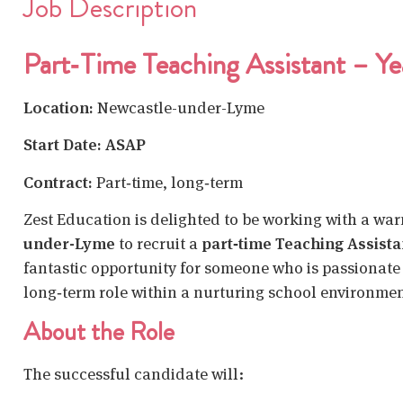
Job Description
Part‑Time Teaching Assistant – Ye
Location:
Newcastle-under-Lyme
Start Date: ASAP
Contract:
Part‑time, long‑term
Zest Education is delighted to be working with a wa
under-Lyme
to recruit a
part‑time Teaching Assista
fantastic opportunity for someone who is passionate 
long‑term role within a nurturing school environmen
About the Role
The successful candidate will: