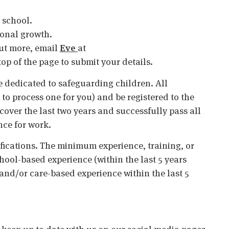
e school.
ional growth.
 out more, email
Eve
at
 top of the page to submit your details.
 dedicated to safeguarding children. All
o process one for you) and be registered to the
cover the last two years and successfully pass all
nce for work.
ifications. The minimum experience, training, or
chool-based experience (within the last 5 years
 and/or care-based experience within the last 5