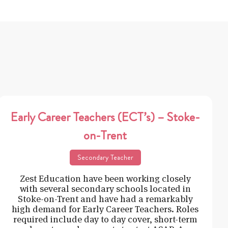
Early Career Teachers (ECT’s) – Stoke-
on-Trent
Secondary Teacher
Zest Education have been working closely
with several secondary schools located in
Stoke-on-Trent and have had a remarkably
high demand for Early Career Teachers. Roles
required include day to day cover, short-term