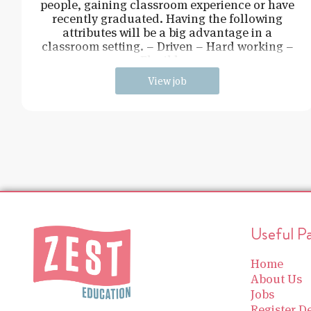
people, gaining classroom experience or have
recently graduated. Having the following
attributes will be a big advantage in a
classroom setting. – Driven – Hard working –
Flexible –
View job
Useful P
Home
About Us
Jobs
Register De