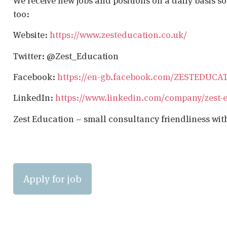
We receive new jobs and positions on a daily basis s
too:
Website:
https://www.zesteducation.co.uk/
Twitter: @Zest_Education
Facebook:
https://en-gb.facebook.com/ZESTEDUCA
LinkedIn:
https://www.linkedin.com/company/zest-
Zest Education – small consultancy friendliness wit