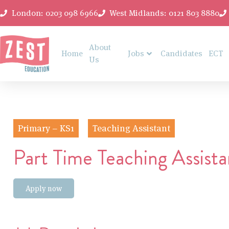
London: 0203 098 6966
West Midlands: 0121 803 8880
About
Home
Jobs
Candidates
ECT
Us
Primary – KS1
Teaching Assistant
Part Time Teaching Assista
Apply now