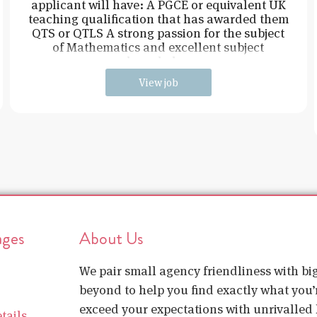
applicant will have: A PGCE or equivalent UK
teaching qualification that has awarded them
QTS or QTLS A strong passion for the subject
of Mathematics and excellent subject
knowledge
View job
ages
About Us
We pair small agency friendliness with b
beyond to help you find exactly what you’r
exceed your expectations with unrivalled l
tails