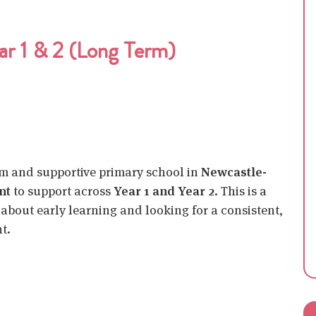
ar 1 & 2 (Long Term)
rm and supportive primary school in
Newcastle-
nt
to support across
Year 1 and Year 2
. This is a
about early learning and looking for a consistent,
t.