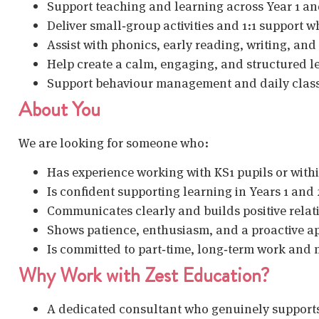
Support teaching and learning across Year 1 an
Deliver small‑group activities and 1:1 support 
Assist with phonics, early reading, writing, an
Help create a calm, engaging, and structured 
Support behaviour management and daily class
About You
We are looking for someone who:
Has experience working with KS1 pupils or withi
Is confident supporting learning in Years 1 and 
Communicates clearly and builds positive relati
Shows patience, enthusiasm, and a proactive a
Is committed to part‑time, long‑term work and
Why Work with Zest Education?
A dedicated consultant who genuinely support