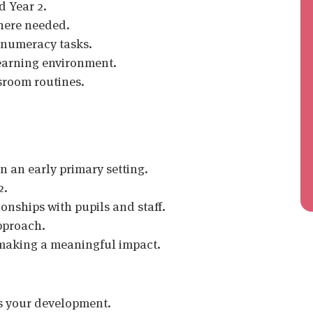
d Year 2.
where needed.
d numeracy tasks.
learning environment.
room routines.
n an early primary setting.
2.
onships with pupils and staff.
pproach.
 making a meaningful impact.
s your development.