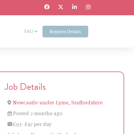
FAQ
Register Details
Job Details
Newcastle-under-Lyme, Staffordshire
Posted 2 months ago
£93- £97 per day