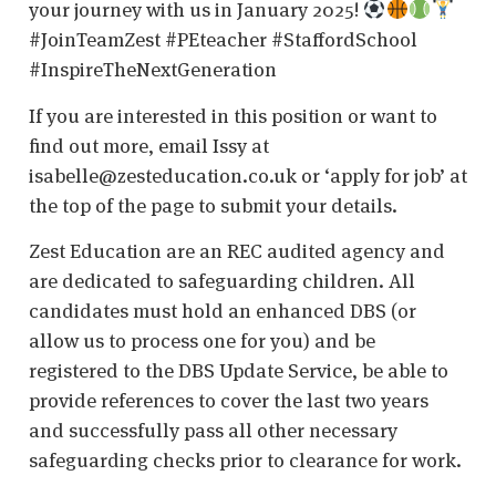
your journey with us in January 2025!
#JoinTeamZest #PEteacher #StaffordSchool
#InspireTheNextGeneration
If you are interested in this position or want to
find out more, email Issy at
isabelle@zesteducation.co.uk or ‘apply for job’ at
the top of the page to submit your details.
Zest Education are an REC audited agency and
are dedicated to safeguarding children. All
candidates must hold an enhanced DBS (or
allow us to process one for you) and be
registered to the DBS Update Service, be able to
provide references to cover the last two years
and successfully pass all other necessary
safeguarding checks prior to clearance for work.