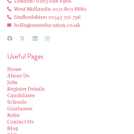
London: 0203 098 6966
West Midlands: 0121 803 8880
Staffordshire: 01543 756 796
hello@zesteducation.co.uk
Useful Pages
Home
About Us
Jobs
Register Details
Candidates
Schools
Graduates
Refer
Contact Us
Blog