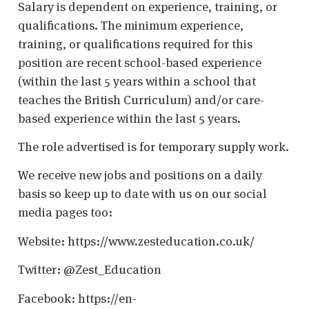
Salary is dependent on experience, training, or
qualifications. The minimum experience,
training, or qualifications required for this
position are recent school-based experience
(within the last 5 years within a school that
teaches the British Curriculum) and/or care-
based experience within the last 5 years.
The role advertised is for temporary supply work.
We receive new jobs and positions on a daily
basis so keep up to date with us on our social
media pages too:
Website: https://www.zesteducation.co.uk/
Twitter: @Zest_Education
Facebook: https://en-