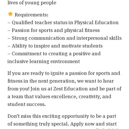
lives of young people
Requirements:
– Qualified teacher status in Physical Education
– Passion for sports and physical fitness
– Strong communication and interpersonal skills
– Ability to inspire and motivate students
– Commitment to creating a positive and
inclusive learning environment
If you are ready to ignite a passion for sports and
fitness in the next generation, we want to hear
from you! Join us at Zest Education and be part of
a team that values excellence, creativity, and
student success.
Don’t miss this exciting opportunity to be a part
of something truly special. Apply now and start