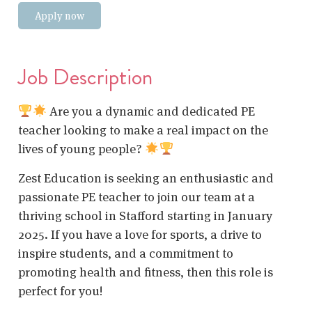
Apply now
Job Description
Are you a dynamic and dedicated PE
teacher looking to make a real impact on the
lives of young people?
Zest Education is seeking an enthusiastic and
passionate PE teacher to join our team at a
thriving school in Stafford starting in January
2025. If you have a love for sports, a drive to
inspire students, and a commitment to
promoting health and fitness, then this role is
perfect for you!