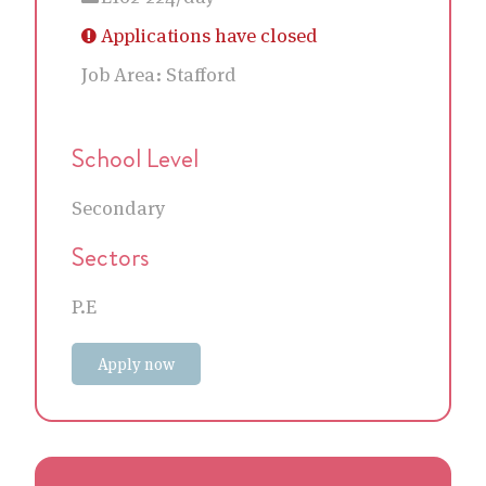
Applications have closed
Job Area:
Stafford
School Level
Secondary
Sectors
P.E
Apply now