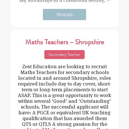
big advantage in a classroom setting. –
Driven – Hard working – Flexible –
View job
Maths Teachers – Shropshire
Secondary Teacher
Zest Education are looking to recruit
Maths Teachers for secondary schools
located in and around Shropshire, roles
required include day to day cover, short-
term or long-term placements to start
ASAP. This is a great opportunity to work
within several ‘Good’ and ‘Outstanding’
schools. The successful applicant will
have: A PGCE or equivalent UK teaching
qualification that has awarded them
QTS or QTLS A strong passion for the