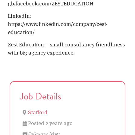
gb.facebook.com/ZESTEDUCATION
LinkedIn:
https://www.linkedin.com/company/zest-
education/
Zest Education – small consultancy friendliness
with big agency experience.
Job Details
Stafford
Posted 2 years ago
£162-224/day