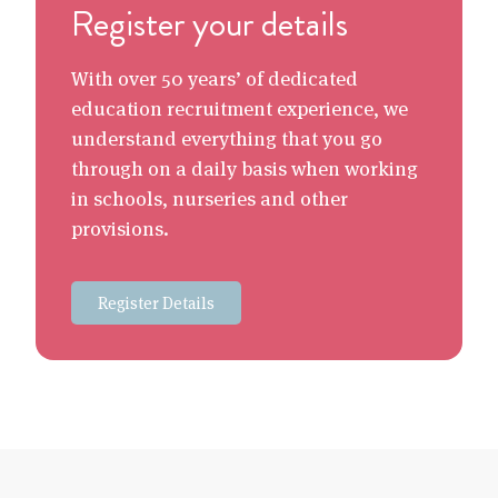
Register your details
With over 50 years’ of dedicated
education recruitment experience, we
understand everything that you go
through on a daily basis when working
in schools, nurseries and other
provisions.
Register Details