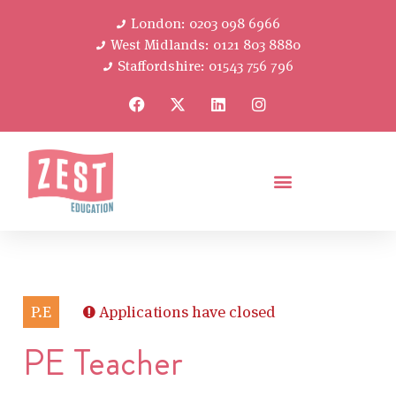
London: 0203 098 6966
West Midlands: 0121 803 8880
Staffordshire: 01543 756 796
P.E
Applications have closed
PE Teacher