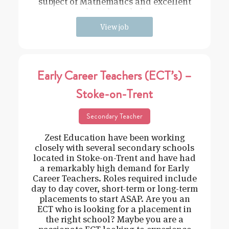
subject of Mathematics and excellent
subject knowledge
View job
Early Career Teachers (ECT’s) –
Stoke-on-Trent
Secondary Teacher
Zest Education have been working
closely with several secondary schools
located in Stoke-on-Trent and have had
a remarkably high demand for Early
Career Teachers. Roles required include
day to day cover, short-term or long-term
placements to start ASAP. Are you an
ECT who is looking for a placement in
the right school? Maybe you are a