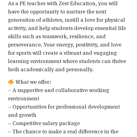
As a PE teacher with Zest Education, you will
have the opportunity to nurture the next
generation of athletes, instill a love for physical
activity, and help students develop essential life
skills such as teamwork, resilience, and
perseverance. Your energy, positivity, and love
for sports will create a vibrant and engaging
learning environment where students can thrive
both academically and personally.
What we offer:
– A supportive and collaborative working
environment
– Opportunities for professional development
and growth
– Competitive salary package
– The chance to make a real difference in the