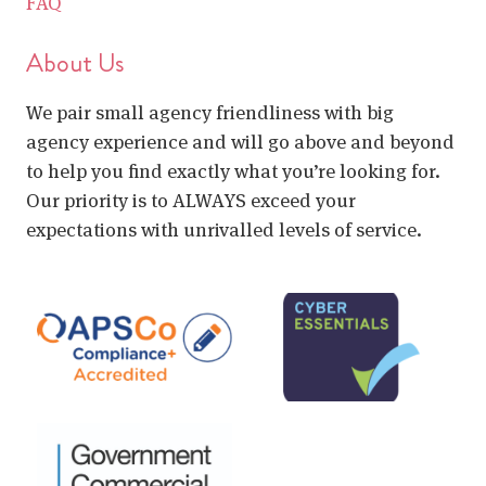
FAQ
About Us
We pair small agency friendliness with big
agency experience and will go above and beyond
to help you find exactly what you’re looking for.
Our priority is to ALWAYS exceed your
expectations with unrivalled levels of service.