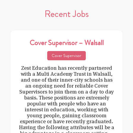
Recent Jobs
Cover Supervisor – Walsall
Cover Supervisor
Zest Education has recently partnered
with a Multi Academy Trust in Walsall,
and one of their inner-city schools has
an ongoing need for reliable Cover
Supervisors to join them on a day to day
basis. These positions are extremely
popular with people who have an
interest in education, working with
young people, gaining classroom
experience or have recently graduated.
Having the following attributes will be a