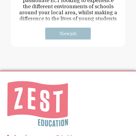
passionate ECT looking to experience
the different environments of schools
around your local area, whilst making a
difference to the lives of young students
and
View job