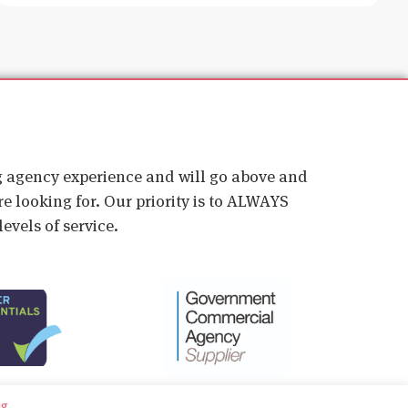
ig agency experience and will go above and
e looking for. Our priority is to ALWAYS
evels of service.
ng