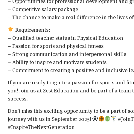
– Opportunities for professional development and g
– Competitive salary package
– The chance to make a real difference in the lives 
Requirements:
– Qualified teacher status in Physical Education
– Passion for sports and physical fitness
– Strong communication and interpersonal skills
– Ability to inspire and motivate students
– Commitment to creating a positive and inclusive l
If you are ready to ignite a passion for sports and fi
you! Join us at Zest Education and be part of a team 
success.
Don’t miss this exciting opportunity to be a part of 
journey with us in September 2025!
#JoinT
#InspireTheNextGeneration