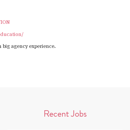
TION
education/
h big agency experience.
Recent Jobs