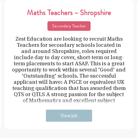
Maths Teachers – Shropshire
Secondary Teacher
Zest Education are looking to recruit Maths
Teachers for secondary schools located in
and around Shropshire, roles required
include day to day cover, short-term or long-
term placements to start ASAP. This is a great
opportunity to work within several ‘Good’ and
‘Outstanding’ schools. The successful
applicant will have: A PGCE or equivalent UK
teaching qualification that has awarded them
QTS or QTLS A strong passion for the subject
of Mathematics and excellent subject
knowledge
View job