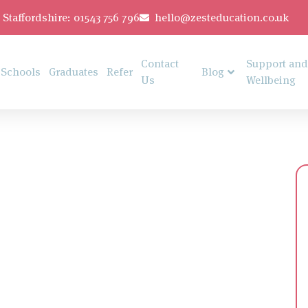
Staffordshire: 01543 756 796
hello@zesteducation.co.uk
Contact
Support and
Schools
Graduates
Refer
Blog
Us
Wellbeing