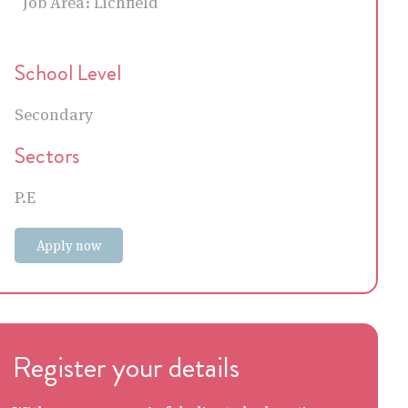
Job Area:
Lichfield
School Level
Secondary
Sectors
P.E
Apply now
Register your details