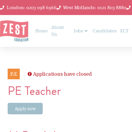
London: 0203 098 6966
West Midlands: 0121 803 8880
About
Home
Jobs
Candidates
ECT
Us
P.E
Applications have closed
PE Teacher
Apply now