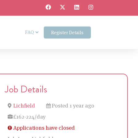
FAQ
Register Details
Job Details
Lichfield
Posted 1 year ago
£162-224/day
Applications have closed