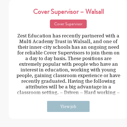
Cover Supervisor – Walsall
Cover Supervisor
Zest Education has recently partnered with a
Multi Academy Trust in Walsall, and one of
their inner-city schools has an ongoing need
for reliable Cover Supervisors to join them on
a day to day basis. These positions are
extremely popular with people who have an
interest in education, working with young
people, gaining classroom experience or have
recently graduated. Having the following
attributes will be a big advantage in a
classroom setting. – Driven – Hard working –
Flexible –
View job