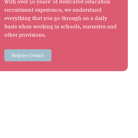
With over 50 years’ of dedicated education
recruitment experience, we understand
everything that you go through on a daily
basis when working in schools, nurseries and
other provisions.
Register Details