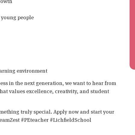
rowth
of young people
earning environment
tness in the next generation, we want to hear from
that values excellence, creativity, and student
something truly special. Apply now and start your
eamZest #PEteacher #LichfieldSchool