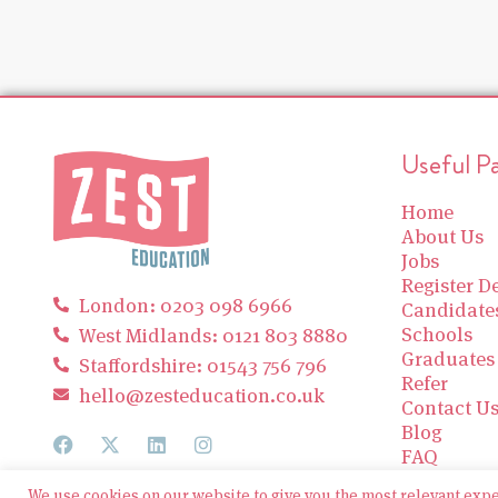
Useful P
Home
About Us
Jobs
Register De
London: 0203 098 6966
Candidate
Schools
West Midlands: 0121 803 8880
Graduates
Staffordshire: 01543 756 796
Refer
hello@zesteducation.co.uk
Contact U
Blog
FAQ
We use cookies on our website to give you the most relevant exp