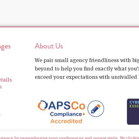
ages
About Us
We pair small agency friendliness with b
beyond to help you find exactly what you’r
exceed your expectations with unrivalled l
tails
s
s
erience by remembering your preferences and repeat visits. By clicki