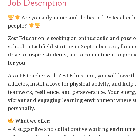
Job Description
Are you a dynamic and dedicated PE teacher loo
people?
Zest Education is seeking an enthusiastic and passion
school in Lichfield starting in September 2025 for one
drive to inspire students, and a commitment to promot
for you!
As a PE teacher with Zest Education, you will have t
athletes, instill a love for physical activity, and help
teamwork, resilience, and perseverance. Your energy, p
vibrant and engaging learning environment where s
personally.
What we offer:
– A supportive and collaborative working environme