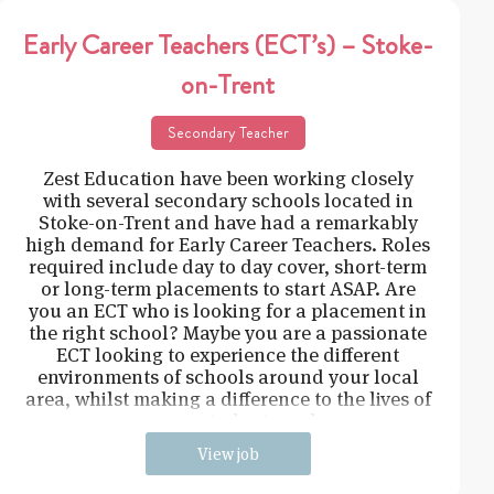
Early Career Teachers (ECT’s) – Stoke-
on-Trent
Secondary Teacher
Zest Education have been working closely
with several secondary schools located in
Stoke-on-Trent and have had a remarkably
high demand for Early Career Teachers. Roles
required include day to day cover, short-term
or long-term placements to start ASAP. Are
you an ECT who is looking for a placement in
the right school? Maybe you are a passionate
ECT looking to experience the different
environments of schools around your local
area, whilst making a difference to the lives of
young students and
View job