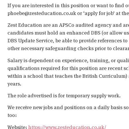
If you are interested in this position or want to find
phoebe@zesteducation.co.uk or ‘apply for job’ at the 
Zest Education are an APSCo audited agency and are
candidates must hold an enhanced DBS (or allow us t
DBS Update Service, be able to provide references to 
other necessary safeguarding checks prior to cleara
Salary is dependent on experience, training, or qual
qualifications required for this position are recent s
within a school that teaches the British Curriculum)
years.
The role advertised is for temporary supply work.
We receive new jobs and positions on a daily basis s
too:
Website:
https://www.zesteducation.co.uk/