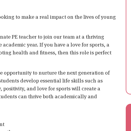
king to make a real impact on the lives of young
ate PE teacher to join our team at a thriving
 academic year. If you have a love for sports, a
ing health and fitness, then this role is perfect
he opportunity to nurture the next generation of
 students develop essential life skills such as
ositivity, and love for sports will create a
tudents can thrive both academically and
nt