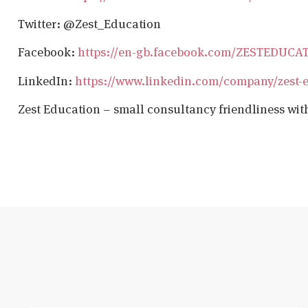
Twitter: @Zest_Education
Facebook:
https://en-gb.facebook.com/ZESTEDUCA
LinkedIn:
https://www.linkedin.com/company/zest-
Zest Education – small consultancy friendliness wit