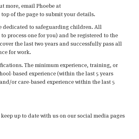
 out more, email Phoebe at
top of the page to submit your details.
 dedicated to safeguarding children. All
o process one for you) and be registered to the
cover the last two years and successfully pass all
nce for work.
ifications. The minimum experience, training, or
chool-based experience (within the last 5 years
 and/or care-based experience within the last 5
o keep up to date with us on our social media pages