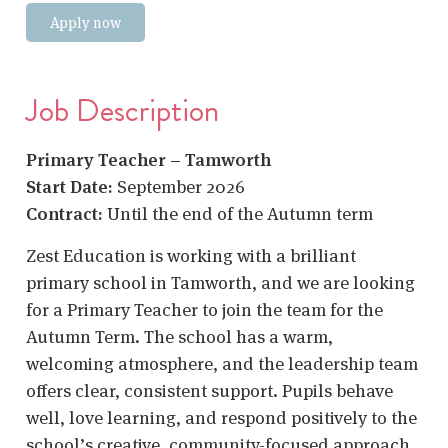
Apply now
Job Description
Primary Teacher – Tamworth
Start Date:
September 2026
Contract:
Until the end of the Autumn term
Zest Education is working with a brilliant
primary school in Tamworth, and we are looking
for a Primary Teacher to join the team for the
Autumn Term. The school has a warm,
welcoming atmosphere, and the leadership team
offers clear, consistent support. Pupils behave
well, love learning, and respond positively to the
school’s creative, community-focused approach.