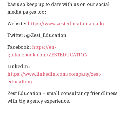
basis so keep up to date with us on our social
media pages too:
Website:
https://www.zesteducation.co.uk/
Twitter: @Zest_Education
Facebook:
https://en-
gb.facebook.com/ZESTEDUCATION
LinkedIn:
https://www.linkedin.com/company/zest-
education/
Zest Education – small consultancy friendliness
with big agency experience.