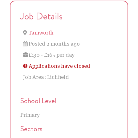
Job Details
Tamworth
Posted 2 months ago
£130 - £165 per day
Applications have closed
Job Area:
Lichfield
School Level
Primary
Sectors