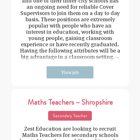
and one of their inner-city schools has
an ongoing need for reliable Cover
Supervisors to join them on a day to day
basis. These positions are extremely
popular with people who have an
interest in education, working with
young people, gaining classroom
experience or have recently graduated.
Having the following attributes will be a
big advantage in a classroom setting. –
Driven – Hard working – Flexible –
View job
Maths Teachers – Shropshire
Secondary Teacher
Zest Education are looking to recruit
Maths Teachers for secondary schools