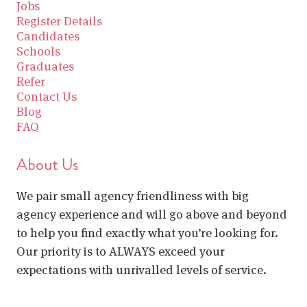
Jobs
Register Details
Candidates
Schools
Graduates
Refer
Contact Us
Blog
FAQ
About Us
We pair small agency friendliness with big
agency experience and will go above and beyond
to help you find exactly what you’re looking for.
Our priority is to ALWAYS exceed your
expectations with unrivalled levels of service.