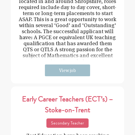
located in and around Shropshire, roles
required include day to day cover, short-
term or long-term placements to start
ASAP. This is a great opportunity to work
within several ‘Good’ and ‘Outstanding’
schools. The successful applicant will
have: A PGCE or equivalent UK teaching
qualification that has awarded them
QTS or QTLS A strong passion for the
subject of Mathematics and excellent
subject knowledge
View job
Early Career Teachers (ECT’s) –
Stoke-on-Trent
Secondary Teacher