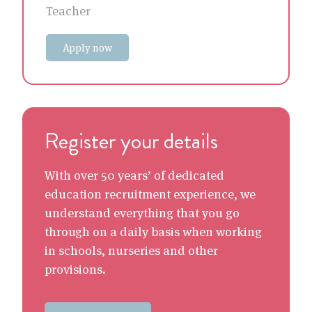
Teacher
Apply now
Register your details
With over 50 years’ of dedicated
education recruitment experience, we
understand everything that you go
through on a daily basis when working
in schools, nurseries and other
provisions.