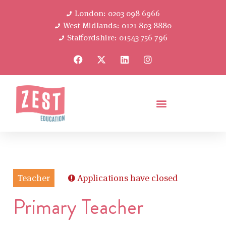
London: 0203 098 6966
West Midlands: 0121 803 8880
Staffordshire: 01543 756 796
Teacher
Applications have closed
Primary Teacher