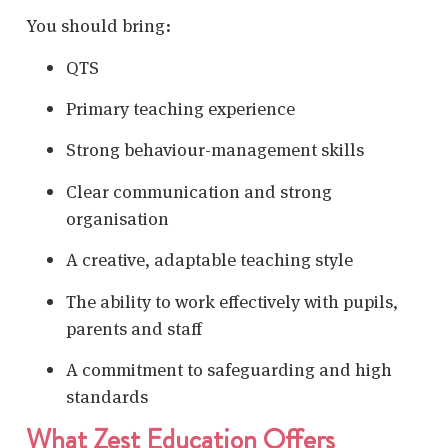
You should bring:
QTS
Primary teaching experience
Strong behaviour-management skills
Clear communication and strong
organisation
A creative, adaptable teaching style
The ability to work effectively with pupils,
parents and staff
A commitment to safeguarding and high
standards
What Zest Education Offers