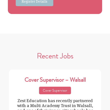
Register Details
Recent Jobs
Cover Supervisor – Walsall
Cover Supervisor
Zest Education has recently partnered
with a Multi Academy Trust in Walsall,