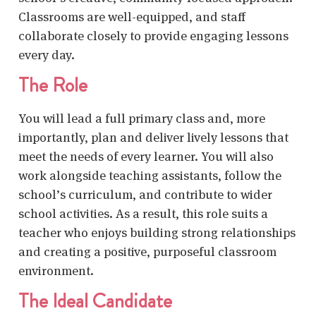
Classrooms are well-equipped, and staff
collaborate closely to provide engaging lessons
every day.
The Role
You will lead a full primary class and, more
importantly, plan and deliver lively lessons that
meet the needs of every learner. You will also
work alongside teaching assistants, follow the
school’s curriculum, and contribute to wider
school activities. As a result, this role suits a
teacher who enjoys building strong relationships
and creating a positive, purposeful classroom
environment.
The Ideal Candidate