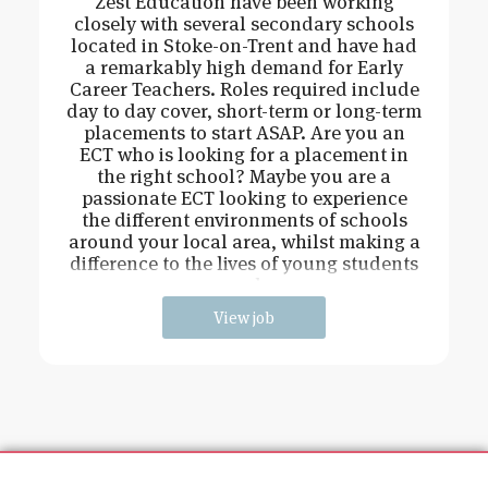
Zest Education have been working
closely with several secondary schools
located in Stoke-on-Trent and have had
a remarkably high demand for Early
Career Teachers. Roles required include
day to day cover, short-term or long-term
placements to start ASAP. Are you an
ECT who is looking for a placement in
the right school? Maybe you are a
passionate ECT looking to experience
the different environments of schools
around your local area, whilst making a
difference to the lives of young students
and
View job