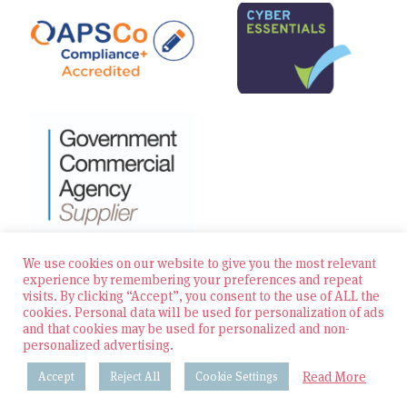
We use cookies on our website to give you the most relevant
experience by remembering your preferences and repeat
visits. By clicking “Accept”, you consent to the use of ALL the
© 2026 Zest Education Teaching Agency — All Rights
cookies. Personal data will be used for personalization of ads
Reserved
and that cookies may be used for personalized and non-
personalized advertising.
Website built by Bowler Hat
Read More
Accept
Reject All
Cookie Settings
Policies & Procedures