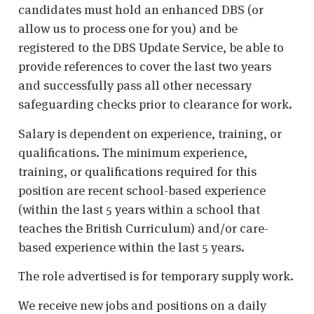
candidates must hold an enhanced DBS (or
allow us to process one for you) and be
registered to the DBS Update Service, be able to
provide references to cover the last two years
and successfully pass all other necessary
safeguarding checks prior to clearance for work.
Salary is dependent on experience, training, or
qualifications. The minimum experience,
training, or qualifications required for this
position are recent school-based experience
(within the last 5 years within a school that
teaches the British Curriculum) and/or care-
based experience within the last 5 years.
The role advertised is for temporary supply work.
We receive new jobs and positions on a daily