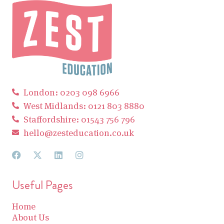
London: 0203 098 6966
West Midlands: 0121 803 8880
Staffordshire: 01543 756 796
hello@zesteducation.co.uk
Useful Pages
Home
About Us