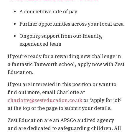
A competitive rate of pay
Further opportunities across your local area
Ongoing support from our friendly,
experienced team
If you’re ready for a rewarding new challenge in
a fantastic Tamworth school, apply now with Zest
Education.
If you are interested in this position or want to
find out more, email Charlotte at
charlotte@zesteducation.co.uk
or ‘apply for job’
at the top of the page to submit your details.
Zest Education are an APSCo audited agency
and are dedicated to safeguarding children. All