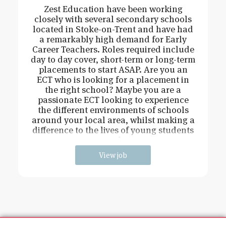
Zest Education have been working
closely with several secondary schools
located in Stoke-on-Trent and have had
a remarkably high demand for Early
Career Teachers. Roles required include
day to day cover, short-term or long-term
placements to start ASAP. Are you an
ECT who is looking for a placement in
the right school? Maybe you are a
passionate ECT looking to experience
the different environments of schools
around your local area, whilst making a
difference to the lives of young students
and
View job