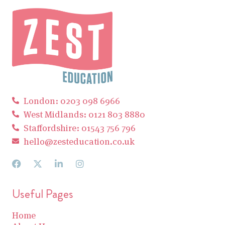
London: 0203 098 6966
West Midlands: 0121 803 8880
Staffordshire: 01543 756 796
hello@zesteducation.co.uk
Useful Pages
Home