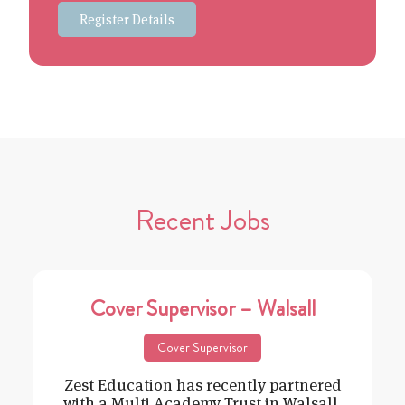
Register Details
Recent Jobs
Cover Supervisor – Walsall
Cover Supervisor
Zest Education has recently partnered
with a Multi Academy Trust in Walsall,