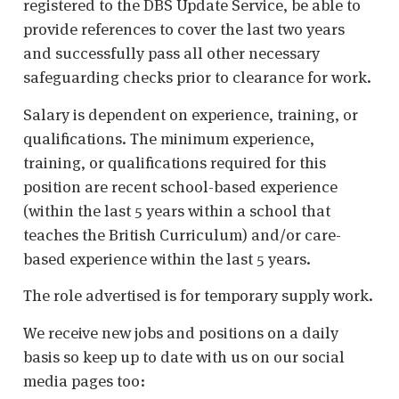
registered to the DBS Update Service, be able to
provide references to cover the last two years
and successfully pass all other necessary
safeguarding checks prior to clearance for work.
Salary is dependent on experience, training, or
qualifications. The minimum experience,
training, or qualifications required for this
position are recent school-based experience
(within the last 5 years within a school that
teaches the British Curriculum) and/or care-
based experience within the last 5 years.
The role advertised is for temporary supply work.
We receive new jobs and positions on a daily
basis so keep up to date with us on our social
media pages too: