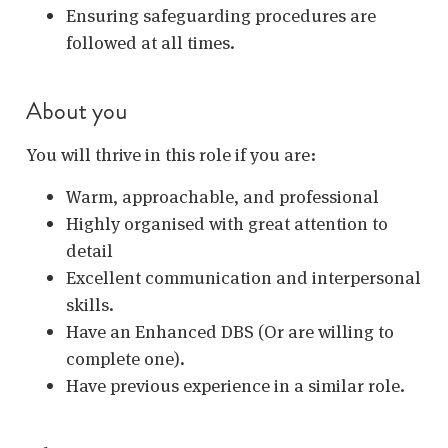
Ensuring safeguarding procedures are
followed at all times.
About you
You will thrive in this role if you are:
Warm, approachable, and professional
Highly organised with great attention to
detail
Excellent communication and interpersonal
skills.
Have an Enhanced DBS (Or are willing to
complete one).
Have previous experience in a similar role.