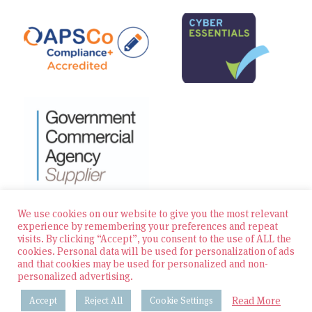
We use cookies on our website to give you the most relevant
experience by remembering your preferences and repeat
visits. By clicking “Accept”, you consent to the use of ALL the
© 2026 Zest Education Teaching Agency — All Rights
cookies. Personal data will be used for personalization of ads
Reserved
and that cookies may be used for personalized and non-
personalized advertising.
Website built by Bowler Hat
Read More
Accept
Reject All
Cookie Settings
Policies & Procedures