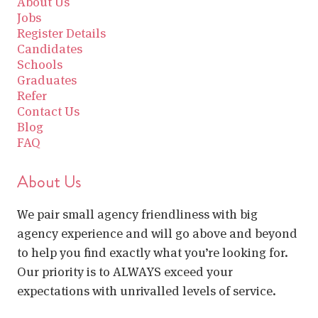
About Us
Jobs
Register Details
Candidates
Schools
Graduates
Refer
Contact Us
Blog
FAQ
About Us
We pair small agency friendliness with big
agency experience and will go above and beyond
to help you find exactly what you’re looking for.
Our priority is to ALWAYS exceed your
expectations with unrivalled levels of service.