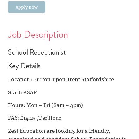
Apply now
Job Description
School Receptionist
Key Details
Location: Burton-upon-Trent Staffordshire
Start: ASAP
Hours: Mon – Fri (8am – 4pm)
PAY: £14.25 /Per Hour
Zest Education are looking for a friendly,