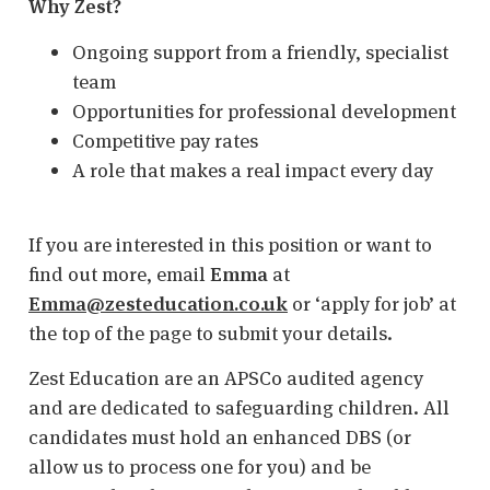
Why Zest?
Ongoing support from a friendly, specialist
team
Opportunities for professional development
Competitive pay rates
A role that makes a real impact every day
If you are interested in this position or want to
find out more, email
Emma
at
Emma@zesteducation.co.uk
or ‘apply for job’ at
the top of the page to submit your details.
Zest Education are an APSCo audited agency
and are dedicated to safeguarding children. All
candidates must hold an enhanced DBS (or
allow us to process one for you) and be