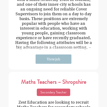
and one of their inner-city schools has
an ongoing need for reliable Cover
Supervisors to join them on a day to day
basis. These positions are extremely
popular with people who have an
interest in education, working with
young people, gaining classroom
experience or have recently graduated.
Having the following attributes will be a
big advantage in a classroom setting. –
Driven – Hard working – Flexible –
View job
Maths Teachers – Shropshire
Secondary Teacher
Zest Education are looking to recruit
Maths Teachers for secondary schools