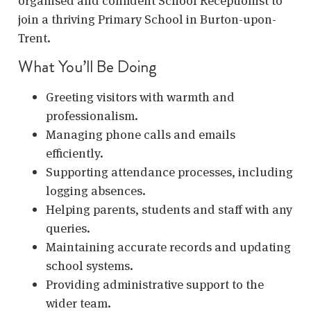
organised and confident School Receptionist to
join a thriving Primary School in Burton-upon-
Trent.
What You’ll Be Doing
Greeting visitors with warmth and
professionalism.
Managing phone calls and emails
efficiently.
Supporting attendance processes, including
logging absences.
Helping parents, students and staff with any
queries.
Maintaining accurate records and updating
school systems.
Providing administrative support to the
wider team.