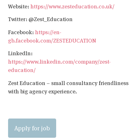
Website:
https://www.zesteducation.co.uk/
Twitter: @Zest_Education
Facebook:
https://en-
gb.facebook.com/ZESTEDUCATION
LinkedIn:
https://www.linkedin.com/company/zest-
education/
Zest Education – small consultancy friendliness
with big agency experience.