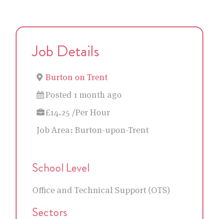
Job Details
Burton on Trent
Posted 1 month ago
£14.25 /Per Hour
Job Area:
Burton-upon-Trent
School Level
Office and Technical Support (OTS)
Sectors