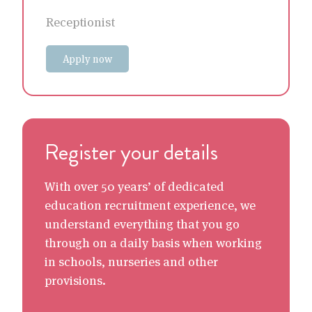
Receptionist
Apply now
Register your details
With over 50 years’ of dedicated
education recruitment experience, we
understand everything that you go
through on a daily basis when working
in schools, nurseries and other
provisions.