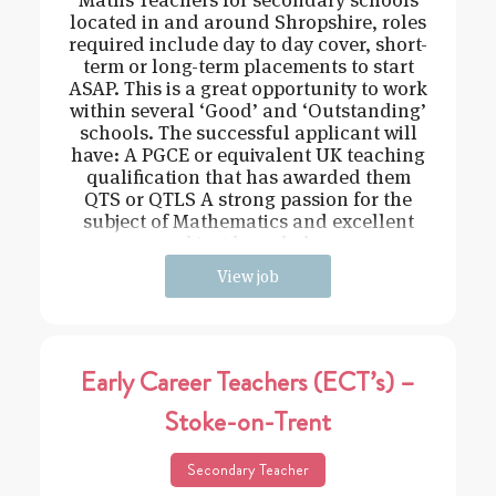
located in and around Shropshire, roles
required include day to day cover, short-
term or long-term placements to start
ASAP. This is a great opportunity to work
within several ‘Good’ and ‘Outstanding’
schools. The successful applicant will
have: A PGCE or equivalent UK teaching
qualification that has awarded them
QTS or QTLS A strong passion for the
subject of Mathematics and excellent
subject knowledge
View job
Early Career Teachers (ECT’s) –
Stoke-on-Trent
Secondary Teacher