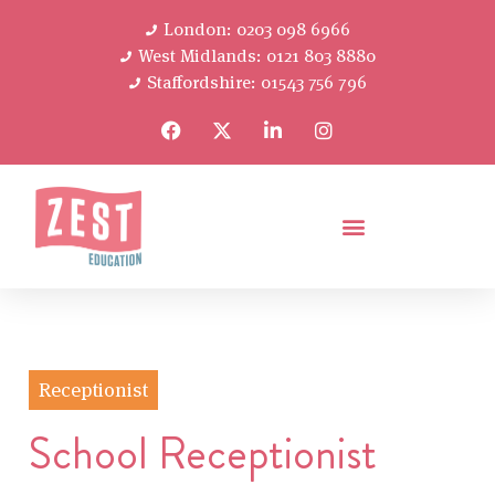
London: 0203 098 6966
West Midlands: 0121 803 8880
Staffordshire: 01543 756 796
Receptionist
School Receptionist