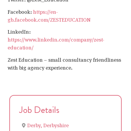
Facebook:
https://en-
gb.facebook.com/ZESTEDUCATION
LinkedIn:
https://www.linkedin.com/company/zest-
education/
Zest Education – small consultancy friendliness
with big agency experience.
Job Details
Derby, Derbyshire