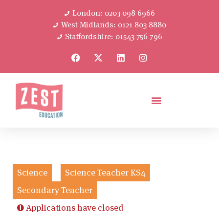
London: 0203 098 6966
West Midlands: 0121 803 8880
Staffordshire: 01543 756 796
Science
Science Teacher KS4
Secondary Teacher
Applications have closed