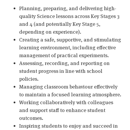
Planning, preparing, and delivering high-
quality Science lessons across Key Stages 3
and 4 (and potentially Key Stage 5,
depending on experience).
Creating a safe, supportive, and stimulating
learning environment, including effective
management of practical experiments.
Assessing, recording, and reporting on
student progress in line with school
policies.
Managing classroom behaviour effectively
to maintain a focused learning atmosphere.
Working collaboratively with colleagues
and support staff to enhance student
outcomes.
Inspiring students to enjoy and succeed in