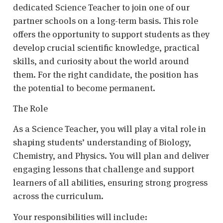
dedicated Science Teacher to join one of our
partner schools on a long-term basis. This role
offers the opportunity to support students as they
develop crucial scientific knowledge, practical
skills, and curiosity about the world around
them. For the right candidate, the position has
the potential to become permanent.
The Role
As a Science Teacher, you will play a vital role in
shaping students’ understanding of Biology,
Chemistry, and Physics. You will plan and deliver
engaging lessons that challenge and support
learners of all abilities, ensuring strong progress
across the curriculum.
Your responsibilities will include: