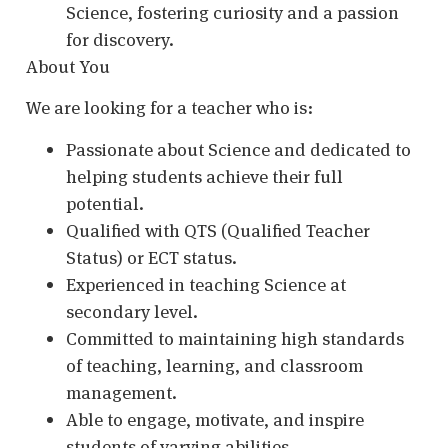
Science, fostering curiosity and a passion
for discovery.
About You
We are looking for a teacher who is:
Passionate about Science and dedicated to
helping students achieve their full
potential.
Qualified with QTS (Qualified Teacher
Status) or ECT status.
Experienced in teaching Science at
secondary level.
Committed to maintaining high standards
of teaching, learning, and classroom
management.
Able to engage, motivate, and inspire
students of varying abilities.