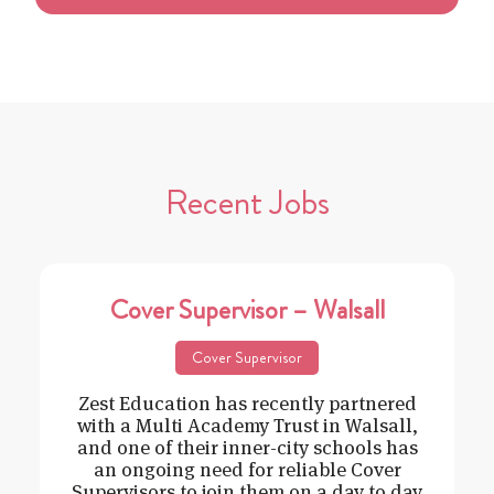
Recent Jobs
Cover Supervisor – Walsall
Cover Supervisor
Zest Education has recently partnered
with a Multi Academy Trust in Walsall,
and one of their inner-city schools has
an ongoing need for reliable Cover
Supervisors to join them on a day to day