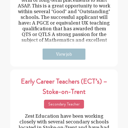
ASAP. This is a great opportunity to work
within several ‘Good’ and ‘Outstanding’
schools. The successful applicant will
have: A PGCE or equivalent UK teaching
qualification that has awarded them
QTS or QTLS A strong passion for the
subject of Mathematics and excellent
subject knowledge
View job
Early Career Teachers (ECT’s) –
Stoke-on-Trent
Secondary Teacher
Zest Education have been working
closely with several secondary schools
located in Stoke-on-Trent and have had