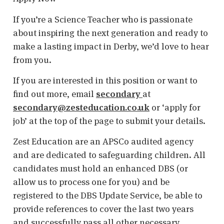
If you’re a Science Teacher who is passionate
about inspiring the next generation and ready to
make a lasting impact in Derby, we’d love to hear
from you.
If you are interested in this position or want to
find out more, email
secondary
at
secondary@zesteducation.co.uk
or ‘apply for
job’ at the top of the page to submit your details.
Zest Education are an APSCo audited agency
and are dedicated to safeguarding children. All
candidates must hold an enhanced DBS (or
allow us to process one for you) and be
registered to the DBS Update Service, be able to
provide references to cover the last two years
and successfully pass all other necessary