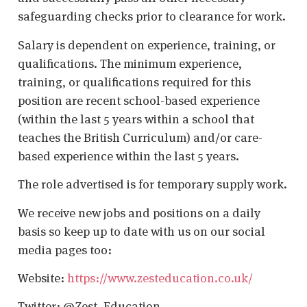
safeguarding checks prior to clearance for work.
Salary is dependent on experience, training, or
qualifications. The minimum experience,
training, or qualifications required for this
position are recent school-based experience
(within the last 5 years within a school that
teaches the British Curriculum) and/or care-
based experience within the last 5 years.
The role advertised is for temporary supply work.
We receive new jobs and positions on a daily
basis so keep up to date with us on our social
media pages too:
Website:
https://www.zesteducation.co.uk/
Twitter: @Zest_Education