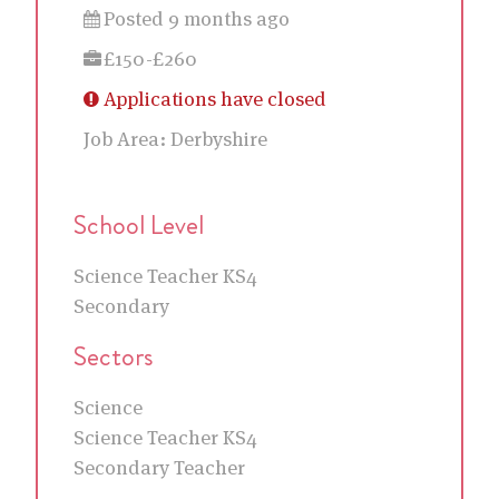
Posted 9 months ago
£150-£260
Applications have closed
Job Area:
Derbyshire
School Level
Science Teacher KS4
Secondary
Sectors
Science
Science Teacher KS4
Secondary Teacher