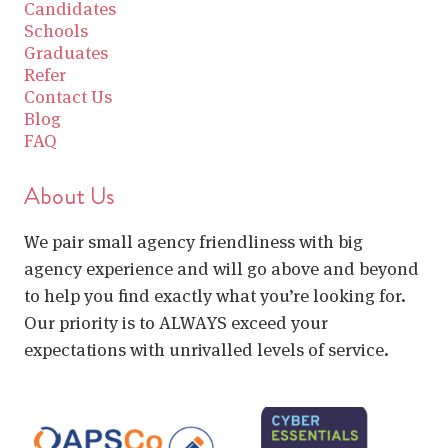
Candidates
Schools
Graduates
Refer
Contact Us
Blog
FAQ
About Us
We pair small agency friendliness with big
agency experience and will go above and beyond
to help you find exactly what you’re looking for.
Our priority is to ALWAYS exceed your
expectations with unrivalled levels of service.