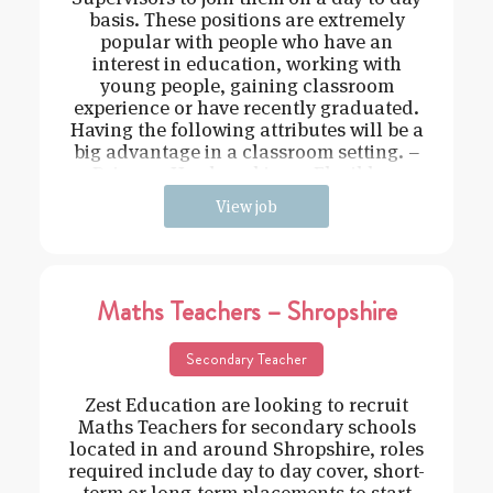
basis. These positions are extremely
popular with people who have an
interest in education, working with
young people, gaining classroom
experience or have recently graduated.
Having the following attributes will be a
big advantage in a classroom setting. –
Driven – Hard working – Flexible –
View job
Maths Teachers – Shropshire
Secondary Teacher
Zest Education are looking to recruit
Maths Teachers for secondary schools
located in and around Shropshire, roles
required include day to day cover, short-
term or long-term placements to start