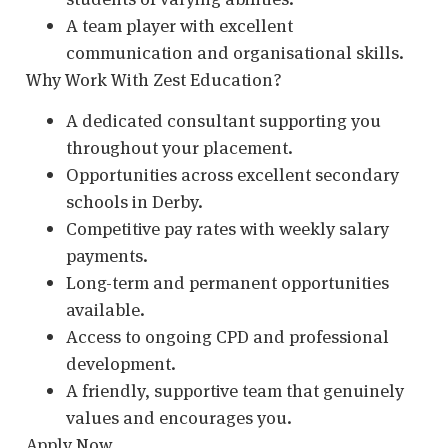
A team player with excellent
communication and organisational skills.
Why Work With Zest Education?
A dedicated consultant supporting you
throughout your placement.
Opportunities across excellent secondary
schools in Derby.
Competitive pay rates with weekly salary
payments.
Long-term and permanent opportunities
available.
Access to ongoing CPD and professional
development.
A friendly, supportive team that genuinely
values and encourages you.
Apply Now