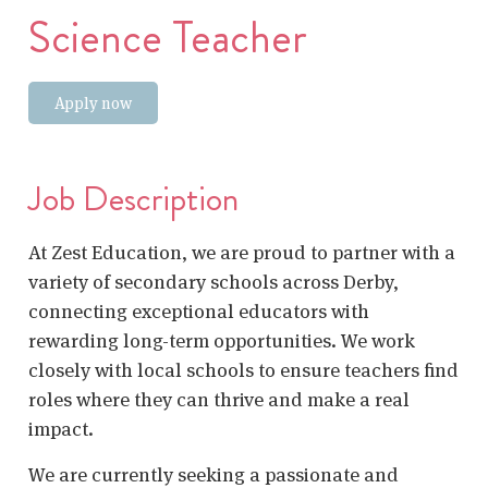
Science Teacher
Apply now
Job Description
At Zest Education, we are proud to partner with a
variety of secondary schools across Derby,
connecting exceptional educators with
rewarding long-term opportunities. We work
closely with local schools to ensure teachers find
roles where they can thrive and make a real
impact.
We are currently seeking a passionate and