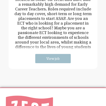
a remarkably high demand for Early
Career Teachers. Roles required include
day to day cover, short-term or long-term
placements to start ASAP. Are you an
ECT who is looking for a placement in
the right school? Maybe you are a
passionate ECT looking to experience
the different environments of schools
around your local area, whilst making a
difference to the lives of young students
and
View job