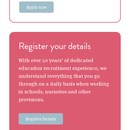
Apply now
Register your details
With over 50 years’ of dedicated
education recruitment experience, we
understand everything that you go
through on a daily basis when working
in schools, nurseries and other
provisions.
Register Details