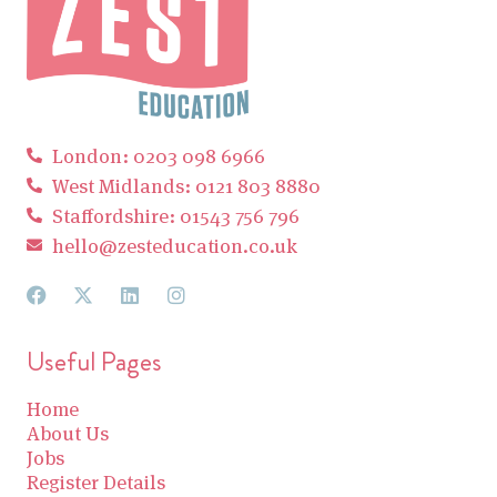
London: 0203 098 6966
West Midlands: 0121 803 8880
Staffordshire: 01543 756 796
hello@zesteducation.co.uk
Useful Pages
Home
About Us
Jobs
Register Details