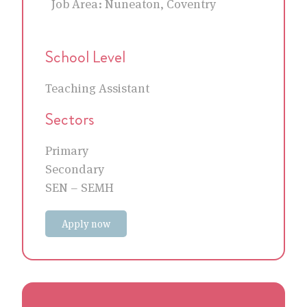
Job Area:
Nuneaton, Coventry
School Level
Teaching Assistant
Sectors
Primary
Secondary
SEN – SEMH
Apply now