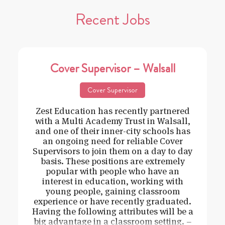
Recent Jobs
Cover Supervisor – Walsall
Cover Supervisor
Zest Education has recently partnered
with a Multi Academy Trust in Walsall,
and one of their inner-city schools has
an ongoing need for reliable Cover
Supervisors to join them on a day to day
basis. These positions are extremely
popular with people who have an
interest in education, working with
young people, gaining classroom
experience or have recently graduated.
Having the following attributes will be a
big advantage in a classroom setting. –