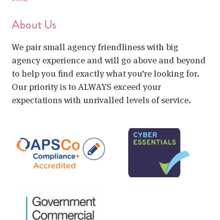
About Us
We pair small agency friendliness with big
agency experience and will go above and beyond
to help you find exactly what you’re looking for.
Our priority is to ALWAYS exceed your
expectations with unrivalled levels of service.