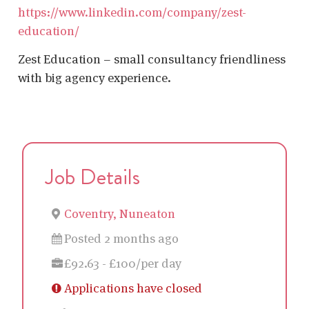
https://www.linkedin.com/company/zest-
education/
Zest Education – small consultancy friendliness
with big agency experience.
Job Details
Coventry, Nuneaton
Posted 2 months ago
£92.63 - £100/per day
Applications have closed