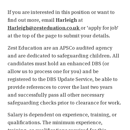
If you are interested in this position or want to
find out more, email
Harleigh
at
Harleigh@zesteduation.co.uk
or ‘apply for job’
at the top of the page to submit your details.
Zest Education are an APSCo audited agency
and are dedicated to safeguarding children. All
candidates must hold an enhanced DBS (or
allow us to process one for you) and be
registered to the DBS Update Service, be able to
provide references to cover the last two years
and successfully pass all other necessary
safeguarding checks prior to clearance for work.
Salary is dependent on experience, training, or
qualifications. The minimum experience,