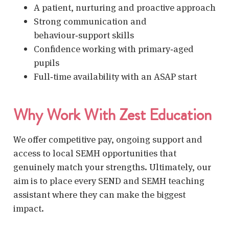
A patient, nurturing and proactive approach
Strong communication and
behaviour‑support skills
Confidence working with primary‑aged
pupils
Full‑time availability with an ASAP start
Why Work With Zest Education
We offer competitive pay, ongoing support and
access to local SEMH opportunities that
genuinely match your strengths. Ultimately, our
aim is to place every
SEND and SEMH teaching
assistant
where they can make the biggest
impact.