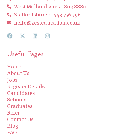
West Midlands: 0121 803 8880
Staffordshire: 01543 756 796
hello@zesteducation.co.uk
Useful Pages
Home
About Us
Jobs
Register Details
Candidates
Schools
Graduates
Refer
Contact Us
Blog
FAQ