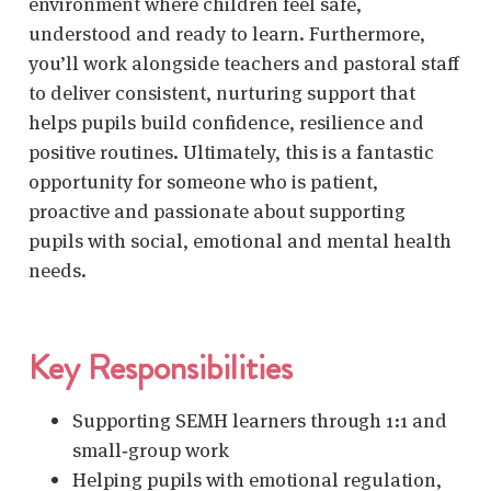
environment where children feel safe,
understood and ready to learn. Furthermore,
you’ll work alongside teachers and pastoral staff
to deliver consistent, nurturing support that
helps pupils build confidence, resilience and
positive routines. Ultimately, this is a fantastic
opportunity for someone who is patient,
proactive and passionate about supporting
pupils with social, emotional and mental health
needs.
Key Responsibilities
Supporting SEMH learners
through 1:1 and
small‑group work
Helping pupils with emotional regulation,