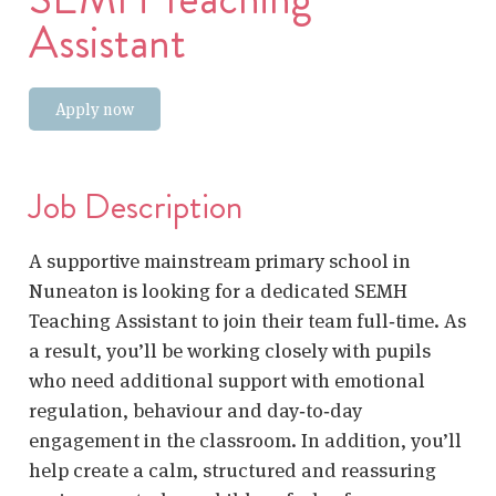
Assistant
Apply now
Job Description
A supportive mainstream primary school in
Nuneaton is looking for a dedicated
SEMH
Teaching Assistant
to join their team full‑time. As
a result, you’ll be working closely with pupils
who need additional support with emotional
regulation, behaviour and day‑to‑day
engagement in the classroom. In addition, you’ll
help create a calm, structured and reassuring