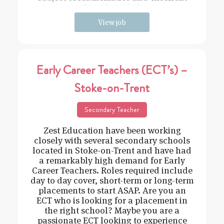
subject knowledge
View job
Early Career Teachers (ECT’s) –
Stoke-on-Trent
Secondary Teacher
Zest Education have been working
closely with several secondary schools
located in Stoke-on-Trent and have had
a remarkably high demand for Early
Career Teachers. Roles required include
day to day cover, short-term or long-term
placements to start ASAP. Are you an
ECT who is looking for a placement in
the right school? Maybe you are a
passionate ECT looking to experience