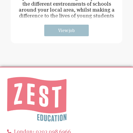
the different environments of schools
around your local area, whilst making a
difference to the lives of young students
and
View job
London: 0203 098 6966