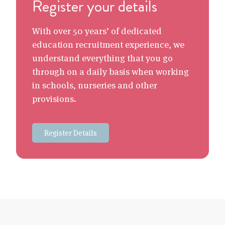
Register your details
With over 50 years’ of dedicated
education recruitment experience, we
understand everything that you go
through on a daily basis when working
in schools, nurseries and other
provisions.
Register Details