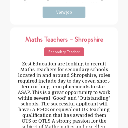
Driven – Hard working – Flexible –
View job
Maths Teachers – Shropshire
Secondary Teacher
Zest Education are looking to recruit
Maths Teachers for secondary schools
located in and around Shropshire, roles
required include day to day cover, short-
term or long-term placements to start
ASAP. This is a great opportunity to work
within several ‘Good’ and ‘Outstanding’
schools. The successful applicant will
have: A PGCE or equivalent UK teaching
qualification that has awarded them
QTS or QTLS A strong passion for the
subject of Mathematics and excellent