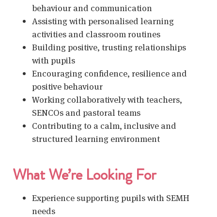
behaviour and communication
Assisting with personalised learning
activities and classroom routines
Building positive, trusting relationships
with pupils
Encouraging confidence, resilience and
positive behaviour
Working collaboratively with teachers,
SENCOs and pastoral teams
Contributing to a calm, inclusive and
structured learning environment
What We’re Looking For
Experience supporting pupils with SEMH
needs