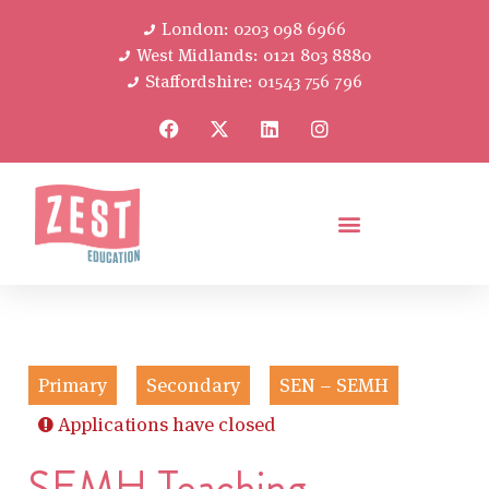
London: 0203 098 6966
West Midlands: 0121 803 8880
Staffordshire: 01543 756 796
Primary
Secondary
SEN – SEMH
Applications have closed
SEMH Teaching