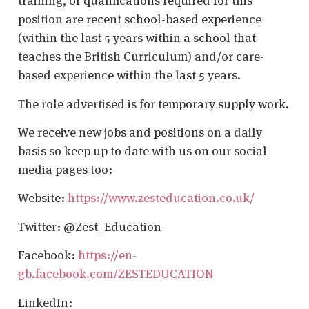
training, or qualifications required for this
position are recent school-based experience
(within the last 5 years within a school that
teaches the British Curriculum) and/or care-
based experience within the last 5 years.
The role advertised is for temporary supply work.
We receive new jobs and positions on a daily
basis so keep up to date with us on our social
media pages too:
Website:
https://www.zesteducation.co.uk/
Twitter: @Zest_Education
Facebook:
https://en-
gb.facebook.com/ZESTEDUCATION
LinkedIn: