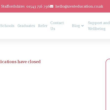
Staffordshire: 01543 756 796
hello@zesteducation.co.uk
Contact
Support and
Schools
Graduates
Refer
Blog
Us
Wellbeing
ications have closed