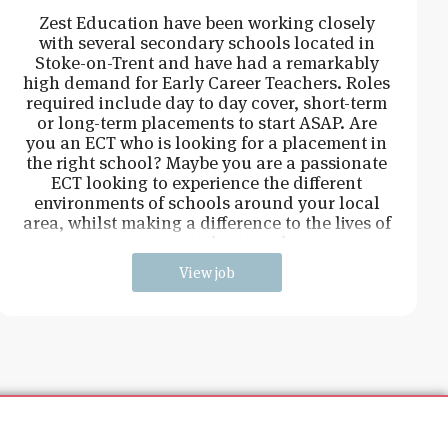
Zest Education have been working closely
with several secondary schools located in
Stoke-on-Trent and have had a remarkably
high demand for Early Career Teachers. Roles
required include day to day cover, short-term
or long-term placements to start ASAP. Are
you an ECT who is looking for a placement in
the right school? Maybe you are a passionate
ECT looking to experience the different
environments of schools around your local
area, whilst making a difference to the lives of
young students and
View job