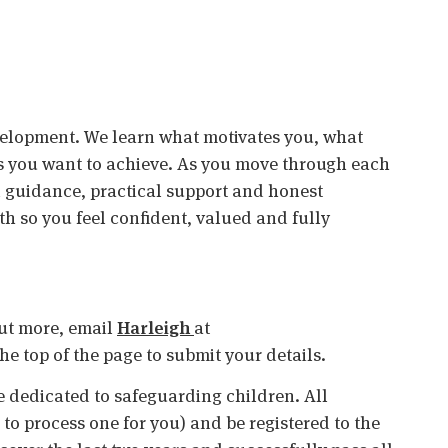
velopment. We learn what motivates you, what
s you want to achieve. As you move through each
ed guidance, practical support and honest
 so you feel confident, valued and fully
 out more, email
Harleigh
at
 the top of the page to submit your details.
 dedicated to safeguarding children. All
o process one for you) and be registered to the