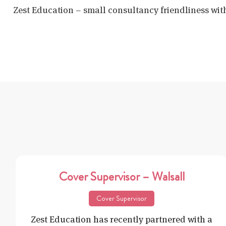
Zest Education – small consultancy friendliness wit
Cover Supervisor – Walsall
Cover Supervisor
Zest Education has recently partnered with a