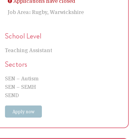
Applications have closed
Job Area:
Rugby, Warwickshire
School Level
Teaching Assistant
Sectors
SEN – Autism
SEN – SEMH
SEND
Apply now