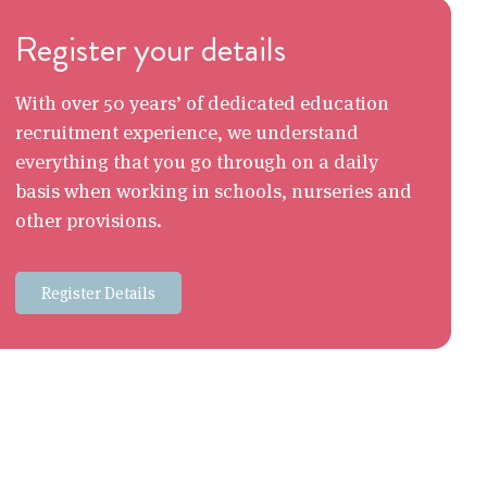
Register your details
With over 50 years’ of dedicated education
recruitment experience, we understand
everything that you go through on a daily
basis when working in schools, nurseries and
other provisions.
Register Details