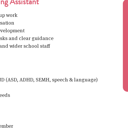
ng Assistant
oup work
isation
evelopment
asks and clear guidance
and wider school staff
END (ASD, ADHD, SEMH, speech & language)
eeds
tember