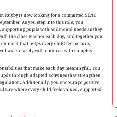
 in Rugby is now looking for a committed
SEND
September. As you step into this role, you
, supporting pupils with additional needs as they
with the class teacher each day, and together you
ironment that helps every child feel secure,
will work closely with children with complex
onsibilities that make each day meaningful. You
upils through adapted activities that strengthen
gulation. Additionally, you encourage positive
ulture where every child feels valued, supported