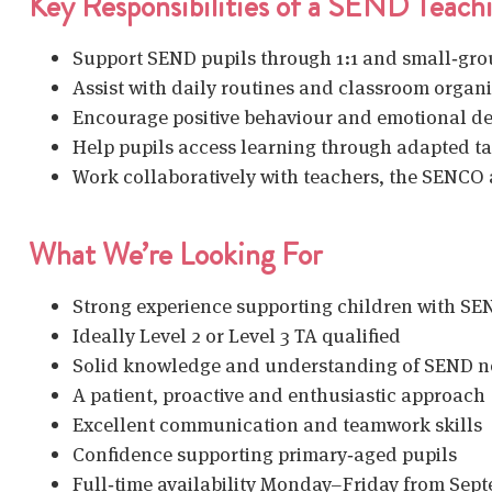
Key Responsibilities of a SEND Teachi
Support SEND pupils
through 1:1 and small‑gr
Assist with daily routines and classroom organ
Encourage positive behaviour and emotional d
Help pupils access learning through adapted t
Work collaboratively with teachers, the SENCO 
What We’re Looking For
Strong experience supporting children with S
Ideally
Level 2 or Level 3 TA qualified
Solid knowledge and understanding of SEND n
A patient, proactive and enthusiastic approach
Excellent communication and teamwork skills
Confidence supporting primary‑aged pupils
Full‑time availability Monday–Friday from Sep