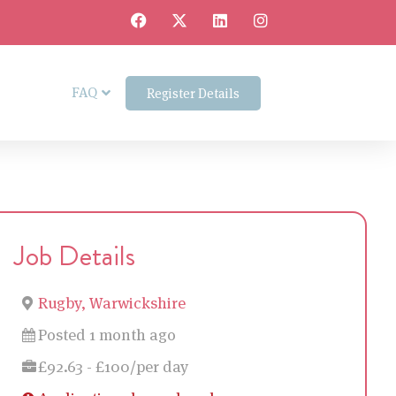
FAQ
Register Details
Job Details
Rugby, Warwickshire
Posted 1 month ago
£92.63 - £100/per day