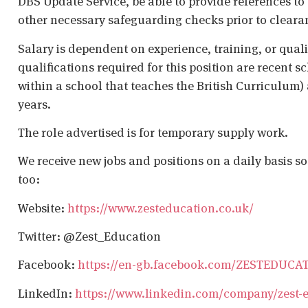
DBS Update Service, be able to provide references to 
other necessary safeguarding checks prior to cleara
Salary is dependent on experience, training, or qual
qualifications required for this position are recent s
within a school that teaches the British Curriculum)
years.
The role advertised is for temporary supply work.
We receive new jobs and positions on a daily basis s
too:
Website:
https://www.zesteducation.co.uk/
Twitter: @Zest_Education
Facebook:
https://en-gb.facebook.com/ZESTEDUCA
LinkedIn:
https://www.linkedin.com/company/zest-