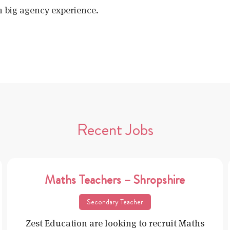
h big agency experience.
Recent Jobs
Maths Teachers – Shropshire
Secondary Teacher
Zest Education are looking to recruit Maths