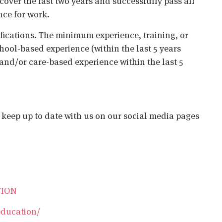
cover the last two years and successfully pass all
nce for work.
ifications. The minimum experience, training, or
chool-based experience (within the last 5 years
 and/or care-based experience within the last 5
o keep up to date with us on our social media pages
TION
education/