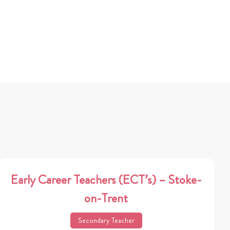
Early Career Teachers (ECT’s) – Stoke-
on-Trent
Secondary Teacher