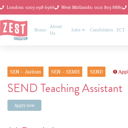
London: 0203 098 6966
West Midlands: 0121 803 8880
About
Home
Jobs
Candidates
ECT
Us
SEN – Autism
SEN – SEMH
SEND
Appl
SEND Teaching Assistant
Apply now