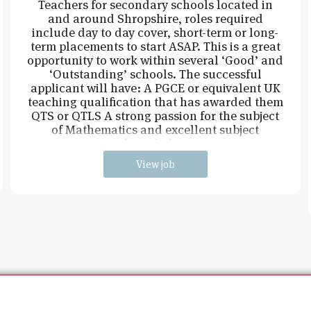
Teachers for secondary schools located in
and around Shropshire, roles required
include day to day cover, short-term or long-
term placements to start ASAP. This is a great
opportunity to work within several ‘Good’ and
‘Outstanding’ schools. The successful
applicant will have: A PGCE or equivalent UK
teaching qualification that has awarded them
QTS or QTLS A strong passion for the subject
of Mathematics and excellent subject
knowledge
View job