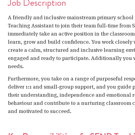
Job Description
A friendly and inclusive mainstream primary school
Teaching Assistant
to join their team full‑time from 
immediately take an active position in the classroom
learn, grow and build confidence. You work closely 
create a calm, structured and inclusive learning env
engaged and ready to participate. Additionally you 
needs.
Furthermore, you take on a range of purposeful resp
deliver 1:1 and small‑group support, and you guide p
their understanding, independence and emotional re
behaviour and contribute to a nurturing classroom c
and motivated to succeed.