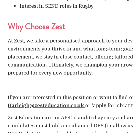
Interest in SEND roles in Rugby
Why Choose Zest
At Zest, we take a personalised approach to your de
environments you thrive in and what long‑term goal
placement, we stay in close contact, offering tailor
communication. Ultimately, we champion your growth
prepared for every new opportunity.
If you are interested in this position or want to find
Harleigh@zesteducation.co.uk
or ‘apply for job’ at
Zest Education are an APSCo audited agency and are
candidates must hold an enhanced DBS (or allow us t