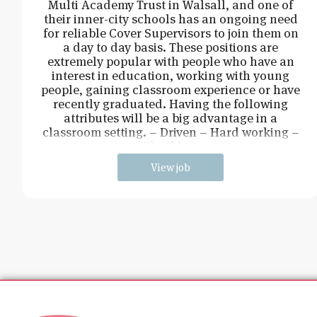
Multi Academy Trust in Walsall, and one of
their inner-city schools has an ongoing need
for reliable Cover Supervisors to join them on
a day to day basis. These positions are
extremely popular with people who have an
interest in education, working with young
people, gaining classroom experience or have
recently graduated. Having the following
attributes will be a big advantage in a
classroom setting. – Driven – Hard working –
Flexible –
View job