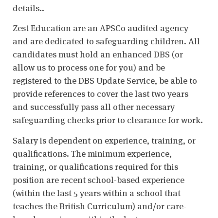
details..
Zest Education are an APSCo audited agency
and are dedicated to safeguarding children. All
candidates must hold an enhanced DBS (or
allow us to process one for you) and be
registered to the DBS Update Service, be able to
provide references to cover the last two years
and successfully pass all other necessary
safeguarding checks prior to clearance for work.
Salary is dependent on experience, training, or
qualifications. The minimum experience,
training, or qualifications required for this
position are recent school-based experience
(within the last 5 years within a school that
teaches the British Curriculum) and/or care-