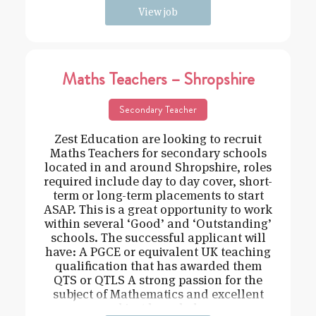
View job
Maths Teachers – Shropshire
Secondary Teacher
Zest Education are looking to recruit
Maths Teachers for secondary schools
located in and around Shropshire, roles
required include day to day cover, short-
term or long-term placements to start
ASAP. This is a great opportunity to work
within several ‘Good’ and ‘Outstanding’
schools. The successful applicant will
have: A PGCE or equivalent UK teaching
qualification that has awarded them
QTS or QTLS A strong passion for the
subject of Mathematics and excellent
subject knowledge