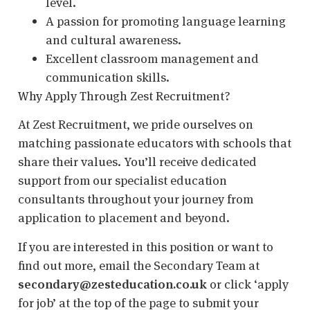
level.
A passion for promoting language learning
and cultural awareness.
Excellent classroom management and
communication skills.
Why Apply Through Zest Recruitment?
At Zest Recruitment, we pride ourselves on
matching passionate educators with schools that
share their values. You’ll receive dedicated
support from our specialist education
consultants throughout your journey from
application to placement and beyond.
If you are interested in this position or want to
find out more, email the Secondary Team at
secondary@zesteducation.co.uk
or click ‘apply
for job’ at the top of the page to submit your