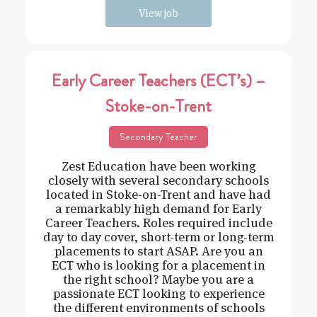
View job
Early Career Teachers (ECT’s) –
Stoke-on-Trent
Secondary Teacher
Zest Education have been working
closely with several secondary schools
located in Stoke-on-Trent and have had
a remarkably high demand for Early
Career Teachers. Roles required include
day to day cover, short-term or long-term
placements to start ASAP. Are you an
ECT who is looking for a placement in
the right school? Maybe you are a
passionate ECT looking to experience
the different environments of schools