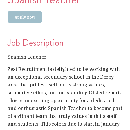
Apply now
Job Description
Spanish Teacher
Zest Recruitment is delighted to be working with
an exceptional secondary school in the Derby
area that prides itself on its strong values,
supportive ethos, and outstanding Ofsted report.
This is an exciting opportunity for a dedicated
and enthusiastic Spanish Teacher to become part
of a vibrant team that truly values both its staff
and students. This role is due to start in January