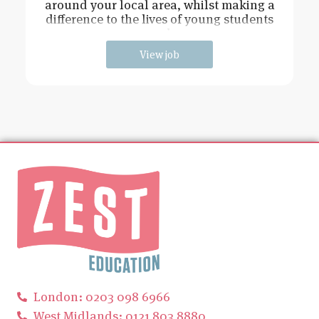
around your local area, whilst making a
difference to the lives of young students
and
View job
London: 0203 098 6966
West Midlands: 0121 803 8880