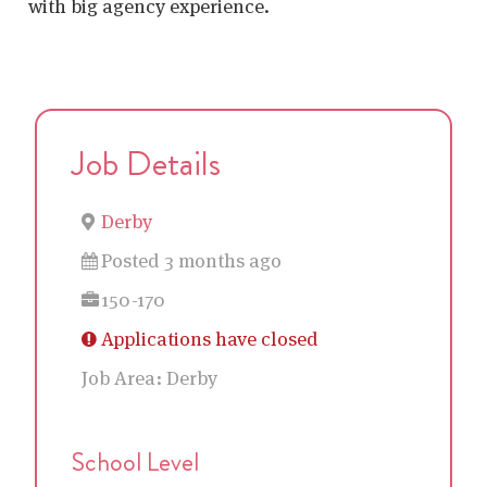
with big agency experience.
Job Details
Derby
Posted 3 months ago
150-170
Applications have closed
Job Area:
Derby
School Level