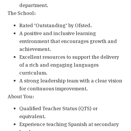
department.
The School:
Rated ‘Outstanding’ by Ofsted.
A positive and inclusive learning
environment that encourages growth and
achievement.
Excellent resources to support the delivery
of a rich and engaging languages
curriculum.
A strong leadership team with a clear vision
for continuous improvement.
About You:
Qualified Teacher Status (QTS) or
equivalent.
Experience teaching Spanish at secondary