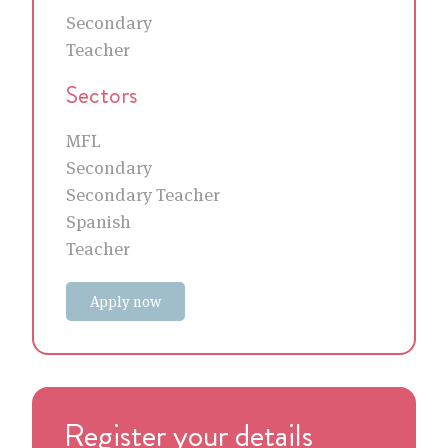
Secondary
Teacher
Sectors
MFL
Secondary
Secondary Teacher
Spanish
Teacher
Apply now
Register your details