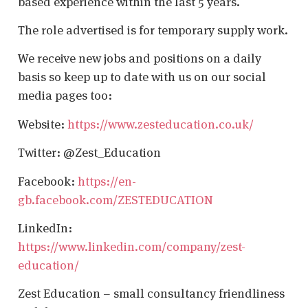
based experience within the last 5 years.
The role advertised is for temporary supply work.
We receive new jobs and positions on a daily
basis so keep up to date with us on our social
media pages too:
Website:
https://www.zesteducation.co.uk/
Twitter: @Zest_Education
Facebook:
https://en-
gb.facebook.com/ZESTEDUCATION
LinkedIn:
https://www.linkedin.com/company/zest-
education/
Zest Education – small consultancy friendliness