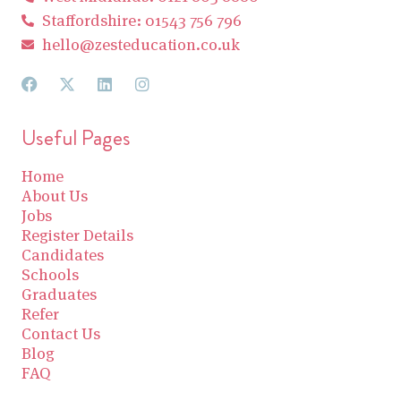
Staffordshire: 01543 756 796
hello@zesteducation.co.uk
Useful Pages
Home
About Us
Jobs
Register Details
Candidates
Schools
Graduates
Refer
Contact Us
Blog
FAQ