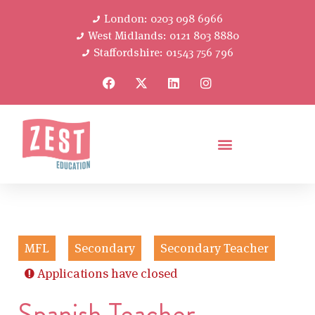
London: 0203 098 6966
West Midlands: 0121 803 8880
Staffordshire: 01543 756 796
MFL
Secondary
Secondary Teacher
Applications have closed
Spanish Teacher