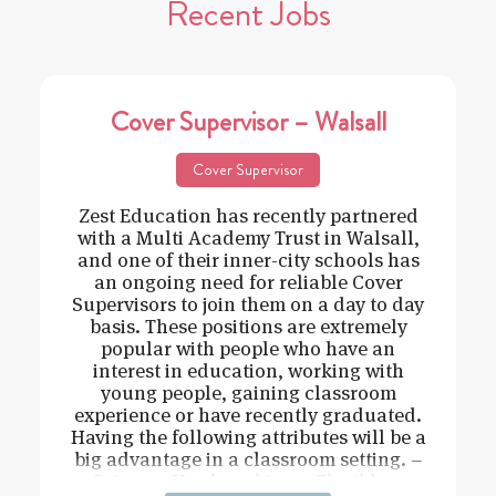
Recent Jobs
Cover Supervisor – Walsall
Cover Supervisor
Zest Education has recently partnered
with a Multi Academy Trust in Walsall,
and one of their inner-city schools has
an ongoing need for reliable Cover
Supervisors to join them on a day to day
basis. These positions are extremely
popular with people who have an
interest in education, working with
young people, gaining classroom
experience or have recently graduated.
Having the following attributes will be a
big advantage in a classroom setting. –
Driven – Hard working – Flexible –