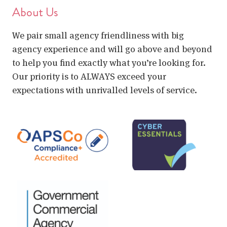
About Us
We pair small agency friendliness with big
agency experience and will go above and beyond
to help you find exactly what you’re looking for.
Our priority is to ALWAYS exceed your
expectations with unrivalled levels of service.