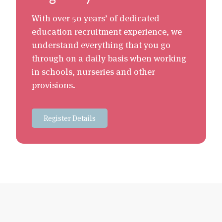
With over 50 years’ of dedicated
education recruitment experience, we
understand everything that you go
through on a daily basis when working
in schools, nurseries and other
provisions.
Register Details