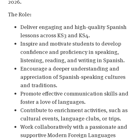
2026.
The Role:
Deliver engaging and high-quality Spanish
lessons across KS3 and KS4.
Inspire and motivate students to develop
confidence and proficiency in speaking,
listening, reading, and writing in Spanish.
Encourage a deeper understanding and
appreciation of Spanish-speaking cultures
and traditions.
Promote effective communication skills and
foster a love of languages.
Contribute to enrichment activities, such as
cultural events, language clubs, or trips.
Work collaboratively with a passionate and
supportive Modern Foreign Languages