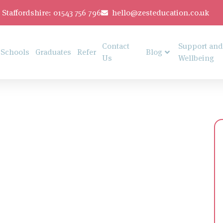
Staffordshire: 01543 756 796
hello@zesteducation.co.uk
Contact
Support and
Schools
Graduates
Refer
Blog
Us
Wellbeing