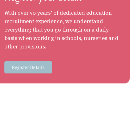
With over 50 years’ of dedicated education
recruitment experience, we understand
everything that you go through on a daily
basis when working in schools, nurseries and
other provisions.
Register Details