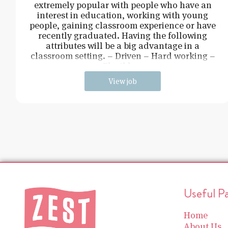
extremely popular with people who have an
interest in education, working with young
people, gaining classroom experience or have
recently graduated. Having the following
attributes will be a big advantage in a
classroom setting. – Driven – Hard working –
Flexible –
View job
Useful P
Home
About Us