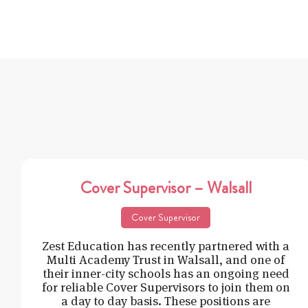
Cover Supervisor – Walsall
Cover Supervisor
Zest Education has recently partnered with a
Multi Academy Trust in Walsall, and one of
their inner-city schools has an ongoing need
for reliable Cover Supervisors to join them on
a day to day basis. These positions are