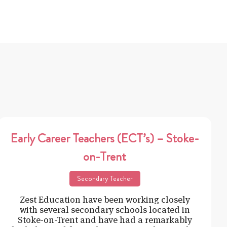
Early Career Teachers (ECT’s) – Stoke-
on-Trent
Secondary Teacher
Zest Education have been working closely
with several secondary schools located in
Stoke-on-Trent and have had a remarkably