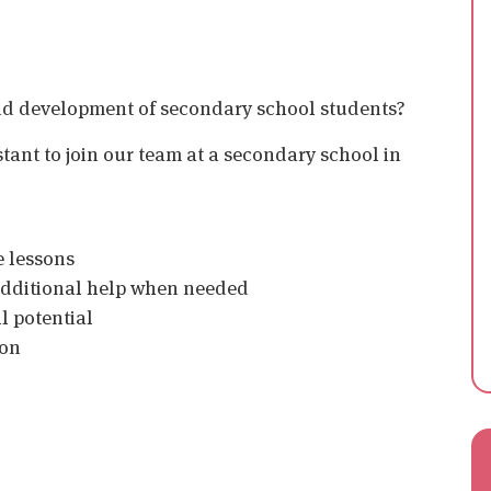
nd development of secondary school students?
tant to join our team at a secondary school in
e lessons
 additional help when needed
l potential
ion