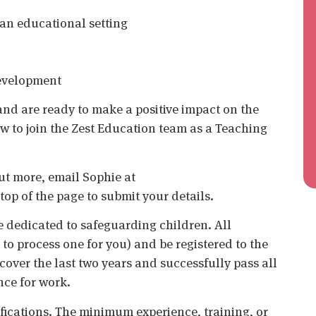
an educational setting
development
 and are ready to make a positive impact on the
ow to join the Zest Education team as a Teaching
 out more, email Sophie at
top of the page to submit your details.
 dedicated to safeguarding children. All
o process one for you) and be registered to the
cover the last two years and successfully pass all
nce for work.
ifications. The minimum experience, training, or