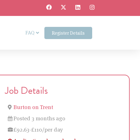
FAQ
Register Details
Job Details
Burton on Trent
Posted 3 months ago
£92.63-£110/per day