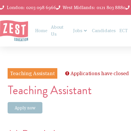
London: 0203 098 6966
West Midlands: 0121 803 8880
About
Home
Jobs
Candidates
ECT
Us
Teaching Assistant
Applications have closed
Teaching Assistant
Apply now