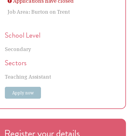
Applications have closed
Job Area:
Burton on Trent
School Level
Secondary
Sectors
Teaching Assistant
Apply now
Register your details