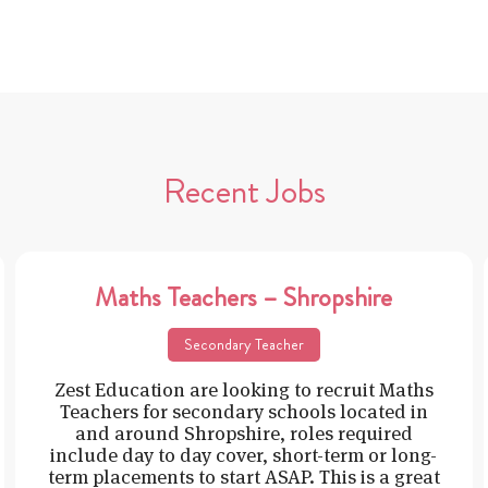
Recent Jobs
Maths Teachers – Shropshire
Secondary Teacher
Zest Education are looking to recruit Maths
Teachers for secondary schools located in
and around Shropshire, roles required
include day to day cover, short-term or long-
term placements to start ASAP. This is a great