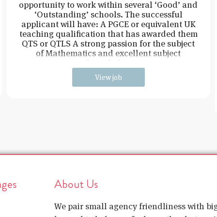
opportunity to work within several ‘Good’ and
‘Outstanding’ schools. The successful
applicant will have: A PGCE or equivalent UK
teaching qualification that has awarded them
QTS or QTLS A strong passion for the subject
of Mathematics and excellent subject
knowledge
View job
ages
About Us
We pair small agency friendliness with b