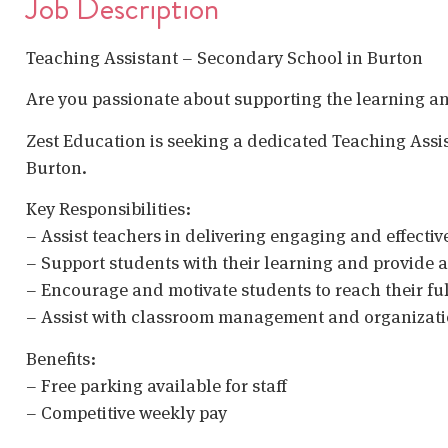
Job Description
Teaching Assistant – Secondary School in Burton
Are you passionate about supporting the learning a
Zest Education is seeking a dedicated Teaching Assis
Burton.
Key Responsibilities:
– Assist teachers in delivering engaging and effectiv
– Support students with their learning and provide
– Encourage and motivate students to reach their ful
– Assist with classroom management and organizat
Benefits:
– Free parking available for staff
– Competitive weekly pay