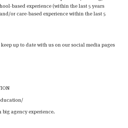
chool-based experience (within the last 5 years
 and/or care-based experience within the last 5
o keep up to date with us on our social media pages
TION
education/
h big agency experience.