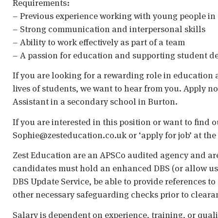
Requirements:
– Previous experience working with young people in 
– Strong communication and interpersonal skills
– Ability to work effectively as part of a team
– A passion for education and supporting student 
If you are looking for a rewarding role in education
lives of students, we want to hear from you. Apply n
Assistant in a secondary school in Burton.
If you are interested in this position or want to find
Sophie@zesteducation.co.uk or ‘apply for job’ at the 
Zest Education are an APSCo audited agency and are
candidates must hold an enhanced DBS (or allow us t
DBS Update Service, be able to provide references to 
other necessary safeguarding checks prior to cleara
Salary is dependent on experience, training, or qual