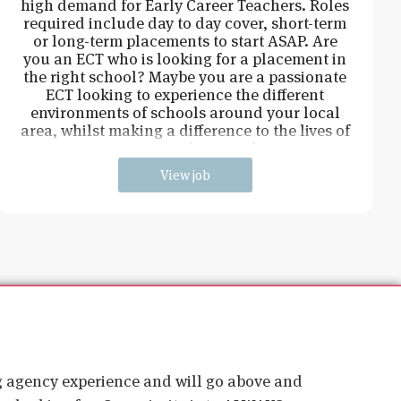
high demand for Early Career Teachers. Roles
required include day to day cover, short-term
or long-term placements to start ASAP. Are
you an ECT who is looking for a placement in
the right school? Maybe you are a passionate
ECT looking to experience the different
environments of schools around your local
area, whilst making a difference to the lives of
young students and
View job
ig agency experience and will go above and