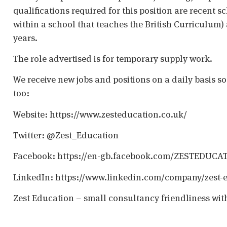
qualifications required for this position are recent s
within a school that teaches the British Curriculum)
years.
The role advertised is for temporary supply work.
We receive new jobs and positions on a daily basis s
too:
Website: https://www.zesteducation.co.uk/
Twitter: @Zest_Education
Facebook: https://en-gb.facebook.com/ZESTEDUCA
LinkedIn: https://www.linkedin.com/company/zest-
Zest Education – small consultancy friendliness wit