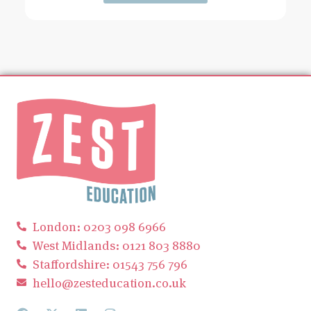
London: 0203 098 6966
West Midlands: 0121 803 8880
Staffordshire: 01543 756 796
hello@zesteducation.co.uk