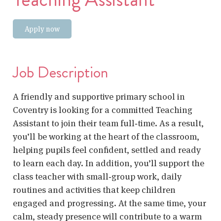
Apply now
Job Description
A friendly and supportive primary school in
Coventry is looking for a committed
Teaching
Assistant
to join their team full‑time. As a result,
you’ll be working at the heart of the classroom,
helping pupils feel confident, settled and ready
to learn each day. In addition, you’ll support the
class teacher with small‑group work, daily
routines and activities that keep children
engaged and progressing. At the same time, your
calm, steady presence will contribute to a warm