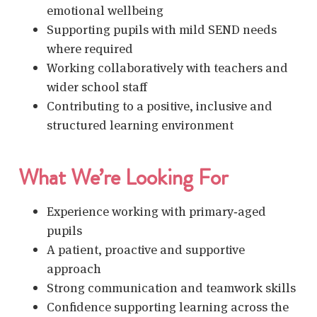
emotional wellbeing
Supporting pupils with mild SEND needs
where required
Working collaboratively with teachers and
wider school staff
Contributing to a positive, inclusive and
structured learning environment
What We’re Looking For
Experience working with primary‑aged
pupils
A patient, proactive and supportive
approach
Strong communication and teamwork skills
Confidence supporting learning across the