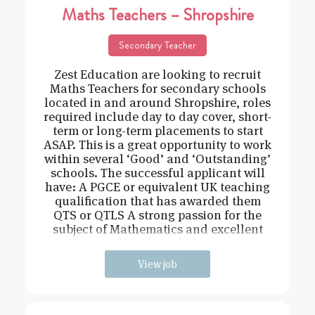
Maths Teachers – Shropshire
Secondary Teacher
Zest Education are looking to recruit
Maths Teachers for secondary schools
located in and around Shropshire, roles
required include day to day cover, short-
term or long-term placements to start
ASAP. This is a great opportunity to work
within several ‘Good’ and ‘Outstanding’
schools. The successful applicant will
have: A PGCE or equivalent UK teaching
qualification that has awarded them
QTS or QTLS A strong passion for the
subject of Mathematics and excellent
subject knowledge
View job