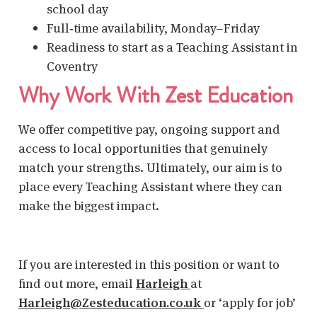
school day
Full‑time availability, Monday–Friday
Readiness to start as a
Teaching Assistant in
Coventry
Why Work With Zest Education
We offer competitive pay, ongoing support and
access to local opportunities that genuinely
match your strengths. Ultimately, our aim is to
place every
Teaching Assistant
where they can
make the biggest impact.
If you are interested in this position or want to
find out more, email
Harleigh
at
Harleigh@Zesteducation.co.uk
or ‘apply for job’