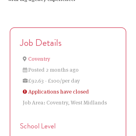
Job Details
Coventry
Posted 2 months ago
£92.63 - £100/per day
Applications have closed
Job Area:
Coventry, West Midlands
School Level