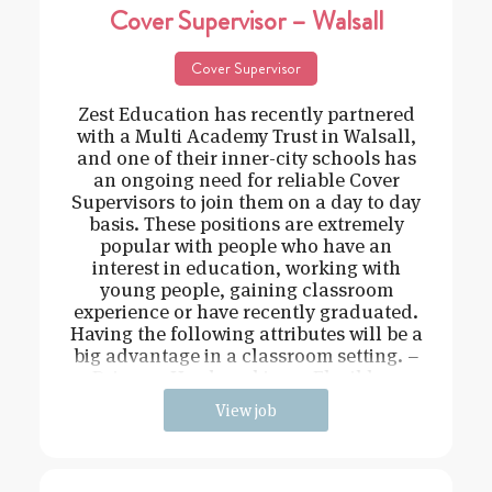
Cover Supervisor – Walsall
Cover Supervisor
Zest Education has recently partnered
with a Multi Academy Trust in Walsall,
and one of their inner-city schools has
an ongoing need for reliable Cover
Supervisors to join them on a day to day
basis. These positions are extremely
popular with people who have an
interest in education, working with
young people, gaining classroom
experience or have recently graduated.
Having the following attributes will be a
big advantage in a classroom setting. –
Driven – Hard working – Flexible –
View job