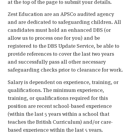
at the top of the page to submit your details.
Zest Education are an APSCo audited agency
and are dedicated to safeguarding children. All
candidates must hold an enhanced DBS (or
allow us to process one for you) and be
registered to the DBS Update Service, be able to
provide references to cover the last two years
and successfully pass all other necessary
safeguarding checks prior to clearance for work.
Salary is dependent on experience, training, or
qualifications. The minimum experience,
training, or qualifications required for this
position are recent school-based experience
(within the last 5 years within a school that
teaches the British Curriculum) and/or care-
based experience within the last 5 years.