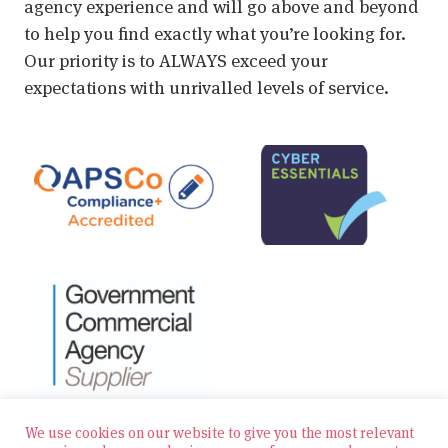
agency experience and will go above and beyond
to help you find exactly what you’re looking for.
Our priority is to ALWAYS exceed your
expectations with unrivalled levels of service.
We use cookies on our website to give you the most relevant