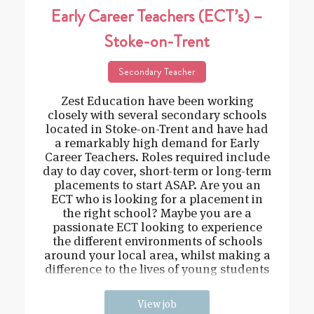
Early Career Teachers (ECT’s) –
Stoke-on-Trent
Secondary Teacher
Zest Education have been working
closely with several secondary schools
located in Stoke-on-Trent and have had
a remarkably high demand for Early
Career Teachers. Roles required include
day to day cover, short-term or long-term
placements to start ASAP. Are you an
ECT who is looking for a placement in
the right school? Maybe you are a
passionate ECT looking to experience
the different environments of schools
around your local area, whilst making a
difference to the lives of young students
and
View job