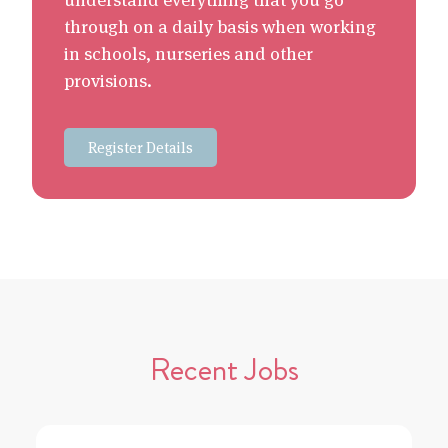
through on a daily basis when working
in schools, nurseries and other
provisions.
Register Details
Recent Jobs