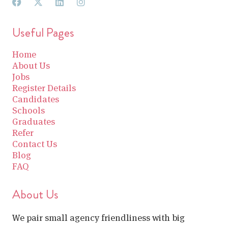
Useful Pages
Home
About Us
Jobs
Register Details
Candidates
Schools
Graduates
Refer
Contact Us
Blog
FAQ
About Us
We pair small agency friendliness with big