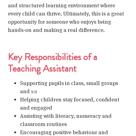
and structured learning environment where
every child can thrive. Ultimately, this is a great
opportunity for someone who enjoys being
hands‑on and making a real difference.
Key Responsibilities of a
Teaching Assistant
Supporting pupils
in class, small groups
and 1:1
Helping children stay focused, confident
and engaged
Assisting with literacy, numeracy and
classroom routines
Encouraging positive behaviour and