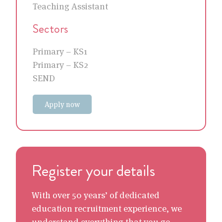
Teaching Assistant
Sectors
Primary – KS1
Primary – KS2
SEND
Apply now
Register your details
With over 50 years’ of dedicated
education recruitment experience, we
understand everything that you go