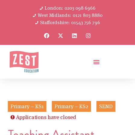
London: 0203 098 6966
West Midlands: 0121 803 8880
Staffordshire: 01543 756 796
Primary – KS1
Primary – KS2
SEND
Applications have closed
Teaching Assistant