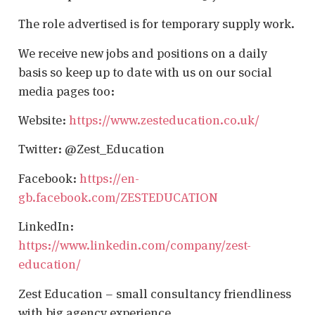
The role advertised is for temporary supply work.
We receive new jobs and positions on a daily
basis so keep up to date with us on our social
media pages too:
Website:
https://www.zesteducation.co.uk/
Twitter: @Zest_Education
Facebook:
https://en-
gb.facebook.com/ZESTEDUCATION
LinkedIn:
https://www.linkedin.com/company/zest-
education/
Zest Education – small consultancy friendliness
with big agency experience.