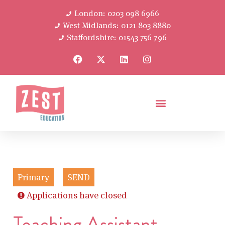
London: 0203 098 6966
West Midlands: 0121 803 8880
Staffordshire: 01543 756 796
Primary
SEND
Applications have closed
Teaching Assistant