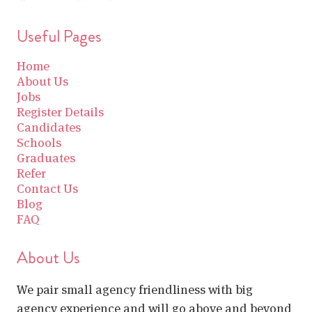
Useful Pages
Home
About Us
Jobs
Register Details
Candidates
Schools
Graduates
Refer
Contact Us
Blog
FAQ
About Us
We pair small agency friendliness with big
agency experience and will go above and beyond