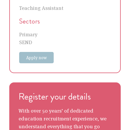
Teaching Assistant
Sectors
Primary
SEND
Apply now
Register your details
With over 50 years’ of dedicated
education recruitment experience, we
understand everything that you go