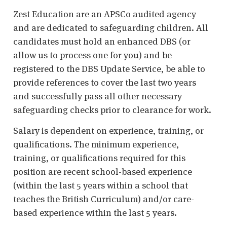
Zest Education are an APSCo audited agency
and are dedicated to safeguarding children. All
candidates must hold an enhanced DBS (or
allow us to process one for you) and be
registered to the DBS Update Service, be able to
provide references to cover the last two years
and successfully pass all other necessary
safeguarding checks prior to clearance for work.
Salary is dependent on experience, training, or
qualifications. The minimum experience,
training, or qualifications required for this
position are recent school-based experience
(within the last 5 years within a school that
teaches the British Curriculum) and/or care-
based experience within the last 5 years.