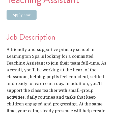
Apply now
Job Description
A friendly and supportive primary school in
Leamington Spa is looking for a committed
Teaching Assistant
to join their team full‑time. As
a result, you’ll be working at the heart of the
classroom, helping pupils feel confident, settled
and ready to learn each day. In addition, you’ll
support the class teacher with small‑group
activities, daily routines and tasks that keep
children engaged and progressing. At the same
time, your calm, steady presence will help create