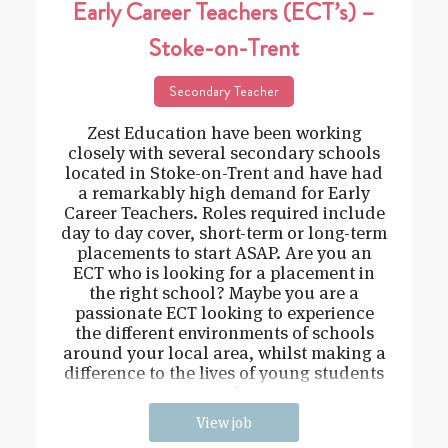
Early Career Teachers (ECT’s) –
Stoke-on-Trent
Secondary Teacher
Zest Education have been working
closely with several secondary schools
located in Stoke-on-Trent and have had
a remarkably high demand for Early
Career Teachers. Roles required include
day to day cover, short-term or long-term
placements to start ASAP. Are you an
ECT who is looking for a placement in
the right school? Maybe you are a
passionate ECT looking to experience
the different environments of schools
around your local area, whilst making a
difference to the lives of young students
and
View job