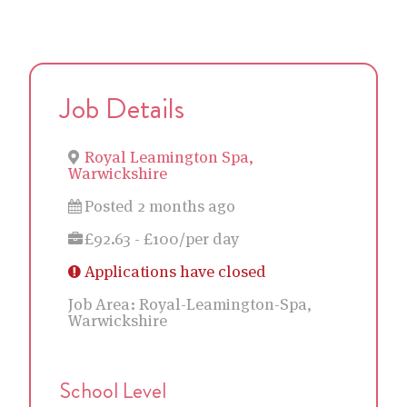
Job Details
Royal Leamington Spa,
Warwickshire
Posted 2 months ago
£92.63 - £100/per day
Applications have closed
Job Area:
Royal-Leamington-Spa,
Warwickshire
School Level