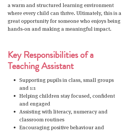
a warm and structured learning environment
where every child can thrive. Ultimately, this is a
great opportunity for someone who enjoys being
hands‑on and making a meaningful impact.
Key Responsibilities of a
Teaching Assistant
Supporting pupils
in class, small groups
and 1:1
Helping children stay focused, confident
and engaged
Assisting with literacy, numeracy and
classroom routines
Encouraging positive behaviour and