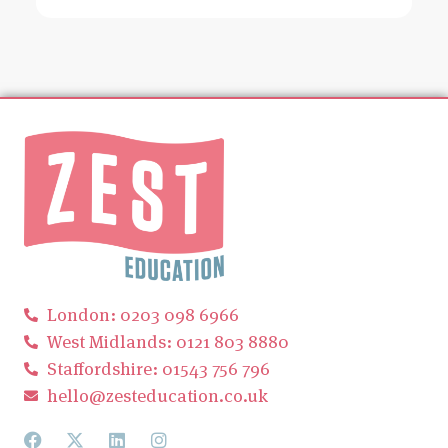
London: 0203 098 6966
West Midlands: 0121 803 8880
Staffordshire: 01543 756 796
hello@zesteducation.co.uk