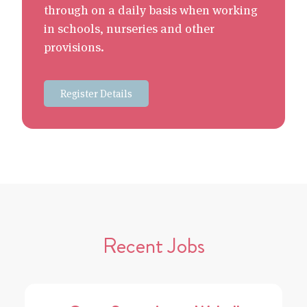
through on a daily basis when working
in schools, nurseries and other
provisions.
Register Details
Recent Jobs