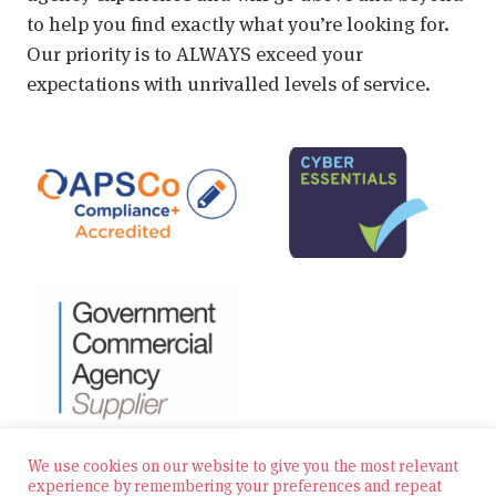
to help you find exactly what you’re looking for.
Our priority is to ALWAYS exceed your
expectations with unrivalled levels of service.
We use cookies on our website to give you the most relevant
experience by remembering your preferences and repeat