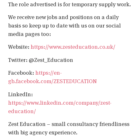
The role advertised is for temporary supply work.
We receive new jobs and positions on a daily
basis so keep up to date with us on our social
media pages too:
Website:
https://www.zesteducation.co.uk/
Twitter: @Zest_Education
Facebook:
https://en-
gb.facebook.com/ZESTEDUCATION
LinkedIn:
https://www.linkedin.com/company/zest-
education/
Zest Education – small consultancy friendliness
with big agency experience.