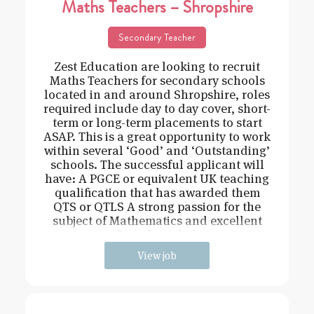
Maths Teachers – Shropshire
Secondary Teacher
Zest Education are looking to recruit
Maths Teachers for secondary schools
located in and around Shropshire, roles
required include day to day cover, short-
term or long-term placements to start
ASAP. This is a great opportunity to work
within several ‘Good’ and ‘Outstanding’
schools. The successful applicant will
have: A PGCE or equivalent UK teaching
qualification that has awarded them
QTS or QTLS A strong passion for the
subject of Mathematics and excellent
subject knowledge
View job