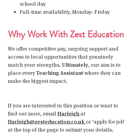
school day
Full‑time availability, Monday–Friday
Why Work With Zest Education
We offer competitive pay, ongoing support and
access to local opportunities that genuinely
match your strengths.
Ultimately
, our aim is to
place every
Teaching Assistant
where they can
make the biggest impact.
If you are interested in this position or want to
find out more, email
Harleigh
at
Harleigh@zesteducation.co.uk
or ‘apply for job’
at the top of the page to submit your details.