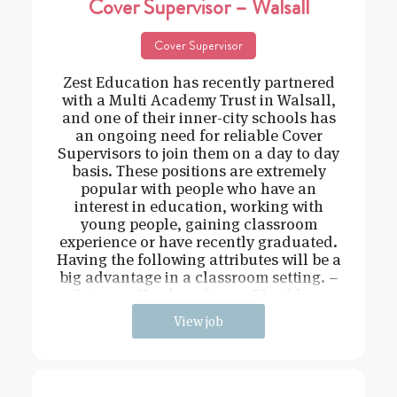
Cover Supervisor – Walsall
Cover Supervisor
Zest Education has recently partnered
with a Multi Academy Trust in Walsall,
and one of their inner-city schools has
an ongoing need for reliable Cover
Supervisors to join them on a day to day
basis. These positions are extremely
popular with people who have an
interest in education, working with
young people, gaining classroom
experience or have recently graduated.
Having the following attributes will be a
big advantage in a classroom setting. –
Driven – Hard working – Flexible –
View job