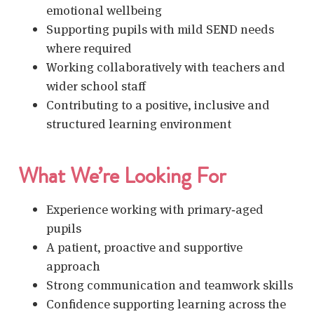
emotional wellbeing
Supporting pupils with mild SEND needs
where required
Working collaboratively with teachers and
wider school staff
Contributing to a positive, inclusive and
structured learning environment
What We’re Looking For
Experience working with primary‑aged
pupils
A patient, proactive and supportive
approach
Strong communication and teamwork skills
Confidence supporting learning across the