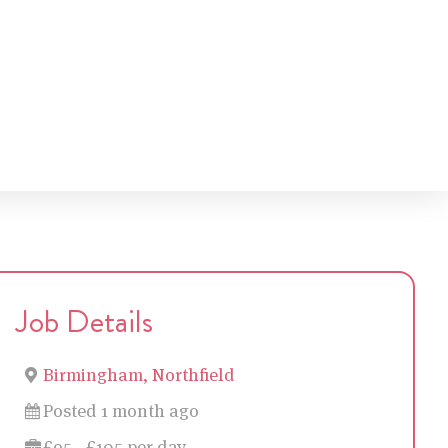
Job Details
Birmingham, Northfield
Posted 1 month ago
£95 - £105 per day