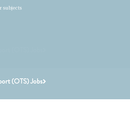
r subjects
port (OTS) Jobs
port (OTS) Jobs