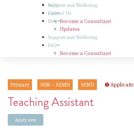
Refer
Support and Wellbeing
Contact Us
FAQ
Become a Consultant
Blog
Updates
Support and Wellbeing
FAQ
Become a Consultant
Primary
SEN – SEMH
SEND
Applicati
Teaching Assistant
Apply now