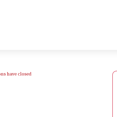
ons have closed