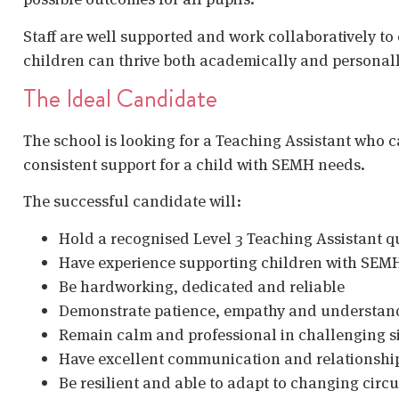
Staff are well supported and work collaboratively to
children can thrive both academically and personall
The Ideal Candidate
The school is looking for a Teaching Assistant who c
consistent support for a child with SEMH needs.
The successful candidate will:
Hold a recognised Level 3 Teaching Assistant qu
Have experience supporting children with SEM
Be hardworking, dedicated and reliable
Demonstrate patience, empathy and understan
Remain calm and professional in challenging s
Have excellent communication and relationship
Be resilient and able to adapt to changing cir