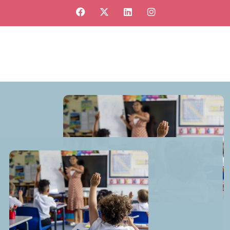
View our jobs