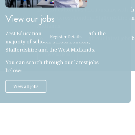
Zest Education has relationships with th
View our jobs
schools across London, Staffordshire an
Midlands.
Zest Education has relationships with the
Register Details
You can search through our latest jobs 
majority of schools across London,
Staffordshire and the West Midlands.
View all jobs
You can search through our latest jobs
below:
View all jobs