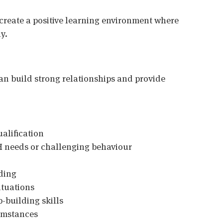
 create a positive learning environment where
y.
an build strong relationships and provide
alification
H needs or challenging behaviour
ding
ituations
-building skills
cumstances