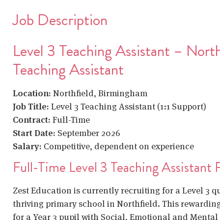
Job Description
Level 3 Teaching Assistant – North
Teaching Assistant
Location:
Northfield, Birmingham
Job Title:
Level 3 Teaching Assistant (1:1 Support)
Contract:
Full-Time
Start Date:
September 2026
Salary:
Competitive, dependent on experience
Full-Time Level 3 Teaching Assistant 
Zest Education is currently recruiting for a Level 3 q
thriving primary school in Northfield. This rewarding 
for a Year 3 pupil with Social, Emotional and Menta