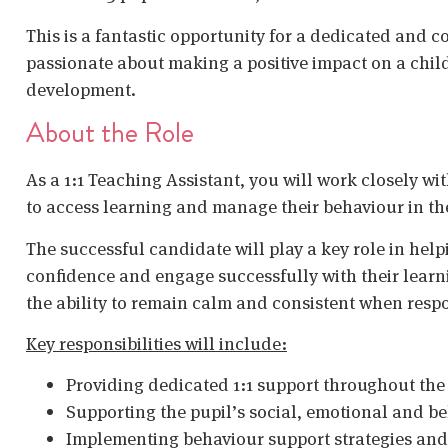
This is a fantastic opportunity for a dedicated and 
passionate about making a positive impact on a chil
development.
About the Role
As a 1:1 Teaching Assistant, you will work closely wi
to access learning and manage their behaviour in t
The successful candidate will play a key role in help
confidence and engage successfully with their learni
the ability to remain calm and consistent when resp
Key responsibilities will include:
Providing dedicated 1:1 support throughout the
Supporting the pupil’s social, emotional and 
Implementing behaviour support strategies and