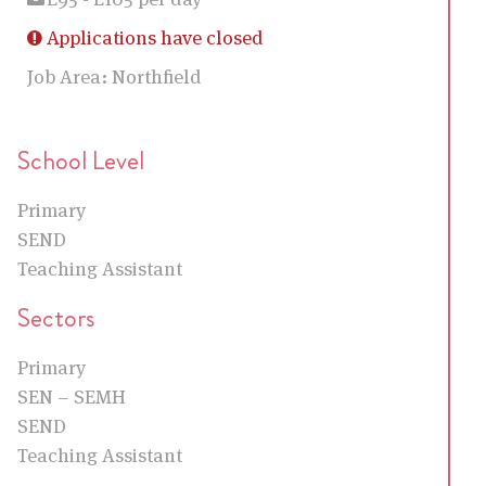
Applications have closed
Job Area:
Northfield
School Level
Primary
SEND
Teaching Assistant
Sectors
Primary
SEN – SEMH
SEND
Teaching Assistant