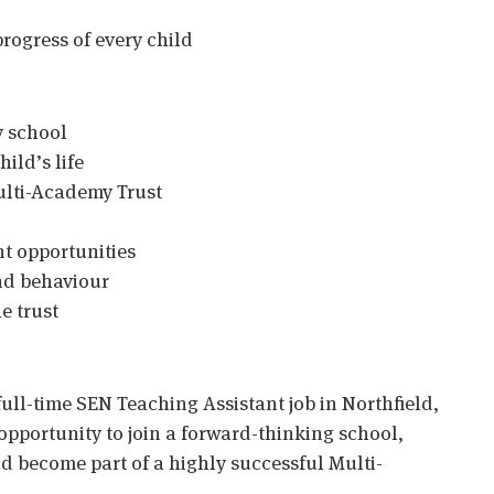
rogress of every child
y school
ild’s life
ulti-Academy Trust
t opportunities
nd behaviour
e trust
full-time SEN Teaching Assistant job in Northfield,
opportunity to join a forward-thinking school,
 become part of a highly successful Multi-