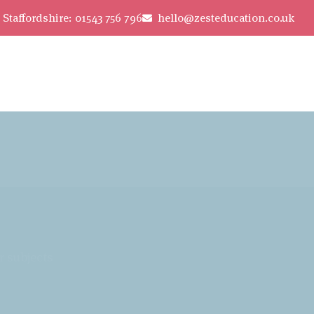
Staffordshire: 01543 756 796
hello@zesteducation.co.uk
r subjects