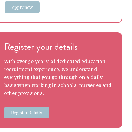
Apply now
Register your details
With over 50 years’ of dedicated education
recruitment experience, we understand
everything that you go through on a daily
basis when working in schools, nurseries and
other provisions.
Register Details