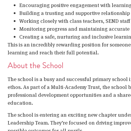
Encouraging positive engagement with learning 
Building a trusting and supportive relationship 
Working closely with class teachers, SEND staff
Monitoring progress and maintaining accurate
Creating a safe, nurturing and inclusive learn
This is an incredibly rewarding position for someon
learning and reach their full potential.
About the School
The school is a busy and successful primary school 
ethos. As part of a Multi-Academy Trust, the school b
professional development opportunities and a shar
education.
The school is entering an exciting new chapter under
Leadership Team. They’re focused on driving improv
possible outcomes for all pupils.