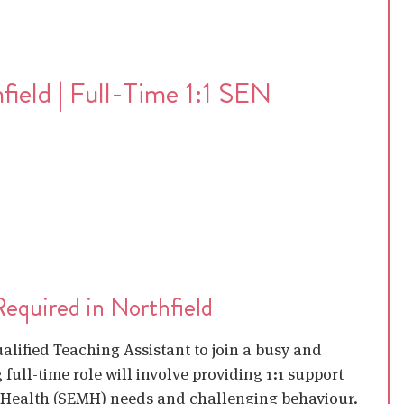
field | Full-Time 1:1 SEN
Required in Northfield
ualified Teaching Assistant to join a busy and
full-time role will involve providing 1:1 support
l Health (SEMH) needs and challenging behaviour.