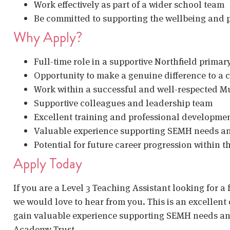
Work effectively as part of a wider school team
Be committed to supporting the wellbeing and p
Why Apply?
Full-time role in a supportive Northfield primar
Opportunity to make a genuine difference to a ch
Work within a successful and well-respected M
Supportive colleagues and leadership team
Excellent training and professional developmen
Valuable experience supporting SEMH needs a
Potential for future career progression within th
Apply Today
If you are a Level 3 Teaching Assistant looking for a 
we would love to hear from you. This is an excellent 
gain valuable experience supporting SEMH needs and
Academy Trust.