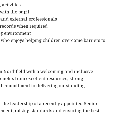
activities
with the pupil
 and external professionals
 records when required
ing environment
e who enjoys helping children overcome barriers to
in Northfield with a welcoming and inclusive
enefits from excellent resources, strong
ed commitment to delivering outstanding
 the leadership of a recently appointed Senior
ement, raising standards and ensuring the best