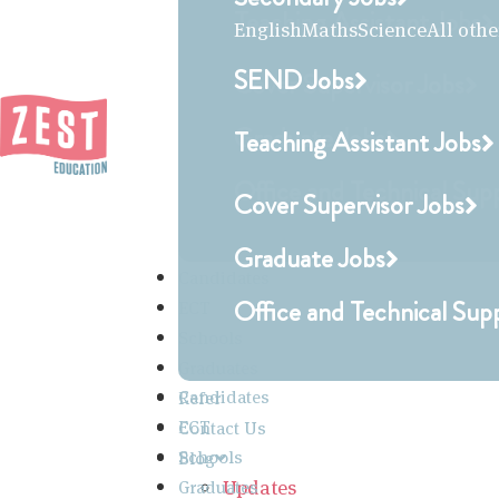
Teaching Assistant Jobs
English
Maths
Science
All othe
SEND Jobs
Cover Supervisor Jobs
Graduate Jobs
Teaching Assistant Jobs
Office and Technical Sup
Cover Supervisor Jobs
Graduate Jobs
Candidates
Office and Technical Sup
ECT
Schools
Graduates
Candidates
Refer
ECT
Contact Us
Schools
Blog
Updates
Graduates