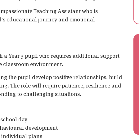
compassionate Teaching Assistant who is
d’s educational journey and emotional
th a Year 3 pupil who requires additional support
he classroom environment.
ing the pupil develop positive relationships, build
ng. The role will require patience, resilience and
onding to challenging situations.
 school day
behavioural development
 individual plans