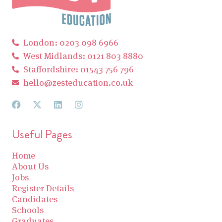
London: 0203 098 6966
West Midlands: 0121 803 8880
Staffordshire: 01543 756 796
hello@zesteducation.co.uk
Useful Pages
Home
About Us
Jobs
Register Details
Candidates
Schools
Graduates