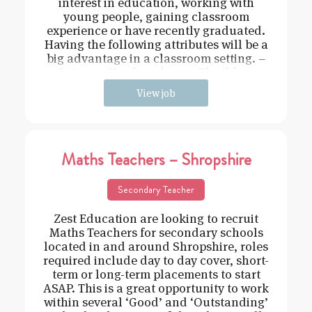
interest in education, working with
young people, gaining classroom
experience or have recently graduated.
Having the following attributes will be a
big advantage in a classroom setting. –
Driven – Hard working – Flexible –
View job
Maths Teachers – Shropshire
Secondary Teacher
Zest Education are looking to recruit
Maths Teachers for secondary schools
located in and around Shropshire, roles
required include day to day cover, short-
term or long-term placements to start
ASAP. This is a great opportunity to work
within several ‘Good’ and ‘Outstanding’