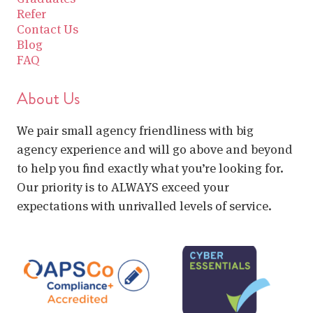
Refer
Contact Us
Blog
FAQ
About Us
We pair small agency friendliness with big
agency experience and will go above and beyond
to help you find exactly what you’re looking for.
Our priority is to ALWAYS exceed your
expectations with unrivalled levels of service.