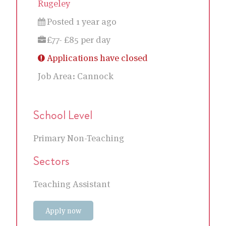
Rugeley
Posted 1 year ago
£77- £85 per day
Applications have closed
Job Area:
Cannock
School Level
Primary Non-Teaching
Sectors
Teaching Assistant
Apply now