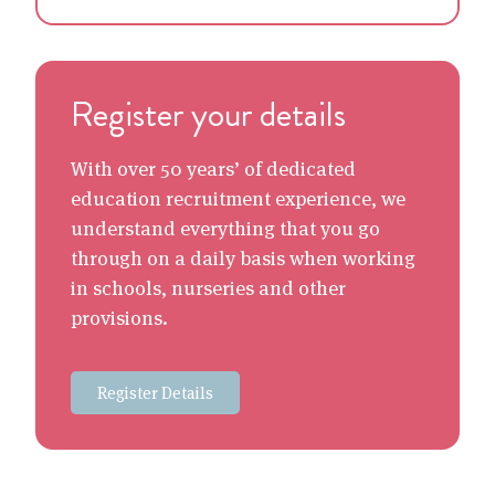
Register your details
With over 50 years’ of dedicated
education recruitment experience, we
understand everything that you go
through on a daily basis when working
in schools, nurseries and other
provisions.
Register Details