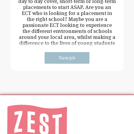
day to day cover, short-term or long-term
placements to start ASAP. Are you an
ECT who is looking for a placement in
the right school? Maybe you are a
passionate ECT looking to experience
the different environments of schools
around your local area, whilst making a
difference to the lives of young students
and
View job