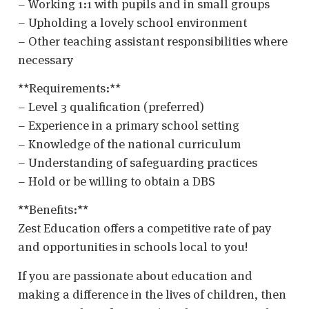
– Working 1:1 with pupils and in small groups
– Upholding a lovely school environment
– Other teaching assistant responsibilities where
necessary
**Requirements:**
– Level 3 qualification (preferred)
– Experience in a primary school setting
– Knowledge of the national curriculum
– Understanding of safeguarding practices
– Hold or be willing to obtain a DBS
**Benefits:**
Zest Education offers a competitive rate of pay
and opportunities in schools local to you!
If you are passionate about education and
making a difference in the lives of children, then