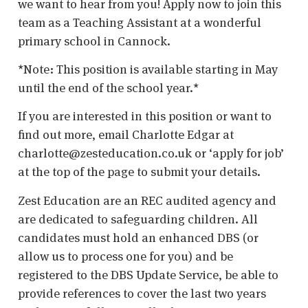
we want to hear from you! Apply now to join this
team as a Teaching Assistant at a wonderful
primary school in Cannock.
*Note: This position is available starting in May
until the end of the school year.*
If you are interested in this position or want to
find out more, email Charlotte Edgar at
charlotte@zesteducation.co.uk or ‘apply for job’
at the top of the page to submit your details.
Zest Education are an REC audited agency and
are dedicated to safeguarding children. All
candidates must hold an enhanced DBS (or
allow us to process one for you) and be
registered to the DBS Update Service, be able to
provide references to cover the last two years