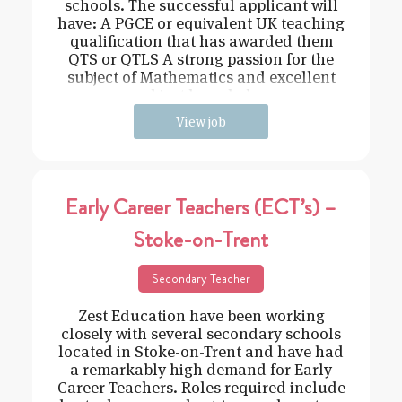
schools. The successful applicant will
have: A PGCE or equivalent UK teaching
qualification that has awarded them
QTS or QTLS A strong passion for the
subject of Mathematics and excellent
subject knowledge
View job
Early Career Teachers (ECT’s) –
Stoke-on-Trent
Secondary Teacher
Zest Education have been working
closely with several secondary schools
located in Stoke-on-Trent and have had
a remarkably high demand for Early
Career Teachers. Roles required include