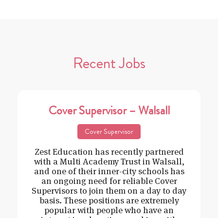
Recent Jobs
Cover Supervisor – Walsall
Cover Supervisor
Zest Education has recently partnered
with a Multi Academy Trust in Walsall,
and one of their inner-city schools has
an ongoing need for reliable Cover
Supervisors to join them on a day to day
basis. These positions are extremely
popular with people who have an