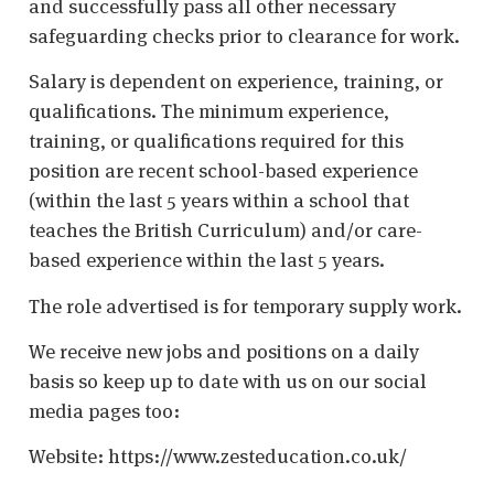
and successfully pass all other necessary
safeguarding checks prior to clearance for work.
Salary is dependent on experience, training, or
qualifications. The minimum experience,
training, or qualifications required for this
position are recent school-based experience
(within the last 5 years within a school that
teaches the British Curriculum) and/or care-
based experience within the last 5 years.
The role advertised is for temporary supply work.
We receive new jobs and positions on a daily
basis so keep up to date with us on our social
media pages too:
Website: https://www.zesteducation.co.uk/