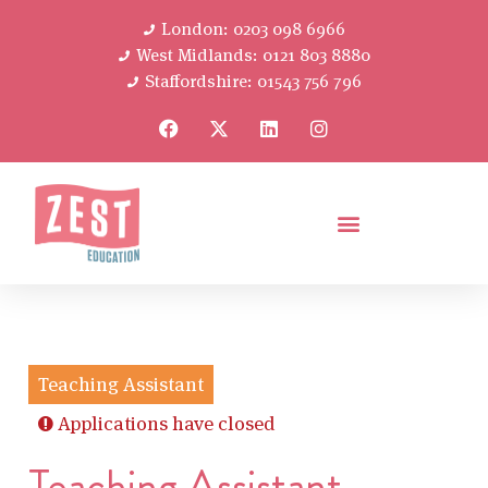
London: 0203 098 6966
West Midlands: 0121 803 8880
Staffordshire: 01543 756 796
Teaching Assistant
Applications have closed
Teaching Assistant