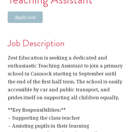
Apply now
Job Description
Zest Education is seeking a dedicated and
enthusiastic Teaching Assistant to join a primary
school in Cannock starting in September until
the end of the first half term. The school is easily
accessible by car and public transport, and
prides itself on supporting all children equally.
**Key Responsibilities:**
– Supporting the class teacher
– Assisting pupils in their learning