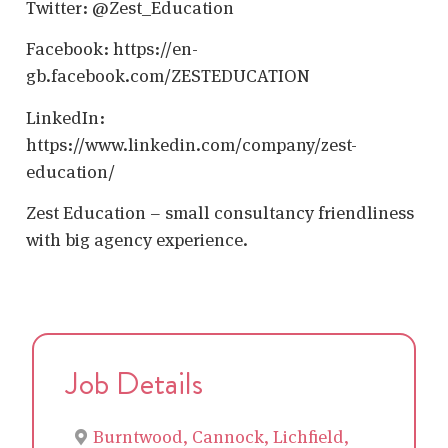
Twitter: @Zest_Education
Facebook: https://en-
gb.facebook.com/ZESTEDUCATION
LinkedIn:
https://www.linkedin.com/company/zest-
education/
Zest Education – small consultancy friendliness
with big agency experience.
Job Details
Burntwood, Cannock, Lichfield,