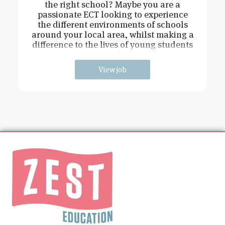
the right school? Maybe you are a
passionate ECT looking to experience
the different environments of schools
around your local area, whilst making a
difference to the lives of young students
and
View job