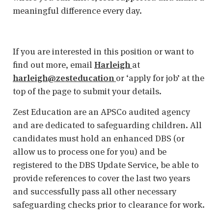
meaningful difference every day.
If you are interested in this position or want to
find out more, email
Harleigh
at
harleigh@zesteducation
or ‘apply for job’ at the
top of the page to submit your details.
Zest Education are an APSCo audited agency
and are dedicated to safeguarding children. All
candidates must hold an enhanced DBS (or
allow us to process one for you) and be
registered to the DBS Update Service, be able to
provide references to cover the last two years
and successfully pass all other necessary
safeguarding checks prior to clearance for work.