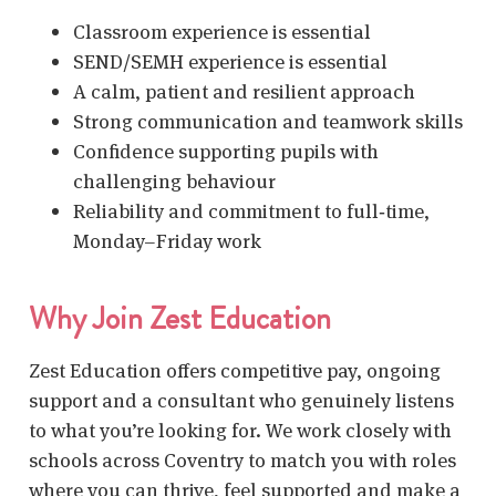
Classroom experience is essential
SEND/SEMH experience is essential
A calm, patient and resilient approach
Strong communication and teamwork skills
Confidence supporting pupils with
challenging behaviour
Reliability and commitment to full‑time,
Monday–Friday work
Why Join Zest Education
Zest Education offers competitive pay, ongoing
support and a consultant who genuinely listens
to what you’re looking for. We work closely with
schools across Coventry to match you with roles
where you can thrive, feel supported and make a