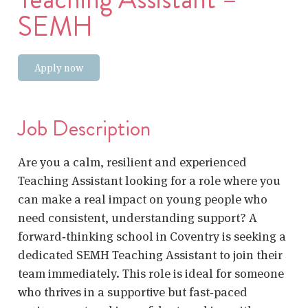
SEMH
Apply now
Job Description
Are you a calm, resilient and experienced
Teaching Assistant looking for a role where you
can make a real impact on young people who
need consistent, understanding support? A
forward‑thinking school in Coventry is seeking a
dedicated SEMH Teaching Assistant to join their
team immediately. This role is ideal for someone
who thrives in a supportive but fast‑paced