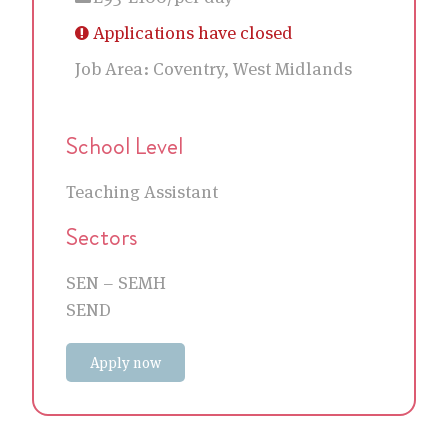
Applications have closed
Job Area:
Coventry, West Midlands
School Level
Teaching Assistant
Sectors
SEN – SEMH
SEND
Apply now