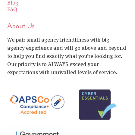
Blog
FAQ
About Us
We pair small agency friendliness with big
agency experience and will go above and beyond
to help you find exactly what you’re looking for.
Our priority is to ALWAYS exceed your
expectations with unrivalled levels of service.