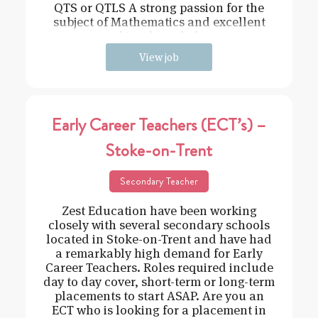
QTS or QTLS A strong passion for the
subject of Mathematics and excellent
subject knowledge
View job
Early Career Teachers (ECT’s) –
Stoke-on-Trent
Secondary Teacher
Zest Education have been working
closely with several secondary schools
located in Stoke-on-Trent and have had
a remarkably high demand for Early
Career Teachers. Roles required include
day to day cover, short-term or long-term
placements to start ASAP. Are you an
ECT who is looking for a placement in