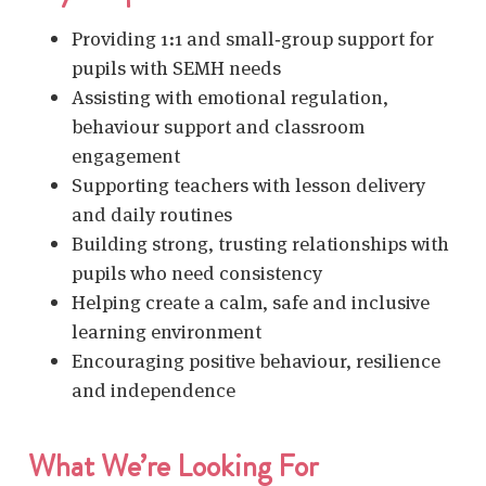
Providing 1:1 and small‑group support for
pupils with SEMH needs
Assisting with emotional regulation,
behaviour support and classroom
engagement
Supporting teachers with lesson delivery
and daily routines
Building strong, trusting relationships with
pupils who need consistency
Helping create a calm, safe and inclusive
learning environment
Encouraging positive behaviour, resilience
and independence
What We’re Looking For