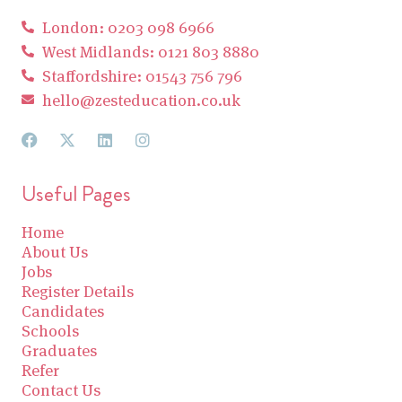
London: 0203 098 6966
West Midlands: 0121 803 8880
Staffordshire: 01543 756 796
hello@zesteducation.co.uk
Useful Pages
Home
About Us
Jobs
Register Details
Candidates
Schools
Graduates
Refer
Contact Us