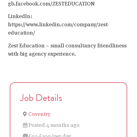
gb.facebook.com/ZESTEDUCATION
LinkedIn:
https://www.linkedin.com/company/zest-
education/
Zest Education – small consultancy friendliness
with big agency experience.
Job Details
Coventry
Posted 4 months ago
£93-£100/per day