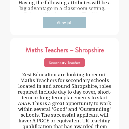
Having the following attributes will be a
big advantage in a classroom setting. –
Driven – Hard working – Flexible –
View job
Maths Teachers – Shropshire
Secondary Teacher
Zest Education are looking to recruit
Maths Teachers for secondary schools
located in and around Shropshire, roles
required include day to day cover, short-
term or long-term placements to start
ASAP. This is a great opportunity to work
within several ‘Good’ and ‘Outstanding’
schools. The successful applicant will
have: A PGCE or equivalent UK teaching
qualification that has awarded them