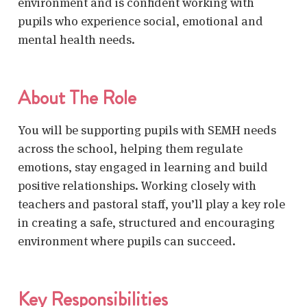
environment and is confident working with
pupils who experience social, emotional and
mental health needs.
About The Role
You will be supporting pupils with SEMH needs
across the school, helping them regulate
emotions, stay engaged in learning and build
positive relationships. Working closely with
teachers and pastoral staff, you’ll play a key role
in creating a safe, structured and encouraging
environment where pupils can succeed.
Key Responsibilities