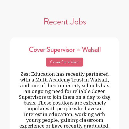
Recent Jobs
Cover Supervisor – Walsall
Cover Supervisor
Zest Education has recently partnered
with a Multi Academy Trust in Walsall,
and one of their inner-city schools has
an ongoing need for reliable Cover
Supervisors to join them on a day to day
basis. These positions are extremely
popular with people who have an
interest in education, working with
young people, gaining classroom
experience or have recently graduated.