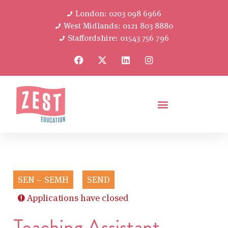
London: 0203 098 6966
West Midlands: 0121 803 8880
Staffordshire: 01543 756 796
SEN – SEMH
SEND
Applications have closed
Teaching Assistant –