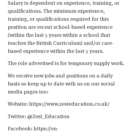
Salary is dependent on experience, training, or
qualifications. The minimum experience,
training, or qualifications required for this
position are recent school-based experience
(within the last 5 years within a school that
teaches the British Curriculum) and/or care-
based experience within the last 5 years.
The role advertised is for temporary supply work.
We receive new jobs and positions on a daily
basis so keep up to date with us on our social
media pages too:
Website: https://www.zesteducation.co.uk/
Twitter: @Zest_Education
Facebook: https://en-