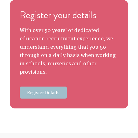
Register your details
With over 50 years’ of dedicated
education recruitment experience, we
understand everything that you go
through on a daily basis when working
in schools, nurseries and other
provisions.
Register Details