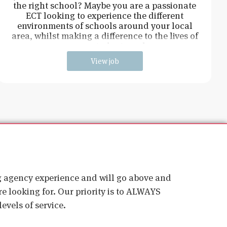
the right school? Maybe you are a passionate
ECT looking to experience the different
environments of schools around your local
area, whilst making a difference to the lives of
young students and
View job
ig agency experience and will go above and
e looking for. Our priority is to ALWAYS
evels of service.