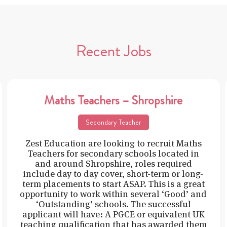
Recent Jobs
Maths Teachers – Shropshire
Secondary Teacher
Zest Education are looking to recruit Maths
Teachers for secondary schools located in
and around Shropshire, roles required
include day to day cover, short-term or long-
term placements to start ASAP. This is a great
opportunity to work within several ‘Good’ and
‘Outstanding’ schools. The successful
applicant will have: A PGCE or equivalent UK
teaching qualification that has awarded them