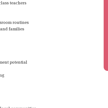
class teachers
ssroom routines
 and families
ent potential
ing