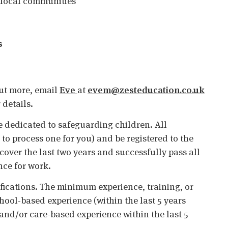
 local communities
s
 out more, email
Eve
at
evem@zesteducation.co.uk
 details.
 dedicated to safeguarding children. All
o process one for you) and be registered to the
cover the last two years and successfully pass all
nce for work.
ifications. The minimum experience, training, or
chool-based experience (within the last 5 years
 and/or care-based experience within the last 5