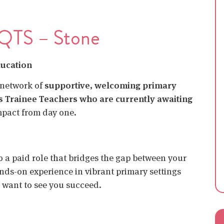
 QTS – Stone
ducation
 network of
supportive, welcoming primary
s Trainee Teachers who are currently awaiting
mpact from day one.
nto a paid role that bridges the gap between your
nds-on experience in vibrant primary settings
 want to see you succeed.