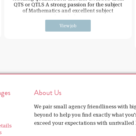
QTS or QTLS A strong passion for the subject
of Mathematics and excellent subject
knowledge
View job
ages
About Us
We pair small agency friendliness with b
beyond to help you find exactly what you’r
exceed your expectations with unrivalled l
tails
s