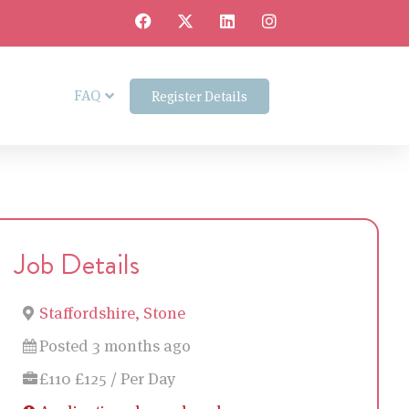
FAQ
Register Details
Job Details
Staffordshire, Stone
Posted 3 months ago
£110 £125 / Per Day