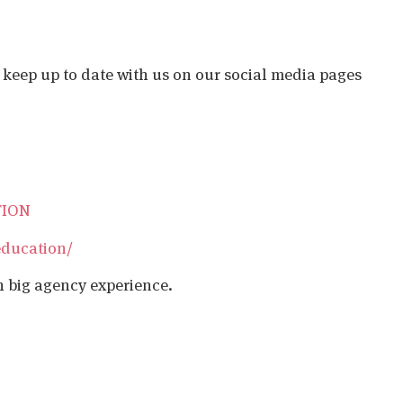
o keep up to date with us on our social media pages
TION
education/
h big agency experience.