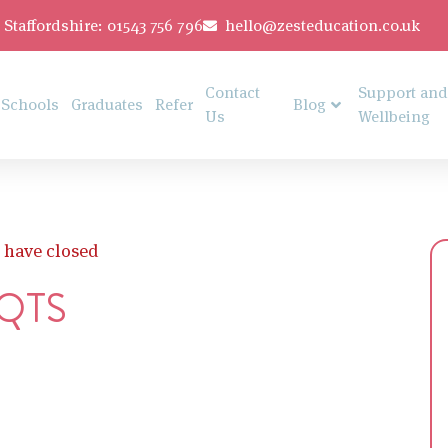
Staffordshire: 01543 756 796
hello@zesteducation.co.uk
Contact
Support and
Schools
Graduates
Refer
Blog
Us
Wellbeing
 have closed
 QTS