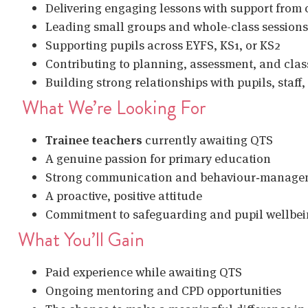
Delivering engaging lessons with support from 
Leading small groups and whole-class sessions
Supporting pupils across EYFS, KS1, or KS2
Contributing to planning, assessment, and cla
Building strong relationships with pupils, staff,
What We’re Looking For
Trainee teachers
currently awaiting QTS
A genuine passion for primary education
Strong communication and behaviour‑managem
A proactive, positive attitude
Commitment to safeguarding and pupil wellbe
What You’ll Gain
Paid experience while awaiting QTS
Ongoing mentoring and CPD opportunities