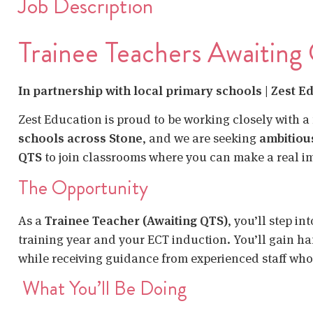
Job Description
Trainee Teachers Awaiting
In partnership with local primary schools | Zest E
Zest Education is proud to be working closely with a
schools across Stone
, and we are seeking
ambitiou
QTS
to join classrooms where you can make a real i
The Opportunity
As a
Trainee Teacher (Awaiting QTS)
, you’ll step i
training year and your ECT induction. You’ll gain ha
while receiving guidance from experienced staff who
What You’ll Be Doing