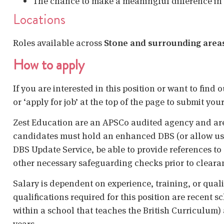
The chance to make a meaningful difference in
Locations
Roles available across
Stone and surrounding area
How to apply
If you are interested in this position or want to find
or ‘apply for job’ at the top of the page to submit your
Zest Education are an APSCo audited agency and are
candidates must hold an enhanced DBS (or allow us t
DBS Update Service, be able to provide references to 
other necessary safeguarding checks prior to cleara
Salary is dependent on experience, training, or qual
qualifications required for this position are recent s
within a school that teaches the British Curriculum)
years.