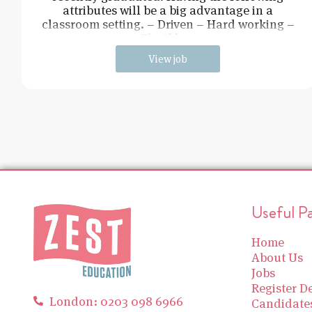
attributes will be a big advantage in a
classroom setting. – Driven – Hard working –
Flexible –
View job
Useful P
Home
About Us
Jobs
Register De
London: 0203 098 6966
Candidate