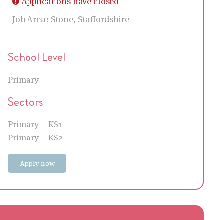
Applications have closed
Job Area:
Stone, Staffordshire
School Level
Primary
Sectors
Primary – KS1
Primary – KS2
Apply now