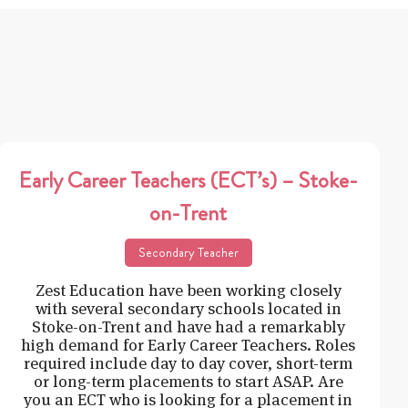
Early Career Teachers (ECT’s) – Stoke-
on-Trent
Secondary Teacher
Zest Education have been working closely
with several secondary schools located in
Stoke-on-Trent and have had a remarkably
high demand for Early Career Teachers. Roles
required include day to day cover, short-term
or long-term placements to start ASAP. Are
you an ECT who is looking for a placement in