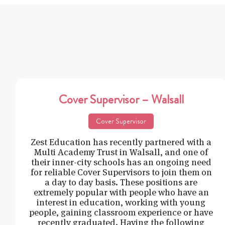
Cover Supervisor – Walsall
Cover Supervisor
Zest Education has recently partnered with a
Multi Academy Trust in Walsall, and one of
their inner-city schools has an ongoing need
for reliable Cover Supervisors to join them on
a day to day basis. These positions are
extremely popular with people who have an
interest in education, working with young
people, gaining classroom experience or have
recently graduated. Having the following