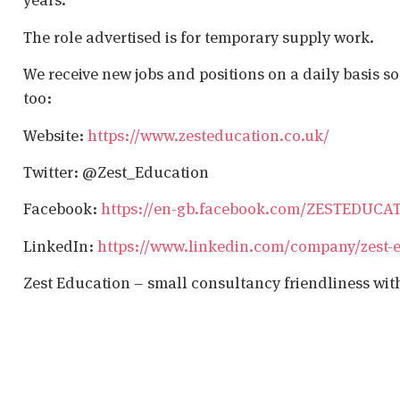
The role advertised is for temporary supply work.
We receive new jobs and positions on a daily basis s
too:
Website:
https://www.zesteducation.co.uk/
Twitter: @Zest_Education
Facebook:
https://en-gb.facebook.com/ZESTEDUCA
LinkedIn:
https://www.linkedin.com/company/zest-
Zest Education – small consultancy friendliness wit