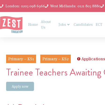
London: 0203 098 6966
West Midlands: 0121 803 8880
About
Home
Jobs
Candidates
ECT
Us
Primary – KS1
Primary – KS2
Applications
Trainee Teachers Awaiting
Apply now