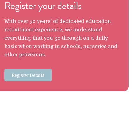
Register your details
With over 50 years’ of dedicated education
recruitment experience, we understand
everything that you go through on a daily
basis when working in schools, nurseries and
other provisions.
Register Details