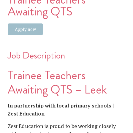
Awaiting QTS
Apply now
Job Description
Trainee Teachers
Awaiting QTS – Leek
In partnership with local primary schools |
Zest Education
Zest Education is proud to be working closely