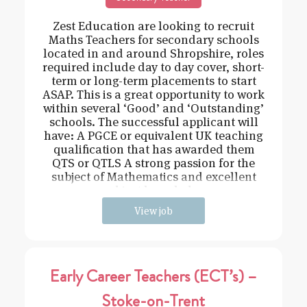
Zest Education are looking to recruit
Maths Teachers for secondary schools
located in and around Shropshire, roles
required include day to day cover, short-
term or long-term placements to start
ASAP. This is a great opportunity to work
within several ‘Good’ and ‘Outstanding’
schools. The successful applicant will
have: A PGCE or equivalent UK teaching
qualification that has awarded them
QTS or QTLS A strong passion for the
subject of Mathematics and excellent
subject knowledge
View job
Early Career Teachers (ECT’s) –
Stoke-on-Trent