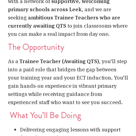
with a network of
supportive, welcoming
primary schools across Leek
, and we are
seeking
ambitious Trainee Teachers who are
currently awaiting QTS
to join classrooms where
you can make a real impact from day one.
The Opportunity
As a
Trainee Teacher (Awaiting QTS)
, you’ll step
into a paid role that bridges the gap between
your training year and your ECT induction. You’ll
gain hands-on experience in vibrant primary
settings while receiving guidance from
experienced staff who want to see you succeed.
What You’ll Be Doing
Delivering engaging lessons with support