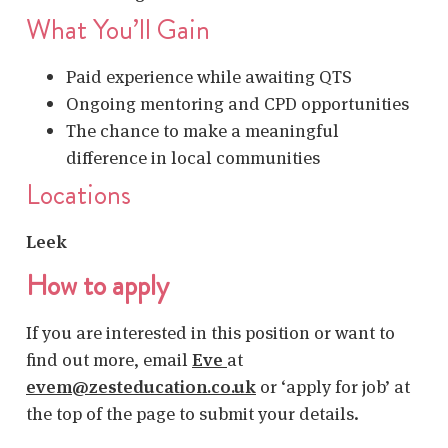
What You’ll Gain
Paid experience while awaiting QTS
Ongoing mentoring and CPD opportunities
The chance to make a meaningful
difference in local communities
Locations
Leek
How to apply
If you are interested in this position or want to
find out more, email
Eve
at
evem@zesteducation.co.uk
or ‘apply for job’ at
the top of the page to submit your details.