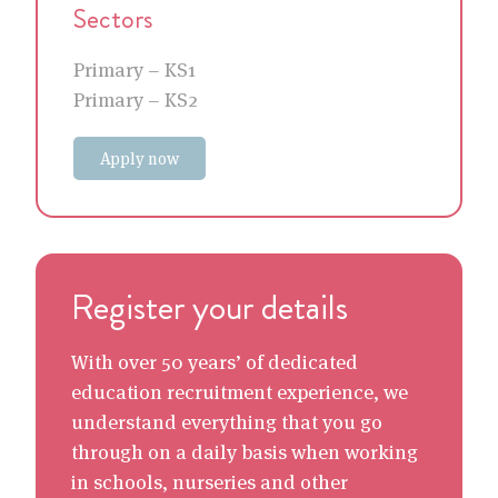
Sectors
Primary – KS1
Primary – KS2
Apply now
Register your details
With over 50 years’ of dedicated
education recruitment experience, we
understand everything that you go
through on a daily basis when working
in schools, nurseries and other