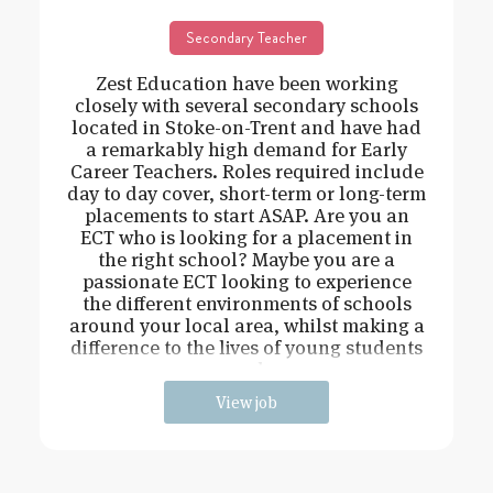
Secondary Teacher
Zest Education have been working
closely with several secondary schools
located in Stoke-on-Trent and have had
a remarkably high demand for Early
Career Teachers. Roles required include
day to day cover, short-term or long-term
placements to start ASAP. Are you an
ECT who is looking for a placement in
the right school? Maybe you are a
passionate ECT looking to experience
the different environments of schools
around your local area, whilst making a
difference to the lives of young students
and
View job