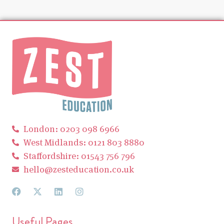
London: 0203 098 6966
West Midlands: 0121 803 8880
Staffordshire: 01543 756 796
hello@zesteducation.co.uk
Useful Pages