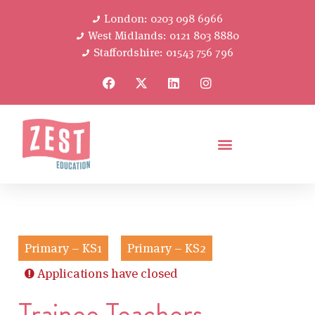
London: 0203 098 6966
West Midlands: 0121 803 8880
Staffordshire: 01543 756 796
Primary – KS1
Primary – KS2
Applications have closed
Trainee Teachers