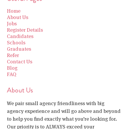
Home
About Us
Jobs
Register Details
Candidates
Schools
Graduates
Refer
Contact Us
Blog
FAQ
About Us
We pair small agency friendliness with big
agency experience and will go above and beyond
to help you find exactly what you’re looking for.
Our priority is to ALWAYS exceed your