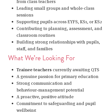
from class teachers
Leading small groups and whole-class
sessions
Supporting pupils across EYFS, KS1, or KS2
Contributing to planning, assessment, and
classroom routines
Building strong relationships with pupils,
staff, and families
What We’re Looking For
Trainee teachers
currently awaiting QTS
A genuine passion for primary education
Strong communication and
behaviour‑management potential
A proactive, positive attitude
Commitment to safeguarding and pupil
wellbeing