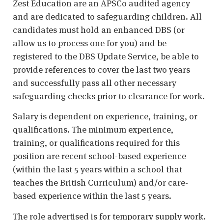
Zest Education are an APSCo audited agency
and are dedicated to safeguarding children. All
candidates must hold an enhanced DBS (or
allow us to process one for you) and be
registered to the DBS Update Service, be able to
provide references to cover the last two years
and successfully pass all other necessary
safeguarding checks prior to clearance for work.
Salary is dependent on experience, training, or
qualifications. The minimum experience,
training, or qualifications required for this
position are recent school-based experience
(within the last 5 years within a school that
teaches the British Curriculum) and/or care-
based experience within the last 5 years.
The role advertised is for temporary supply work.