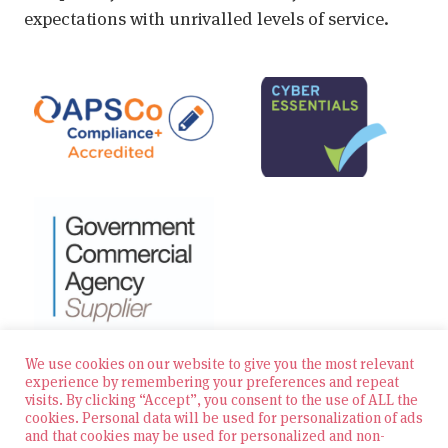
expectations with unrivalled levels of service.
We use cookies on our website to give you the most relevant
experience by remembering your preferences and repeat
visits. By clicking “Accept”, you consent to the use of ALL the
© 2026 Zest Education Teaching Agency — All Rights
cookies. Personal data will be used for personalization of ads
Reserved
and that cookies may be used for personalized and non-