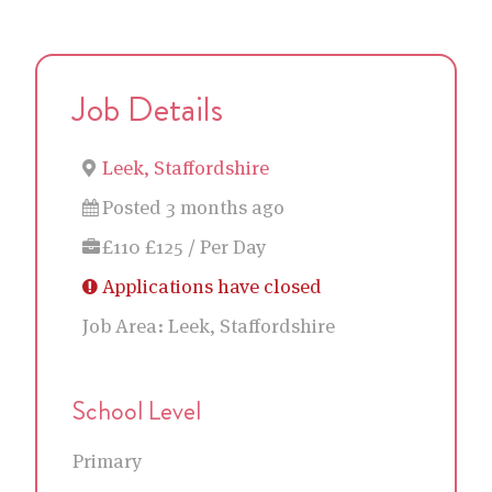
Job Details
Leek, Staffordshire
Posted 3 months ago
£110 £125 / Per Day
Applications have closed
Job Area:
Leek, Staffordshire
School Level
Primary