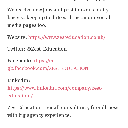
We receive new jobs and positions on a daily
basis so keep up to date with us on our social
media pages too:
Website:
https://www.zesteducation.co.uk/
Twitter: @Zest_Education
Facebook:
https://en-
gb.facebook.com/ZESTEDUCATION
LinkedIn:
https://www.linkedin.com/company/zest-
education/
Zest Education – small consultancy friendliness
with big agency experience.