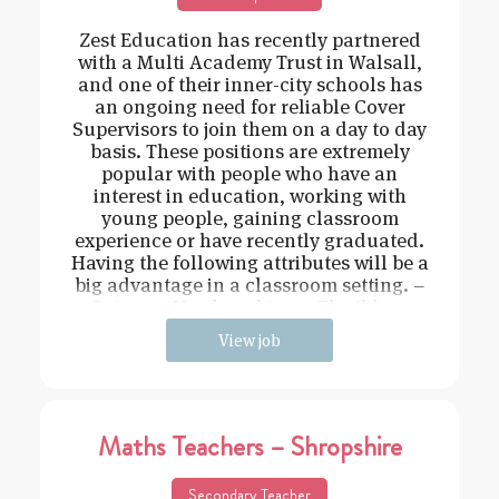
Zest Education has recently partnered
with a Multi Academy Trust in Walsall,
and one of their inner-city schools has
an ongoing need for reliable Cover
Supervisors to join them on a day to day
basis. These positions are extremely
popular with people who have an
interest in education, working with
young people, gaining classroom
experience or have recently graduated.
Having the following attributes will be a
big advantage in a classroom setting. –
Driven – Hard working – Flexible –
View job
Maths Teachers – Shropshire
Secondary Teacher