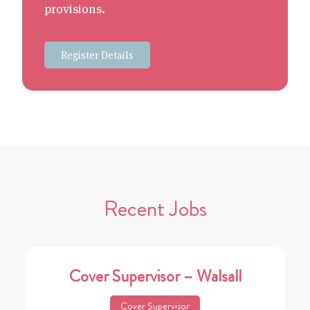
provisions.
Register Details
Recent Jobs
Cover Supervisor – Walsall
Cover Supervisor