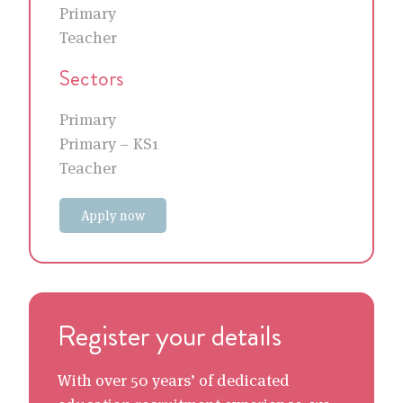
Primary
Teacher
Sectors
Primary
Primary – KS1
Teacher
Apply now
Register your details
With over 50 years’ of dedicated