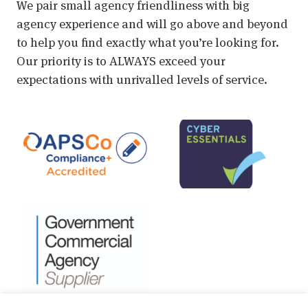
We pair small agency friendliness with big
agency experience and will go above and beyond
to help you find exactly what you’re looking for.
Our priority is to ALWAYS exceed your
expectations with unrivalled levels of service.