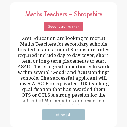
Maths Teachers – Shropshire
Secondary Teacher
Zest Education are looking to recruit
Maths Teachers for secondary schools
located in and around Shropshire, roles
required include day to day cover, short-
term or long-term placements to start
ASAP. This is a great opportunity to work
within several ‘Good’ and ‘Outstanding’
schools. The successful applicant will
have: A PGCE or equivalent UK teaching
qualification that has awarded them
QTS or QTLS A strong passion for the
subject of Mathematics and excellent
subject knowledge
View job