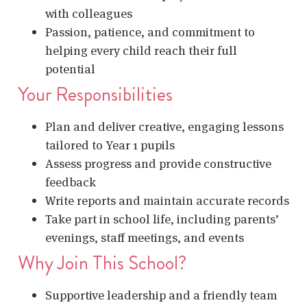
with colleagues
Passion, patience, and commitment to
helping every child reach their full
potential
Your Responsibilities
Plan and deliver creative, engaging lessons
tailored to Year 1 pupils
Assess progress and provide constructive
feedback
Write reports and maintain accurate records
Take part in school life, including parents’
evenings, staff meetings, and events
Why Join This School?
Supportive leadership and a friendly team