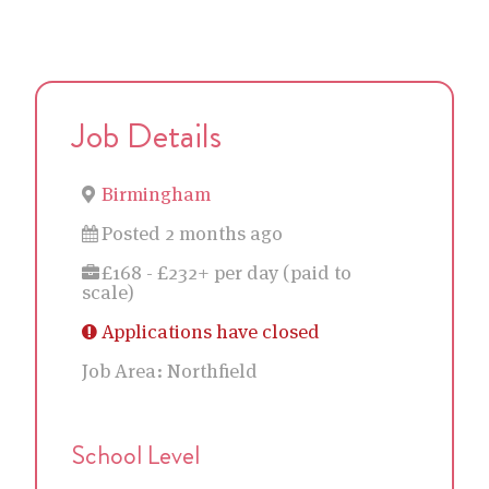
Job Details
Birmingham
Posted 2 months ago
£168 - £232+ per day (paid to
scale)
Applications have closed
Job Area:
Northfield
School Level