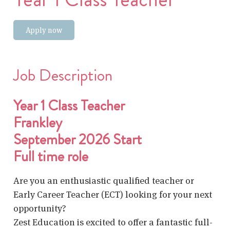
Apply now
Job Description
Year 1 Class Teacher
Frankley
September 2026 Start
Full time role
Are you an enthusiastic qualified teacher or
Early Career Teacher (ECT) looking for your next
opportunity?
Zest Education is excited to offer a fantastic full-