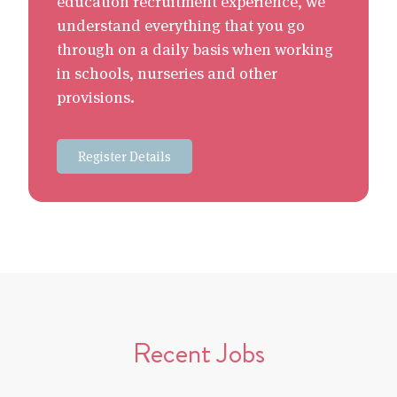
education recruitment experience, we
understand everything that you go
through on a daily basis when working
in schools, nurseries and other
provisions.
Register Details
Recent Jobs