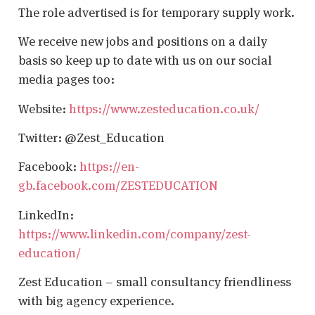
The role advertised is for temporary supply work.
We receive new jobs and positions on a daily
basis so keep up to date with us on our social
media pages too:
Website:
https://www.zesteducation.co.uk/
Twitter: @Zest_Education
Facebook:
https://en-
gb.facebook.com/ZESTEDUCATION
LinkedIn:
https://www.linkedin.com/company/zest-
education/
Zest Education – small consultancy friendliness
with big agency experience.