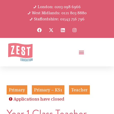
London: 0203 098 6966
West Midlands: 0121 803 8880
Staffordshire: 01543 756 796
Primary
Primary – KS1
Teacher
Applications have closed
Year 1 Class Teacher