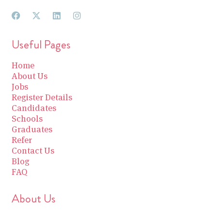
Useful Pages
Home
About Us
Jobs
Register Details
Candidates
Schools
Graduates
Refer
Contact Us
Blog
FAQ
About Us