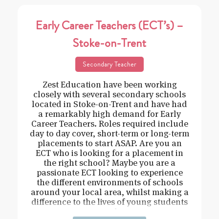
Early Career Teachers (ECT’s) –
Stoke-on-Trent
Secondary Teacher
Zest Education have been working
closely with several secondary schools
located in Stoke-on-Trent and have had
a remarkably high demand for Early
Career Teachers. Roles required include
day to day cover, short-term or long-term
placements to start ASAP. Are you an
ECT who is looking for a placement in
the right school? Maybe you are a
passionate ECT looking to experience
the different environments of schools
around your local area, whilst making a
difference to the lives of young students
and