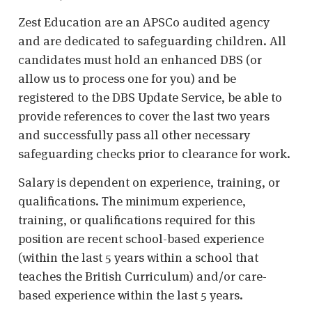
Zest Education are an APSCo audited agency
and are dedicated to safeguarding children. All
candidates must hold an enhanced DBS (or
allow us to process one for you) and be
registered to the DBS Update Service, be able to
provide references to cover the last two years
and successfully pass all other necessary
safeguarding checks prior to clearance for work.
Salary is dependent on experience, training, or
qualifications. The minimum experience,
training, or qualifications required for this
position are recent school-based experience
(within the last 5 years within a school that
teaches the British Curriculum) and/or care-
based experience within the last 5 years.