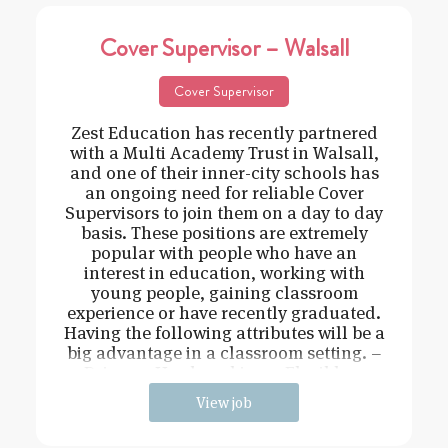
Cover Supervisor – Walsall
Cover Supervisor
Zest Education has recently partnered
with a Multi Academy Trust in Walsall,
and one of their inner-city schools has
an ongoing need for reliable Cover
Supervisors to join them on a day to day
basis. These positions are extremely
popular with people who have an
interest in education, working with
young people, gaining classroom
experience or have recently graduated.
Having the following attributes will be a
big advantage in a classroom setting. –
Driven – Hard working – Flexible –
View job