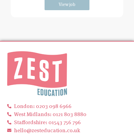
View job
London: 0203 098 6966
West Midlands: 0121 803 8880
Staffordshire: 01543 756 796
hello@zesteducation.co.uk