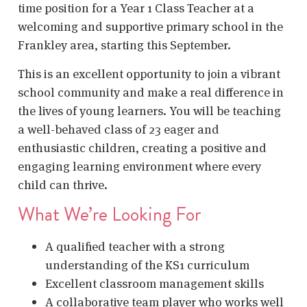
time position for a Year 1 Class Teacher at a
welcoming and supportive primary school in the
Frankley area, starting this September.
This is an excellent opportunity to join a vibrant
school community and make a real difference in
the lives of young learners. You will be teaching
a well-behaved class of 23 eager and
enthusiastic children, creating a positive and
engaging learning environment where every
child can thrive.
What We’re Looking For
A qualified teacher with a strong
understanding of the KS1 curriculum
Excellent classroom management skills
A collaborative team player who works well