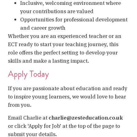
Inclusive, welcoming environment where
your contributions are valued
Opportunities for professional development
and career growth
Whether you are an experienced teacher or an
ECT ready to start your teaching journey, this
role offers the perfect setting to develop your
skills and make a lasting impact.
Apply Today
If you are passionate about education and ready
to inspire young learners, we would love to hear
from you.
Email Charlie at
charlie@zesteducation.co.uk
or click ‘Apply for Job’ at the top of the page to
submit your details.