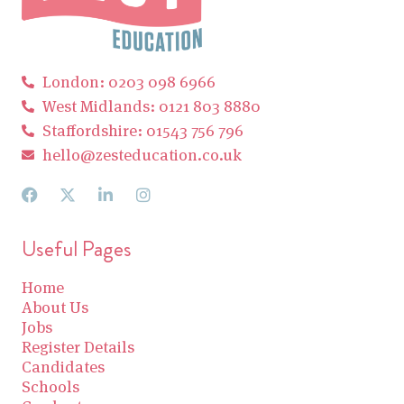
London: 0203 098 6966
West Midlands: 0121 803 8880
Staffordshire: 01543 756 796
hello@zesteducation.co.uk
Useful Pages
Home
About Us
Jobs
Register Details
Candidates
Schools