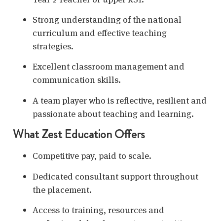
Strong understanding of the national
curriculum and effective teaching
strategies.
Excellent classroom management and
communication skills.
A team player who is reflective, resilient and
passionate about teaching and learning.
What Zest Education Offers
Competitive pay, paid to scale.
Dedicated consultant support throughout
the placement.
Access to training, resources and