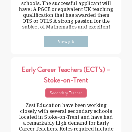
schools. The successful applicant will
have: A PGCE or equivalent UK teaching
qualification that has awarded them
QTS or QTLS A strong passion for the
subject of Mathematics and excellent
subject knowledge
View job
Early Career Teachers (ECT’s) –
Stoke-on-Trent
Secondary Teacher
Zest Education have been working
closely with several secondary schools
located in Stoke-on-Trent and have had
a remarkably high demand for Early
Career Teachers. Roles required include