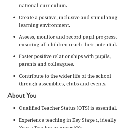
national curriculum.
Create a positive, inclusive and stimulating
learning environment.
Assess, monitor and record pupil progress,
ensuring all children reach their potential.
Foster positive relationships with pupils,
parents and colleagues.
Contribute to the wider life of the school
through assemblies, clubs and events.
About You
Qualified Teacher Status (QTS) is essential.
Experience teaching in Key Stage 1, ideally
Year 2 Teacher or upper KS1.