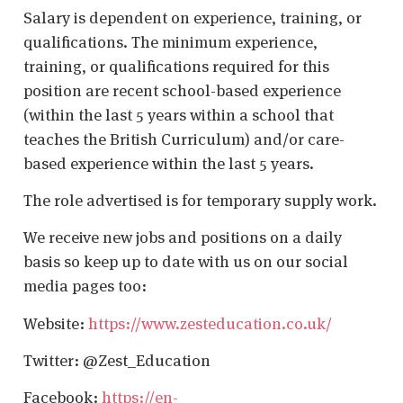
Salary is dependent on experience, training, or
qualifications. The minimum experience,
training, or qualifications required for this
position are recent school-based experience
(within the last 5 years within a school that
teaches the British Curriculum) and/or care-
based experience within the last 5 years.
The role advertised is for temporary supply work.
We receive new jobs and positions on a daily
basis so keep up to date with us on our social
media pages too:
Website:
https://www.zesteducation.co.uk/
Twitter: @Zest_Education
Facebook:
https://en-