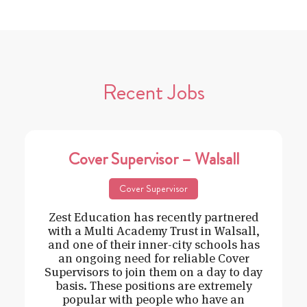
Recent Jobs
Cover Supervisor – Walsall
Cover Supervisor
Zest Education has recently partnered
with a Multi Academy Trust in Walsall,
and one of their inner-city schools has
an ongoing need for reliable Cover
Supervisors to join them on a day to day
basis. These positions are extremely
popular with people who have an