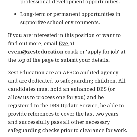
professional development opportunities.
Long-term or permanent opportunities in
supportive school environments.
If you are interested in this position or want to
find out more, email
Eve
at
evem@zesteducation.co.uk
or ‘apply for job’ at
the top of the page to submit your details.
Zest Education are an APSCo audited agency
and are dedicated to safeguarding children. All
candidates must hold an enhanced DBS (or
allow us to process one for you) and be
registered to the DBS Update Service, be able to
provide references to cover the last two years
and successfully pass all other necessary
safeguarding checks prior to clearance for work.