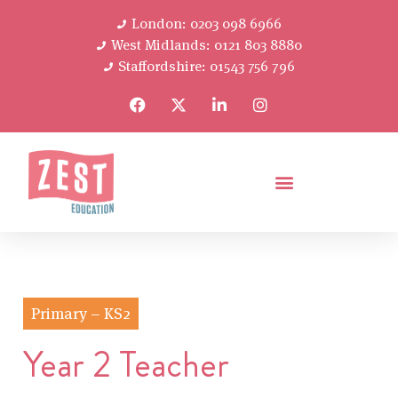
London: 0203 098 6966
West Midlands: 0121 803 8880
Staffordshire: 01543 756 796
Primary – KS2
Year 2 Teacher