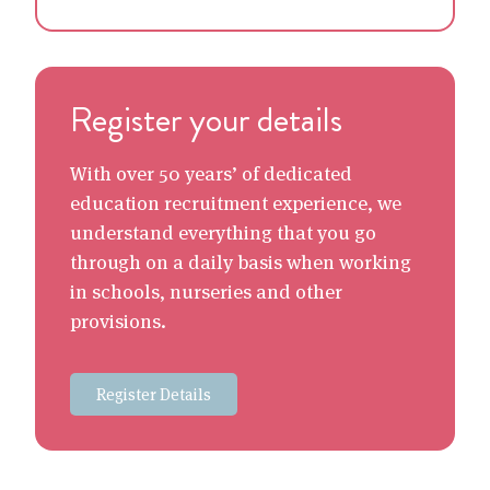
Register your details
With over 50 years’ of dedicated
education recruitment experience, we
understand everything that you go
through on a daily basis when working
in schools, nurseries and other
provisions.
Register Details