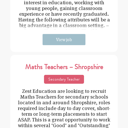
interest in education, working with
young people, gaining classroom
experience or have recently graduated.
Having the following attributes will be a
big advantage in a classroom setting. –
Driven – Hard working – Flexible –
View job
Maths Teachers – Shropshire
Secondary Teacher
Zest Education are looking to recruit
Maths Teachers for secondary schools
located in and around Shropshire, roles
required include day to day cover, short-
term or long-term placements to start
ASAP. This is a great opportunity to work
within several ‘Good’ and ‘Outstanding’