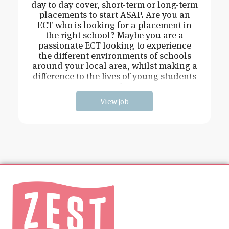
day to day cover, short-term or long-term
placements to start ASAP. Are you an
ECT who is looking for a placement in
the right school? Maybe you are a
passionate ECT looking to experience
the different environments of schools
around your local area, whilst making a
difference to the lives of young students
and
View job