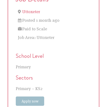
Uttoxeter
Posted 1 month ago
Paid to Scale
Job Area:
Uttoxeter
School Level
Primary
Sectors
Primary – KS2
Apply now