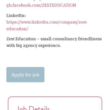
gb.facebook.com/ZESTEDUCATION
LinkedIn:
https://www.linkedin.com/company/zest-
education/
Zest Education – small consultancy friendliness
with big agency experience.
Job Details