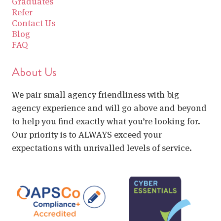
Graduates
Refer
Contact Us
Blog
FAQ
About Us
We pair small agency friendliness with big
agency experience and will go above and beyond
to help you find exactly what you’re looking for.
Our priority is to ALWAYS exceed your
expectations with unrivalled levels of service.