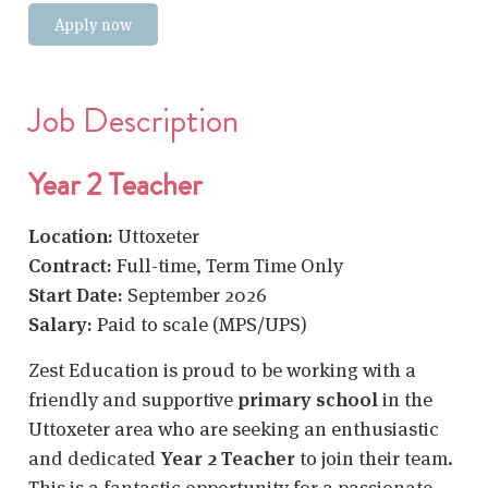
Apply now
Job Description
Year 2 Teacher
Location:
Uttoxeter
Contract:
Full-time, Term Time Only
Start Date:
September 2026
Salary:
Paid to scale (MPS/UPS)
Zest Education is proud to be working with a
friendly and supportive
primary school
in the
Uttoxeter area who are seeking an enthusiastic
and dedicated
Year 2 Teacher
to join their team.
This is a fantastic opportunity for a passionate