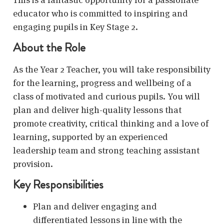
educator who is committed to inspiring and
engaging pupils in Key Stage 2.
About the Role
As the Year 2 Teacher, you will take responsibility
for the learning, progress and wellbeing of a
class of motivated and curious pupils. You will
plan and deliver high-quality lessons that
promote creativity, critical thinking and a love of
learning, supported by an experienced
leadership team and strong teaching assistant
provision.
Key Responsibilities
Plan and deliver engaging and
differentiated lessons in line with the