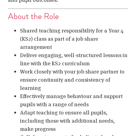
About the Role
Shared teaching responsibility for a Year 4
(KS2) class as part of a job share
arrangement
Deliver engaging, well-structured lessons in
line with the KS2 curriculum
Work closely with your job share partner to
ensure continuity and consistency of
learning
Effectively manage behaviour and support
pupils with a range of needs
Adapt teaching to ensure all pupils,
including those with additional needs,
make progress