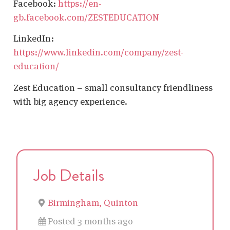
Facebook:
https://en-
gb.facebook.com/ZESTEDUCATION
LinkedIn:
https://www.linkedin.com/company/zest-
education/
Zest Education – small consultancy friendliness
with big agency experience.
Job Details
Birmingham, Quinton
Posted 3 months ago