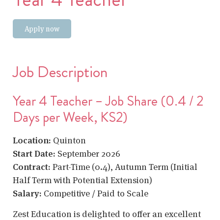
Apply now
Job Description
Year 4 Teacher – Job Share (0.4 / 2
Days per Week, KS2)
Location:
Quinton
Start Date:
September 2026
Contract:
Part-Time (0.4), Autumn Term (Initial
Half Term with Potential Extension)
Salary:
Competitive / Paid to Scale
Zest Education is delighted to offer an excellent