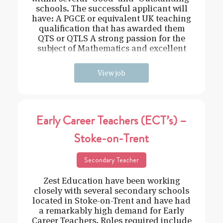
schools. The successful applicant will
have: A PGCE or equivalent UK teaching
qualification that has awarded them
QTS or QTLS A strong passion for the
subject of Mathematics and excellent
subject knowledge
View job
Early Career Teachers (ECT’s) –
Stoke-on-Trent
Secondary Teacher
Zest Education have been working
closely with several secondary schools
located in Stoke-on-Trent and have had
a remarkably high demand for Early
Career Teachers. Roles required include