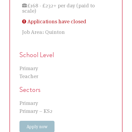
£168 - £232+ per day (paid to
scale)
Applications have closed
Job Area:
Quinton
School Level
Primary
Teacher
Sectors
Primary
Primary – KS2
Apply now