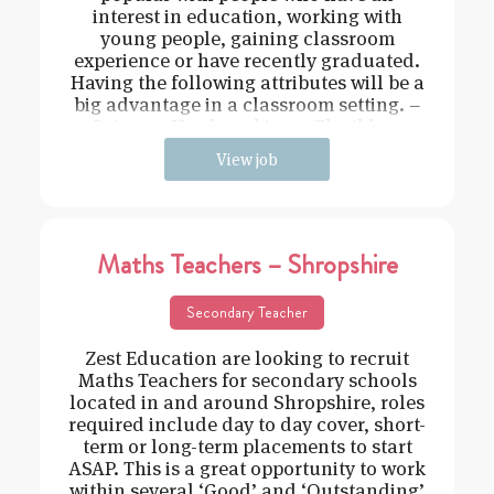
interest in education, working with
young people, gaining classroom
experience or have recently graduated.
Having the following attributes will be a
big advantage in a classroom setting. –
Driven – Hard working – Flexible –
View job
Maths Teachers – Shropshire
Secondary Teacher
Zest Education are looking to recruit
Maths Teachers for secondary schools
located in and around Shropshire, roles
required include day to day cover, short-
term or long-term placements to start
ASAP. This is a great opportunity to work
within several ‘Good’ and ‘Outstanding’