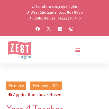
London: 0203 098 6966
West Midlands: 0121 803 8880
Staffordshire: 01543 756 796
Primary
Primary – KS2
Applications have closed
Year 4 Teacher