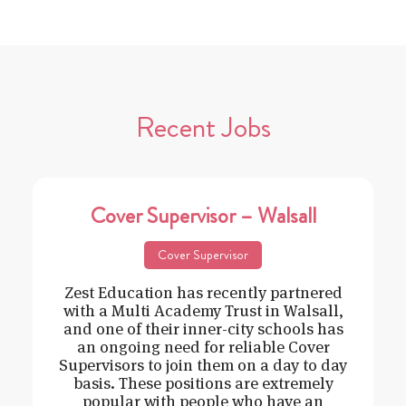
Recent Jobs
Cover Supervisor – Walsall
Cover Supervisor
Zest Education has recently partnered
with a Multi Academy Trust in Walsall,
and one of their inner-city schools has
an ongoing need for reliable Cover
Supervisors to join them on a day to day
basis. These positions are extremely
popular with people who have an