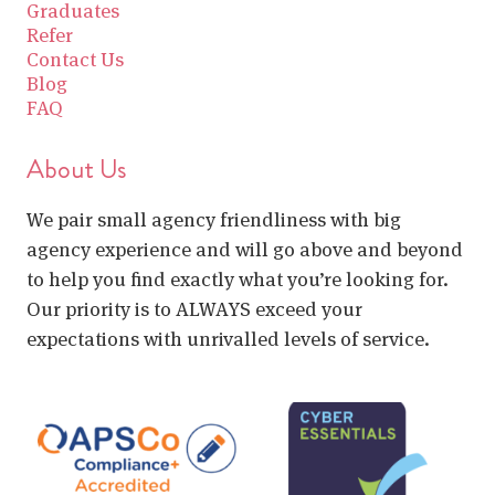
Graduates
Refer
Contact Us
Blog
FAQ
About Us
We pair small agency friendliness with big
agency experience and will go above and beyond
to help you find exactly what you’re looking for.
Our priority is to ALWAYS exceed your
expectations with unrivalled levels of service.