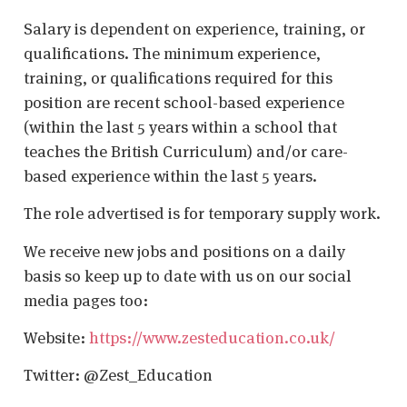
Salary is dependent on experience, training, or
qualifications. The minimum experience,
training, or qualifications required for this
position are recent school-based experience
(within the last 5 years within a school that
teaches the British Curriculum) and/or care-
based experience within the last 5 years.
The role advertised is for temporary supply work.
We receive new jobs and positions on a daily
basis so keep up to date with us on our social
media pages too:
Website:
https://www.zesteducation.co.uk/
Twitter: @Zest_Education