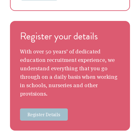
Register your details
With over 50 years’ of dedicated
education recruitment experience, we
understand everything that you go
through on a daily basis when working
in schools, nurseries and other
provisions.
Register Details