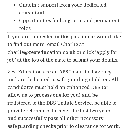
Ongoing support from your dedicated
consultant
Opportunities for long-term and permanent
roles
If you are interested in this position or would like
to find out more, email Charlie at
charlie@zesteducation.co.uk or click ‘apply for
job
’
at the top of the page to submit your details.
Zest Education are an APSCo audited agency
and are dedicated to safeguarding children. All
candidates must hold an enhanced DBS (or
allow us to process one for you) and be
registered to the DBS Update Service, be able to
provide references to cover the last two years
and successfully pass all other necessary
safeguarding checks prior to clearance for work.