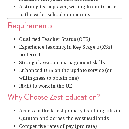
A strong team player, willing to contribute
to the wider school community
Requirements
Qualified Teacher Status (QTS)
Experience teaching in Key Stage 2 (KS2)
preferred
Strong classroom management skills
Enhanced DBS on the update service (or
willingness to obtain one)
Right to work in the UK
Why Choose Zest Education?
Access to the latest primary teaching jobs in
Quinton and across the West Midlands
Competitive rates of pay (pro rata)