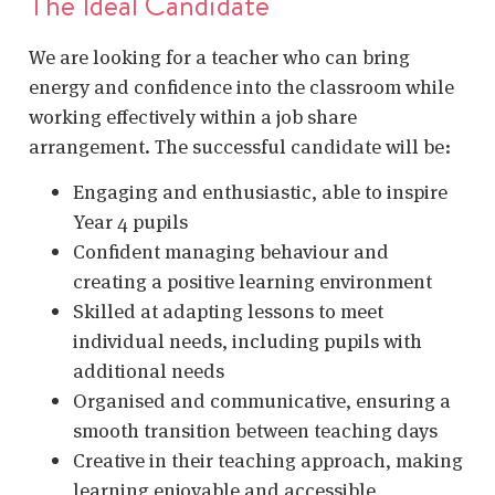
The Ideal Candidate
We are looking for a teacher who can bring
energy and confidence into the classroom while
working effectively within a job share
arrangement. The successful candidate will be:
Engaging and enthusiastic, able to inspire
Year 4 pupils
Confident managing behaviour and
creating a positive learning environment
Skilled at adapting lessons to meet
individual needs, including pupils with
additional needs
Organised and communicative, ensuring a
smooth transition between teaching days
Creative in their teaching approach, making
learning enjoyable and accessible