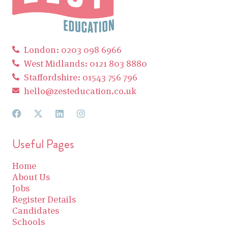
London: 0203 098 6966
West Midlands: 0121 803 8880
Staffordshire: 01543 756 796
hello@zesteducation.co.uk
Useful Pages
Home
About Us
Jobs
Register Details
Candidates
Schools