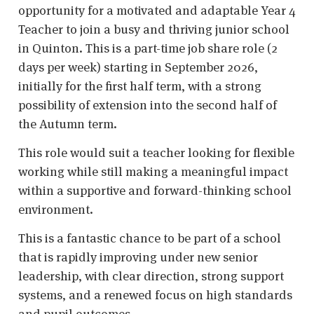
opportunity for a motivated and adaptable Year 4
Teacher to join a busy and thriving junior school
in Quinton. This is a part-time job share role (2
days per week) starting in September 2026,
initially for the first half term, with a strong
possibility of extension into the second half of
the Autumn term.
This role would suit a teacher looking for flexible
working while still making a meaningful impact
within a supportive and forward-thinking school
environment.
This is a fantastic chance to be part of a school
that is rapidly improving under new senior
leadership, with clear direction, strong support
systems, and a renewed focus on high standards
and pupil outcomes.