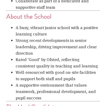
Collaborate as part of a dedicated and
supportive staff team
About the School
A busy, vibrant junior school with a positive
learning culture
Strong recent developments in senior
leadership, driving improvement and clear
direction
Rated ‘Good’ by Ofsted, reflecting
consistent quality in teaching and learning
Well-resourced with good on-site facilities
to support both staff and pupils
A supportive environment that values
teamwork, professional development, and
pupil success