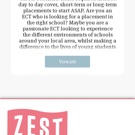
day to day cover, short-term or long-term
placements to start ASAP. Are you an
ECT who is looking for a placement in
the right school? Maybe you are a
passionate ECT looking to experience
the different environments of schools
around your local area, whilst making a
difference to the lives of young students
and
View job