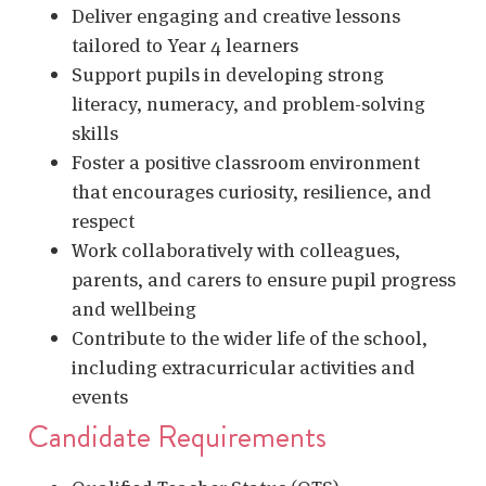
Deliver engaging and creative lessons
tailored to Year 4 learners
Support pupils in developing strong
literacy, numeracy, and problem-solving
skills
Foster a positive classroom environment
that encourages curiosity, resilience, and
respect
Work collaboratively with colleagues,
parents, and carers to ensure pupil progress
and wellbeing
Contribute to the wider life of the school,
including extracurricular activities and
events
Candidate Requirements