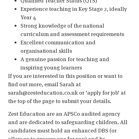
Qualified Teacher Status (QTS)
Experience teaching in Key Stage 2, ideally
Year 4
Strong knowledge of the national
curriculum and assessment requirements
Excellent communication and
organisational skills
A genuine passion for teaching and
inspiring young learners
If you are interested in this position or want to
find out more, email Sarah at
sarah@zesteducation.co.uk or ‘apply for job’ at
the top of the page to submit your details.
Zest Education are an APSCo audited agency
and are dedicated to safeguarding children. All
candidates must hold an enhanced DBS (or
allow us to process one for you) and be