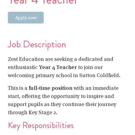
Apply now
Job Description
Zest Education are seeking a dedicated and
enthusiastic
Year 4 Teacher
to join our
welcoming primary school in Sutton Coldfield.
This is a
full-time position
with an immediate
start, offering the opportunity to inspire and
support pupils as they continue their journey
through Key Stage 2.
Key Responsibilities