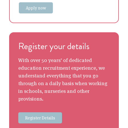
Apply now
Register your details
With over 50 years’ of dedicated
education recruitment experience, we
understand everything that you go
through on a daily basis when working
in schools, nurseries and other
provisions.
Register Details