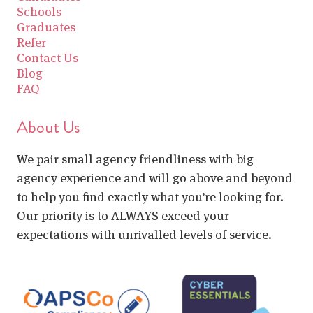
Schools
Graduates
Refer
Contact Us
Blog
FAQ
About Us
We pair small agency friendliness with big
agency experience and will go above and beyond
to help you find exactly what you’re looking for.
Our priority is to ALWAYS exceed your
expectations with unrivalled levels of service.