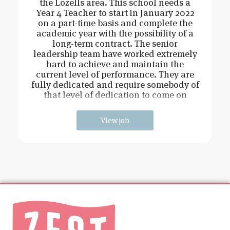
the Lozells area. This school needs a
Year 4 Teacher to start in January 2022
on a part-time basis and complete the
academic year with the possibility of a
long-term contract. The senior
leadership team have worked extremely
hard to achieve and maintain the
current level of performance. They are
fully dedicated and require somebody of
that level of dedication to come on
board fo
View job