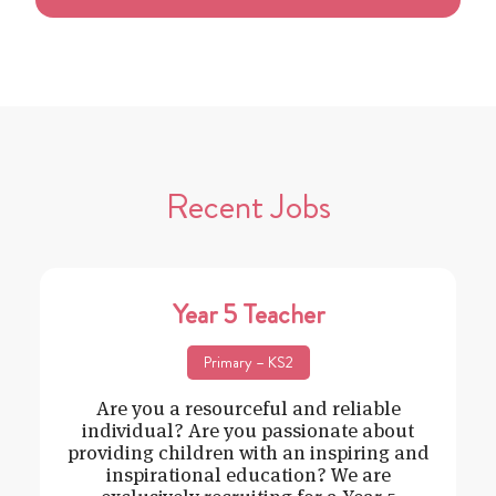
Recent Jobs
Year 5 Teacher
Primary – KS2
Are you a resourceful and reliable
individual? Are you passionate about
providing children with an inspiring and
inspirational education? We are