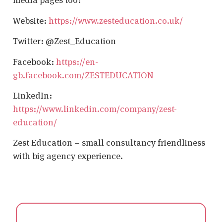
Website:
https://www.zesteducation.co.uk/
Twitter: @Zest_Education
Facebook:
https://en-
gb.facebook.com/ZESTEDUCATION
LinkedIn:
https://www.linkedin.com/company/zest-
education/
Zest Education – small consultancy friendliness
with big agency experience.