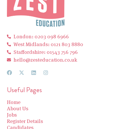
London: 0203 098 6966
West Midlands: 0121 803 8880
Staffordshire: 01543 756 796
hello@zesteducation.co.uk
Useful Pages
Home
About Us
Jobs
Register Details
Candidates