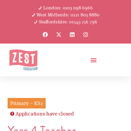
London: 0203 098 6966
West Midlands: 0121 803 8880
Staffordshire: 01543 756 796
Primary – KS2
Applications have closed
Year 4 Teacher