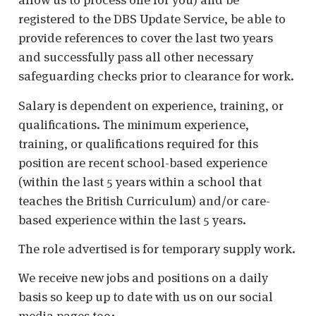
registered to the DBS Update Service, be able to
provide references to cover the last two years
and successfully pass all other necessary
safeguarding checks prior to clearance for work.
Salary is dependent on experience, training, or
qualifications. The minimum experience,
training, or qualifications required for this
position are recent school-based experience
(within the last 5 years within a school that
teaches the British Curriculum) and/or care-
based experience within the last 5 years.
The role advertised is for temporary supply work.
We receive new jobs and positions on a daily
basis so keep up to date with us on our social
media pages too: