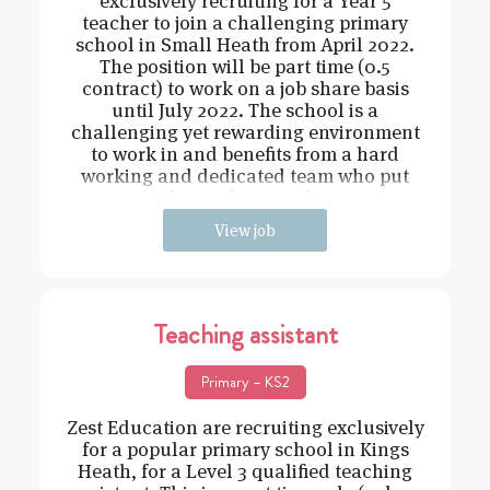
exclusively recruiting for a Year 5
teacher to join a challenging primary
school in Small Heath from April 2022.
The position will be part time (0.5
contract) to work on a job share basis
until July 2022. The school is a
challenging yet rewarding environment
to work in and benefits from a hard
working and dedicated team who put
the students at the
View job
Teaching assistant
Primary – KS2
Zest Education are recruiting exclusively
for a popular primary school in Kings
Heath, for a Level 3 qualified teaching