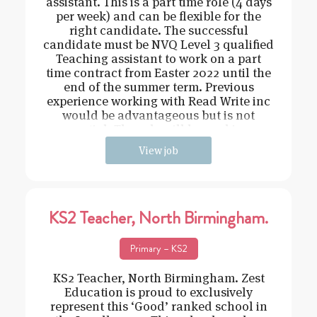
assistant. This is a part time role (4 days
per week) and can be flexible for the
right candidate. The successful
candidate must be NVQ Level 3 qualified
Teaching assistant to work on a part
time contract from Easter 2022 until the
end of the summer term. Previous
experience working with Read Write inc
would be advantageous but is not
essential. The role will be working o
View job
KS2 Teacher, North Birmingham.
Primary – KS2
KS2 Teacher, North Birmingham. Zest
Education is proud to exclusively
represent this ‘Good’ ranked school in