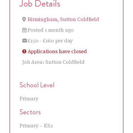
Job Details
Birmingham, Sutton Coldfield
Posted 1 month ago
£150 - £160 per day
Applications have closed
Job Area:
Sutton Coldfield
School Level
Primary
Sectors
Primary – KS2