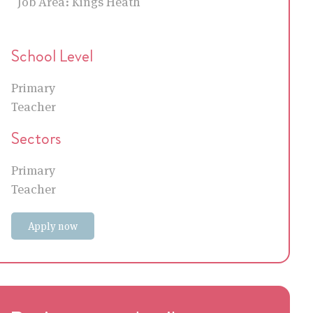
Job Area:
Kings Heath
School Level
Primary
Teacher
Sectors
Primary
Teacher
Apply now