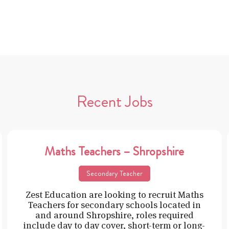
Recent Jobs
Maths Teachers – Shropshire
Secondary Teacher
Zest Education are looking to recruit Maths
Teachers for secondary schools located in
and around Shropshire, roles required
include day to day cover, short-term or long-