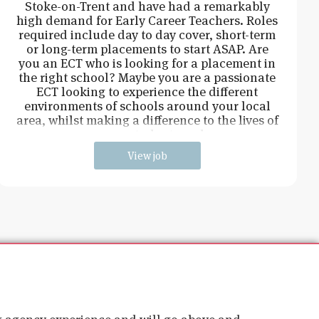
Stoke-on-Trent and have had a remarkably
high demand for Early Career Teachers. Roles
required include day to day cover, short-term
or long-term placements to start ASAP. Are
you an ECT who is looking for a placement in
the right school? Maybe you are a passionate
ECT looking to experience the different
environments of schools around your local
area, whilst making a difference to the lives of
young students and
View job