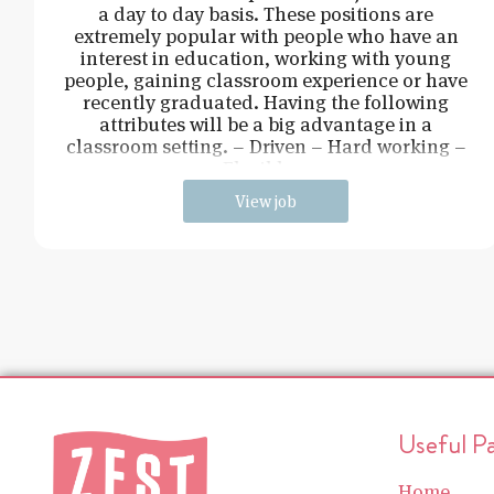
a day to day basis. These positions are
extremely popular with people who have an
interest in education, working with young
people, gaining classroom experience or have
recently graduated. Having the following
attributes will be a big advantage in a
classroom setting. – Driven – Hard working –
Flexible –
View job
Useful P
Home