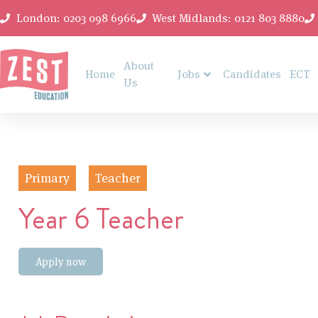
London: 0203 098 6966
West Midlands: 0121 803 8880
About
Home
Jobs
Candidates
ECT
Us
Primary
Teacher
Year 6 Teacher
Apply now