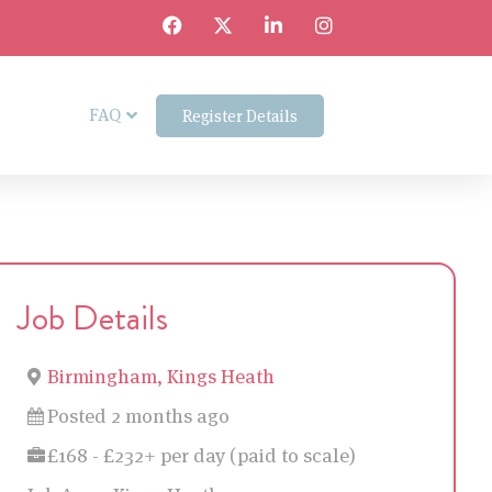
FAQ
Register Details
Job Details
Birmingham, Kings Heath
Posted 2 months ago
£168 - £232+ per day (paid to scale)