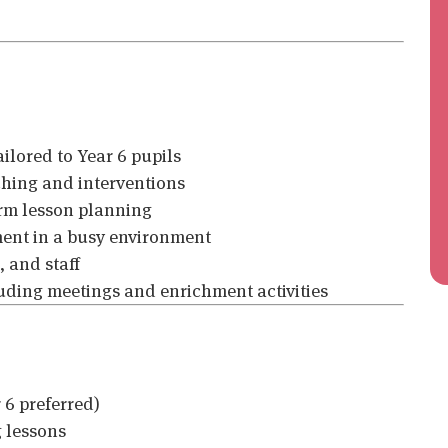
ilored to Year 6 pupils
ching and interventions
orm lesson planning
ent in a busy environment
, and staff
uding meetings and enrichment activities
 6 preferred)
g lessons