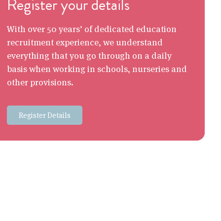
Register your details
With over 50 years’ of dedicated education
recruitment experience, we understand
everything that you go through on a daily
basis when working in schools, nurseries and
other provisions.
Register Details