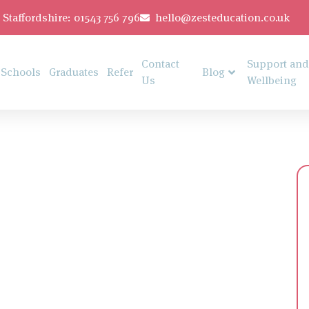
Staffordshire: 01543 756 796
hello@zesteducation.co.uk
Contact
Support and
Schools
Graduates
Refer
Blog
Us
Wellbeing