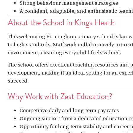
Strong behaviour management strategies
A confident, adaptable, and enthusiastic teac
About the School in Kings Heath
This welcoming Birmingham primary school is know
to high standards. Staff work collaboratively to crea
environment, ensuring every child feels valued.
The school offers excellent teaching resources and 
development, making it an ideal setting for an expe
succeed.
Why Work with Zest Education?
Competitive daily and long-term pay rates
Ongoing support from a dedicated education c
Opportunity for long-term stability and career 