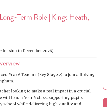
 Long-Term Role | Kings Heath,
 extension to December 2026)
Overview
ced Year 6 Teacher (Key Stage 2) to join a thriving
ingham.
eacher looking to make a real impact in a crucial
 will lead a Year 6 class, supporting pupils
y school while delivering high-quality and