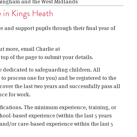
irmingham and the West Midlands
e in Kings Heath
re and support pupils through their final year of
out more, email Charlie at
 top of the page to submit your details.
 dedicated to safeguarding children. All
o process one for you) and be registered to the
cover the last two years and successfully pass all
nce for work.
ifications. The minimum experience, training, or
chool-based experience (within the last 5 years
 and/or care-based experience within the last 5