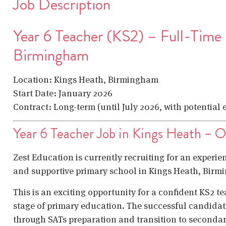
Job Description
Year 6 Teacher (KS2) – Full-Time
Birmingham
Location: Kings Heath, Birmingham
Start Date: January 2026
Contract: Long-term (until July 2026, with potential
Year 6 Teacher Job in Kings Heath – 
Zest Education is currently recruiting for an experien
and supportive primary school in Kings Heath, Birm
This is an exciting opportunity for a confident KS2 t
stage of primary education. The successful candidate
through SATs preparation and transition to secondar