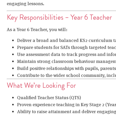
engaging lessons.
Key Responsibilities – Year 6 Teacher
As a Year 6 Teacher, you will:
Deliver a broad and balanced KS2 curriculum ta
Prepare students for SATs through targeted tea
Use assessment data to track progress and inf
Maintain strong classroom behaviour managem
Build positive relationships with pupils, parents
Contribute to the wider school community, incl
What We’re Looking For
Qualified Teacher Status (QTS)
Proven experience teaching in Key Stage 2 (Year
Ability to raise attainment and deliver engagin