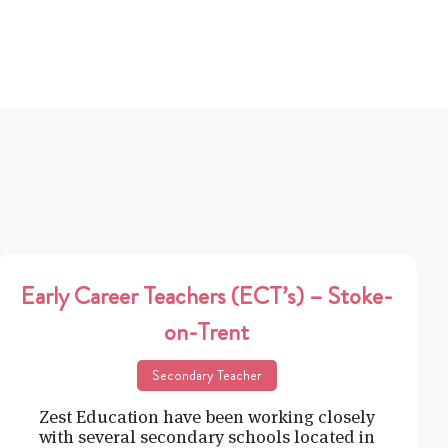
Early Career Teachers (ECT’s) – Stoke-
on-Trent
Secondary Teacher
Zest Education have been working closely
with several secondary schools located in