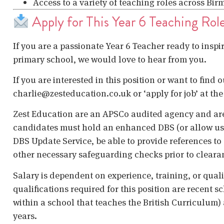
Access to a variety of teaching roles across B
Apply for This Year 6 Teaching Rol
If you are a passionate Year 6 Teacher ready to inspi
primary school, we would love to hear from you.
If you are interested in this position or want to find 
charlie@zesteducation.co.uk or ‘apply for job’ at the
Zest Education are an APSCo audited agency and are
candidates must hold an enhanced DBS (or allow us t
DBS Update Service, be able to provide references to 
other necessary safeguarding checks prior to cleara
Salary is dependent on experience, training, or qual
qualifications required for this position are recent s
within a school that teaches the British Curriculum)
years.