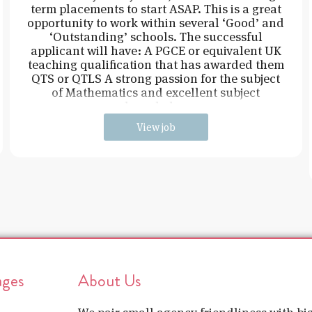
term placements to start ASAP. This is a great
opportunity to work within several ‘Good’ and
‘Outstanding’ schools. The successful
applicant will have: A PGCE or equivalent UK
teaching qualification that has awarded them
QTS or QTLS A strong passion for the subject
of Mathematics and excellent subject
knowledge
View job
ages
About Us