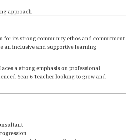
hing approach
n for its strong community ethos and commitment
te an inclusive and supportive learning
places a strong emphasis on professional
rienced Year 6 Teacher looking to grow and
onsultant
progression