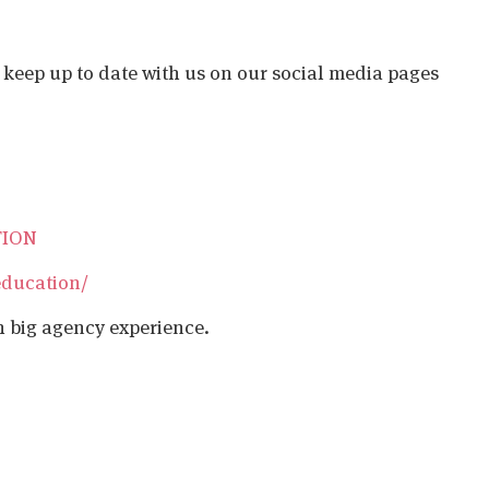
o keep up to date with us on our social media pages
TION
education/
h big agency experience.