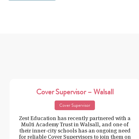
Cover Supervisor – Walsall
Cover Supervisor
Zest Education has recently partnered with a
Multi Academy Trust in Walsall, and one of
their inner-city schools has an ongoing need
for reliable Cover Supervisors to join them on