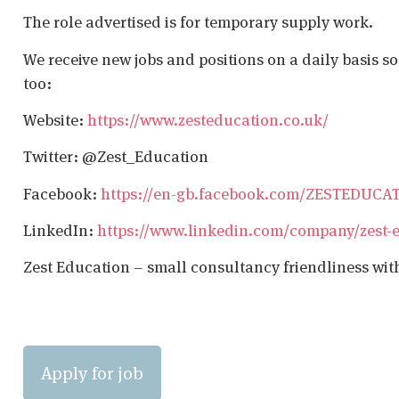
The role advertised is for temporary supply work.
We receive new jobs and positions on a daily basis s
too:
Website:
https://www.zesteducation.co.uk/
Twitter: @Zest_Education
Facebook:
https://en-gb.facebook.com/ZESTEDUCA
LinkedIn:
https://www.linkedin.com/company/zest-
Zest Education – small consultancy friendliness wit