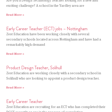
Are you a Design Technology Teacher looking for a new and
exciting challenge? A school in the Yardley area are
Read More »
Early Career Teacher (ECT) jobs – Nottingham
Zest Education have been working closely with several
secondary schools located across Nottingham and have had a
remarkably high demand
Read More »
Product Design Teacher, Solihull
Zest Education are working closely with a secondary school in
Solihull who are looking to appoint a product design teacher.
Read More »
Early Career Teacher
Zest Education are recruiting for an ECT who has completed their