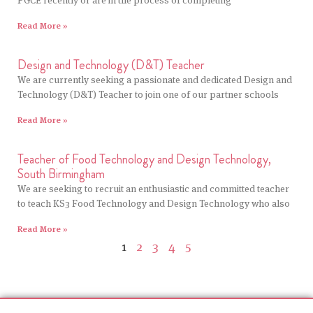
PGCE recently or are in the process of completing
Read More »
Design and Technology (D&T) Teacher
We are currently seeking a passionate and dedicated Design and
Technology (D&T) Teacher to join one of our partner schools
Read More »
Teacher of Food Technology and Design Technology,
South Birmingham
We are seeking to recruit an enthusiastic and committed teacher
to teach KS3 Food Technology and Design Technology who also
Read More »
1
2
3
4
5