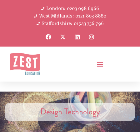
London: 0203 098 6966
West Midlands: 0121 803 8880
Staffordshire: 01543 756 796
Design Technology