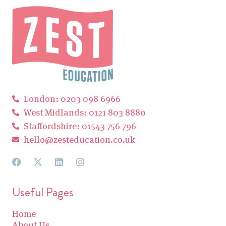
London: 0203 098 6966
West Midlands: 0121 803 8880
Staffordshire: 01543 756 796
hello@zesteducation.co.uk
Useful Pages
Home
About Us