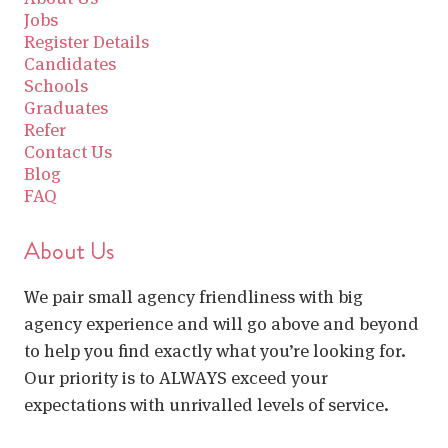
Jobs
Register Details
Candidates
Schools
Graduates
Refer
Contact Us
Blog
FAQ
About Us
We pair small agency friendliness with big
agency experience and will go above and beyond
to help you find exactly what you’re looking for.
Our priority is to ALWAYS exceed your
expectations with unrivalled levels of service.