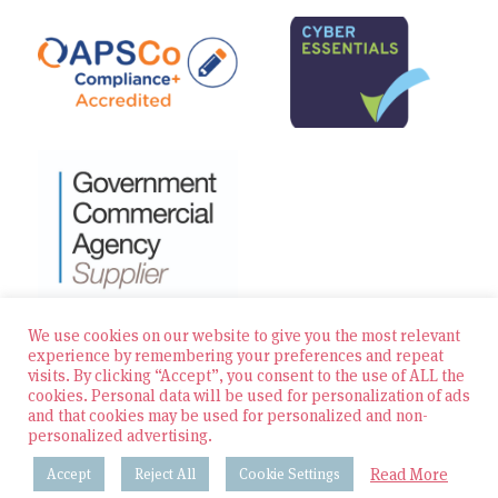
We use cookies on our website to give you the most relevant
experience by remembering your preferences and repeat
visits. By clicking “Accept”, you consent to the use of ALL the
© 2026 Zest Education Teaching Agency — All Rights
cookies. Personal data will be used for personalization of ads
Reserved
and that cookies may be used for personalized and non-
personalized advertising.
Website built by Bowler Hat
Read More
Accept
Reject All
Cookie Settings
Policies & Procedures