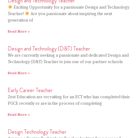
Design and Technology Teacher
Exciting Opportunity for a passionate Design and Technology
Teacher!
Are you passionate about inspiring the next
generation of
Read More »
Design and Technology (D&T) Teacher
We are currently seeking a passionate and dedicated Design and
Technology (D&T) Teacher to join one of our partner schools
Read More »
Early Career Teacher
Zest Education are recruiting for an ECT who has completed their
PGCE recently or are in the process of completing
Read More »
Design Technology Teacher