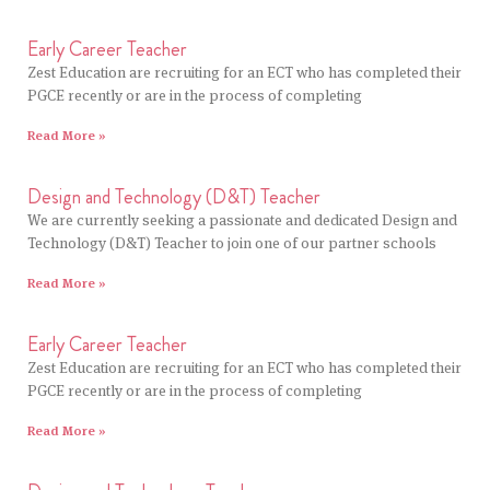
Early Career Teacher
Zest Education are recruiting for an ECT who has completed their
PGCE recently or are in the process of completing
Read More »
Design and Technology (D&T) Teacher
We are currently seeking a passionate and dedicated Design and
Technology (D&T) Teacher to join one of our partner schools
Read More »
Early Career Teacher
Zest Education are recruiting for an ECT who has completed their
PGCE recently or are in the process of completing
Read More »