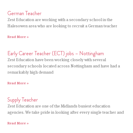
German Teacher
Zest Education are working with a secondary school in the
Halesowen area who are looking to recruit a German teacher
Read More »
Early Career Teacher (ECT) jobs – Nottingham
Zest Education have been working closely with several
secondary schools located across Nottingham and have had a
remarkably high demand
Read More »
Supply Teacher
Zest Education are one of the Midlands busiest education
agencies. We take pride in looking after every single teacher and
Read More »