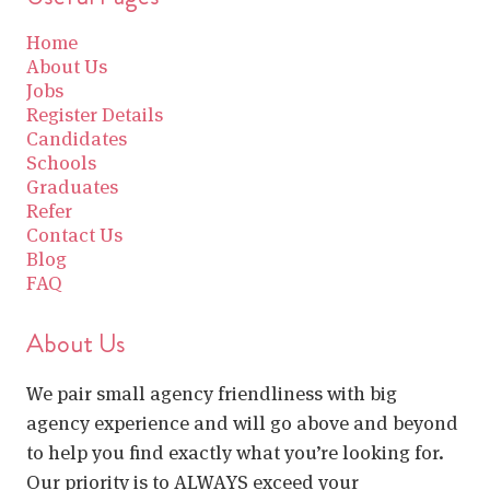
Home
About Us
Jobs
Register Details
Candidates
Schools
Graduates
Refer
Contact Us
Blog
FAQ
About Us
We pair small agency friendliness with big
agency experience and will go above and beyond
to help you find exactly what you’re looking for.
Our priority is to ALWAYS exceed your