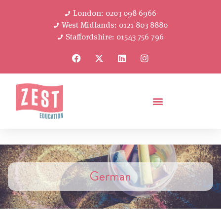
London: 0203 098 6966
West Midlands: 0121 803 8880
Staffordshire: 01543 756 796
German