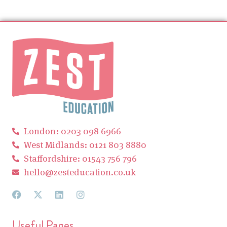
London: 0203 098 6966
West Midlands: 0121 803 8880
Staffordshire: 01543 756 796
hello@zesteducation.co.uk
Useful Pages