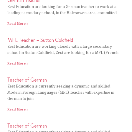
German Teacher
Zest Education are looking for a German teacher to work at a
leading secondary school, in the Halesowen area, committed
Read More »
MFL Teacher – Sutton Coldfield
Zest Education are working closely with a large secondary
school in Sutton Coldfield, Zest are looking for a MFL (French
Read More »
Teacher of German
Zest Education is currently seeking a dynamic and skilled
Modern Foreign Languages (MFL) Teacher with expertise in
German to join
Read More »
Teacher of German