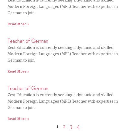
Zest Education is currently seeking a dynamic and skilled
Modern Foreign Languages (MFL) Teacher with expertise in
German to join
Read More »
Teacher of German
Zest Education is currently seeking a dynamic and skilled
Modern Foreign Languages (MFL) Teacher with expertise in
German to join
Read More »
Teacher of German
Zest Education is currently seeking a dynamic and skilled
Modern Foreign Languages (MFL) Teacher with expertise in
German to join
Read More »
1
2
3
4