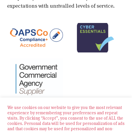
expectations with unrivalled levels of service.
We use cookies on our website to give you the most relevant
experience by remembering your preferences and repeat
visits. By clicking “Accept”, you consent to the use of ALL the
© 2026 Zest Education Teaching Agency — All Rights
cookies. Personal data will be used for personalization of ads
Reserved
and that cookies may be used for personalized and non-