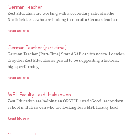
German Teacher
Zest Education are working with a secondary school in the
Northfield area who are looking to recruit a German teacher
Read More »
German Teacher (part-time)
German Teacher (Part‑Time) Start ASAP or with notice Location:
Croydon Zest Education is proud to be supporting a historic,
high‑performing
Read More »
MFL Faculty Lead, Halesowen
Zest Education are helping an OFSTED rated ‘Good’ secondary
school in Halesowen who are looking for a MFL faculty lead.
Read More »