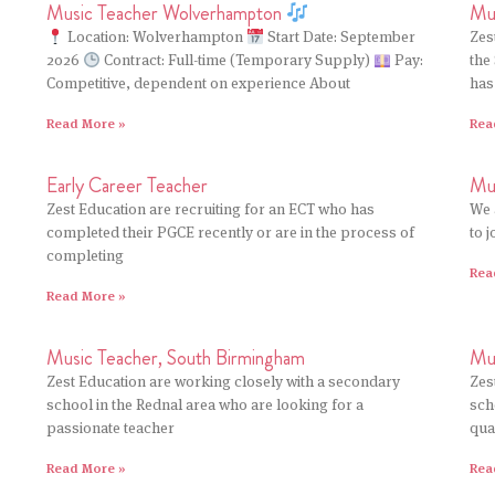
Mus
Music Teacher Wolverhampton
Zes
Location: Wolverhampton
Start Date: September
the
2026
Contract: Full-time (Temporary Supply)
Pay:
has
Competitive, dependent on experience About
Rea
Read More »
Early Career Teacher
Mu
Zest Education are recruiting for an ECT who has
We 
completed their PGCE recently or are in the process of
to 
completing
Rea
Read More »
Music Teacher, South Birmingham
Mu
Zest Education are working closely with a secondary
Zes
school in the Rednal area who are looking for a
sch
passionate teacher
qua
Read More »
Rea