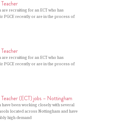
r Teacher
 are recruiting for an ECT who has
r PGCE recently or are in the process of
r Teacher
 are recruiting for an ECT who has
r PGCE recently or are in the process of
r Teacher (ECT) jobs – Nottingham
n have been working closely with several
ools located across Nottingham and have
ably high demand