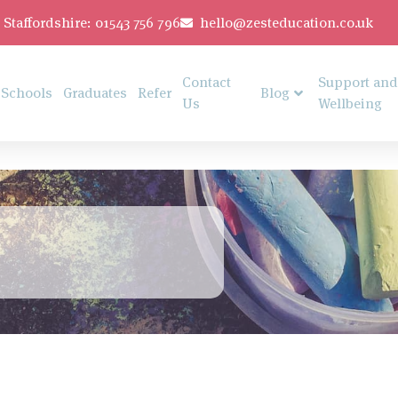
Staffordshire: 01543 756 796
hello@zesteducation.co.uk
Contact
Support and
Schools
Graduates
Refer
Blog
Us
Wellbeing