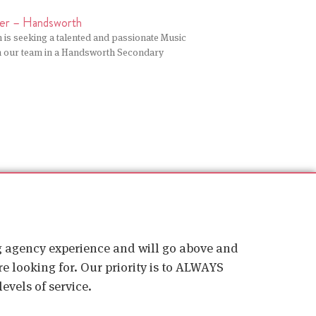
er – Handsworth
 is seeking a talented and passionate Music
in our team in a Handsworth Secondary
ig agency experience and will go above and
e looking for. Our priority is to ALWAYS
evels of service.