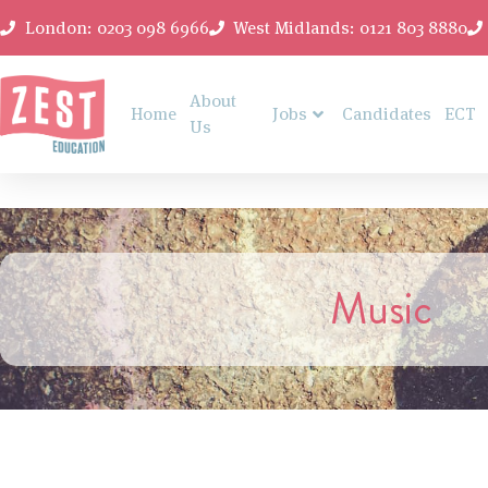
London: 0203 098 6966
West Midlands: 0121 803 8880
About
Home
Jobs
Candidates
ECT
Us
Music