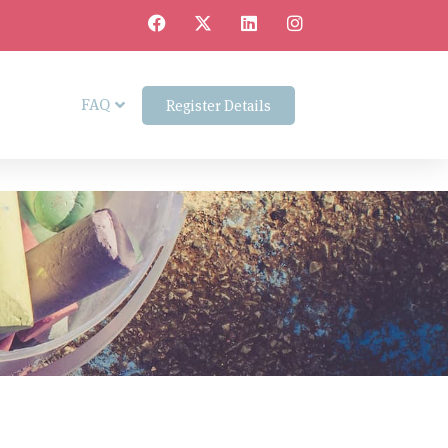
FAQ
Register Details