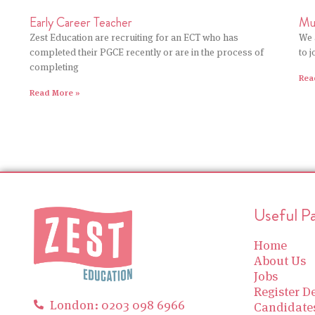
Early Career Teacher
Mu
Zest Education are recruiting for an ECT who has
We 
completed their PGCE recently or are in the process of
to 
completing
Rea
Read More »
Useful P
Home
About Us
Jobs
Register De
London: 0203 098 6966
Candidate