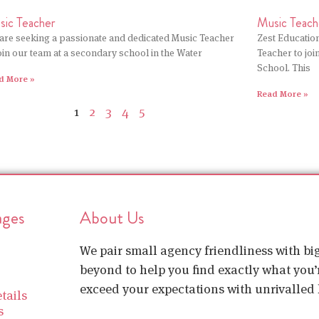
sic Teacher
Music Teach
are seeking a passionate and dedicated Music Teacher
Zest Education
join our team at a secondary school in the Water
Teacher to jo
School. This
d More »
Read More »
1
2
3
4
5
ages
About Us
We pair small agency friendliness with b
beyond to help you find exactly what you’r
exceed your expectations with unrivalled l
tails
s