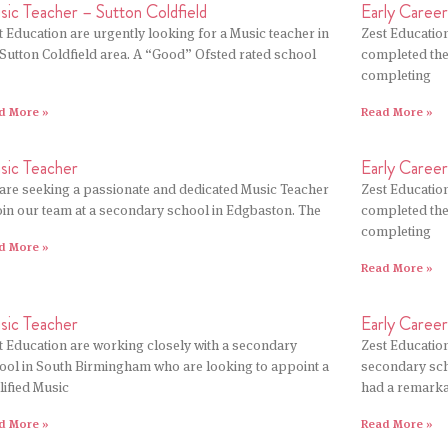
ic Teacher – Sutton Coldfield
Early Caree
t Education are urgently looking for a Music teacher in
Zest Education
 Sutton Coldfield area. A “Good” Ofsted rated school
completed thei
completing
d More »
Read More »
sic Teacher
Early Caree
are seeking a passionate and dedicated Music Teacher
Zest Education
join our team at a secondary school in Edgbaston. The
completed thei
completing
d More »
Read More »
sic Teacher
Early Caree
t Education are working closely with a secondary
Zest Educatio
ool in South Birmingham who are looking to appoint a
secondary sch
lified Music
had a remark
d More »
Read More »