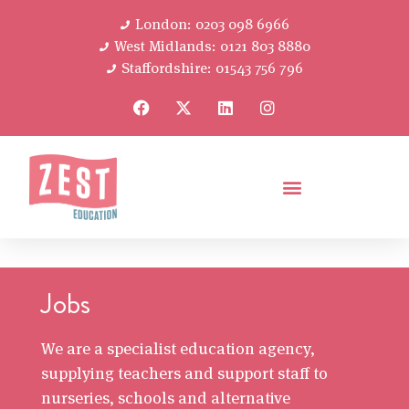
London: 0203 098 6966
West Midlands: 0121 803 8880
Staffordshire: 01543 756 796
Jobs
We are a specialist education agency,
supplying teachers and support staff to
nurseries, schools and alternative