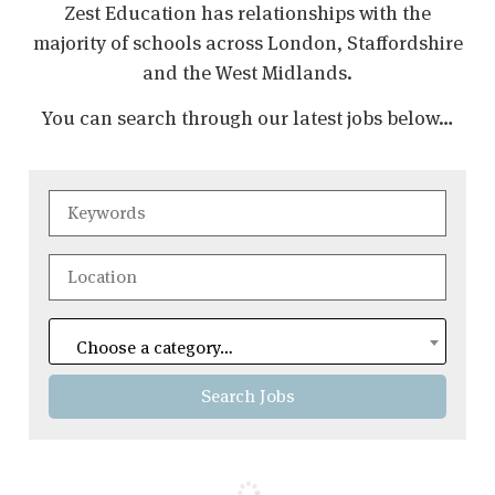
Zest Education has relationships with the
majority of schools across London, Staffordshire
and the West Midlands.
You can search through our latest jobs below…
Choose a category…