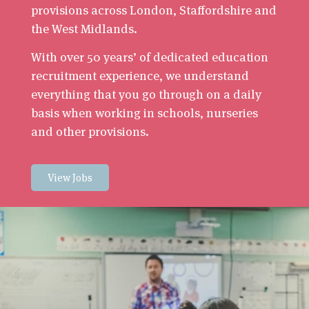
provisions across London, Staffordshire and
the West Midlands.
With over 50 years’ of dedicated education
recruitment experience, we understand
everything that you go through on a daily
basis when working in schools, nurseries
and other provisions.
View Jobs