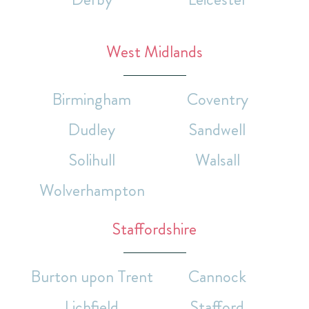
West Midlands
Birmingham
Coventry
Dudley
Sandwell
Solihull
Walsall
Wolverhampton
Staffordshire
Burton upon Trent
Cannock
Lichfield
Stafford