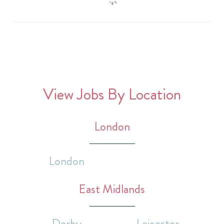
View Jobs By Location
London
London
East Midlands
Derby
Leicester