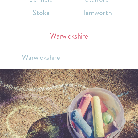
Stoke
Tamworth
Warwickshire
Warwickshire