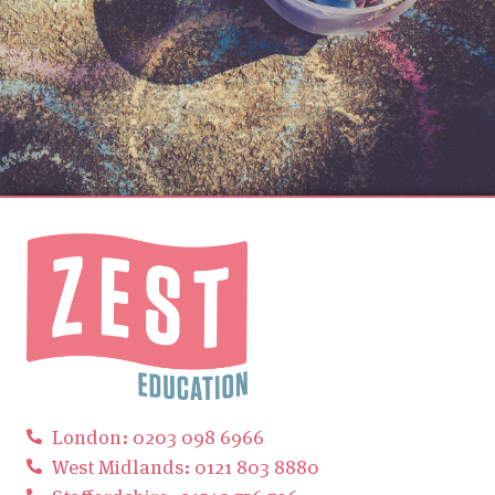
London: 0203 098 6966
West Midlands: 0121 803 8880