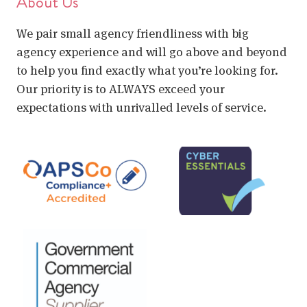
About Us
We pair small agency friendliness with big
agency experience and will go above and beyond
to help you find exactly what you’re looking for.
Our priority is to ALWAYS exceed your
expectations with unrivalled levels of service.