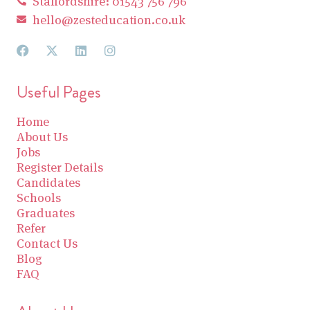
Staffordshire: 01543 756 796
hello@zesteducation.co.uk
Useful Pages
Home
About Us
Jobs
Register Details
Candidates
Schools
Graduates
Refer
Contact Us
Blog
FAQ