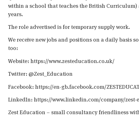
within a school that teaches the British Curriculum)
years.
The role advertised is for temporary supply work.
We receive new jobs and positions on a daily basis s
too:
Website: https://www.zesteducation.co.uk/
Twitter: @Zest_Education
Facebook: https://en-gb.facebook.com/ZESTEDUCA
LinkedIn: https://www.linkedin.com/company/zest-
Zest Education – small consultancy friendliness wit