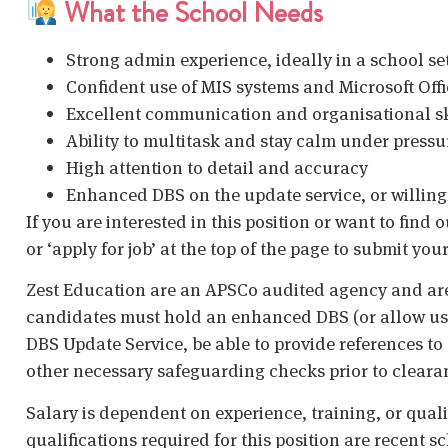
What the School Needs
Strong admin experience, ideally in a school se
Confident use of MIS systems and Microsoft Offi
Excellent communication and organisational sk
Ability to multitask and stay calm under pressu
High attention to detail and accuracy
Enhanced DBS on the update service, or willing
If you are interested in this position or want to find
or ‘apply for job’ at the top of the page to submit your
Zest Education are an APSCo audited agency and are
candidates must hold an enhanced DBS (or allow us t
DBS Update Service, be able to provide references to 
other necessary safeguarding checks prior to cleara
Salary is dependent on experience, training, or qual
qualifications required for this position are recent s