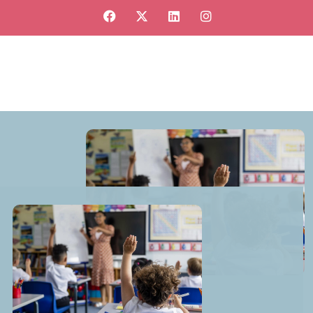
View our jobs