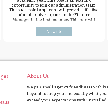
academic year. This post is an exciting
opportunity to join our administration team.
The successful applicant will provide effective
administrative support to the Finance
Manager in the first instance. This role will
include raising and
View job
ages
About Us
We pair small agency friendliness with b
beyond to help you find exactly what you’r
exceed your expectations with unrivalled l
tails
s