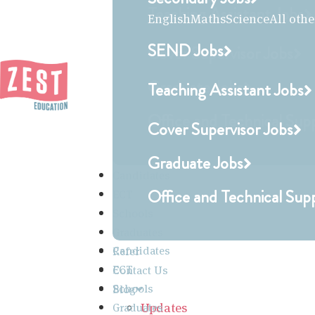
Teaching Assistant Jobs
English
Maths
Science
All othe
SEND Jobs
Cover Supervisor Jobs
Graduate Jobs
Teaching Assistant Jobs
Office and Technical Sup
Cover Supervisor Jobs
Graduate Jobs
Candidates
Office and Technical Sup
ECT
Schools
Graduates
Candidates
Refer
ECT
Contact Us
Schools
Blog
Updates
Graduates