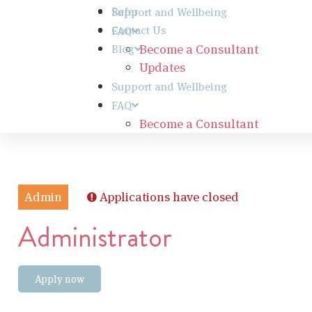
Refer
Support and Wellbeing
Contact Us
FAQ
Become a Consultant
Blog
Updates
Support and Wellbeing
FAQ
Become a Consultant
Admin
Applications have closed
Administrator
Apply now