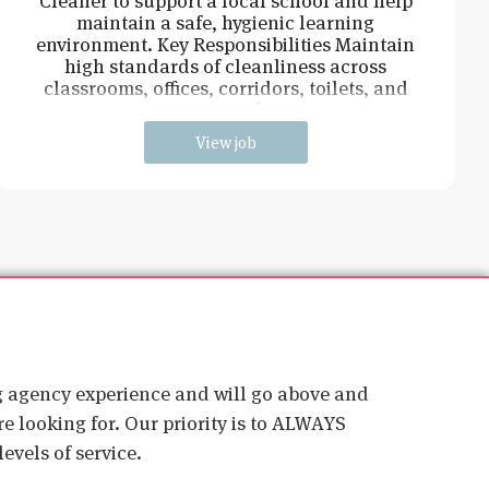
Cleaner to support a local school and help
maintain a safe, hygienic learning
environment. Key Responsibilities Maintain
high standards of cleanliness across
classrooms, offices, corridors, toilets, and
communal ar
View job
ig agency experience and will go above and
e looking for. Our priority is to ALWAYS
evels of service.