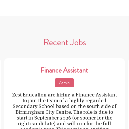
Recent Jobs
Finance Assistant
Admin
Zest Education are hiring a Finance Assistant
to join the team of a highly regarded
Secondary School based on the south side of
Birmingham City Centre. The role is due to
start in September 2026 (or sooner for the
right candidate) and will run for the full