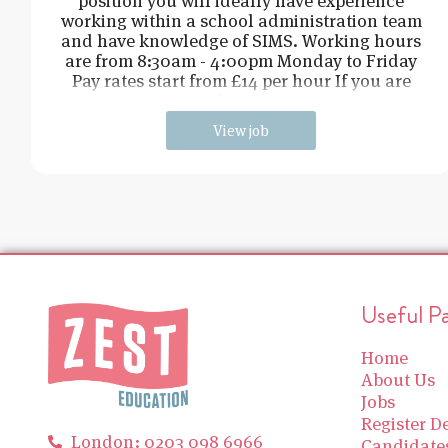
position you will ideally have experience
working within a school administration team
and have knowledge of SIMS. Working hours
are from 8:30am - 4:00pm Monday to Friday
Pay rates start from £14 per hour If you are
intere
View job
Useful P
Home
About Us
Jobs
Register De
London: 0203 098 6966
Candidate