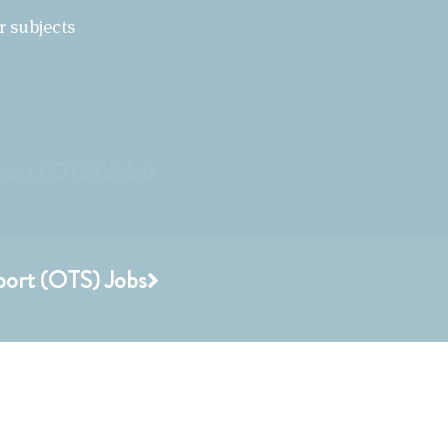
r subjects
port (OTS) Jobs
port (OTS) Jobs