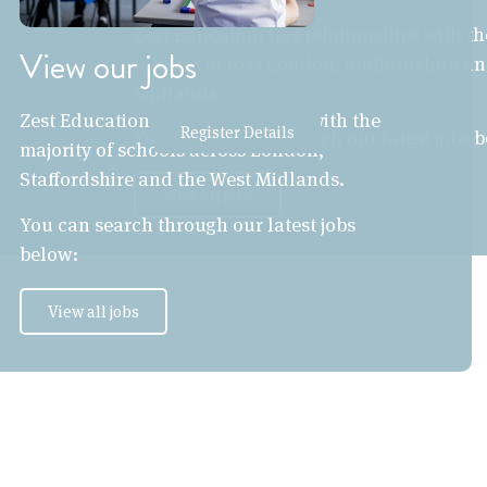
Zest Education has relationships with th
View our jobs
schools across London, Staffordshire an
Midlands.
Zest Education has relationships with the
Register Details
You can search through our latest jobs 
majority of schools across London,
Staffordshire and the West Midlands.
View all jobs
You can search through our latest jobs
below:
View all jobs