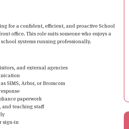
ing for a confident, efficient, and proactive School
ront office. This role suits someone who enjoys a
school systems running professionally.
visitors, and external agencies
unication
 as SIMS, Arbor, or Bromcom
 response
mpliance paperwork
 and teaching staff
ly
 sign‑in