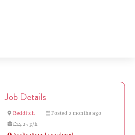
Job Details
Redditch
Posted 2 months ago
£14.25 p/h
Applications have closed