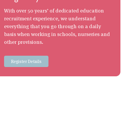
With over 50 years’ of dedicated education
recruitment experience, we understand
everything that you go through on a daily
basis when working in schools, nurseries and
other provisions.
Register Details