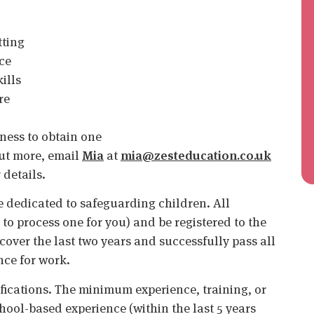
tting
ce
ills
re
ness to obtain one
 out more, email
Mia
at
mia@zesteducation.co.uk
 details.
 dedicated to safeguarding children. All
o process one for you) and be registered to the
cover the last two years and successfully pass all
nce for work.
ifications. The minimum experience, training, or
chool-based experience (within the last 5 years