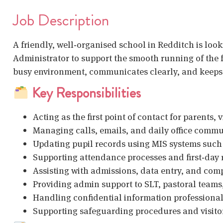
Job Description
A friendly, well‑organised school in Redditch is look
Administrator to support the smooth running of the f
busy environment, communicates clearly, and keeps 
Key Responsibilities
Acting as the first point of contact for parents, 
Managing calls, emails, and daily office comm
Updating pupil records using MIS systems such
Supporting attendance processes and first‑day
Assisting with admissions, data entry, and co
Providing admin support to SLT, pastoral teams,
Handling confidential information professional
Supporting safeguarding procedures and visitor