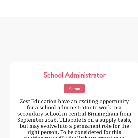
School Administrator
Admin
Zest Education have an exciting opportunity
for a school administrator to work in a
secondary school in central Birmingham from
September 2026. This role is on a supply basis,
but may evolve into a permanent role for the
right person. To be considered for this