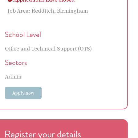
Job Area:
Redditch, Birmingham
School Level
Office and Technical Support (OTS)
Sectors
Admin
Apply now
Register your details