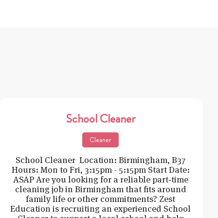
School Cleaner
Cleaner
School Cleaner Location: Birmingham, B37
Hours: Mon to Fri, 3:15pm - 5:15pm Start Date:
ASAP Are you looking for a reliable part‑time
cleaning job in Birmingham that fits around
family life or other commitments? Zest
Education is recruiting an experienced School