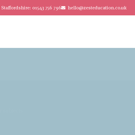
Staffordshire: 01543 756 796
hello@zesteducation.co.uk
r subjects