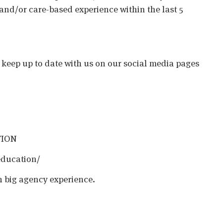
 and/or care-based experience within the last 5
o keep up to date with us on our social media pages
TION
education/
h big agency experience.