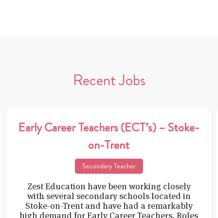
Recent Jobs
Early Career Teachers (ECT’s) – Stoke-
on-Trent
Secondary Teacher
Zest Education have been working closely
with several secondary schools located in
Stoke-on-Trent and have had a remarkably
high demand for Early Career Teachers. Roles