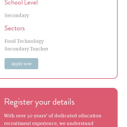
School Level
Secondary
Sectors
Food Technology
Secondary Teacher
Apply now
Register your details
With over 50 years’ of dedicated education
recruitment experience, we understand