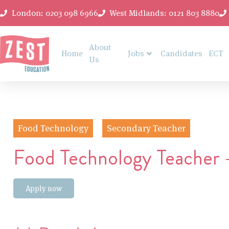
London: 0203 098 6966
West Midlands: 0121 803 8880
About
Home
Jobs
Candidates
ECT
Us
Food Technology
Secondary Teacher
Food Technology Teacher 
Apply now