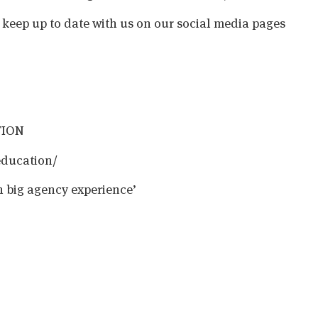
o keep up to date with us on our social media pages
TION
education/
h big agency experience’