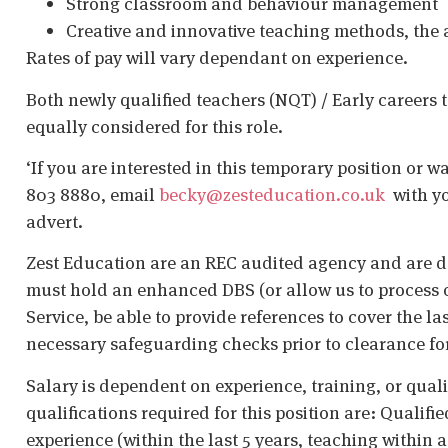
Strong classroom and behaviour management
Creative and innovative teaching methods, the a
Rates of pay will vary dependant on experience.
Both newly qualified teachers (NQT) / Early careers 
equally considered for this role.
‘If you are interested in this temporary position or w
803 8880, email
becky@zesteducation.co.uk
with you
advert.
Zest Education are an REC audited agency and are d
must hold an enhanced DBS (or allow us to process o
Service, be able to provide references to cover the la
necessary safeguarding checks prior to clearance fo
Salary is dependent on experience, training, or qual
qualifications required for this position are: Qualif
experience (within the last 5 years, teaching within 