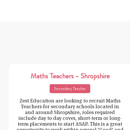
Maths Teachers – Shropshire
Secondary Teacher
Zest Education are looking to recruit Maths
Teachers for secondary schools located in
and around Shropshire, roles required
include day to day cover, short-term or long-
term placements to start ASAP. This is a great
opportunity to work within several ‘Good’ and