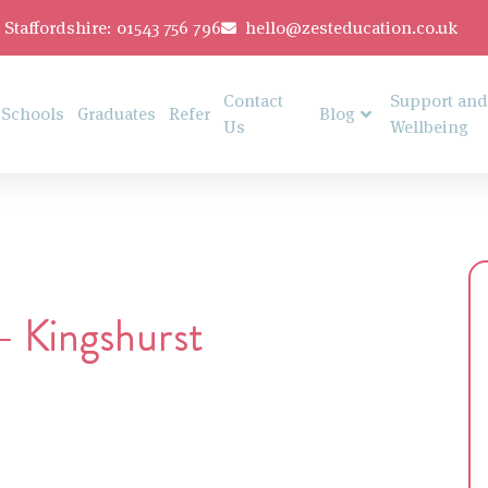
Staffordshire: 01543 756 796
hello@zesteducation.co.uk
Contact
Support and
Schools
Graduates
Refer
Blog
Us
Wellbeing
– Kingshurst