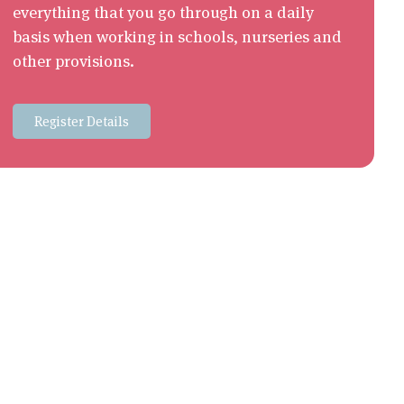
everything that you go through on a daily
basis when working in schools, nurseries and
other provisions.
Register Details