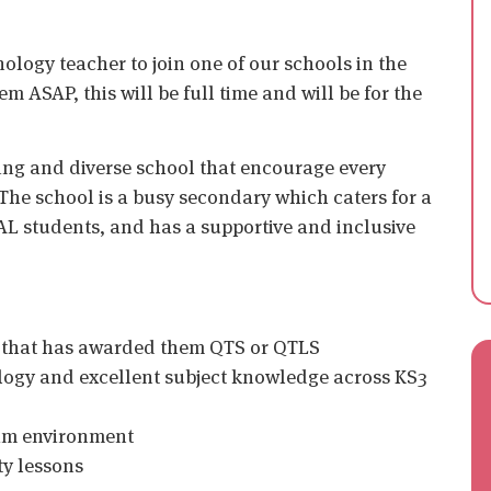
ology teacher to join one of our schools in the
 ASAP, this will be full time and will be for the
ing and diverse school that encourage every
The school is a busy secondary which caters for a
AL students, and has a supportive and inclusive
n that has awarded them QTS or QTLS
ology and excellent subject knowledge across KS3
eam environment
ty lessons