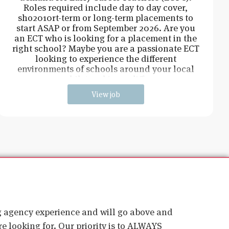
Roles required include day to day cover,
sho2010rt-term or long-term placements to
start ASAP or from September 2026. Are you
an ECT who is looking for a placement in the
right school? Maybe you are a passionate ECT
looking to experience the different
environments of schools around your local
area, whilst making a difference
View job
ig agency experience and will go above and
e looking for. Our priority is to ALWAYS