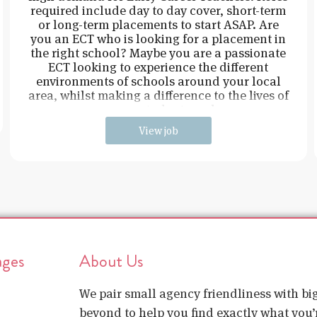
required include day to day cover, short-term
or long-term placements to start ASAP. Are
you an ECT who is looking for a placement in
the right school? Maybe you are a passionate
ECT looking to experience the different
environments of schools around your local
area, whilst making a difference to the lives of
young students and
View job
ages
About Us
We pair small agency friendliness with b
beyond to help you find exactly what you’r