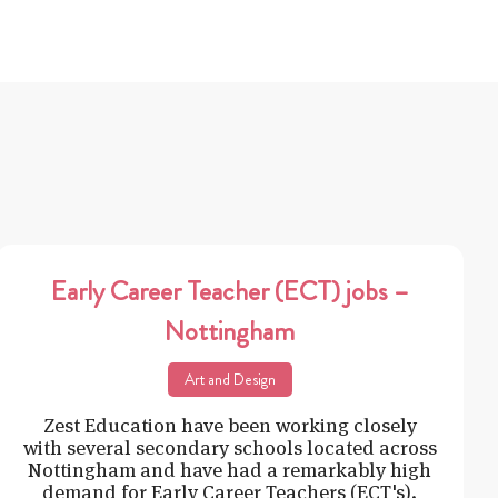
Early Career Teacher (ECT) jobs –
Nottingham
Art and Design
Zest Education have been working closely
with several secondary schools located across
Nottingham and have had a remarkably high
demand for Early Career Teachers (ECT's).