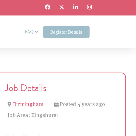
FAQ
Register Details
Job Details
Birmingham
Posted 4 years ago
Job Area:
Kingshurst