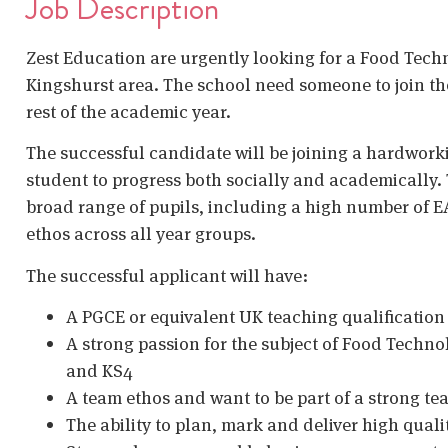
Job Description
Zest Education are urgently looking for a Food Techn
Kingshurst area. The school need someone to join them
rest of the academic year.
The successful candidate will be joining a hardwork
student to progress both socially and academically. 
broad range of pupils, including a high number of E
ethos across all year groups.
The successful applicant will have:
A PGCE or equivalent UK teaching qualificatio
A strong passion for the subject of Food Techn
and KS4
A team ethos and want to be part of a strong t
The ability to plan, mark and deliver high quali