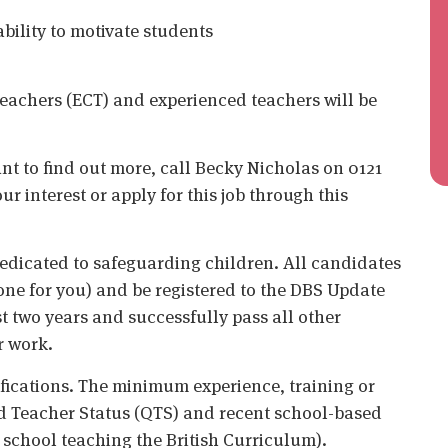
bility to motivate students
teachers (ECT) and experienced teachers will be
ant to find out more, call Becky Nicholas on 0121
r interest or apply for this job through this
edicated to safeguarding children. All candidates
ne for you) and be registered to the DBS Update
st two years and successfully pass all other
r work.
ifications. The minimum experience, training or
ied Teacher Status (QTS) and recent school-based
a school teaching the British Curriculum).