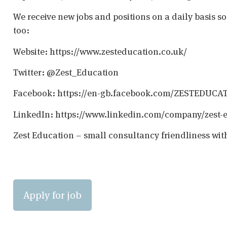
We receive new jobs and positions on a daily basis s
too:
Website: https://www.zesteducation.co.uk/
Twitter: @Zest_Education
Facebook: https://en-gb.facebook.com/ZESTEDUCA
LinkedIn: https://www.linkedin.com/company/zest-
Zest Education – small consultancy friendliness wit