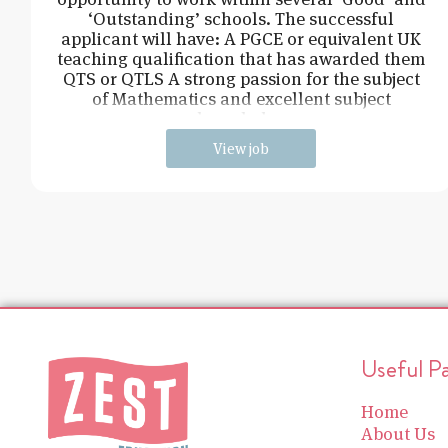
‘Outstanding’ schools. The successful
applicant will have: A PGCE or equivalent UK
teaching qualification that has awarded them
QTS or QTLS A strong passion for the subject
of Mathematics and excellent subject
knowledge
View job
Useful P
Home
About Us