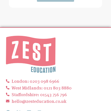
London: 0203 098 6966
West Midlands: 0121 803 8880
Staffordshire: 01543 756 796
hello@zesteducation.co.uk