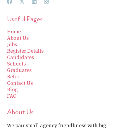
Useful Pages
Home
About Us
Jobs
Register Details
Candidates
Schools
Graduates
Refer
Contact Us
Blog
FAQ
About Us
We pair small agency friendliness with big