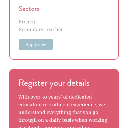
Sectors
French
Secondary Teacher
Apply now
Register your details
With over 50 years’ of dedicated
education recruitment experience, we
understand everything that you go
through on a daily basis when working
in schools, nurseries and other