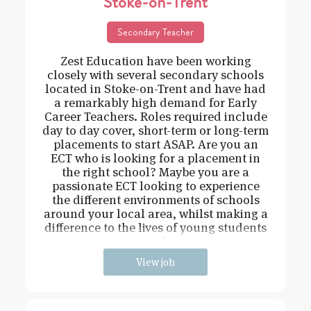
Stoke-on-Trent
Secondary Teacher
Zest Education have been working
closely with several secondary schools
located in Stoke-on-Trent and have had
a remarkably high demand for Early
Career Teachers. Roles required include
day to day cover, short-term or long-term
placements to start ASAP. Are you an
ECT who is looking for a placement in
the right school? Maybe you are a
passionate ECT looking to experience
the different environments of schools
around your local area, whilst making a
difference to the lives of young students
and
View job