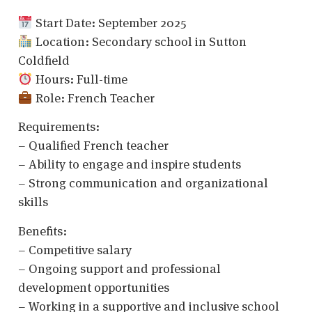
Start Date: September 2025
Location: Secondary school in Sutton
Coldfield
Hours: Full-time
Role: French Teacher
Requirements:
– Qualified French teacher
– Ability to engage and inspire students
– Strong communication and organizational
skills
Benefits:
– Competitive salary
– Ongoing support and professional
development opportunities
– Working in a supportive and inclusive school