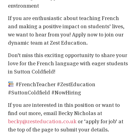
environment
If you are enthusiastic about teaching French
and making a positive impact on students’ lives,
we want to hear from you! Apply now to join our
dynamic team at Zest Education.
Don’t miss this exciting opportunity to share your
love for the French language with eager students
in Sutton Coldfield!
#FrenchTeacher #ZestEducation
#SuttonColdfield #NowHiring
If you are interested in this position or want to
find out more, email Becky Nicholas at
becky@zesteducation.co.uk
or ‘apply for job’ at
the top of the page to submit your details.