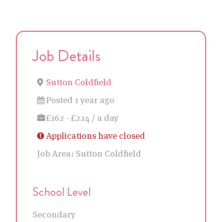
Job Details
Sutton Coldfield
Posted 1 year ago
£162 - £224 / a day
Applications have closed
Job Area:
Sutton Coldfield
School Level
Secondary