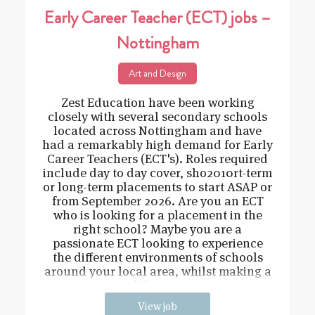
Early Career Teacher (ECT) jobs –
Nottingham
Art and Design
Zest Education have been working
closely with several secondary schools
located across Nottingham and have
had a remarkably high demand for Early
Career Teachers (ECT's). Roles required
include day to day cover, sho2010rt-term
or long-term placements to start ASAP or
from September 2026. Are you an ECT
who is looking for a placement in the
right school? Maybe you are a
passionate ECT looking to experience
the different environments of schools
around your local area, whilst making a
difference
View job