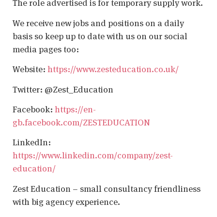
The role advertised is for temporary supply work.
We receive new jobs and positions on a daily
basis so keep up to date with us on our social
media pages too:
Website:
https://www.zesteducation.co.uk/
Twitter: @Zest_Education
Facebook:
https://en-
gb.facebook.com/ZESTEDUCATION
LinkedIn:
https://www.linkedin.com/company/zest-
education/
Zest Education – small consultancy friendliness
with big agency experience.