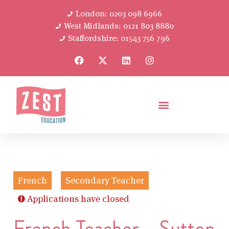
London: 0203 098 6966
West Midlands: 0121 803 8880
Staffordshire: 01543 756 796
French
Secondary Teacher
Applications have closed
French Teacher – Sutton