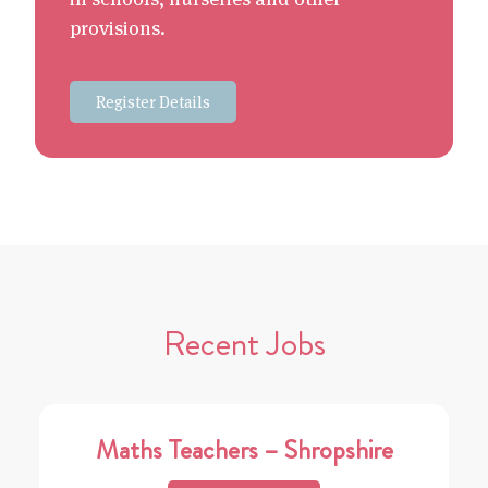
provisions.
Register Details
Recent Jobs
Maths Teachers – Shropshire