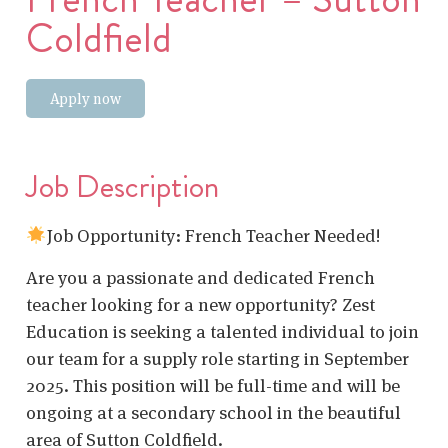
Coldfield
Apply now
Job Description
Job Opportunity: French Teacher Needed!
Are you a passionate and dedicated French
teacher looking for a new opportunity? Zest
Education is seeking a talented individual to join
our team for a supply role starting in September
2025. This position will be full-time and will be
ongoing at a secondary school in the beautiful
area of Sutton Coldfield.