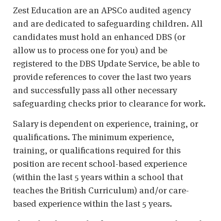
Zest Education are an APSCo audited agency
and are dedicated to safeguarding children. All
candidates must hold an enhanced DBS (or
allow us to process one for you) and be
registered to the DBS Update Service, be able to
provide references to cover the last two years
and successfully pass all other necessary
safeguarding checks prior to clearance for work.
Salary is dependent on experience, training, or
qualifications. The minimum experience,
training, or qualifications required for this
position are recent school-based experience
(within the last 5 years within a school that
teaches the British Curriculum) and/or care-
based experience within the last 5 years.