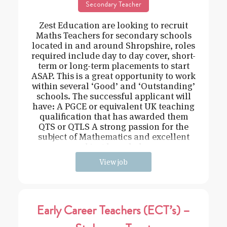
Secondary Teacher
Zest Education are looking to recruit
Maths Teachers for secondary schools
located in and around Shropshire, roles
required include day to day cover, short-
term or long-term placements to start
ASAP. This is a great opportunity to work
within several ‘Good’ and ‘Outstanding’
schools. The successful applicant will
have: A PGCE or equivalent UK teaching
qualification that has awarded them
QTS or QTLS A strong passion for the
subject of Mathematics and excellent
subject knowledge
View job
Early Career Teachers (ECT’s) –