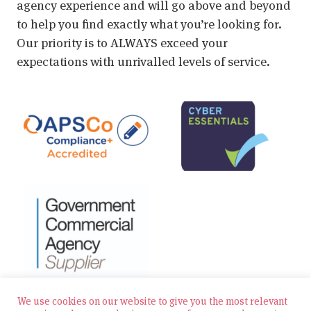
agency experience and will go above and beyond
to help you find exactly what you’re looking for.
Our priority is to ALWAYS exceed your
expectations with unrivalled levels of service.
We use cookies on our website to give you the most relevant