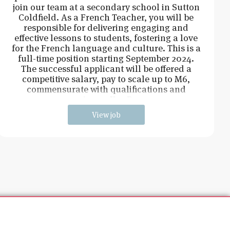
join our team at a secondary school in Sutton
Coldfield. As a French Teacher, you will be
responsible for delivering engaging and
effective lessons to students, fostering a love
for the French language and culture. This is a
full-time position starting September 2024.
The successful applicant will be offered a
competitive salary, pay to scale up to M6,
commensurate with qualifications and
experience. Key Respo
View job