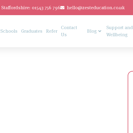
Staffordshire: 01543 756 796
hello@zesteducation.co.uk
Contact
Support and
Schools
Graduates
Refer
Blog
Us
Wellbeing