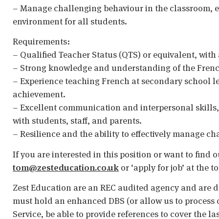
– Manage challenging behaviour in the classroom, e
environment for all students.
Requirements:
– Qualified Teacher Status (QTS) or equivalent, with 
– Strong knowledge and understanding of the Frenc
– Experience teaching French at secondary school le
achievement.
– Excellent communication and interpersonal skills, w
with students, staff, and parents.
– Resilience and the ability to effectively manage c
If you are interested in this position or want to find
tom@zesteducation.co.uk
or ‘apply for job’ at the t
Zest Education are an REC audited agency and are d
must hold an enhanced DBS (or allow us to process o
Service, be able to provide references to cover the la