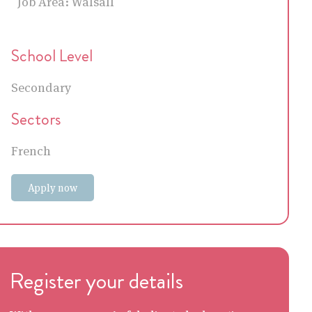
Job Area:
Walsall
School Level
Secondary
Sectors
French
Apply now
Register your details