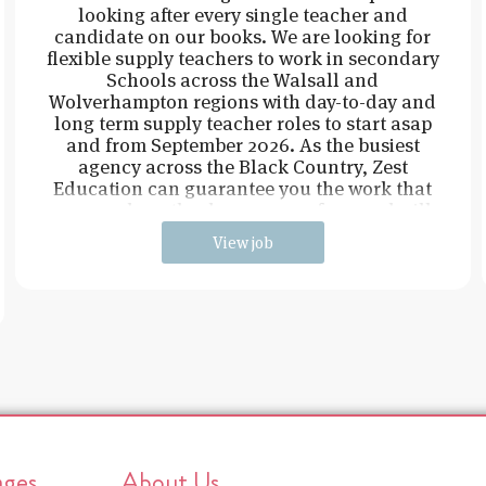
looking after every single teacher and
candidate on our books. We are looking for
flexible supply teachers to work in secondary
Schools across the Walsall and
Wolverhampton regions with day-to-day and
long term supply teacher roles to start asap
and from September 2026. As the busiest
agency across the Black Country, Zest
Education can guarantee you the work that
you need, on the days you are free, and will
View job
ages
About Us