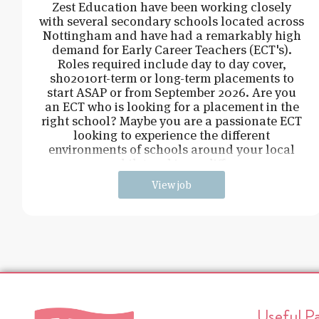
Zest Education have been working closely
with several secondary schools located across
Nottingham and have had a remarkably high
demand for Early Career Teachers (ECT's).
Roles required include day to day cover,
sho2010rt-term or long-term placements to
start ASAP or from September 2026. Are you
an ECT who is looking for a placement in the
right school? Maybe you are a passionate ECT
looking to experience the different
environments of schools around your local
area, whilst making a difference
View job
Useful P