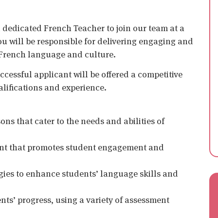
 dedicated French Teacher to join our team at a
u will be responsible for delivering engaging and
he French language and culture.
uccessful applicant will be offered a competitive
lifications and experience.
ons that cater to the needs and abilities of
ment that promotes student engagement and
gies to enhance students’ language skills and
ts’ progress, using a variety of assessment