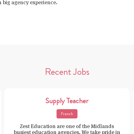
h big agency experience.
Recent Jobs
Supply Teacher
French
Zest Education are one of the Midlands
busiest education agencies. We take pride in