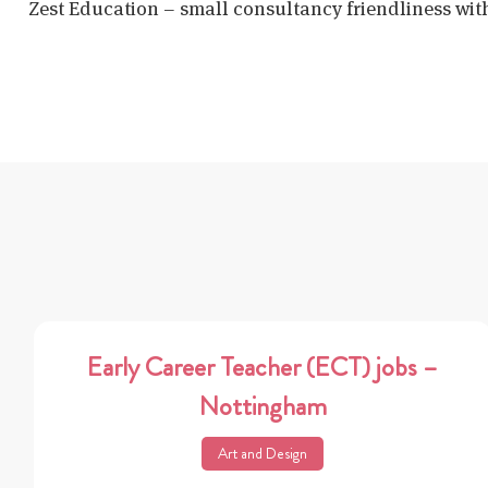
Zest Education – small consultancy friendliness wit
Early Career Teacher (ECT) jobs –
Nottingham
Art and Design