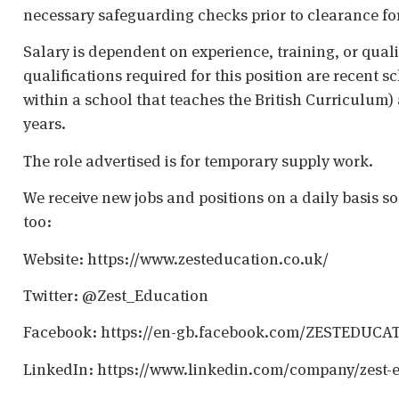
necessary safeguarding checks prior to clearance fo
Salary is dependent on experience, training, or qual
qualifications required for this position are recent s
within a school that teaches the British Curriculum)
years.
The role advertised is for temporary supply work.
We receive new jobs and positions on a daily basis s
too:
Website: https://www.zesteducation.co.uk/
Twitter: @Zest_Education
Facebook: https://en-gb.facebook.com/ZESTEDUCA
LinkedIn: https://www.linkedin.com/company/zest-