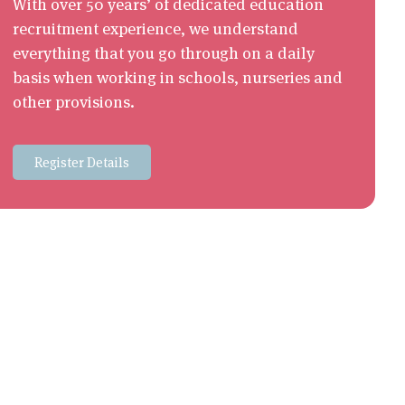
With over 50 years’ of dedicated education
recruitment experience, we understand
everything that you go through on a daily
basis when working in schools, nurseries and
other provisions.
Register Details