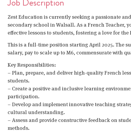
Job Description
Zest Education is currently seeking a passionate and
secondary school in Walsall. As a French Teacher, yo
effective lessons to students, fostering a love for t
This is a full-time position starting April 2025. The s
salary, pay to scale up to M6, commensurate with qua
Key Responsibilities:
– Plan, prepare, and deliver high-quality French less
students.
– Create a positive and inclusive learning environ
participation.
– Develop and implement innovative teaching strate
cultural understanding.
– Assess and provide constructive feedback on studen
methods.