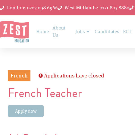
London: 0203 098 6966
West Midlands: 0121 803 8880
About
Home
Jobs
Candidates
ECT
Us
French
Applications have closed
French Teacher
Apply now