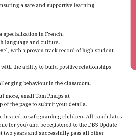
nsuring a safe and supportive learning
a specialization in French.
h language and culture.
vel, with a proven track record of high student
ith the ability to build positive relationships
hallenging behaviour in the classroom.
 out more, email Tom Phelps at
op of the page to submit your details.
edicated to safeguarding children. All candidates
ne for you) and be registered to the DBS Update
st two years and successfully pass all other