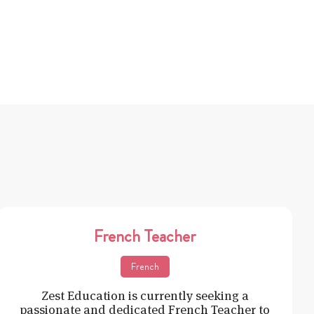
French Teacher
French
Zest Education is currently seeking a
passionate and dedicated French Teacher to