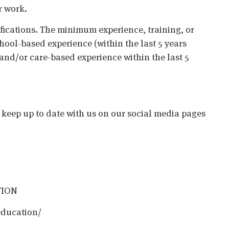
r work.
ifications. The minimum experience, training, or
chool-based experience (within the last 5 years
 and/or care-based experience within the last 5
o keep up to date with us on our social media pages
TION
education/