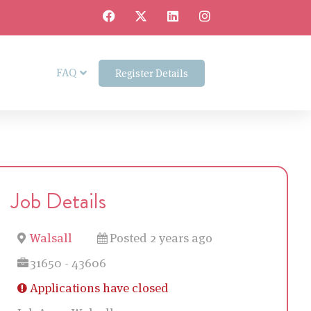
FAQ
Register Details
Job Details
Walsall
Posted 2 years ago
31650 - 43606
Applications have closed