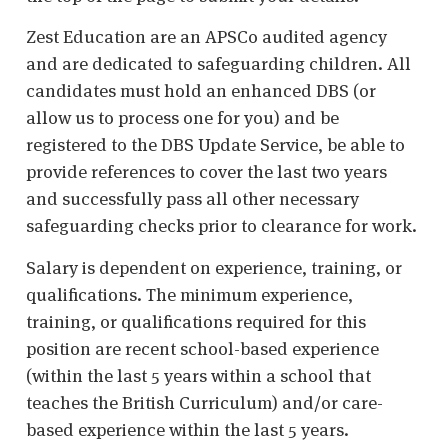
Zest Education are an APSCo audited agency
and are dedicated to safeguarding children. All
candidates must hold an enhanced DBS (or
allow us to process one for you) and be
registered to the DBS Update Service, be able to
provide references to cover the last two years
and successfully pass all other necessary
safeguarding checks prior to clearance for work.
Salary is dependent on experience, training, or
qualifications. The minimum experience,
training, or qualifications required for this
position are recent school-based experience
(within the last 5 years within a school that
teaches the British Curriculum) and/or care-
based experience within the last 5 years.