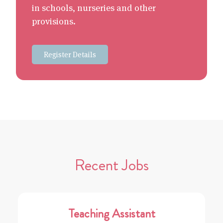
in schools, nurseries and other
provisions.
Register Details
Recent Jobs
Teaching Assistant