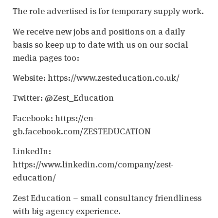
The role advertised is for temporary supply work.
We receive new jobs and positions on a daily
basis so keep up to date with us on our social
media pages too:
Website: https://www.zesteducation.co.uk/
Twitter: @Zest_Education
Facebook: https://en-
gb.facebook.com/ZESTEDUCATION
LinkedIn:
https://www.linkedin.com/company/zest-
education/
Zest Education – small consultancy friendliness
with big agency experience.