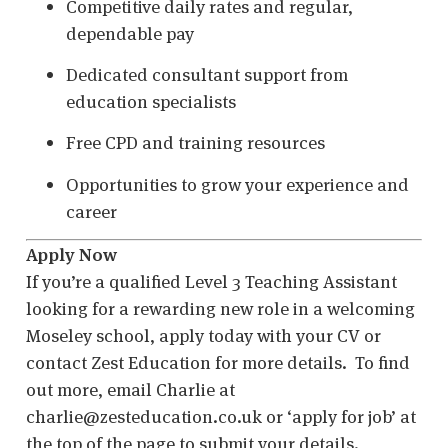
Competitive daily rates and regular,
dependable pay
Dedicated consultant support from
education specialists
Free CPD and training resources
Opportunities to grow your experience and
career
Apply Now
If you’re a qualified Level 3 Teaching Assistant
looking for a rewarding new role in a welcoming
Moseley school, apply today with your CV or
contact Zest Education for more details. To find
out more, email Charlie at
charlie@zesteducation.co.uk or ‘apply for job’ at
the top of the page to submit your details.