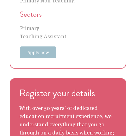
Primary Non-Teaching
Sectors
Primary
Teaching Assistant
Apply now
Register your details
With over 50 years’ of dedicated
education recruitment experience, we
understand everything that you go
through on a daily basis when working