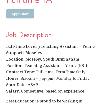
Apply now
Job Description
Full-Time Level 3 Teaching Assistant – Year 2
Support | Moseley
Location:
Moseley, South Birmingham
Position:
Teaching Assistant – Year 2 (KS1)
Contract Type:
Full-time, Term Time Only
Hours:
8:20am – 3:45pm | Monday to Friday
Start Date:
ASAP
Salary:
Competitive, based on experience
Zest Education is proud to be working in