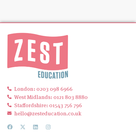
London: 0203 098 6966
West Midlands: 0121 803 8880
Staffordshire: 01543 756 796
hello@zesteducation.co.uk