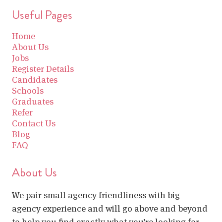
Useful Pages
Home
About Us
Jobs
Register Details
Candidates
Schools
Graduates
Refer
Contact Us
Blog
FAQ
About Us
We pair small agency friendliness with big
agency experience and will go above and beyond
to help you find exactly what you’re looking for.