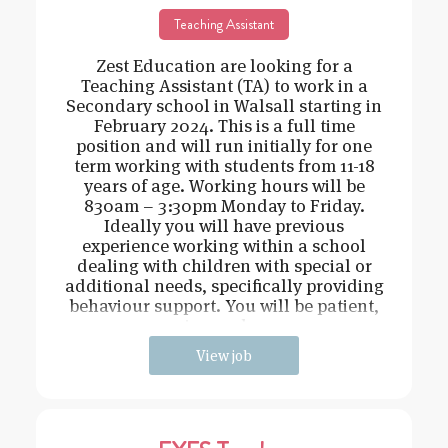
Teaching Assistant
Zest Education are looking for a
Teaching Assistant (TA) to work in a
Secondary school in Walsall starting in
February 2024. This is a full time
position and will run initially for one
term working with students from 11-18
years of age. Working hours will be
830am – 3:30pm Monday to Friday.
Ideally you will have previous
experience working within a school
dealing with children with special or
additional needs, specifically providing
behaviour support. You will be patient,
caring and cons
View job