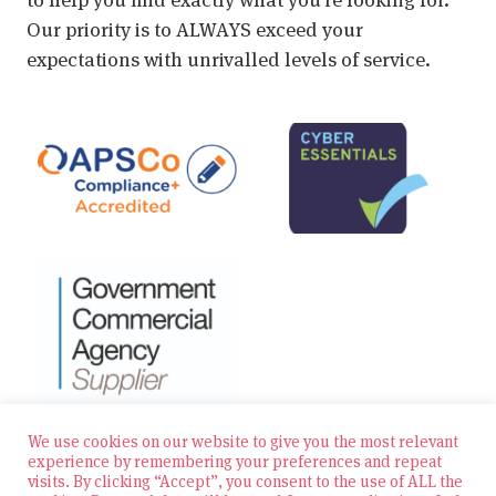
Our priority is to ALWAYS exceed your
expectations with unrivalled levels of service.
We use cookies on our website to give you the most relevant
experience by remembering your preferences and repeat
visits. By clicking “Accept”, you consent to the use of ALL the
© 2026 Zest Education Teaching Agency — All Rights