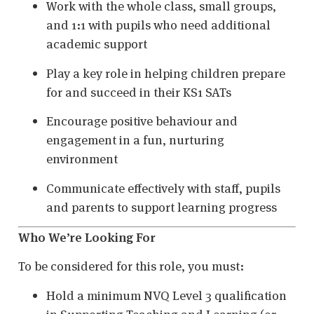
Work with the whole class, small groups,
and 1:1 with pupils who need additional
academic support
Play a key role in helping children prepare
for and succeed in their KS1 SATs
Encourage positive behaviour and
engagement in a fun, nurturing
environment
Communicate effectively with staff, pupils
and parents to support learning progress
Who We’re Looking For
To be considered for this role, you must:
Hold a minimum NVQ Level 3 qualification