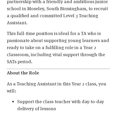
partnership with a friendly and ambitious junior
school in Moseley, South Birmingham, to recruit
a qualified and committed Level 3 Teaching
Assistant.
This full-time position is ideal for a TA who is
passionate about supporting young learners and
ready to take on a fulfilling role in a Year 2
classroom, including vital support through the
SATs period.
About the Role
As a Teaching Assistant in this Year 2 class, you
will:
Support the class teacher with day-to-day
delivery of lessons