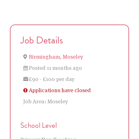
Job Details
Birmingham, Moseley
Posted 11 months ago
£90 - £100 per day
Applications have closed
Job Area:
Moseley
School Level