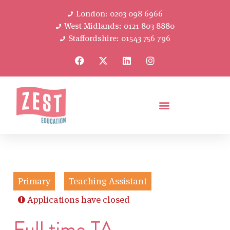
London: 0203 098 6966
West Midlands: 0121 803 8880
Staffordshire: 01543 756 796
Primary
Teaching Assistant
Applications have closed
Full time TA