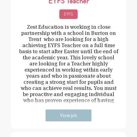
EYFS Teacher
EYFS
Zest Education is working in close
partnership with a school in Burton on
Trent who are looking for a high
achieving EYFS Teacher on a full time
basis to start after Easter until the end of
the academic year. This lovely school
are looking for a Teacher highly
experienced in working within early
years and who is passionate about
creating a strong start for pupils and
who can achieve real results. You must
be proactive and engaging individual
who has proven experience of having
strong behavi
View job