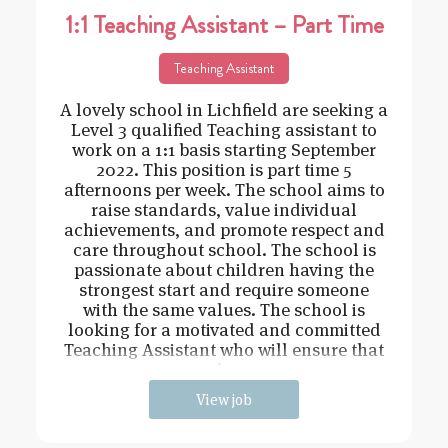
1:1 Teaching Assistant – Part Time
Teaching Assistant
A lovely school in Lichfield are seeking a
Level 3 qualified Teaching assistant to
work on a 1:1 basis starting September
2022. This position is part time 5
afternoons per week. The school aims to
raise standards, value individual
achievements, and promote respect and
care throughout school. The school is
passionate about children having the
strongest start and require someone
with the same values. The school is
looking for a motivated and committed
Teaching Assistant who will ensure that
the
View job