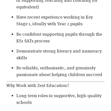
in Supporting Teaching and Learning (or
equivalent)
Have recent experience working in Key
Stage 1, ideally with Year 2 pupils
Be confident supporting pupils through the
KS1 SATs process
Demonstrate strong literacy and numeracy
skills
Be reliable, enthusiastic, and genuinely
passionate about helping children succeed
Why Work with Zest Education?
Long-term roles in supportive, high-quality
schools