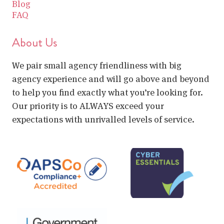
Blog
FAQ
About Us
We pair small agency friendliness with big
agency experience and will go above and beyond
to help you find exactly what you’re looking for.
Our priority is to ALWAYS exceed your
expectations with unrivalled levels of service.