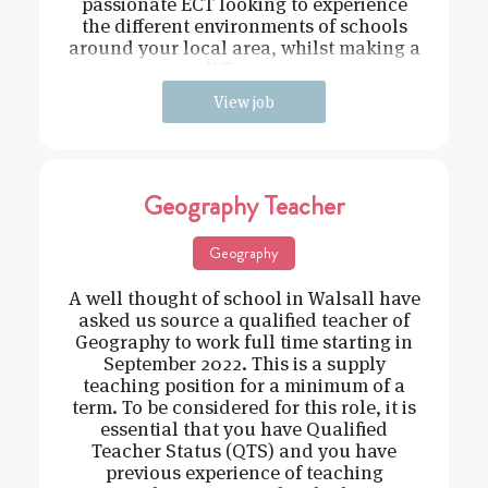
passionate ECT looking to experience
the different environments of schools
around your local area, whilst making a
difference
View job
Geography Teacher
Geography
A well thought of school in Walsall have
asked us source a qualified teacher of
Geography to work full time starting in
September 2022. This is a supply
teaching position for a minimum of a
term. To be considered for this role, it is
essential that you have Qualified
Teacher Status (QTS) and you have
previous experience of teaching