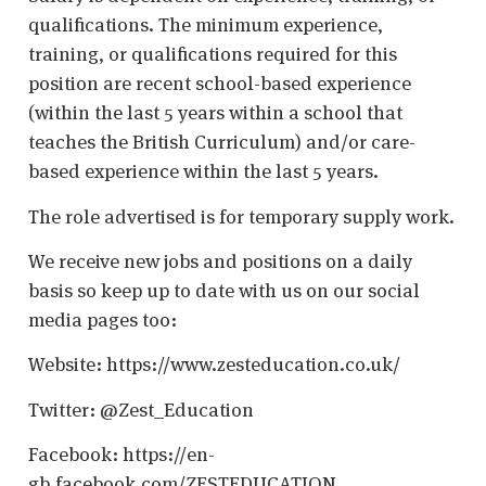
qualifications. The minimum experience,
training, or qualifications required for this
position are recent school-based experience
(within the last 5 years within a school that
teaches the British Curriculum) and/or care-
based experience within the last 5 years.
The role advertised is for temporary supply work.
We receive new jobs and positions on a daily
basis so keep up to date with us on our social
media pages too:
Website: https://www.zesteducation.co.uk/
Twitter: @Zest_Education
Facebook: https://en-
gb.facebook.com/ZESTEDUCATION