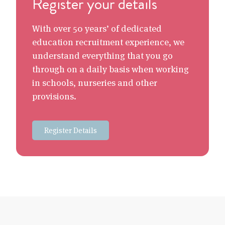
Register your details
With over 50 years’ of dedicated
education recruitment experience, we
understand everything that you go
through on a daily basis when working
in schools, nurseries and other
provisions.
Register Details