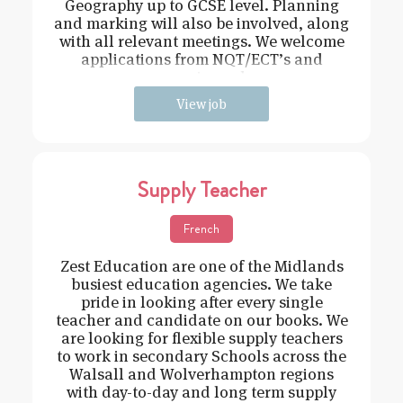
Geography up to GCSE level. Planning
and marking will also be involved, along
with all relevant meetings. We welcome
applications from NQT/ECT’s and
experienced
View job
Supply Teacher
French
Zest Education are one of the Midlands
busiest education agencies. We take
pride in looking after every single
teacher and candidate on our books. We
are looking for flexible supply teachers
to work in secondary Schools across the
Walsall and Wolverhampton regions
with day-to-day and long term supply