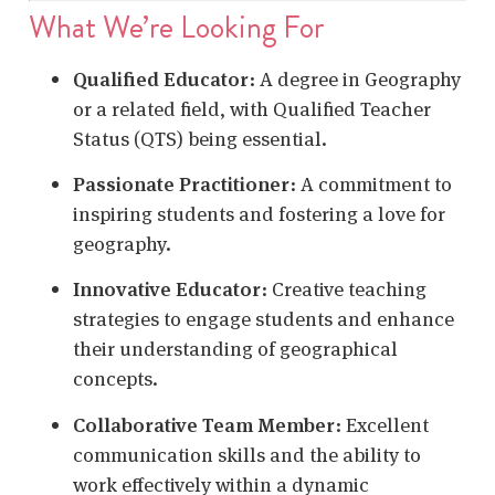
What We’re Looking For
Qualified Educator
:
A degree in Geography
or a related field, with Qualified Teacher
Status (QTS) being essential.
Passionate Practitioner
:
A commitment to
inspiring students and fostering a love for
geography.
Innovative Educator
:
Creative teaching
strategies to engage students and enhance
their understanding of geographical
concepts.
Collaborative Team Member
:
Excellent
communication skills and the ability to
work effectively within a dynamic