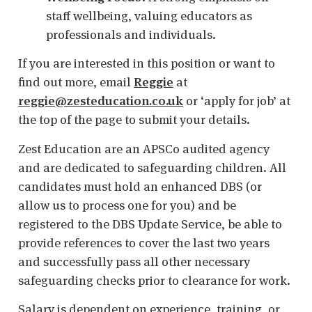
staff wellbeing, valuing educators as
professionals and individuals.
If you are interested in this position or want to
find out more, email
Reggie
at
reggie@zesteducation.co.uk
or ‘apply for job’ at
the top of the page to submit your details.
Zest Education are an APSCo audited agency
and are dedicated to safeguarding children. All
candidates must hold an enhanced DBS (or
allow us to process one for you) and be
registered to the DBS Update Service, be able to
provide references to cover the last two years
and successfully pass all other necessary
safeguarding checks prior to clearance for work.
Salary is dependent on experience, training, or