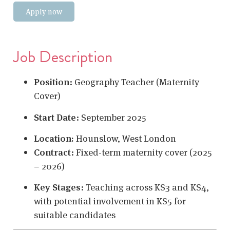
Apply now
Job Description
Position
:
Geography Teacher (Maternity
Cover)
Start Date
:
September 2025
Location:
Hounslow, West London
Contract
:
Fixed-term maternity cover (2025
– 2026)
Key Stages
:
Teaching across KS3 and KS4,
with potential involvement in KS5 for
suitable candidates