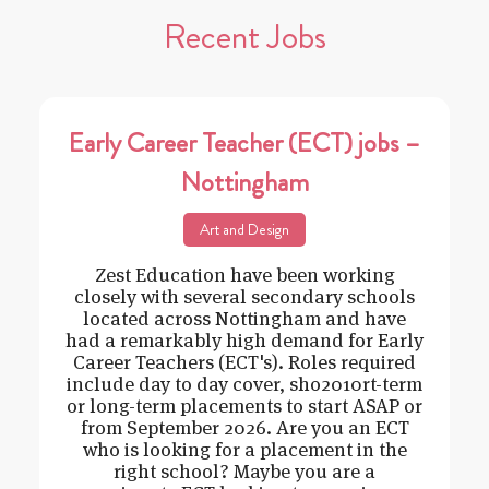
Recent Jobs
Early Career Teacher (ECT) jobs –
Nottingham
Art and Design
Zest Education have been working
closely with several secondary schools
located across Nottingham and have
had a remarkably high demand for Early
Career Teachers (ECT's). Roles required
include day to day cover, sho2010rt-term
or long-term placements to start ASAP or
from September 2026. Are you an ECT
who is looking for a placement in the
right school? Maybe you are a