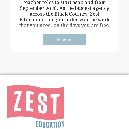
teacher roles to start asap and from
September 2026. As the busiest agency
across the Black Country, Zest
Education can guarantee you the work
that you need, on the days you are free,
and will
View job