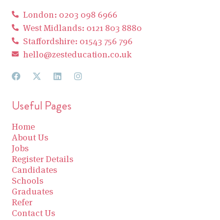
London: 0203 098 6966
West Midlands: 0121 803 8880
Staffordshire: 01543 756 796
hello@zesteducation.co.uk
Useful Pages
Home
About Us
Jobs
Register Details
Candidates
Schools
Graduates
Refer
Contact Us