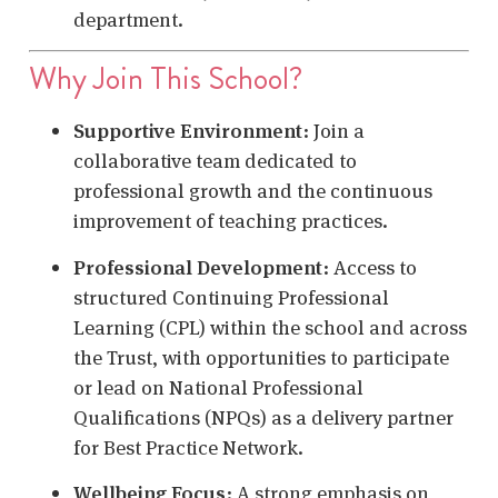
department.
Why Join This School?
Supportive Environment
:
Join a
collaborative team dedicated to
professional growth and the continuous
improvement of teaching practices.
Professional Development
:
Access to
structured Continuing Professional
Learning (CPL) within the school and across
the Trust, with opportunities to participate
or lead on National Professional
Qualifications (NPQs) as a delivery partner
for Best Practice Network.
Wellbeing Focus
:
A strong emphasis on