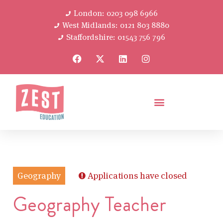
London: 0203 098 6966
West Midlands: 0121 803 8880
Staffordshire: 01543 756 796
Geography
Applications have closed
Geography Teacher