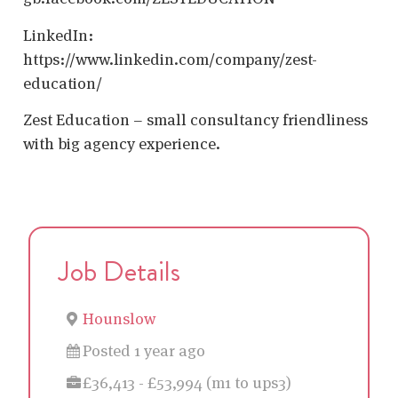
LinkedIn:
https://www.linkedin.com/company/zest-
education/
Zest Education – small consultancy friendliness
with big agency experience.
Job Details
Hounslow
Posted 1 year ago
£36,413 - £53,994 (m1 to ups3)