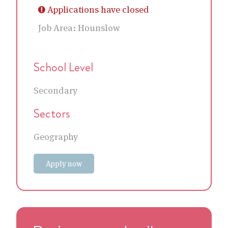
Applications have closed
Job Area:
Hounslow
School Level
Secondary
Sectors
Geography
Apply now