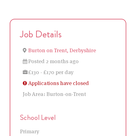
Job Details
Burton on Trent, Derbyshire
Posted 2 months ago
£130 - £170 per day
Applications have closed
Job Area:
Burton-on-Trent
School Level
Primary