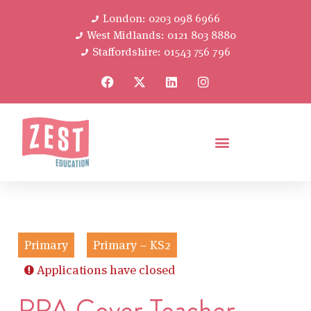
London: 0203 098 6966
West Midlands: 0121 803 8880
Staffordshire: 01543 756 796
Primary
Primary – KS2
Applications have closed
PPA Cover Teacher