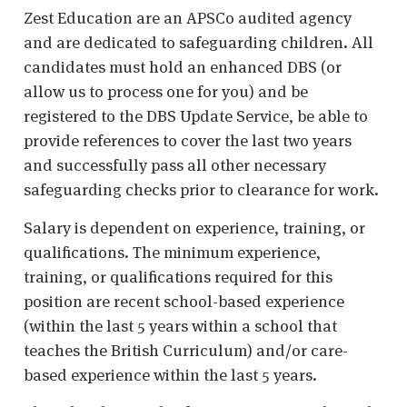
Zest Education are an APSCo audited agency
and are dedicated to safeguarding children. All
candidates must hold an enhanced DBS (or
allow us to process one for you) and be
registered to the DBS Update Service, be able to
provide references to cover the last two years
and successfully pass all other necessary
safeguarding checks prior to clearance for work.
Salary is dependent on experience, training, or
qualifications. The minimum experience,
training, or qualifications required for this
position are recent school-based experience
(within the last 5 years within a school that
teaches the British Curriculum) and/or care-
based experience within the last 5 years.