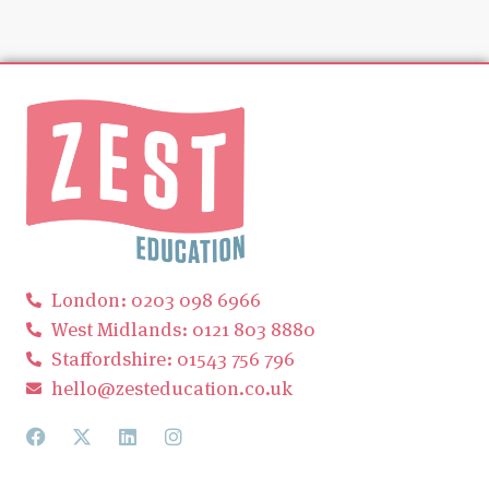
London: 0203 098 6966
West Midlands: 0121 803 8880
Staffordshire: 01543 756 796
hello@zesteducation.co.uk