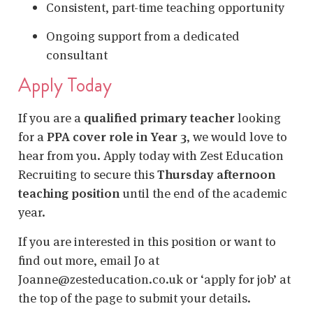
Consistent, part-time teaching opportunity
Ongoing support from a dedicated
consultant
Apply Today
If you are a
qualified primary teacher
looking
for a
PPA cover role in Year 3
, we would love to
hear from you. Apply today with Zest Education
Recruiting to secure this
Thursday afternoon
teaching position
until the end of the academic
year.
If you are interested in this position or want to
find out more, email Jo at
Joanne@zesteducation.co.uk or ‘apply for job’ at
the top of the page to submit your details.