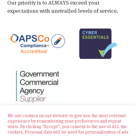
Our priority is to ALWAYS exceed your
expectations with unrivalled levels of service.
We use cookies on our website to give you the most relevant
experience by remembering your preferences and repeat
visits. By clicking “Accept”, you consent to the use of ALL the
© 2026 Zest Education Teaching Agency — All Rights
cookies. Personal data will be used for personalization of ads
Reserved