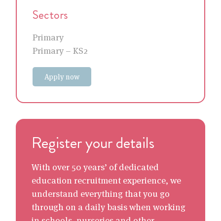
Sectors
Primary
Primary – KS2
Apply now
Register your details
With over 50 years’ of dedicated
education recruitment experience, we
understand everything that you go
through on a daily basis when working
in schools, nurseries and other