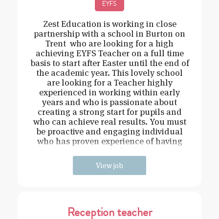
EYFS
Zest Education is working in close
partnership with a school in Burton on
Trent who are looking for a high
achieving EYFS Teacher on a full time
basis to start after Easter until the end of
the academic year. This lovely school
are looking for a Teacher highly
experienced in working within early
years and who is passionate about
creating a strong start for pupils and
who can achieve real results. You must
be proactive and engaging individual
who has proven experience of having
strong behavi
View job
Reception teacher