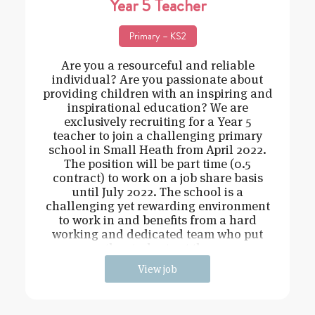
Year 5 Teacher
Primary – KS2
Are you a resourceful and reliable
individual? Are you passionate about
providing children with an inspiring and
inspirational education? We are
exclusively recruiting for a Year 5
teacher to join a challenging primary
school in Small Heath from April 2022.
The position will be part time (0.5
contract) to work on a job share basis
until July 2022. The school is a
challenging yet rewarding environment
to work in and benefits from a hard
working and dedicated team who put
the students at the
View job