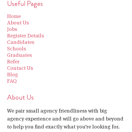
Useful Pages
Home
About Us
Jobs
Register Details
Candidates
Schools
Graduates
Refer
Contact Us
Blog
FAQ
About Us
We pair small agency friendliness with big
agency experience and will go above and beyond
to help you find exactly what you’re looking for.