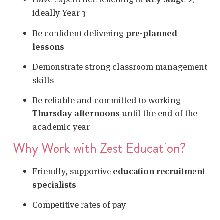
ideally Year 3
Be confident delivering
pre-planned
lessons
Demonstrate strong classroom management
skills
Be reliable and committed to working
Thursday afternoons
until the end of the
academic year
Why Work with Zest Education?
Friendly, supportive
education recruitment
specialists
Competitive rates of pay