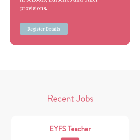
provisions.
Register Details
Recent Jobs
EYFS Teacher