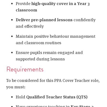
Provide
high-quality cover in a Year 3
classroom
Deliver pre-planned lessons
confidently
and effectively
Maintain positive behaviour management
and classroom routines
Ensure pupils remain engaged and
supported during lessons
Requirements
To be considered for this PPA Cover Teacher role,
you must:
Hold
Qualified Teacher Status (QTS)
Have experience teaching in
Key Stage 2
,