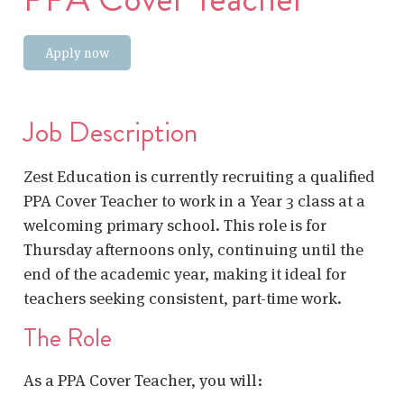
Apply now
Job Description
Zest Education is currently recruiting a qualified
PPA Cover Teacher to work in a Year 3 class at a
welcoming primary school. This role is for
Thursday afternoons only, continuing until the
end of the academic year, making it ideal for
teachers seeking consistent, part-time work.
The Role
As a PPA Cover Teacher, you will: