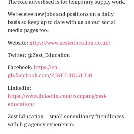
The role advertised is for temporary supply work.
We receive new jobs and positions on a daily
basis so keep up to date with us on our social
media pages too:
Website:
https://www.zesteducation.co.uk/
Twitter: @Zest_Education
Facebook:
https://en-
gb.facebook.com/ZESTEDUCATION
LinkedIn:
https://www.linkedin.com/company/zest-
education/
Zest Education – small consultancy friendliness
with big agency experience.