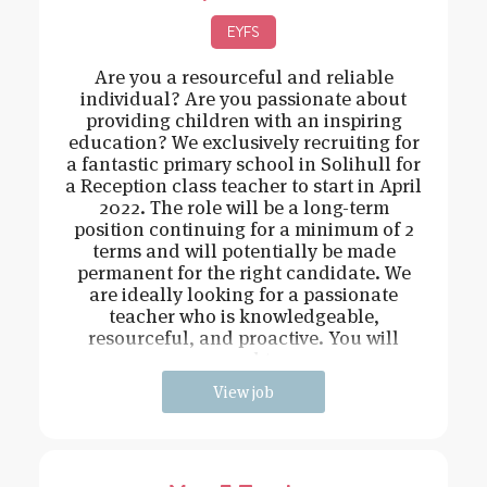
EYFS
Are you a resourceful and reliable
individual? Are you passionate about
providing children with an inspiring
education? We exclusively recruiting for
a fantastic primary school in Solihull for
a Reception class teacher to start in April
2022. The role will be a long-term
position continuing for a minimum of 2
terms and will potentially be made
permanent for the right candidate. We
are ideally looking for a passionate
teacher who is knowledgeable,
resourceful, and proactive. You will
need t
View job