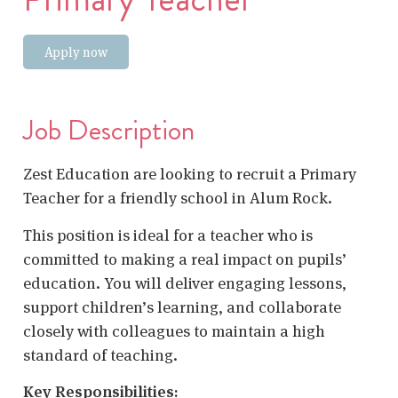
Apply now
Job Description
Zest Education are looking to recruit a Primary
Teacher for a friendly school in Alum Rock.
This position is ideal for a teacher who is
committed to making a real impact on pupils’
education. You will deliver engaging lessons,
support children’s learning, and collaborate
closely with colleagues to maintain a high
standard of teaching.
Key Responsibilities: