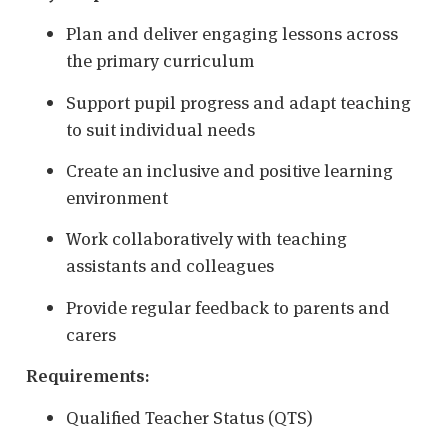
Plan and deliver engaging lessons across
the primary curriculum
Support pupil progress and adapt teaching
to suit individual needs
Create an inclusive and positive learning
environment
Work collaboratively with teaching
assistants and colleagues
Provide regular feedback to parents and
carers
Requirements:
Qualified Teacher Status (QTS)