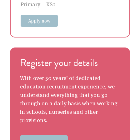
Primary – KS2
Apply now
Register your details
With over 50 years’ of dedicated
education recruitment experience, we
understand everything that you go
through on a daily basis when working
in schools, nurseries and other
provisions.