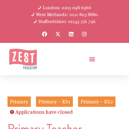
London: 0203 098 6966
West Midlands: 0121 803 8880
Staffordshire: 01543 756 796
Primary
Primary – KS1
Primary – KS2
Applications have closed
Primary Teacher