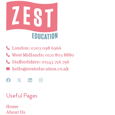
London: 0203 098 6966
West Midlands: 0121 803 8880
Staffordshire: 01543 756 796
hello@zesteducation.co.uk
Useful Pages
Home
About Us