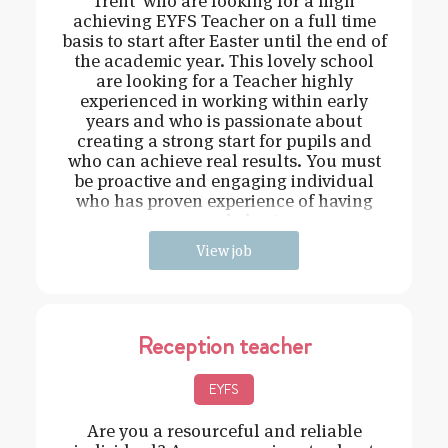
Trent who are looking for a high
achieving EYFS Teacher on a full time
basis to start after Easter until the end of
the academic year. This lovely school
are looking for a Teacher highly
experienced in working within early
years and who is passionate about
creating a strong start for pupils and
who can achieve real results. You must
be proactive and engaging individual
who has proven experience of having
strong behavi
View job
Reception teacher
EYFS
Are you a resourceful and reliable