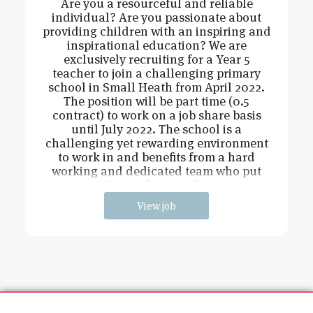
Are you a resourceful and reliable
individual? Are you passionate about
providing children with an inspiring and
inspirational education? We are
exclusively recruiting for a Year 5
teacher to join a challenging primary
school in Small Heath from April 2022.
The position will be part time (0.5
contract) to work on a job share basis
until July 2022. The school is a
challenging yet rewarding environment
to work in and benefits from a hard
working and dedicated team who put
the students at the
View job