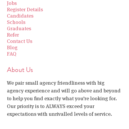
Jobs
Register Details
Candidates
Schools
Graduates
Refer
Contact Us
Blog
FAQ
About Us
We pair small agency friendliness with big
agency experience and will go above and beyond
to help you find exactly what you’re looking for.
Our priority is to ALWAYS exceed your
expectations with unrivalled levels of service.