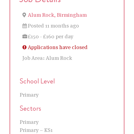
Alum Rock, Birmingham
Posted 11 months ago
£150 - £160 per day
Applications have closed
Job Area:
Alum Rock
School Level
Primary
Sectors
Primary
Primary – KS1