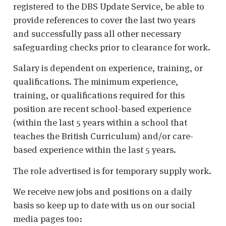
registered to the DBS Update Service, be able to
provide references to cover the last two years
and successfully pass all other necessary
safeguarding checks prior to clearance for work.
Salary is dependent on experience, training, or
qualifications. The minimum experience,
training, or qualifications required for this
position are recent school-based experience
(within the last 5 years within a school that
teaches the British Curriculum) and/or care-
based experience within the last 5 years.
The role advertised is for temporary supply work.
We receive new jobs and positions on a daily
basis so keep up to date with us on our social
media pages too: