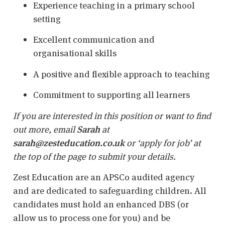
Experience teaching in a primary school
setting
Excellent communication and
organisational skills
A positive and flexible approach to teaching
Commitment to supporting all learners
If you are interested in this position or want to find
out more, email
Sarah
at
sarah@zesteducation.co.uk
or ‘apply for job’ at
the top of the page to submit your details.
Zest Education are an APSCo audited agency
and are dedicated to safeguarding children. All
candidates must hold an enhanced DBS (or
allow us to process one for you) and be