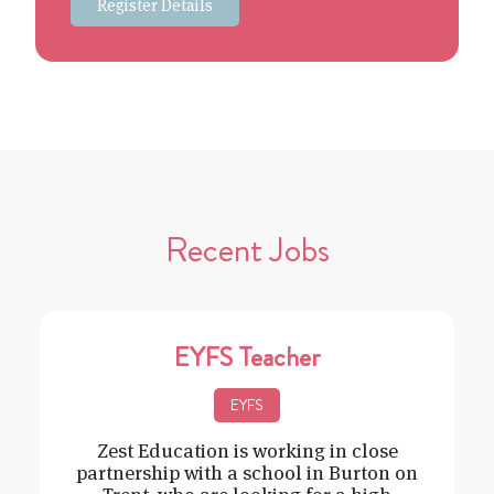
Register Details
Recent Jobs
EYFS Teacher
EYFS
Zest Education is working in close
partnership with a school in Burton on