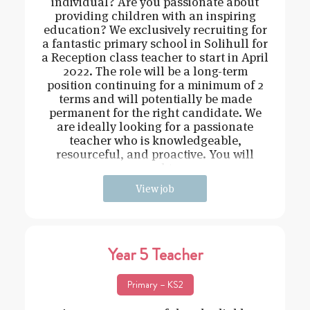
individual? Are you passionate about
providing children with an inspiring
education? We exclusively recruiting for
a fantastic primary school in Solihull for
a Reception class teacher to start in April
2022. The role will be a long-term
position continuing for a minimum of 2
terms and will potentially be made
permanent for the right candidate. We
are ideally looking for a passionate
teacher who is knowledgeable,
resourceful, and proactive. You will
need t
View job
Year 5 Teacher
Primary – KS2