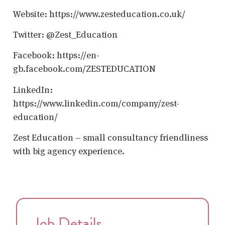
Website: https://www.zesteducation.co.uk/
Twitter: @Zest_Education
Facebook: https://en-
gb.facebook.com/ZESTEDUCATION
LinkedIn:
https://www.linkedin.com/company/zest-
education/
Zest Education – small consultancy friendliness
with big agency experience.
Job Details