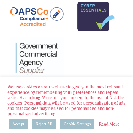
We use cookies on our website to give you the most relevant
experience by remembering your preferences and repeat
visits. By clicking “Accept”, you consent to the use of ALL the
© 2026 Zest Education Teaching Agency — All Rights
cookies. Personal data will be used for personalization of ads
Reserved
and that cookies may be used for personalized and non-
personalized advertising.
Website built by Bowler Hat
Read More
Accept
Reject All
Cookie Settings
Policies & Procedures