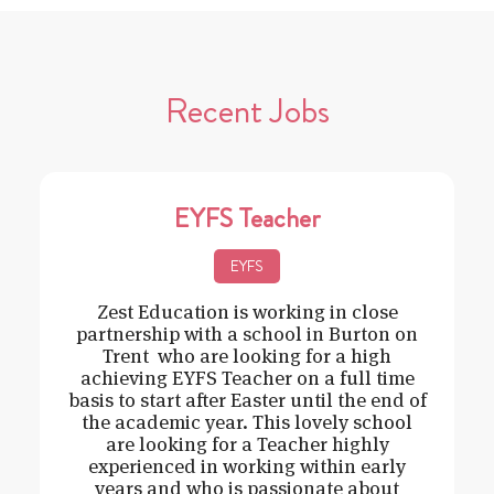
Recent Jobs
EYFS Teacher
EYFS
Zest Education is working in close
partnership with a school in Burton on
Trent who are looking for a high
achieving EYFS Teacher on a full time
basis to start after Easter until the end of
the academic year. This lovely school
are looking for a Teacher highly
experienced in working within early
years and who is passionate about