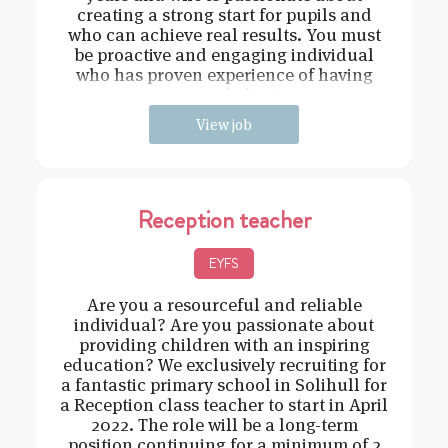
creating a strong start for pupils and
who can achieve real results. You must
be proactive and engaging individual
who has proven experience of having
strong behavi
View job
Reception teacher
EYFS
Are you a resourceful and reliable
individual? Are you passionate about
providing children with an inspiring
education? We exclusively recruiting for
a fantastic primary school in Solihull for
a Reception class teacher to start in April
2022. The role will be a long-term
position continuing for a minimum of 2