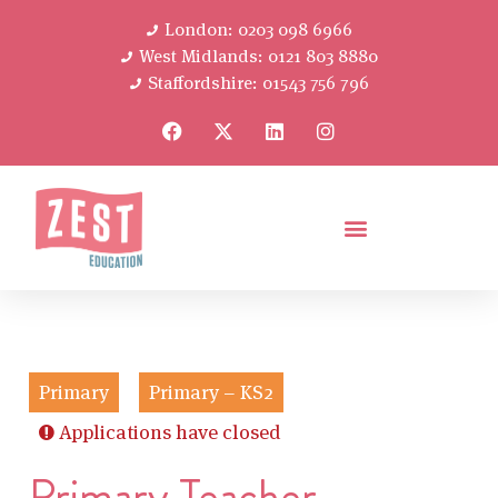
London: 0203 098 6966
West Midlands: 0121 803 8880
Staffordshire: 01543 756 796
Primary
Primary – KS2
Applications have closed
Primary Teacher