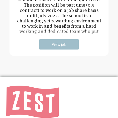
The position will be part time (0.5
contract) to work on a job share basis
until July 2022. The school is a
challenging yet rewarding environment
to work in and benefits from a hard
working and dedicated team who put
the students at the
View job