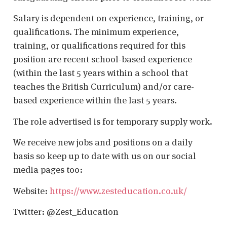
Salary is dependent on experience, training, or
qualifications. The minimum experience,
training, or qualifications required for this
position are recent school-based experience
(within the last 5 years within a school that
teaches the British Curriculum) and/or care-
based experience within the last 5 years.
The role advertised is for temporary supply work.
We receive new jobs and positions on a daily
basis so keep up to date with us on our social
media pages too:
Website:
https://www.zesteducation.co.uk/
Twitter: @Zest_Education