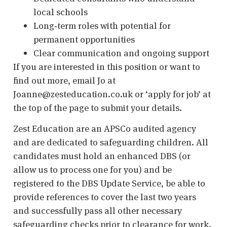
local schools
Long‑term roles with potential for
permanent opportunities
Clear communication and ongoing support
If you are interested in this position or want to
find out more, email Jo at
Joanne@zesteducation.co.uk or ‘apply for job’ at
the top of the page to submit your details.
Zest Education are an APSCo audited agency
and are dedicated to safeguarding children. All
candidates must hold an enhanced DBS (or
allow us to process one for you) and be
registered to the DBS Update Service, be able to
provide references to cover the last two years
and successfully pass all other necessary
safeguarding checks prior to clearance for work.