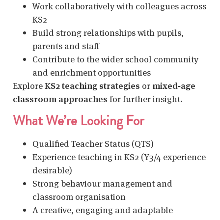
Work collaboratively with colleagues across
KS2
Build strong relationships with pupils,
parents and staff
Contribute to the wider school community
and enrichment opportunities
Explore
KS2 teaching strategies
or
mixed‑age
classroom approaches
for further insight.
What We’re Looking For
Qualified Teacher Status (QTS)
Experience teaching in KS2 (Y3/4 experience
desirable)
Strong behaviour management and
classroom organisation
A creative, engaging and adaptable