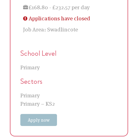
£168.80 - £232.57 per day
Applications have closed
Job Area:
Swadlincote
School Level
Primary
Sectors
Primary
Primary – KS2
Apply now