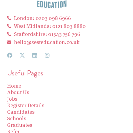
London: 0203 098 6966
West Midlands: 0121 803 8880
Staffordshire: 01543 756 796
hello@zesteducation.co.uk
Useful Pages
Home
About Us
Jobs
Register Details
Candidates
Schools
Graduates
Refer