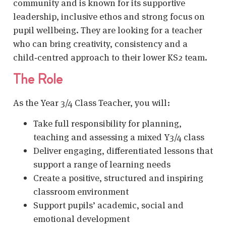
community and is known for its supportive
leadership, inclusive ethos and strong focus on
pupil wellbeing. They are looking for a teacher
who can bring creativity, consistency and a
child‑centred approach to their lower KS2 team.
The Role
As the Year 3/4 Class Teacher, you will:
Take full responsibility for planning,
teaching and assessing a mixed Y3/4 class
Deliver engaging, differentiated lessons that
support a range of learning needs
Create a positive, structured and inspiring
classroom environment
Support pupils’ academic, social and
emotional development