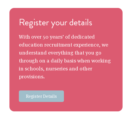
Register your details
With over 50 years’ of dedicated
education recruitment experience, we
understand everything that you go
through on a daily basis when working
in schools, nurseries and other
provisions.
Register Details