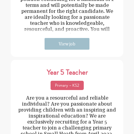
terms and will potentially be made
permanent for the right candidate. We
are ideally looking for a passionate
teacher who is knowledgeable,
resourceful, and proactive. You will
need t
View job
Year 5 Teacher
Primary – KS2
Are you a resourceful and reliable
individual? Are you passionate about
providing children with an inspiring and
inspirational education? We are
exclusively recruiting for a Year 5
teacher to join a challenging primary
school in Small Heath from April 2022.