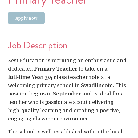
Apply now
Job Description
Zest Education is recruiting an enthusiastic and
dedicated
Primary Teacher
to take on a
full‑time Year 3/4 class teacher role
at a
welcoming primary school in
Swadlincote
. This
position begins in
September
and is ideal for a
teacher who is passionate about delivering
high‑quality learning and creating a positive,
engaging classroom environment.
The school is well‑established within the local