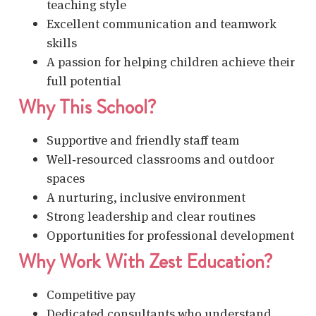
teaching style
Excellent communication and teamwork
skills
A passion for helping children achieve their
full potential
Why This School?
Supportive and friendly staff team
Well‑resourced classrooms and outdoor
spaces
A nurturing, inclusive environment
Strong leadership and clear routines
Opportunities for professional development
Why Work With Zest Education?
Competitive pay
Dedicated consultants who understand