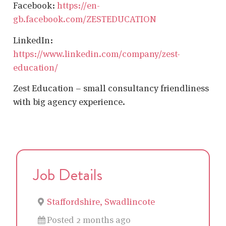
Facebook:
https://en-
gb.facebook.com/ZESTEDUCATION
LinkedIn:
https://www.linkedin.com/company/zest-
education/
Zest Education – small consultancy friendliness
with big agency experience.
Job Details
Staffordshire, Swadlincote
Posted 2 months ago