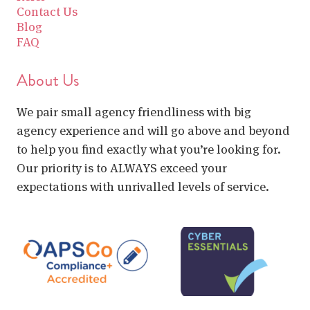
Contact Us
Blog
FAQ
About Us
We pair small agency friendliness with big
agency experience and will go above and beyond
to help you find exactly what you’re looking for.
Our priority is to ALWAYS exceed your
expectations with unrivalled levels of service.