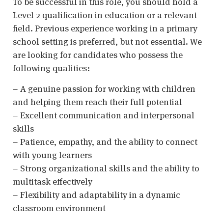
To be successful in this role, you should hold a
Level 2 qualification in education or a relevant
field. Previous experience working in a primary
school setting is preferred, but not essential. We
are looking for candidates who possess the
following qualities:
– A genuine passion for working with children
and helping them reach their full potential
– Excellent communication and interpersonal
skills
– Patience, empathy, and the ability to connect
with young learners
– Strong organizational skills and the ability to
multitask effectively
– Flexibility and adaptability in a dynamic
classroom environment