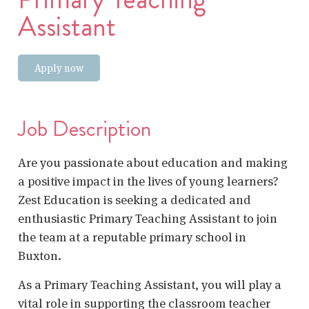
Assistant
Apply now
Job Description
Are you passionate about education and making
a positive impact in the lives of young learners?
Zest Education is seeking a dedicated and
enthusiastic Primary Teaching Assistant to join
the team at a reputable primary school in
Buxton.
As a Primary Teaching Assistant, you will play a
vital role in supporting the classroom teacher