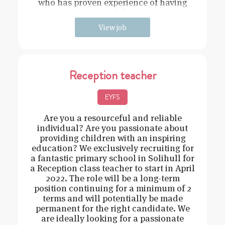
who has proven experience of having
strong behavi
View job
Reception teacher
EYFS
Are you a resourceful and reliable
individual? Are you passionate about
providing children with an inspiring
education? We exclusively recruiting for
a fantastic primary school in Solihull for
a Reception class teacher to start in April
2022. The role will be a long-term
position continuing for a minimum of 2
terms and will potentially be made
permanent for the right candidate. We
are ideally looking for a passionate