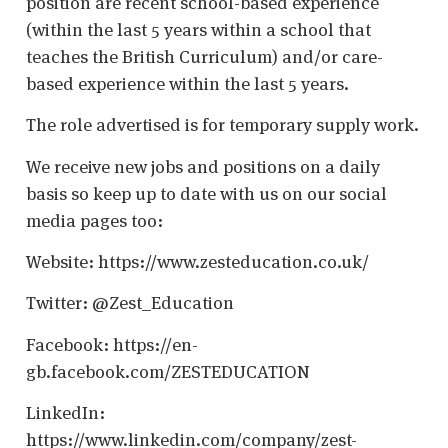
position are recent school-based experience
(within the last 5 years within a school that
teaches the British Curriculum) and/or care-
based experience within the last 5 years.
The role advertised is for temporary supply work.
We receive new jobs and positions on a daily
basis so keep up to date with us on our social
media pages too:
Website: https://www.zesteducation.co.uk/
Twitter: @Zest_Education
Facebook: https://en-
gb.facebook.com/ZESTEDUCATION
LinkedIn:
https://www.linkedin.com/company/zest-