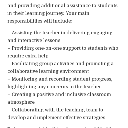
and providing additional assistance to students
in their learning journey. Your main
responsibilities will include:
– Assisting the teacher in delivering engaging
and interactive lessons
– Providing one-on-one support to students who
require extra help
– Facilitating group activities and promoting a
collaborative learning environment
– Monitoring and recording student progress,
highlighting any concerns to the teacher
– Creating a positive and inclusive classroom
atmosphere
– Collaborating with the teaching team to
develop and implement effective strategies