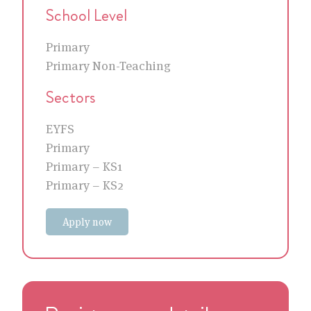
School Level
Primary
Primary Non-Teaching
Sectors
EYFS
Primary
Primary – KS1
Primary – KS2
Apply now