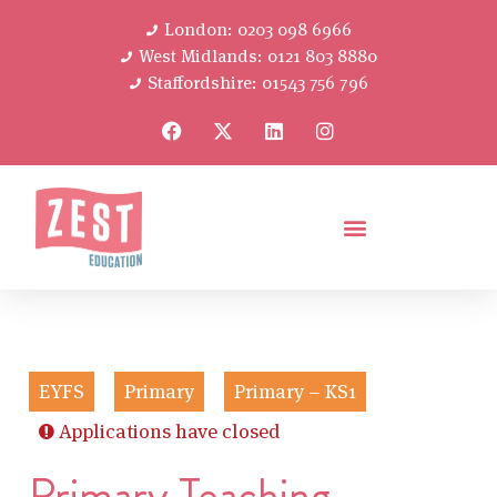
London: 0203 098 6966
West Midlands: 0121 803 8880
Staffordshire: 01543 756 796
EYFS
Primary
Primary – KS1
Applications have closed
Primary Teaching