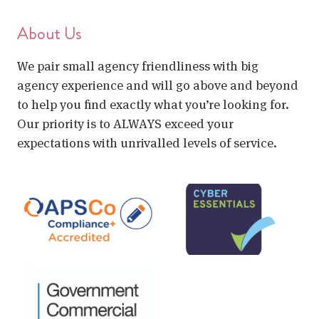
About Us
We pair small agency friendliness with big
agency experience and will go above and beyond
to help you find exactly what you’re looking for.
Our priority is to ALWAYS exceed your
expectations with unrivalled levels of service.