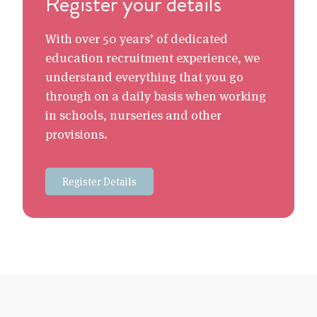
Register your details
With over 50 years’ of dedicated
education recruitment experience, we
understand everything that you go
through on a daily basis when working
in schools, nurseries and other
provisions.
Register Details