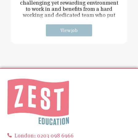
challenging yet rewarding environment
to work in and benefits from a hard
working and dedicated team who put
the students at the
View job
London: 0203 098 6966