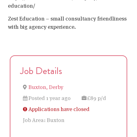
education/
Zest Education – small consultancy friendliness
with big agency experience.
Job Details
Buxton, Derby
Posted 1 year ago
£89 p/d
Applications have closed
Job Area:
Buxton