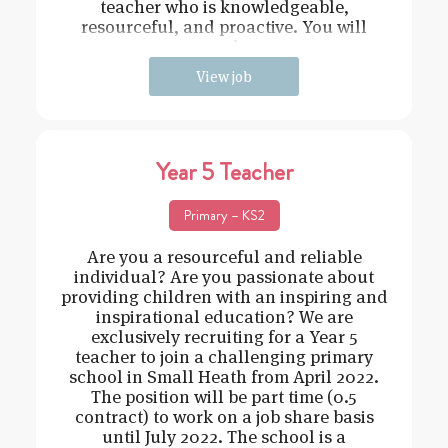
teacher who is knowledgeable,
resourceful, and proactive. You will
need t
View job
Year 5 Teacher
Primary – KS2
Are you a resourceful and reliable
individual? Are you passionate about
providing children with an inspiring and
inspirational education? We are
exclusively recruiting for a Year 5
teacher to join a challenging primary
school in Small Heath from April 2022.
The position will be part time (0.5
contract) to work on a job share basis
until July 2022. The school is a