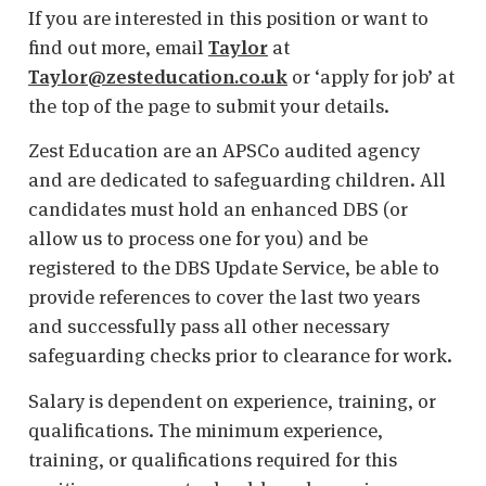
If you are interested in this position or want to
find out more, email
Taylor
at
Taylor@zesteducation.co.uk
or ‘apply for job’ at
the top of the page to submit your details.
Zest Education are an APSCo audited agency
and are dedicated to safeguarding children. All
candidates must hold an enhanced DBS (or
allow us to process one for you) and be
registered to the DBS Update Service, be able to
provide references to cover the last two years
and successfully pass all other necessary
safeguarding checks prior to clearance for work.
Salary is dependent on experience, training, or
qualifications. The minimum experience,
training, or qualifications required for this