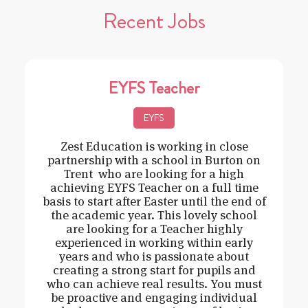
Recent Jobs
EYFS Teacher
EYFS
Zest Education is working in close
partnership with a school in Burton on
Trent who are looking for a high
achieving EYFS Teacher on a full time
basis to start after Easter until the end of
the academic year. This lovely school
are looking for a Teacher highly
experienced in working within early
years and who is passionate about
creating a strong start for pupils and
who can achieve real results. You must
be proactive and engaging individual