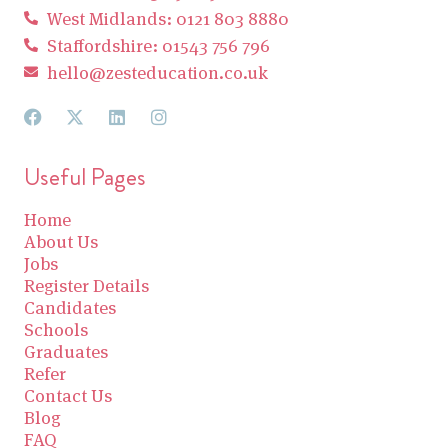
West Midlands: 0121 803 8880
Staffordshire: 01543 756 796
hello@zesteducation.co.uk
Useful Pages
Home
About Us
Jobs
Register Details
Candidates
Schools
Graduates
Refer
Contact Us
Blog
FAQ