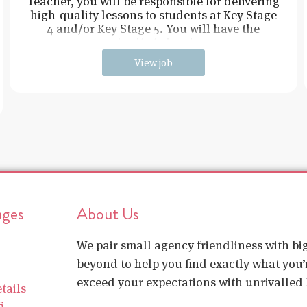
Teacher, you will be responsible for delivering
high-quality lessons to students at Key Stage
4 and/or Key Stage 5. You will have the
opportunity to inspire an
View job
ages
About Us
We pair small agency friendliness with b
beyond to help you find exactly what you’r
exceed your expectations with unrivalled l
tails
s