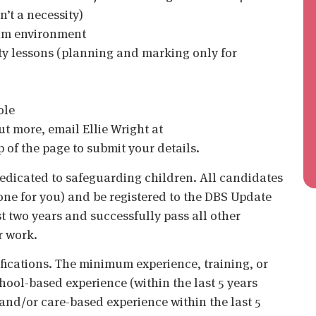
’t a necessity)
eam environment
ity lessons (planning and marking only for
ole
out more, email Ellie Wright at
op of the page to submit your details.
edicated to safeguarding children. All candidates
ne for you) and be registered to the DBS Update
st two years and successfully pass all other
r work.
ifications. The minimum experience, training, or
chool-based experience (within the last 5 years
 and/or care-based experience within the last 5