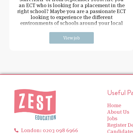
an ECT who is looking for a placement in the
right school? Maybe you are a passionate ECT
looking to experience the different
environments of schools around your local
area, whilst making a difference
View job
Useful P
Home
About Us
Jobs
Register De
London: 0203 098 6966
Candidate