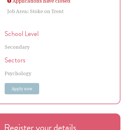
Applications have closed
Job Area:
Stoke on Trent
School Level
Secondary
Sectors
Psychology
Apply now
Register your details