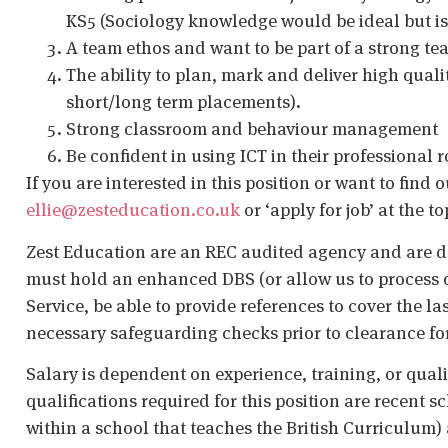
KS5 (Sociology knowledge would be ideal but isn
A team ethos and want to be part of a strong t
The ability to plan, mark and deliver high qual
short/long term placements).
Strong classroom and behaviour management
Be confident in using ICT in their professional r
If you are interested in this position or want to find 
ellie@zesteducation.co.uk
or ‘apply for job’ at the t
Zest Education are an REC audited agency and are d
must hold an enhanced DBS (or allow us to process o
Service, be able to provide references to cover the la
necessary safeguarding checks prior to clearance fo
Salary is dependent on experience, training, or qual
qualifications required for this position are recent s
within a school that teaches the British Curriculum)