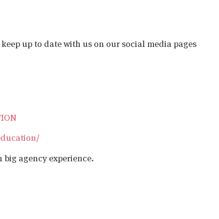
o keep up to date with us on our social media pages
TION
education/
h big agency experience.