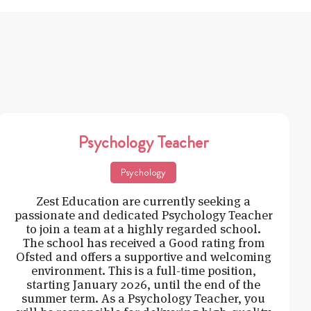
Psychology Teacher
Psychology
Zest Education are currently seeking a
passionate and dedicated Psychology Teacher
to join a team at a highly regarded school.
The school has received a Good rating from
Ofsted and offers a supportive and welcoming
environment. This is a full-time position,
starting January 2026, until the end of the
summer term. As a Psychology Teacher, you