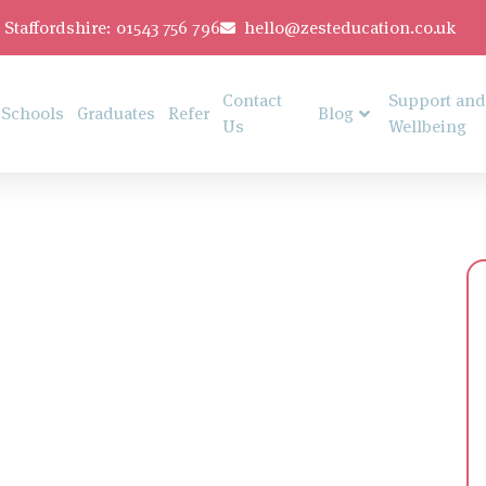
Staffordshire: 01543 756 796
hello@zesteducation.co.uk
Contact
Support and
Schools
Graduates
Refer
Blog
Us
Wellbeing