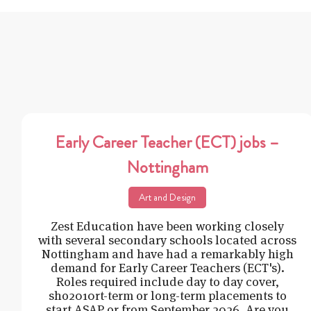
Early Career Teacher (ECT) jobs –
Nottingham
Art and Design
Zest Education have been working closely
with several secondary schools located across
Nottingham and have had a remarkably high
demand for Early Career Teachers (ECT's).
Roles required include day to day cover,
sho2010rt-term or long-term placements to
start ASAP or from September 2026. Are you