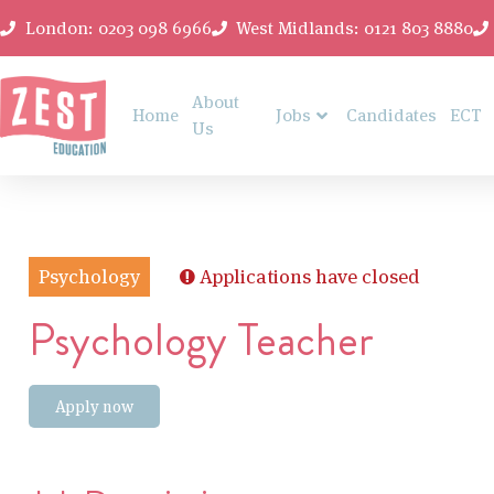
London: 0203 098 6966
West Midlands: 0121 803 8880
About
Home
Jobs
Candidates
ECT
Us
Psychology
Applications have closed
Psychology Teacher
Apply now