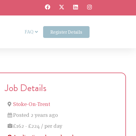
FAQ
Register Details
Job Details
Stoke-On-Trent
Posted 2 years ago
£162 - £224 / per day