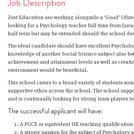
Job Description
Zest Education are working alongside a ‘Good’ Ofste
looking for a Psychology teacher full time from Januar
half term but may be extended should the school deci
The ideal candidate should have excellent Psycholo
knowledge of another Social Science subject also b
achievement and attainment levels as well as creat
environment would be beneficial.
This school caters to a broad variety of students so
supportive ethos across the school. The school suppor
and is continually looking for strong team players to 
The successful applicant will have:
A PGCE or equivalent UK teaching qualificatio
A strong passion for the subject of Psychology