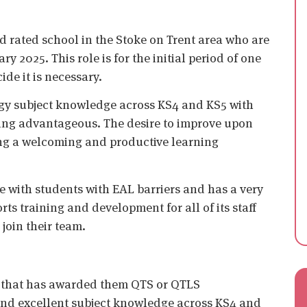
d rated school in the Stoke on Trent area who are
y 2025. This role is for the initial period of one
de it is necessary.
gy subject knowledge across KS4 and KS5 with
eing advantageous. The desire to improve upon
ing a welcoming and productive learning
me with students with EAL barriers and has a very
ts training and development for all of its staff
join their team.
n that has awarded them QTS or QTLS
 and excellent subject knowledge across KS4 and