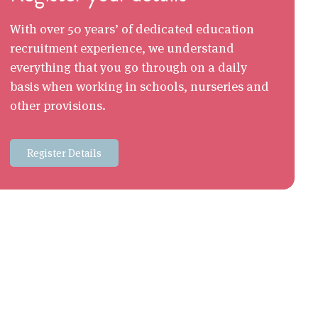
With over 50 years’ of dedicated education
recruitment experience, we understand
everything that you go through on a daily
basis when working in schools, nurseries and
other provisions.
Register Details