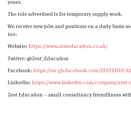
years.
The role advertised is for temporary supply work.
We receive new jobs and positions on a daily basis s
too:
Website:
https://www.zesteducation.co.uk/
Twitter: @Zest_Education
Facebook:
https://en-gb.facebook.com/ZESTEDUCA
LinkedIn:
https://www.linkedin.com/company/zest-
Zest Education – small consultancy friendliness wit