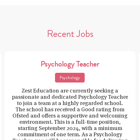
Recent Jobs
Psychology Teacher
Psychology
Zest Education are currently seeking a
passionate and dedicated Psychology Teacher
to join a team at a highly regarded school.
The school has received a Good rating from
Ofsted and offers a supportive and welcoming
environment. This is a full-time position,
starting September 2024, with a minimum
commitment of one term. As a Psychology