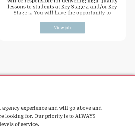
will be responsible for delivering high-quality
lessons to students at Key Stage 4 and/or Key
Stage 5. You will have the opportunity to
inspire and engag
View job
ig agency experience and will go above and
e looking for. Our priority is to ALWAYS
evels of service.