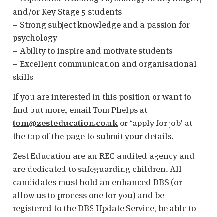
and/or Key Stage 5 students
– Strong subject knowledge and a passion for
psychology
– Ability to inspire and motivate students
– Excellent communication and organisational
skills
If you are interested in this position or want to
find out more, email Tom Phelps at
tom@zesteducation.co.uk
or ‘apply for job’ at
the top of the page to submit your details.
Zest Education are an REC audited agency and
are dedicated to safeguarding children. All
candidates must hold an enhanced DBS (or
allow us to process one for you) and be
registered to the DBS Update Service, be able to