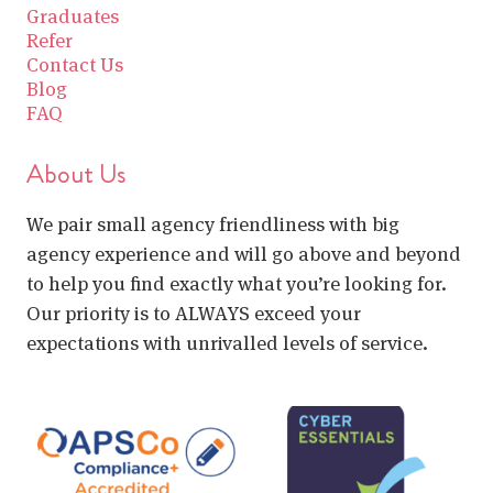
Graduates
Refer
Contact Us
Blog
FAQ
About Us
We pair small agency friendliness with big
agency experience and will go above and beyond
to help you find exactly what you’re looking for.
Our priority is to ALWAYS exceed your
expectations with unrivalled levels of service.