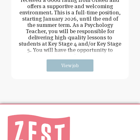
offers a supportive and welcoming
environment. This is a full-time position,
starting January 2026, until the end of
the summer term. As a Psychology
Teacher, you will be responsible for
delivering high-quality lessons to
students at Key Stage 4 and/or Key Stage
5. You will have the opportunity to
inspire and engag
View job