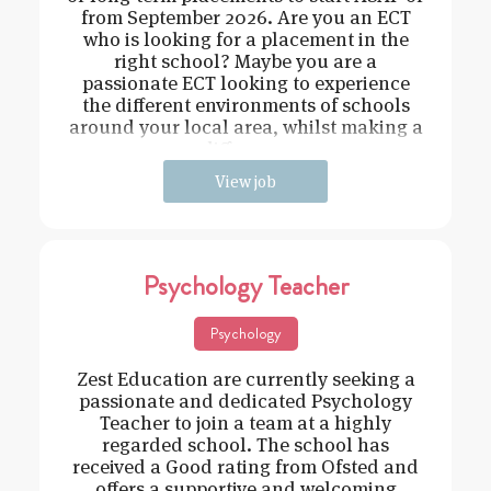
from September 2026. Are you an ECT
who is looking for a placement in the
right school? Maybe you are a
passionate ECT looking to experience
the different environments of schools
around your local area, whilst making a
difference
View job
Psychology Teacher
Psychology
Zest Education are currently seeking a
passionate and dedicated Psychology
Teacher to join a team at a highly
regarded school. The school has
received a Good rating from Ofsted and
offers a supportive and welcoming