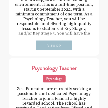
environment. This is a full-time position,
starting September 2024, with a
minimum commitment of one term. As a
Psychology Teacher, you will be
responsible for delivering high-quality
lessons to students at Key Stage 4
and/or Key Stage 5. You will have the
opportunity to inspire an
View job
Psychology Teacher
Psychology
Zest Education are currently seeking a
passionate and dedicated Psychology
Teacher to join a team at a highly
regarded school. The school has
received a Good rating from Ofsted and