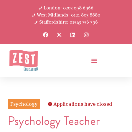
London: 0203 098 6966
West Midlands: 0121 803 8880
Staffordshire: 01543 756 796
Psychology
Applications have closed
Psychology Teacher