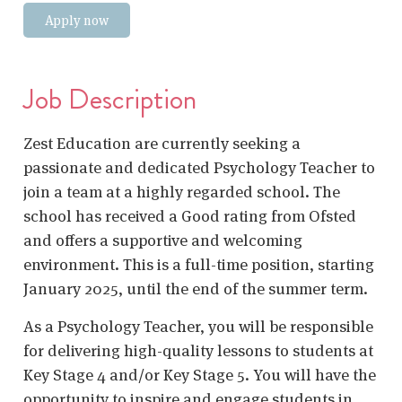
Apply now
Job Description
Zest Education are currently seeking a
passionate and dedicated Psychology Teacher to
join a team at a highly regarded school. The
school has received a Good rating from Ofsted
and offers a supportive and welcoming
environment. This is a full-time position, starting
January 2025, until the end of the summer term.
As a Psychology Teacher, you will be responsible
for delivering high-quality lessons to students at
Key Stage 4 and/or Key Stage 5. You will have the
opportunity to inspire and engage students in