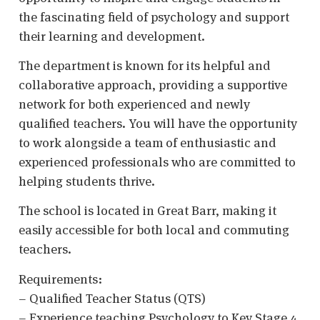
the fascinating field of psychology and support
their learning and development.
The department is known for its helpful and
collaborative approach, providing a supportive
network for both experienced and newly
qualified teachers. You will have the opportunity
to work alongside a team of enthusiastic and
experienced professionals who are committed to
helping students thrive.
The school is located in Great Barr, making it
easily accessible for both local and commuting
teachers.
Requirements:
– Qualified Teacher Status (QTS)
– Experience teaching Psychology to Key Stage 4