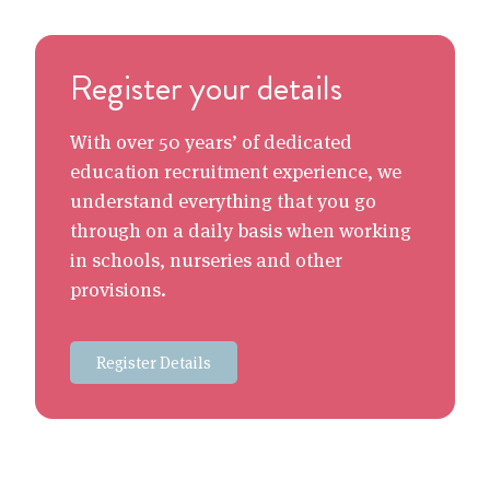
Register your details
With over 50 years’ of dedicated
education recruitment experience, we
understand everything that you go
through on a daily basis when working
in schools, nurseries and other
provisions.
Register Details