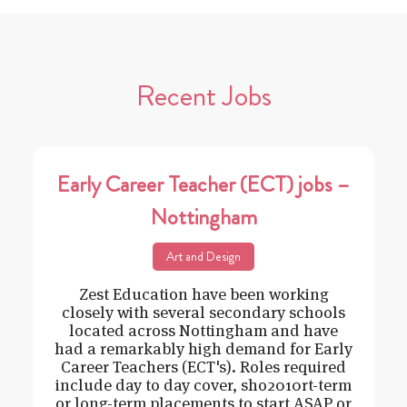
Recent Jobs
Early Career Teacher (ECT) jobs –
Nottingham
Art and Design
Zest Education have been working
closely with several secondary schools
located across Nottingham and have
had a remarkably high demand for Early
Career Teachers (ECT's). Roles required
include day to day cover, sho2010rt-term
or long-term placements to start ASAP or