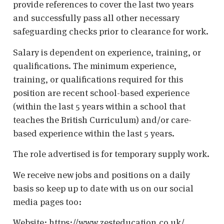
provide references to cover the last two years
and successfully pass all other necessary
safeguarding checks prior to clearance for work.
Salary is dependent on experience, training, or
qualifications. The minimum experience,
training, or qualifications required for this
position are recent school-based experience
(within the last 5 years within a school that
teaches the British Curriculum) and/or care-
based experience within the last 5 years.
The role advertised is for temporary supply work.
We receive new jobs and positions on a daily
basis so keep up to date with us on our social
media pages too:
Website: https://www.zesteducation.co.uk/