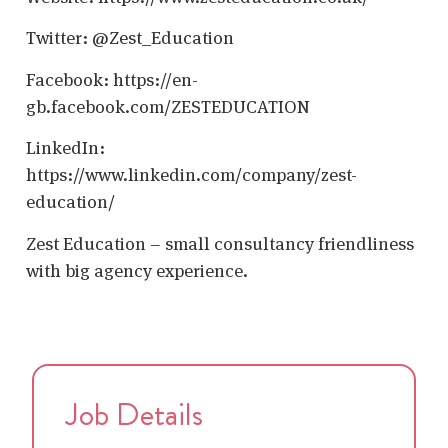
Twitter: @Zest_Education
Facebook: https://en-
gb.facebook.com/ZESTEDUCATION
LinkedIn:
https://www.linkedin.com/company/zest-
education/
Zest Education – small consultancy friendliness
with big agency experience.
Job Details