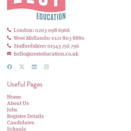
London: 0203 098 6966
West Midlands: 0121 803 8880
Staffordshire: 01543 756 796
hello@zesteducation.co.uk
Useful Pages
Home
About Us
Jobs
Register Details
Candidates
Schools