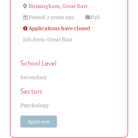
Birmingham, Great Barr
Posted 2 years ago
P2S
Applications have closed
Job Area:
Great Barr
School Level
Secondary
Sectors
Psychology
Apply now