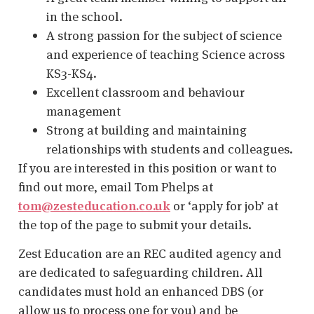
in the school.
A strong passion for the subject of science
and experience of teaching Science across
KS3-KS4.
Excellent classroom and behaviour
management
Strong at building and maintaining
relationships with students and colleagues.
If you are interested in this position or want to
find out more, email Tom Phelps at
tom@zesteducation.co.uk
or ‘apply for job’ at
the top of the page to submit your details.
Zest Education are an REC audited agency and
are dedicated to safeguarding children. All
candidates must hold an enhanced DBS (or
allow us to process one for you) and be