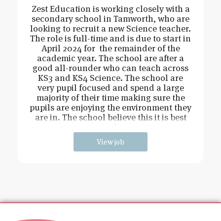
Zest Education is working closely with a
secondary school in Tamworth, who are
looking to recruit a new Science teacher.
The role is full-time and is due to start in
April 2024 for the remainder of the
academic year. The school are after a
good all-rounder who can teach across
KS3 and KS4 Science. The school are
very pupil focused and spend a large
majority of their time making sure the
pupils are enjoying the environment they
are in. The school believe this it is best
way to get the most o
View job