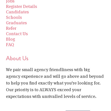
Jobs
Register Details
Candidates
Schools
Graduates
Refer
Contact Us
Blog
FAQ
About Us
We pair small agency friendliness with big
agency experience and will go above and beyond
to help you find exactly what you’re looking for.
Our priority is to ALWAYS exceed your
expectations with unrivalled levels of service.