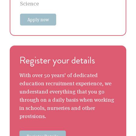
Science
Apply now
Register your details
With over 50 years’ of dedicated
education recruitment experience, we
understand everything that you go
through on a daily basis when working
in schools, nurseries and other
provisions.