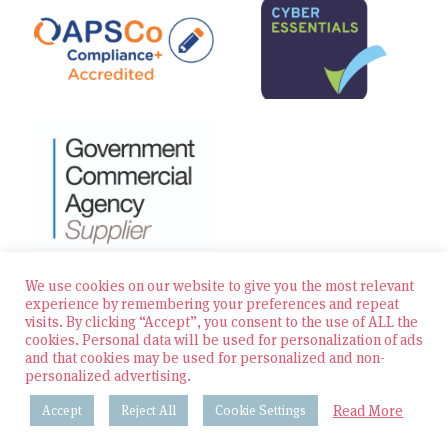
We use cookies on our website to give you the most relevant
experience by remembering your preferences and repeat
visits. By clicking “Accept”, you consent to the use of ALL the
© 2026 Zest Education Teaching Agency — All Rights
cookies. Personal data will be used for personalization of ads
Reserved
and that cookies may be used for personalized and non-
personalized advertising.
Website built by Bowler Hat
Read More
Accept
Reject All
Cookie Settings
Policies & Procedures