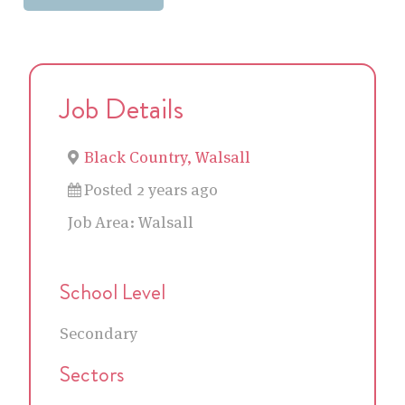
Job Details
Black Country, Walsall
Posted 2 years ago
Job Area:
Walsall
School Level
Secondary
Sectors