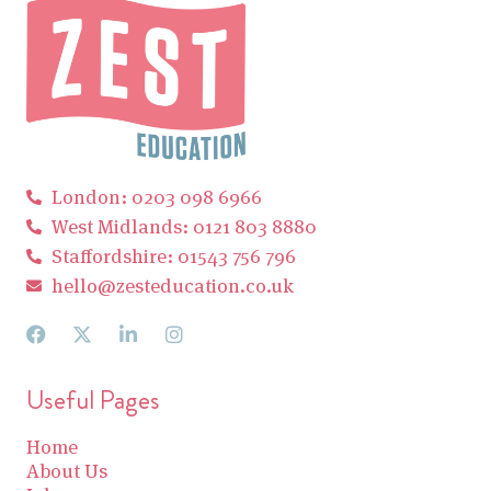
London: 0203 098 6966
West Midlands: 0121 803 8880
Staffordshire: 01543 756 796
hello@zesteducation.co.uk
Useful Pages
Home
About Us