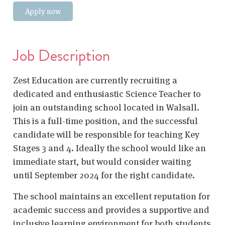
Apply now
Job Description
Zest Education are currently recruiting a
dedicated and enthusiastic Science Teacher to
join an outstanding school located in Walsall.
This is a full-time position, and the successful
candidate will be responsible for teaching Key
Stages 3 and 4. Ideally the school would like an
immediate start, but would consider waiting
until September 2024 for the right candidate.
The school maintains an excellent reputation for
academic success and provides a supportive and
inclusive learning environment for both students