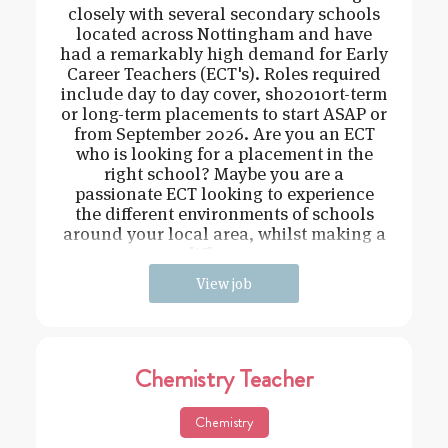
closely with several secondary schools
located across Nottingham and have
had a remarkably high demand for Early
Career Teachers (ECT's). Roles required
include day to day cover, sho2010rt-term
or long-term placements to start ASAP or
from September 2026. Are you an ECT
who is looking for a placement in the
right school? Maybe you are a
passionate ECT looking to experience
the different environments of schools
around your local area, whilst making a
difference
View job
Chemistry Teacher
Chemistry