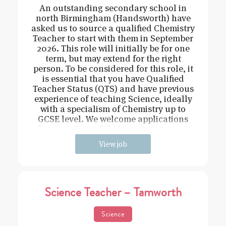
An outstanding secondary school in
north Birmingham (Handsworth) have
asked us to source a qualified Chemistry
Teacher to start with them in September
2026. This role will initially be for one
term, but may extend for the right
person. To be considered for this role, it
is essential that you have Qualified
Teacher Status (QTS) and have previous
experience of teaching Science, ideally
with a specialism of Chemistry up to
GCSE level. We welcome applications
from newly qualified teachers or expe
View job
Science Teacher – Tamworth
Science