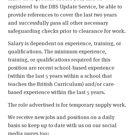
registered to the DBS Update Service, be able to
provide references to cover the last two years
and successfully pass all other necessary
safeguarding checks prior to clearance for work.
Salary is dependent on experience, training, or
qualifications. The minimum experience,
training, or qualifications required for this
position are recent school-based experience
(within the last 5 years within a school that
teaches the British Curriculum) and/or care-
based experience within the last 5 years.
The role advertised is for temporary supply work.
We receive new jobs and positions on a daily
basis so keep up to date with us on our social
media pages too: