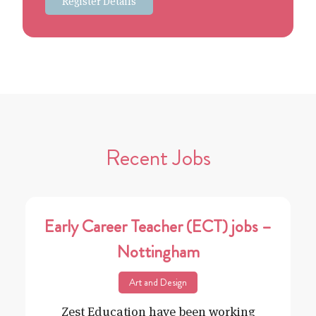
Register Details
Recent Jobs
Early Career Teacher (ECT) jobs –
Nottingham
Art and Design
Zest Education have been working