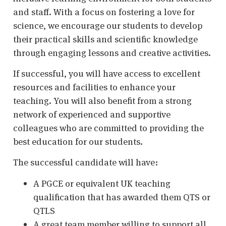
and staff. With a focus on fostering a love for
science, we encourage our students to develop
their practical skills and scientific knowledge
through engaging lessons and creative activities.
If successful, you will have access to excellent
resources and facilities to enhance your
teaching. You will also benefit from a strong
network of experienced and supportive
colleagues who are committed to providing the
best education for our students.
The successful candidate will have:
A PGCE or equivalent UK teaching
qualification that has awarded them QTS or
QTLS
A great team member willing to support all