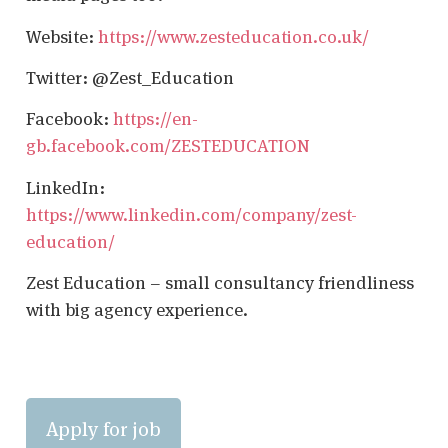
Website:
https://www.zesteducation.co.uk/
Twitter: @Zest_Education
Facebook:
https://en-
gb.facebook.com/ZESTEDUCATION
LinkedIn:
https://www.linkedin.com/company/zest-
education/
Zest Education – small consultancy friendliness
with big agency experience.