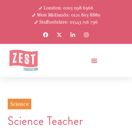
London: 0203 098 6966
West Midlands: 0121 803 8880
Staffordshire: 01543 756 796
Science
Science Teacher