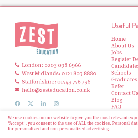
Useful P
Home
About Us
Jobs
Register De
London: 0203 098 6966
Candidate
Schools
West Midlands: 0121 803 8880
Graduates
Staffordshire: 01543 756 796
Refer
hello@zesteducation.co.uk
Contact U
Blog
FAQ
We use cookies on our website to give you the most relevant exp
“Accept”, you consent to the use of ALL the cookies. Personal dat
for personalized and non-personalized advertising.
© 2026 Zest Education Teaching Agency — All Rights