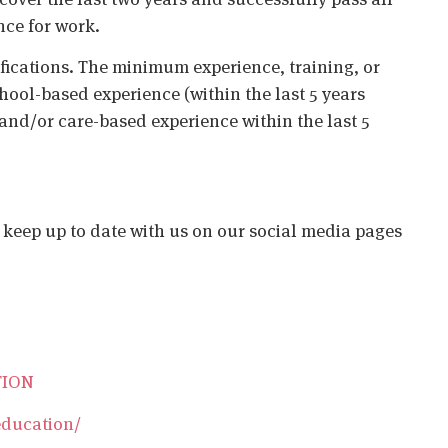
nce for work.
ifications. The minimum experience, training, or
chool-based experience (within the last 5 years
 and/or care-based experience within the last 5
o keep up to date with us on our social media pages
TION
education/