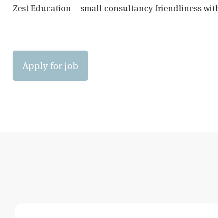
Zest Education – small consultancy friendliness wit