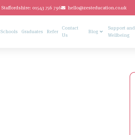
Staffordshire: 01543 756 796
hello@zesteducation.co.uk
Contact
Support and
Schools
Graduates
Refer
Blog
Us
Wellbeing