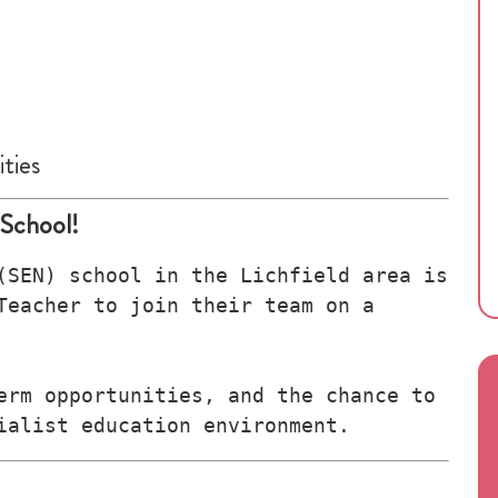
ties
 School!
(SEN) school in the Lichfield area is 
Teacher to join their team on a 
erm opportunities, and the chance to 
ialist education environment.