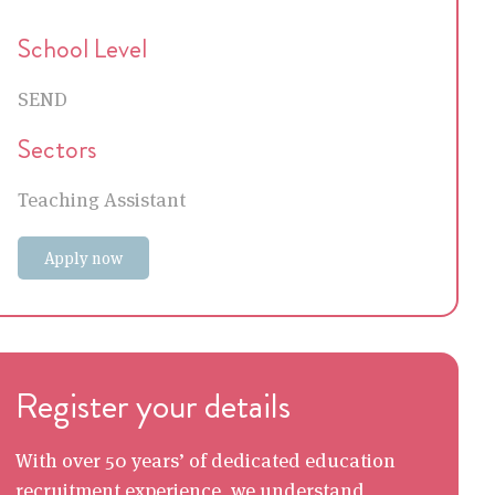
School Level
SEND
Sectors
Teaching Assistant
Apply now
Register your details
With over 50 years’ of dedicated education
recruitment experience, we understand