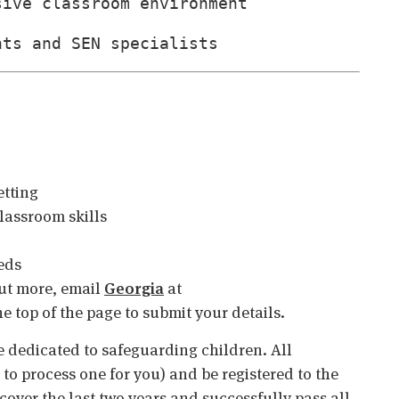
sive classroom environment
nts and SEN specialists
etting
assroom skills
eds
 out more, email
Georgia
at
the top of the page to submit your details.
 dedicated to safeguarding children. All
o process one for you) and be registered to the
cover the last two years and successfully pass all