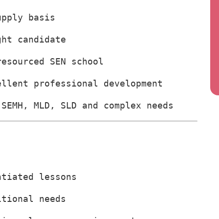
upply basis
ght candidate
resourced SEN school
ellent professional development
 SEMH, MLD, SLD and complex needs
ntiated lessons
itional needs