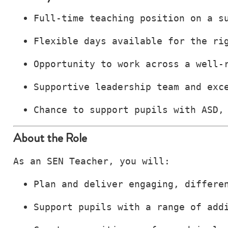
Full‑time teaching position on a s
Flexible days available for the ri
Opportunity to work across a well‑
Supportive leadership team and exc
Chance to support pupils with ASD,
About the Role
As an SEN Teacher, you will:
Plan and deliver engaging, differe
Support pupils with a range of add