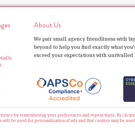
ages
About Us
We pair small agency friendliness with b
beyond to help you find exactly what you’r
exceed your expectations with unrivalled l
tails
s
s
erience by remembering your preferences and repeat visits. By clicki
a will be used for personalization of ads and that cookies may be use
Website built by Bowler Hat
Policies