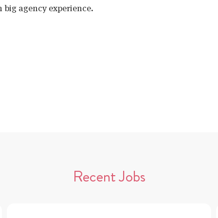
h big agency experience.
Recent Jobs