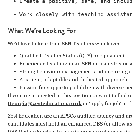
Create a positive, safe, and inclu
Work closely with teaching assista
What We’re Looking For
We’d love to hear from SEN Teachers who have:
Qualified Teacher Status (QTS) or equivalent
Experience teaching in an SEN or mainstream s
Strong behaviour management and nurturing cl
A patient, adaptable and dedicated approach
Passion for supporting children with diverse ne
If you are interested in this position or want to find
Georgia@zesteducation.co.uk
or ‘apply for job’ at 
Zest Education are an APSCo audited agency and are
candidates must hold an enhanced DBS (or allow us t
DBS Update Service, be able to provide references to 