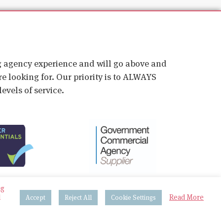
ig agency experience and will go above and
e looking for. Our priority is to ALWAYS
evels of service.
ng
d
Read More
Accept
Reject All
Cookie Settings
 & Procedures