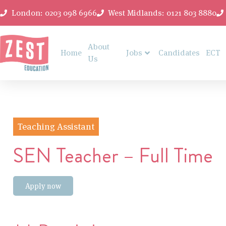
London: 0203 098 6966
West Midlands: 0121 803 8880
About
Home
Jobs
Candidates
ECT
Us
Teaching Assistant
SEN Teacher – Full Time
Apply now