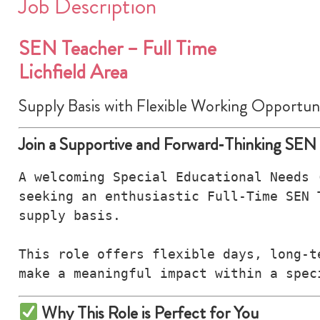
Job Description
SEN Teacher – Full Time
Lichfield Area
Supply Basis with Flexible Working Opportuni
Join a Supportive and Forward‑Thinking SEN
A welcoming Special Educational Needs 
seeking an enthusiastic Full‑Time SEN 
supply basis.

This role offers flexible days, long‑t
make a meaningful impact within a spec
Why This Role is Perfect for You