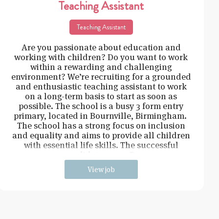
Teaching Assistant
Teaching Assistant
Are you passionate about education and
working with children? Do you want to work
within a rewarding and challenging
environment? We’re recruiting for a grounded
and enthusiastic teaching assistant to work
on a long-term basis to start as soon as
possible. The school is a busy 3 form entry
primary, located in Bournville, Birmingham.
The school has a strong focus on inclusion
and equality and aims to provide all children
with essential life skills. The successful
candidate must: Be
View job