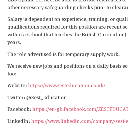
other necessary safeguarding checks prior to cleara
Salary is dependent on experience, training, or qual
qualifications required for this position are recent s
within a school that teaches the British Curriculum)
years.
The role advertised is for temporary supply work.
We receive new jobs and positions on a daily basis s
too:
Website:
https://www.zesteducation.co.uk/
Twitter: @Zest_Education
Facebook:
https://en-gb.facebook.com/ZESTEDUCA
LinkedIn:
https://www.linkedin.com/company/zest-