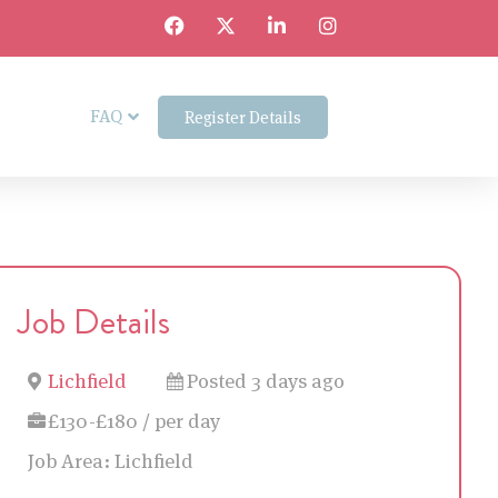
FAQ
Register Details
Job Details
Lichfield
Posted 3 days ago
£130-£180 / per day
Job Area:
Lichfield