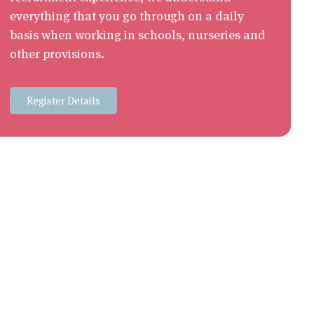
everything that you go through on a daily
basis when working in schools, nurseries and
other provisions.
Register Details