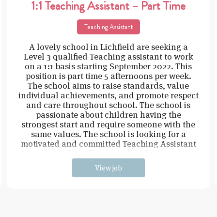
1:1 Teaching Assistant – Part Time
Teaching Assistant
A lovely school in Lichfield are seeking a
Level 3 qualified Teaching assistant to work
on a 1:1 basis starting September 2022. This
position is part time 5 afternoons per week.
The school aims to raise standards, value
individual achievements, and promote respect
and care throughout school. The school is
passionate about children having the
strongest start and require someone with the
same values. The school is looking for a
motivated and committed Teaching Assistant
who will ensure that the
View job