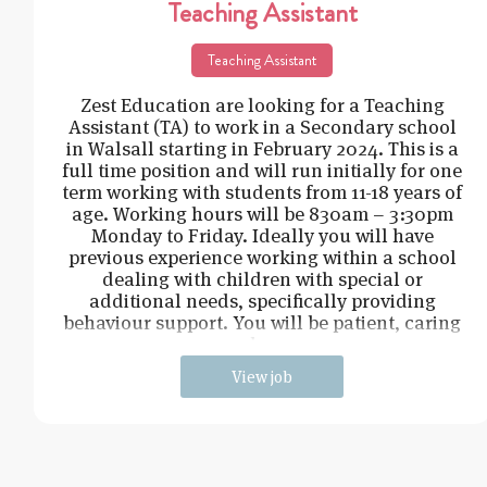
Teaching Assistant
Teaching Assistant
Zest Education are looking for a Teaching
Assistant (TA) to work in a Secondary school
in Walsall starting in February 2024. This is a
full time position and will run initially for one
term working with students from 11-18 years of
age. Working hours will be 830am – 3:30pm
Monday to Friday. Ideally you will have
previous experience working within a school
dealing with children with special or
additional needs, specifically providing
behaviour support. You will be patient, caring
and cons
View job