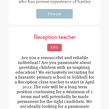
who has proven experience of having
strong behavi
View job
Reception teacher
EYFS
Are you a resourceful and reliable
individual? Are you passionate about
providing children with an inspiring
education? We exclusively recruiting for
a fantastic primary school in Solihull for
a Reception class teacher to start in April
2022. The role will be a long-term
position continuing for a minimum of 2
terms and will potentially be made
permanent for the right candidate. We
are ideally looking for a passionate