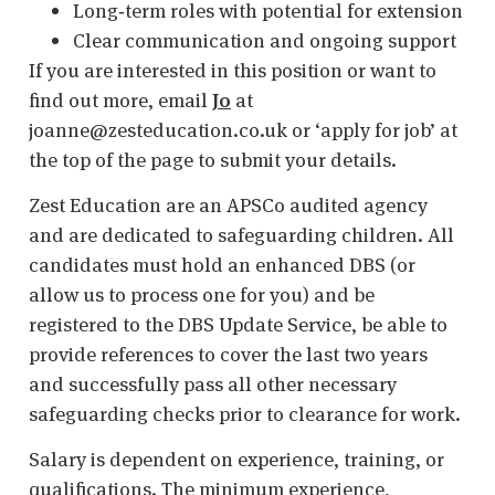
Long‑term roles with potential for extension
Clear communication and ongoing support
If you are interested in this position or want to
find out more, email
Jo
at
joanne@zesteducation.co.uk or ‘apply for job’ at
the top of the page to submit your details.
Zest Education are an APSCo audited agency
and are dedicated to safeguarding children. All
candidates must hold an enhanced DBS (or
allow us to process one for you) and be
registered to the DBS Update Service, be able to
provide references to cover the last two years
and successfully pass all other necessary
safeguarding checks prior to clearance for work.
Salary is dependent on experience, training, or
qualifications. The minimum experience,