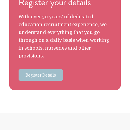
Register your details
With over 50 years’ of dedicated
education recruitment experience, we
understand everything that you go
through on a daily basis when working
in schools, nurseries and other
provisions.
Register Details