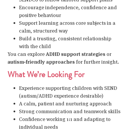
Encourage independence, confidence and
positive behaviour
Support learning across core subjects in a
calm, structured way
Build a trusting, consistent relationship
with the child
You can explore
ADHD support strategies
or
autism‑friendly approaches
for further insight.
What We’re Looking For
Experience supporting children with SEND
(autism/ADHD experience desirable)
A calm, patient and nurturing approach
Strong communication and teamwork skills
Confidence working 1:1 and adapting to
individual needs