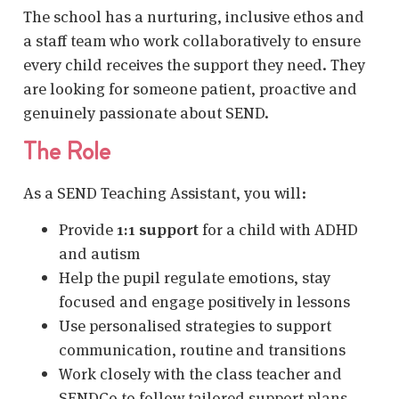
The school has a nurturing, inclusive ethos and
a staff team who work collaboratively to ensure
every child receives the support they need. They
are looking for someone patient, proactive and
genuinely passionate about SEND.
The Role
As a SEND Teaching Assistant, you will:
Provide
1:1 support
for a child with ADHD
and autism
Help the pupil regulate emotions, stay
focused and engage positively in lessons
Use personalised strategies to support
communication, routine and transitions
Work closely with the class teacher and
SENDCo to follow tailored support plans