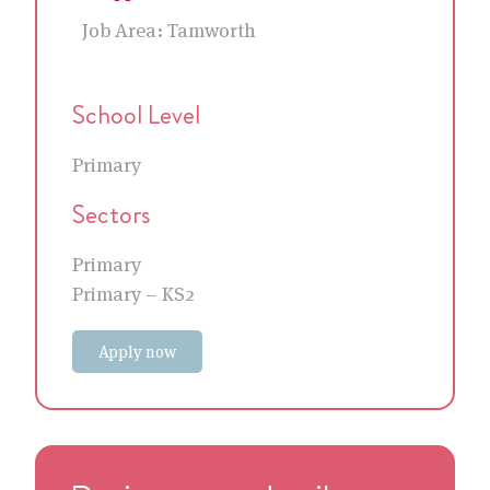
Job Area:
Tamworth
School Level
Primary
Sectors
Primary
Primary – KS2
Apply now