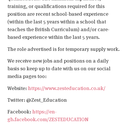
training, or qualifications required for this
position are recent school-based experience
(within the last 5 years within a school that
teaches the British Curriculum) and/or care-
based experience within the last 5 years.
The role advertised is for temporary supply work.
We receive new jobs and positions on a daily
basis so keep up to date with us on our social
media pages too:
Website:
https://www.zesteducation.co.uk/
Twitter: @Zest_Education
Facebook:
https://en-
gb.facebook.com/ZESTEDUCATION