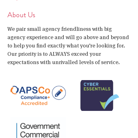
About Us
We pair small agency friendliness with big
agency experience and will go above and beyond
to help you find exactly what you’re looking for.
Our priority is to ALWAYS exceed your
expectations with unrivalled levels of service.