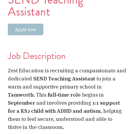
Assistant
Apply now
Job Description
Zest Education is recruiting a compassionate and
dedicated
SEND Teaching Assistant
to join a
warm and supportive primary school in
Tamworth
. This
full‑time role
begins in
September
and involves providing
1:1 support
for a KS2 child with ADHD and autism
, helping
them to feel secure, understood and able to
thrive in the classroom.