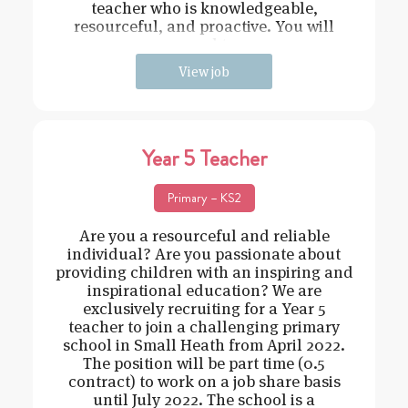
teacher who is knowledgeable,
resourceful, and proactive. You will
need t
View job
Year 5 Teacher
Primary – KS2
Are you a resourceful and reliable
individual? Are you passionate about
providing children with an inspiring and
inspirational education? We are
exclusively recruiting for a Year 5
teacher to join a challenging primary
school in Small Heath from April 2022.
The position will be part time (0.5
contract) to work on a job share basis
until July 2022. The school is a