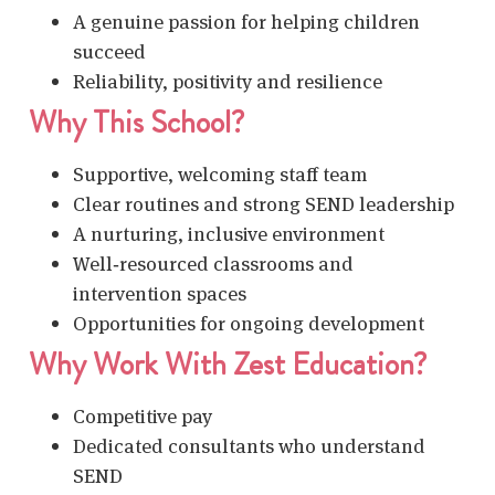
A genuine passion for helping children
succeed
Reliability, positivity and resilience
Why This School?
Supportive, welcoming staff team
Clear routines and strong SEND leadership
A nurturing, inclusive environment
Well‑resourced classrooms and
intervention spaces
Opportunities for ongoing development
Why Work With Zest Education?
Competitive pay
Dedicated consultants who understand
SEND