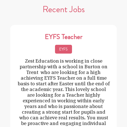
Recent Jobs
EYFS Teacher
EYFS
Zest Education is working in close
partnership with a school in Burton on
Trent who are looking for a high
achieving EYFS Teacher on a full time
basis to start after Easter until the end of
the academic year. This lovely school
are looking for a Teacher highly
experienced in working within early
years and who is passionate about
creating a strong start for pupils and
who can achieve real results. You must
be proactive and engaging individual