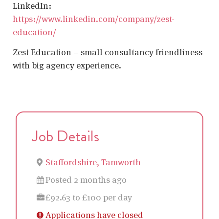
LinkedIn:
https://www.linkedin.com/company/zest-
education/
Zest Education – small consultancy friendliness
with big agency experience.
Job Details
Staffordshire, Tamworth
Posted 2 months ago
£92.63 to £100 per day
Applications have closed