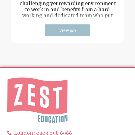
challenging yet rewarding environment
to work in and benefits from a hard
working and dedicated team who put
the students at the
View job
London: 0203 098 6966