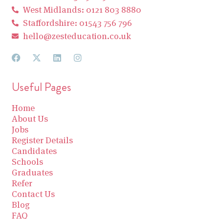
West Midlands: 0121 803 8880
Staffordshire: 01543 756 796
hello@zesteducation.co.uk
Useful Pages
Home
About Us
Jobs
Register Details
Candidates
Schools
Graduates
Refer
Contact Us
Blog
FAQ