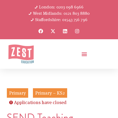
London: 0203 098 6966
West Midlands: 0121 803 8880
Staffordshire: 01543 756 796
Primary
Primary – KS2
Applications have closed
SEND Teaching