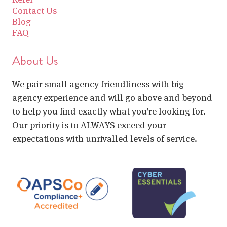
Contact Us
Blog
FAQ
About Us
We pair small agency friendliness with big
agency experience and will go above and beyond
to help you find exactly what you’re looking for.
Our priority is to ALWAYS exceed your
expectations with unrivalled levels of service.