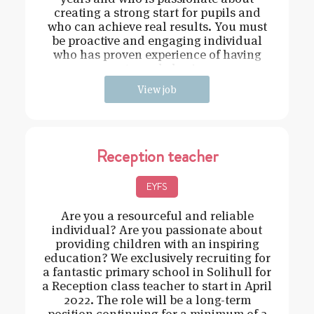
creating a strong start for pupils and
who can achieve real results. You must
be proactive and engaging individual
who has proven experience of having
strong behavi
View job
Reception teacher
EYFS
Are you a resourceful and reliable
individual? Are you passionate about
providing children with an inspiring
education? We exclusively recruiting for
a fantastic primary school in Solihull for
a Reception class teacher to start in April
2022. The role will be a long-term
position continuing for a minimum of 2