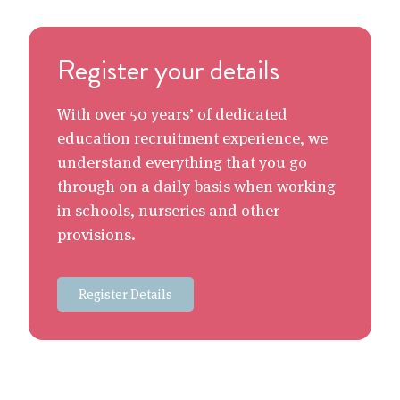
Register your details
With over 50 years’ of dedicated
education recruitment experience, we
understand everything that you go
through on a daily basis when working
in schools, nurseries and other
provisions.
Register Details