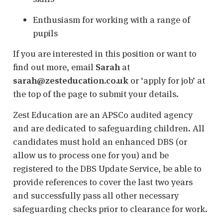
Enthusiasm for working with a range of
pupils
If you are interested in this position or want to
find out more, email
Sarah
at
sarah@zesteducation.co.uk
or ‘apply for job’ at
the top of the page to submit your details.
Zest Education are an APSCo audited agency
and are dedicated to safeguarding children. All
candidates must hold an enhanced DBS (or
allow us to process one for you) and be
registered to the DBS Update Service, be able to
provide references to cover the last two years
and successfully pass all other necessary
safeguarding checks prior to clearance for work.