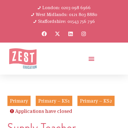
London: 0203 098 6966
West Midlands: 0121 803 8880
Staffordshire: 01543 756 796
Primary
Primary – KS1
Primary – KS2
Applications have closed
Supply Teacher