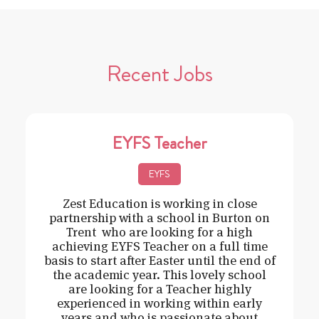
Recent Jobs
EYFS Teacher
EYFS
Zest Education is working in close
partnership with a school in Burton on
Trent who are looking for a high
achieving EYFS Teacher on a full time
basis to start after Easter until the end of
the academic year. This lovely school
are looking for a Teacher highly
experienced in working within early
years and who is passionate about