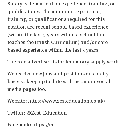
Salary is dependent on experience, training, or
qualifications. The minimum experience,
training, or qualifications required for this
position are recent school-based experience
(within the last 5 years within a school that
teaches the British Curriculum) and/or care-
based experience within the last 5 years.
The role advertised is for temporary supply work.
We receive new jobs and positions on a daily
basis so keep up to date with us on our social
media pages too:
Website: https://www.zesteducation.co.uk/
Twitter: @Zest_Education
Facebook: https://en-