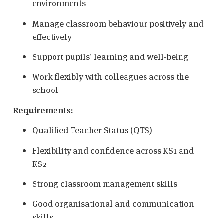
environments
Manage classroom behaviour positively and
effectively
Support pupils’ learning and well-being
Work flexibly with colleagues across the
school
Requirements:
Qualified Teacher Status (QTS)
Flexibility and confidence across KS1 and
KS2
Strong classroom management skills
Good organisational and communication
skills