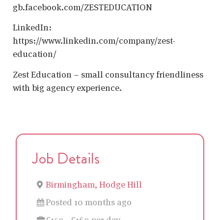
gb.facebook.com/ZESTEDUCATION
LinkedIn:
https://www.linkedin.com/company/zest-
education/
Zest Education – small consultancy friendliness
with big agency experience.
Job Details
Birmingham, Hodge Hill
Posted 10 months ago
£150 - £160 per day