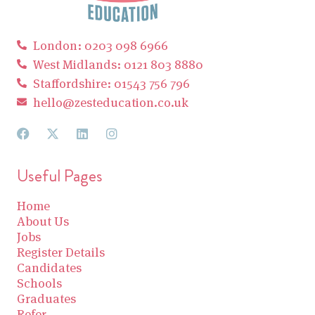
London: 0203 098 6966
West Midlands: 0121 803 8880
Staffordshire: 01543 756 796
hello@zesteducation.co.uk
Useful Pages
Home
About Us
Jobs
Register Details
Candidates
Schools
Graduates
Refer