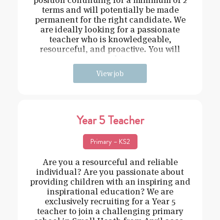
terms and will potentially be made
permanent for the right candidate. We
are ideally looking for a passionate
teacher who is knowledgeable,
resourceful, and proactive. You will
need t
View job
Year 5 Teacher
Primary – KS2
Are you a resourceful and reliable
individual? Are you passionate about
providing children with an inspiring and
inspirational education? We are
exclusively recruiting for a Year 5
teacher to join a challenging primary