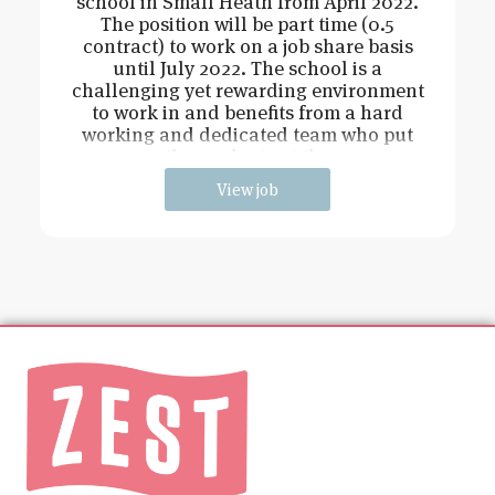
school in Small Heath from April 2022.
The position will be part time (0.5
contract) to work on a job share basis
until July 2022. The school is a
challenging yet rewarding environment
to work in and benefits from a hard
working and dedicated team who put
the students at the
View job