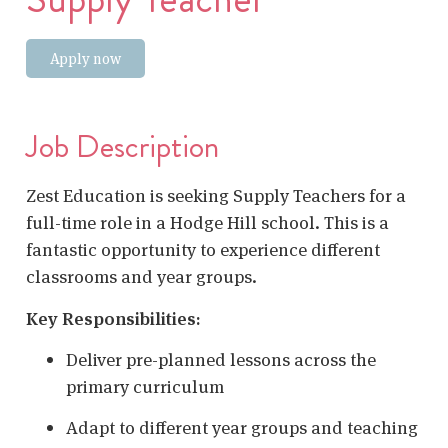
Apply now
Job Description
Zest Education is seeking Supply Teachers for a
full-time role in a Hodge Hill school. This is a
fantastic opportunity to experience different
classrooms and year groups.
Key Responsibilities:
Deliver pre-planned lessons across the
primary curriculum
Adapt to different year groups and teaching