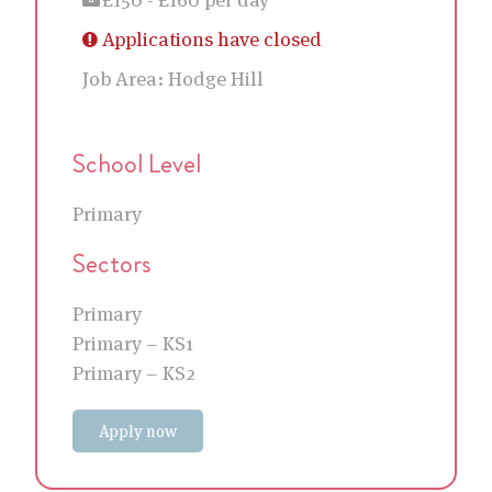
Applications have closed
Job Area:
Hodge Hill
School Level
Primary
Sectors
Primary
Primary – KS1
Primary – KS2
Apply now