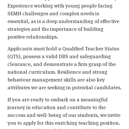
Experience working with young people facing
SEMH challenges and complex needs is
essential, as is a deep understanding of effective
strategies and the importance of building
positive relationships.
Applicants must hold a Qualified Teacher Status
(QTS), possess a valid DBS and safeguarding
clearance, and demonstrate a firm grasp of the
national curriculum. Resilience and strong
behaviour management skills are also key
attributes we are seeking in potential candidates.
If you are ready to embark on a meaningful
journey in education and contribute to the
success and well-being of our students, we invite
you to apply for this enriching teaching position.