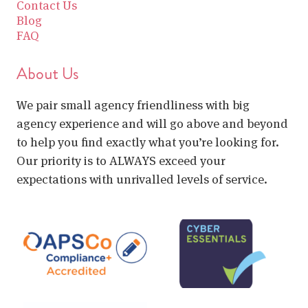
Contact Us
Blog
FAQ
About Us
We pair small agency friendliness with big
agency experience and will go above and beyond
to help you find exactly what you’re looking for.
Our priority is to ALWAYS exceed your
expectations with unrivalled levels of service.