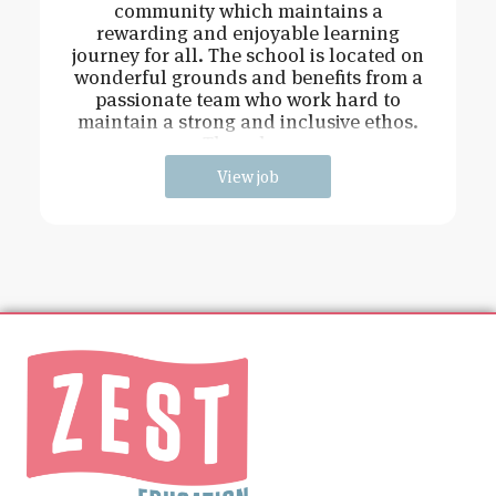
community which maintains a
rewarding and enjoyable learning
journey for all. The school is located on
wonderful grounds and benefits from a
passionate team who work hard to
maintain a strong and inclusive ethos.
The role w
View job