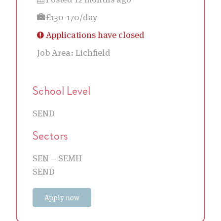
£130-170/day
Applications have closed
Job Area:
Lichfield
School Level
SEND
Sectors
SEN – SEMH
SEND
Apply now