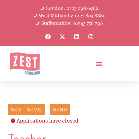
London: 0203 098 6966
West Midlands: 0121 803 8880
Staffordshire: 01543 756 796
SEN – SEMH
SEND
Applications have closed
Teacher