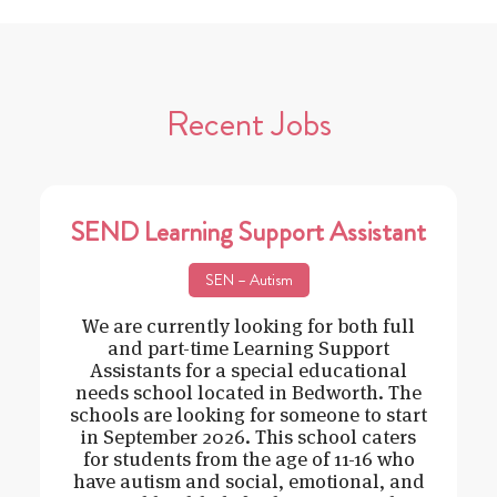
Recent Jobs
SEND Learning Support Assistant
SEN – Autism
We are currently looking for both full
and part-time Learning Support
Assistants for a special educational
needs school located in Bedworth. The
schools are looking for someone to start
in September 2026. This school caters
for students from the age of 11-16 who
have autism and social, emotional, and