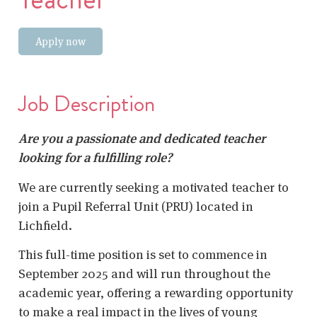
Apply now
Job Description
Are you a passionate and dedicated teacher
looking for a fulfilling role?
We are currently seeking a motivated teacher to
join a Pupil Referral Unit (PRU) located in
Lichfield.
This full-time position is set to commence in
September 2025 and will run throughout the
academic year, offering a rewarding opportunity
to make a real impact in the lives of young