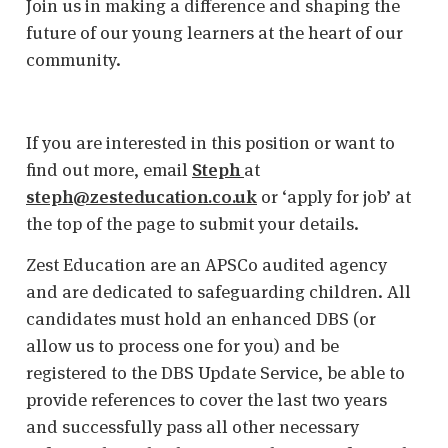
Join us in making a difference and shaping the
future of our young learners at the heart of our
community.
If you are interested in this position or want to
find out more, email
Steph
at
steph@zesteducation.co.uk
or ‘apply for job’ at
the top of the page to submit your details.
Zest Education are an APSCo audited agency
and are dedicated to safeguarding children. All
candidates must hold an enhanced DBS (or
allow us to process one for you) and be
registered to the DBS Update Service, be able to
provide references to cover the last two years
and successfully pass all other necessary