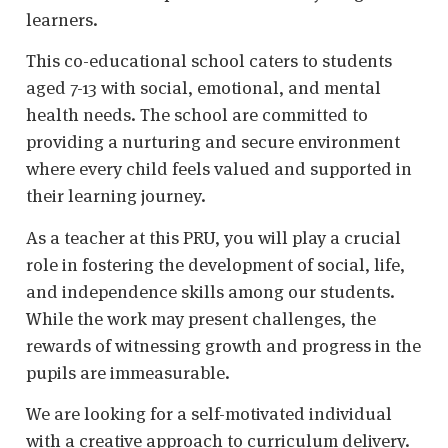
learners.
This co-educational school caters to students
aged 7-13 with social, emotional, and mental
health needs. The school are committed to
providing a nurturing and secure environment
where every child feels valued and supported in
their learning journey.
As a teacher at this PRU, you will play a crucial
role in fostering the development of social, life,
and independence skills among our students.
While the work may present challenges, the
rewards of witnessing growth and progress in the
pupils are immeasurable.
We are looking for a self-motivated individual
with a creative approach to curriculum delivery.