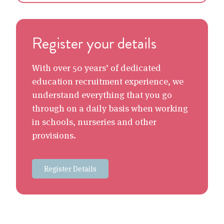
Register your details
With over 50 years’ of dedicated
education recruitment experience, we
understand everything that you go
through on a daily basis when working
in schools, nurseries and other
provisions.
Register Details