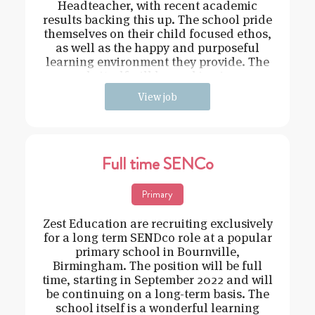
Headteacher, with recent academic
results backing this up. The school pride
themselves on their child focused ethos,
as well as the happy and purposeful
learning environment they provide. The
role itself will be working in e
View job
Full time SENCo
Primary
Zest Education are recruiting exclusively
for a long term SENDco role at a popular
primary school in Bournville,
Birmingham. The position will be full
time, starting in September 2022 and will
be continuing on a long-term basis. The
school itself is a wonderful learning