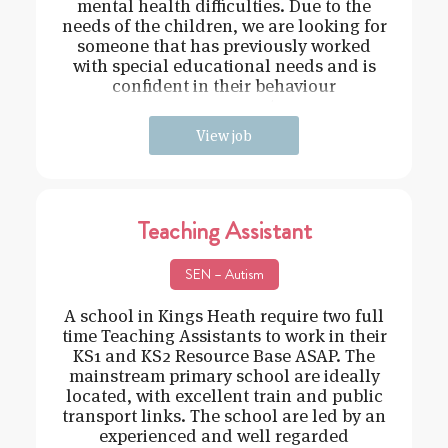
mental health difficulties. Due to the
needs of the children, we are looking for
someone that has previously worked
with special educational needs and is
confident in their behaviour
management.
View job
Teaching Assistant
SEN – Autism
A school in Kings Heath require two full
time Teaching Assistants to work in their
KS1 and KS2 Resource Base ASAP. The
mainstream primary school are ideally
located, with excellent train and public
transport links. The school are led by an
experienced and well regarded