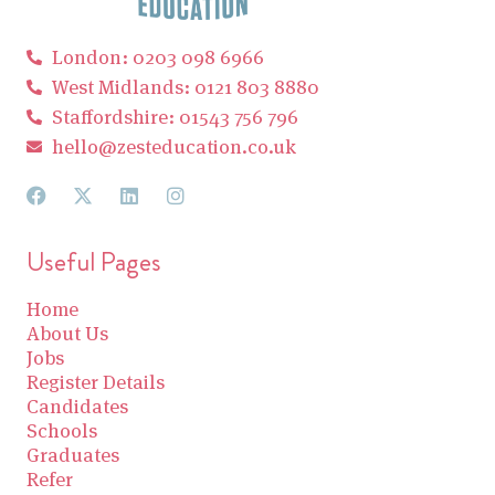
London: 0203 098 6966
West Midlands: 0121 803 8880
Staffordshire: 01543 756 796
hello@zesteducation.co.uk
Useful Pages
Home
About Us
Jobs
Register Details
Candidates
Schools
Graduates
Refer