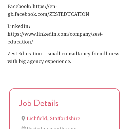
Facebook: https://en-
gb.facebook.com/ZESTEDUCATION
LinkedIn:
https://www.linkedin.com/company/zest-
education/
Zest Education – small consultancy friendliness
with big agency experience.
Job Details
Lichfield, Staffordshire
Posted 12 months ago