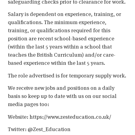
safeguarding checks prior to clearance for work.
Salary is dependent on experience, training, or
qualifications. The minimum experience,
training, or qualifications required for this
position are recent school-based experience
(within the last 5 years within a school that
teaches the British Curriculum) and/or care-
based experience within the last 5 years.
The role advertised is for temporary supply work.
We receive new jobs and positions on a daily
basis so keep up to date with us on our social
media pages too:
Website: https://www.zesteducation.co.uk/
Twitter: @Zest_Education