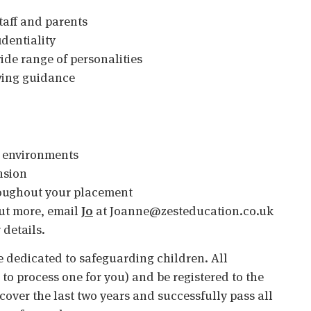
staff and parents
identiality
 wide range of personalities
owing guidance
l environments
nsion
oughout your placement
 out more, email
Jo
at Joanne@zesteducation.co.uk
 details.
 dedicated to safeguarding children. All
o process one for you) and be registered to the
cover the last two years and successfully pass all