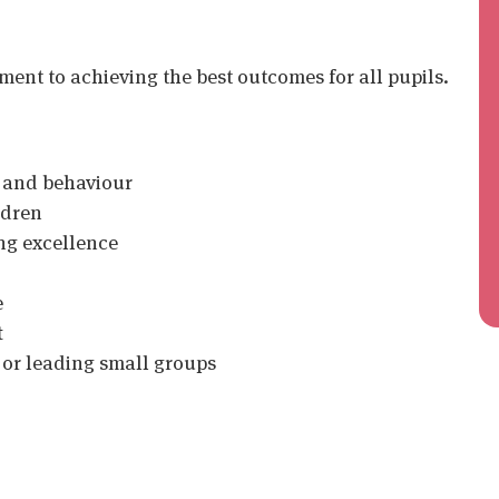
nt to achieving the best outcomes for all pupils.
g and behaviour
ldren
ng excellence
e
t
 or leading small groups