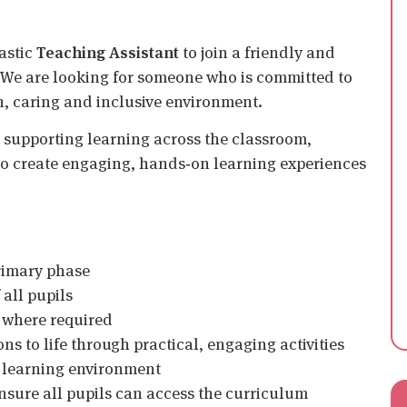
iastic
Teaching Assistant
to join a friendly and
 We are looking for someone who is committed to
n, caring and inclusive environment.
 supporting learning across the classroom,
 to create engaging, hands‑on learning experiences
primary phase
all pupils
where required
ns to life through practical, engaging activities
e learning environment
ensure all pupils can access the curriculum