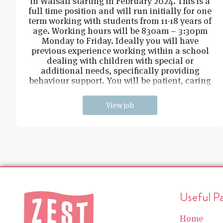
in Walsall starting in February 2024. This is a
full time position and will run initially for one
term working with students from 11-18 years of
age. Working hours will be 830am – 3:30pm
Monday to Friday. Ideally you will have
previous experience working within a school
dealing with children with special or
additional needs, specifically providing
behaviour support. You will be patient, caring
and cons
View job
Useful P
Home