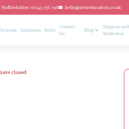
Staffordshire: 01543 756 796
hello@zesteducation.co.uk
Contact
Support and
Schools
Graduates
Refer
Blog
Us
Wellbeing
 have closed