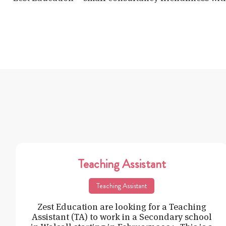
Teaching Assistant
Teaching Assistant
Zest Education are looking for a Teaching
Assistant (TA) to work in a Secondary school