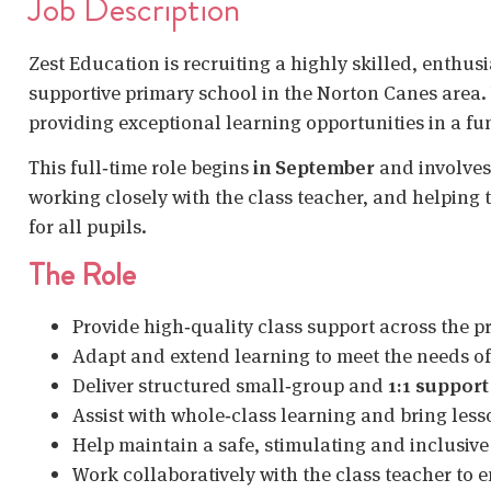
Job Description
Zest Education is recruiting a highly skilled, enthus
supportive primary school in the Norton Canes area.
providing exceptional learning opportunities in a fu
This full‑time role begins
in September
and involves
working closely with the class teacher, and helping
for all pupils.
The Role
Provide high‑quality class support across the 
Adapt and extend learning to meet the needs of 
Deliver structured small‑group and
1:1 support
Assist with whole‑class learning and bring lesso
Help maintain a safe, stimulating and inclusiv
Work collaboratively with the class teacher to 