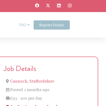
FAQ
Register Details
Job Details
Cannock, Staffordshire
Posted 2 months ago
£93 - 100 per day