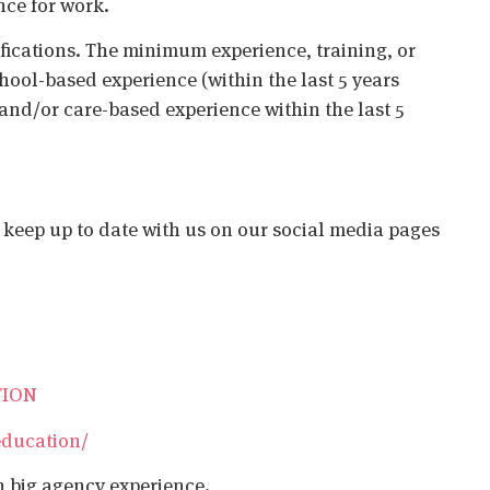
nce for work.
ifications. The minimum experience, training, or
chool-based experience (within the last 5 years
 and/or care-based experience within the last 5
o keep up to date with us on our social media pages
TION
education/
h big agency experience.