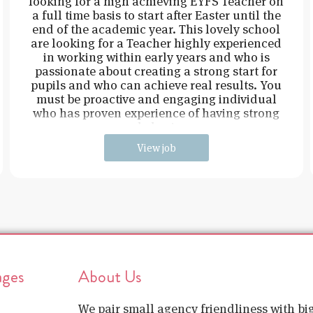
looking for a high achieving EYFS Teacher on
a full time basis to start after Easter until the
end of the academic year. This lovely school
are looking for a Teacher highly experienced
in working within early years and who is
passionate about creating a strong start for
pupils and who can achieve real results. You
must be proactive and engaging individual
who has proven experience of having strong
behavi
View job
ages
About Us
We pair small agency friendliness with b