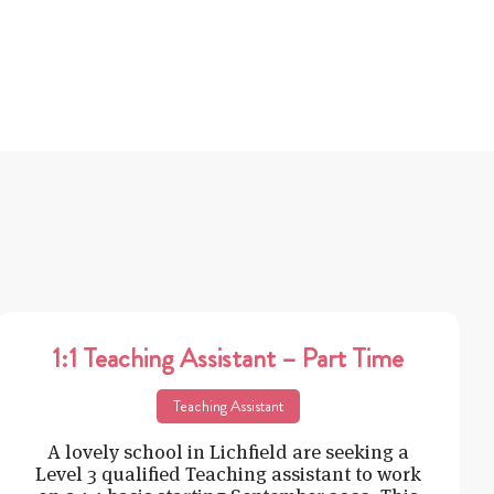
1:1 Teaching Assistant – Part Time
Teaching Assistant
A lovely school in Lichfield are seeking a
Level 3 qualified Teaching assistant to work