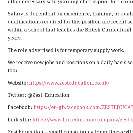
other necessary safeguarding checks prior to cleara
Salary is dependent on experience, training, or qual
qualifications required for this position are recent s
within a school that teaches the British Curriculum)
years.
The role advertised is for temporary supply work.
We receive new jobs and positions on a daily basis s
too:
Website:
https://www.zesteducation.co.uk/
Twitter: @Zest_Education
Facebook:
https://en-gb.facebook.com/ZESTEDUCA
LinkedIn:
https://www.linkedin.com/company/zest-
Zest Education – small consultancy friendliness wit