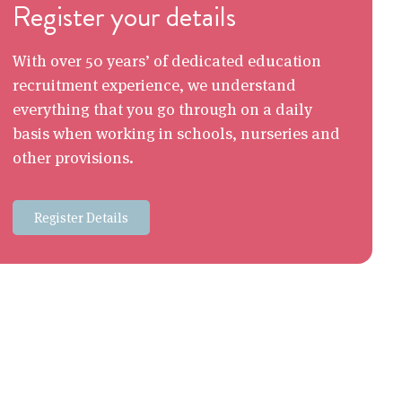
Register your details
With over 50 years’ of dedicated education
recruitment experience, we understand
everything that you go through on a daily
basis when working in schools, nurseries and
other provisions.
Register Details