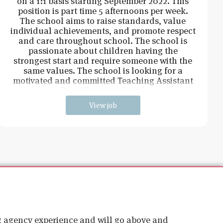
on a 1:1 basis starting September 2022. This
position is part time 5 afternoons per week.
The school aims to raise standards, value
individual achievements, and promote respect
and care throughout school. The school is
passionate about children having the
strongest start and require someone with the
same values. The school is looking for a
motivated and committed Teaching Assistant
who will ensure that the
View job
ig agency experience and will go above and