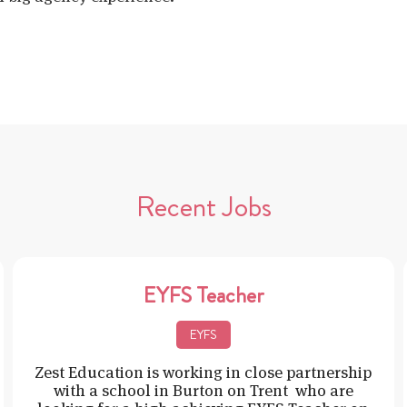
Recent Jobs
EYFS Teacher
EYFS
Zest Education is working in close partnership
with a school in Burton on Trent who are