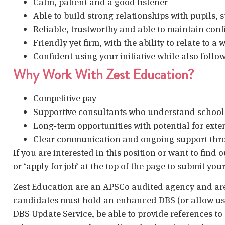
Calm, patient and a good listener
Able to build strong relationships with pupils, 
Reliable, trustworthy and able to maintain conf
Friendly yet firm, with the ability to relate to a
Confident using your initiative while also foll
Why Work With Zest Education?
Competitive pay
Supportive consultants who understand schoo
Long‑term opportunities with potential for exte
Clear communication and ongoing support thr
If you are interested in this position or want to find
or ‘apply for job’ at the top of the page to submit your
Zest Education are an APSCo audited agency and are
candidates must hold an enhanced DBS (or allow us t
DBS Update Service, be able to provide references to 