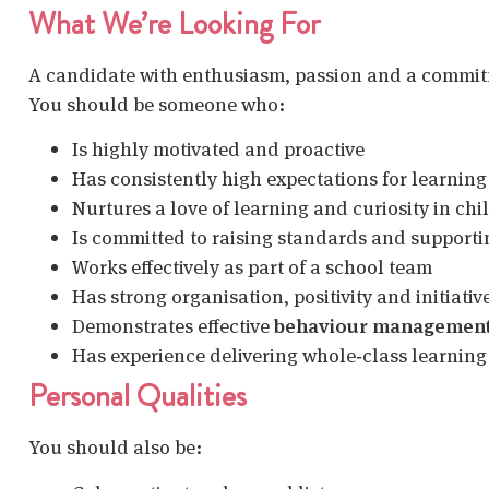
What We’re Looking For
A candidate with enthusiasm, passion and a commitme
You should be someone who:
Is highly motivated and proactive
Has consistently high expectations for learnin
Nurtures a love of learning and curiosity in chi
Is committed to raising standards and supporti
Works effectively as part of a school team
Has strong organisation, positivity and initiativ
Demonstrates effective
behaviour managemen
Has experience delivering whole‑class learning
Personal Qualities
You should also be: