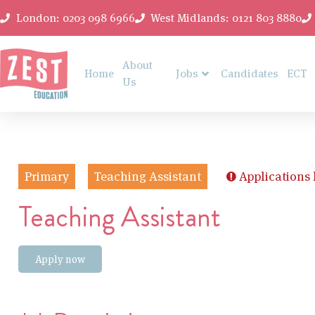
London: 0203 098 6966
West Midlands: 0121 803 8880
About
Home
Jobs
Candidates
ECT
Us
Primary
Teaching Assistant
Applications
Teaching Assistant
Apply now