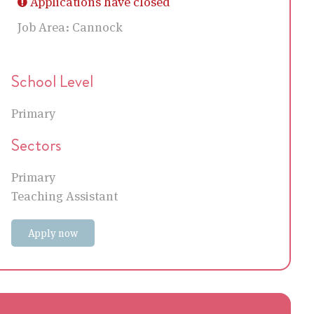
Applications have closed
Job Area:
Cannock
School Level
Primary
Sectors
Primary
Teaching Assistant
Apply now