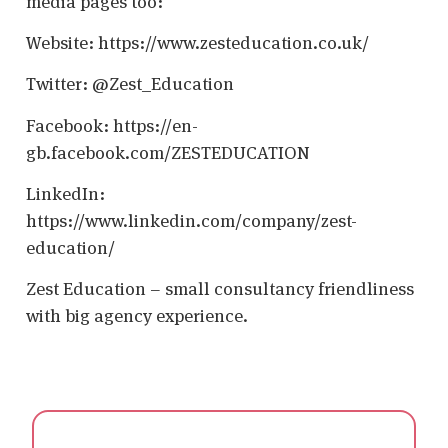
media pages too:
Website: https://www.zesteducation.co.uk/
Twitter: @Zest_Education
Facebook: https://en-
gb.facebook.com/ZESTEDUCATION
LinkedIn:
https://www.linkedin.com/company/zest-
education/
Zest Education – small consultancy friendliness
with big agency experience.