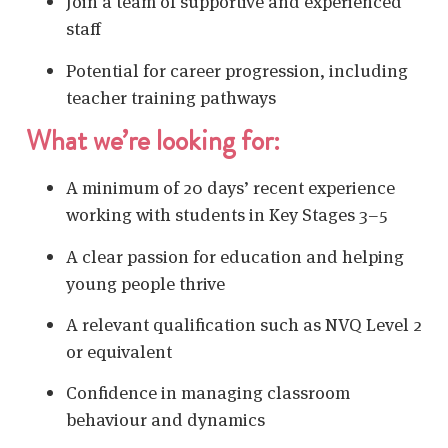
Join a team of supportive and experienced
staff
Potential for career progression, including
teacher training pathways
What we’re looking for:
A minimum of 20 days’ recent experience
working with students in Key Stages 3–5
A clear passion for education and helping
young people thrive
A relevant qualification such as NVQ Level 2
or equivalent
Confidence in managing classroom
behaviour and dynamics