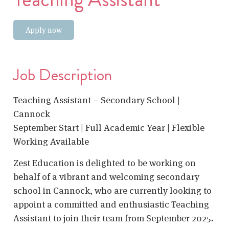
Apply now
Job Description
Teaching Assistant – Secondary School |
Cannock
September Start | Full Academic Year | Flexible
Working Available
Zest Education is delighted to be working on
behalf of a vibrant and welcoming secondary
school in Cannock, who are currently looking to
appoint a committed and enthusiastic Teaching
Assistant to join their team from September 2025.