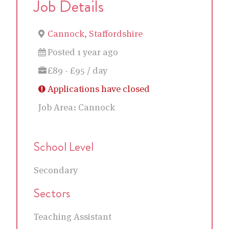
Job Details
Cannock, Staffordshire
Posted 1 year ago
£89 - £95 / day
Applications have closed
Job Area:
Cannock
School Level
Secondary
Sectors
Teaching Assistant