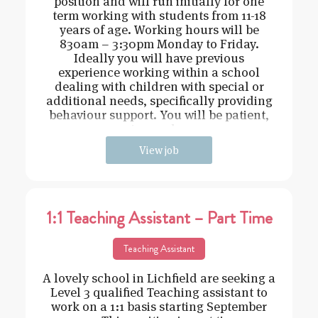
position and will run initially for one
term working with students from 11-18
years of age. Working hours will be
830am – 3:30pm Monday to Friday.
Ideally you will have previous
experience working within a school
dealing with children with special or
additional needs, specifically providing
behaviour support. You will be patient,
caring and cons
View job
1:1 Teaching Assistant – Part Time
Teaching Assistant
A lovely school in Lichfield are seeking a
Level 3 qualified Teaching assistant to
work on a 1:1 basis starting September