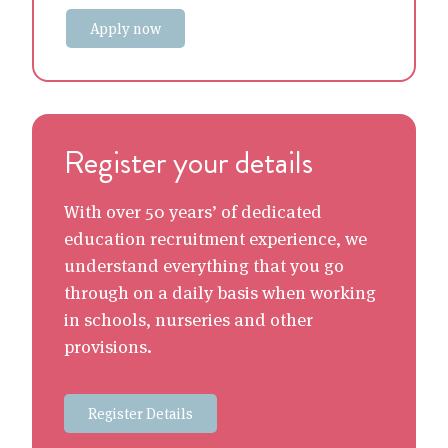
Apply now
Register your details
With over 50 years’ of dedicated
education recruitment experience, we
understand everything that you go
through on a daily basis when working
in schools, nurseries and other
provisions.
Register Details