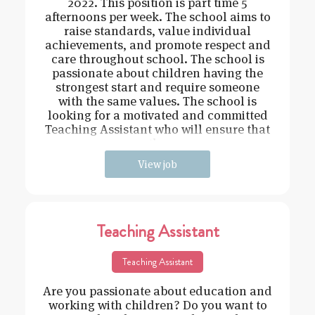
2022. This position is part time 5
afternoons per week. The school aims to
raise standards, value individual
achievements, and promote respect and
care throughout school. The school is
passionate about children having the
strongest start and require someone
with the same values. The school is
looking for a motivated and committed
Teaching Assistant who will ensure that
the
View job
Teaching Assistant
Teaching Assistant
Are you passionate about education and
working with children? Do you want to