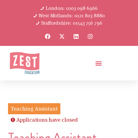
London: 0203 098 6966
West Midlands: 0121 803 8880
Staffordshire: 01543 756 796
Teaching Assistant
Applications have closed
Teaching Assistant