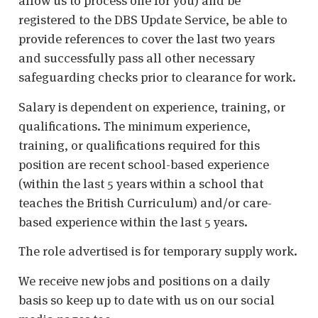
allow us to process one for you) and be
registered to the DBS Update Service, be able to
provide references to cover the last two years
and successfully pass all other necessary
safeguarding checks prior to clearance for work.
Salary is dependent on experience, training, or
qualifications. The minimum experience,
training, or qualifications required for this
position are recent school-based experience
(within the last 5 years within a school that
teaches the British Curriculum) and/or care-
based experience within the last 5 years.
The role advertised is for temporary supply work.
We receive new jobs and positions on a daily
basis so keep up to date with us on our social