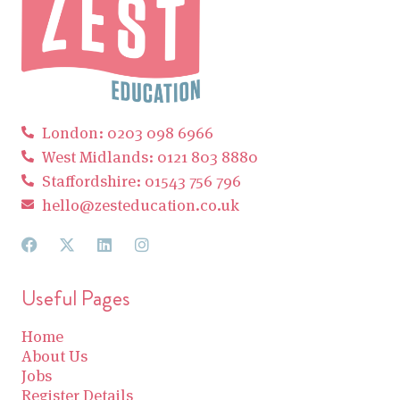
London: 0203 098 6966
West Midlands: 0121 803 8880
Staffordshire: 01543 756 796
hello@zesteducation.co.uk
Useful Pages
Home
About Us
Jobs
Register Details