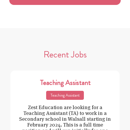
Recent Jobs
Teaching Assistant
Teaching Assistant
Zest Education are looking for a
Teaching Assistant (TA) to work in a
Secondary school in Walsall starting in
February 2024. This is a full time