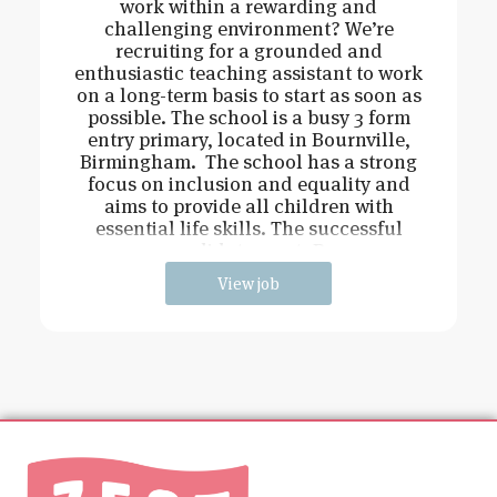
work within a rewarding and
challenging environment? We’re
recruiting for a grounded and
enthusiastic teaching assistant to work
on a long-term basis to start as soon as
possible. The school is a busy 3 form
entry primary, located in Bournville,
Birmingham. The school has a strong
focus on inclusion and equality and
aims to provide all children with
essential life skills. The successful
candidate must: Be
View job