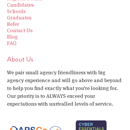
Candidates
Schools
Graduates
Refer
Contact Us
Blog
FAQ
About Us
We pair small agency friendliness with big
agency experience and will go above and beyond
to help you find exactly what you’re looking for.
Our priority is to ALWAYS exceed your
expectations with unrivalled levels of service.