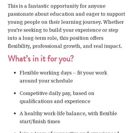
This is a fantastic opportunity for anyone
passionate about education and eager to support
young people on their learning journey. Whether
you’re seeking to build your experience or step
into a long-term role, this position offers
flexibility, professional growth, and real impact.
What’s in it for you?
Flexible working days – fit your work
around your schedule
Competitive daily pay, based on
qualifications and experience
A healthy work-life balance, with flexible
start/finish times