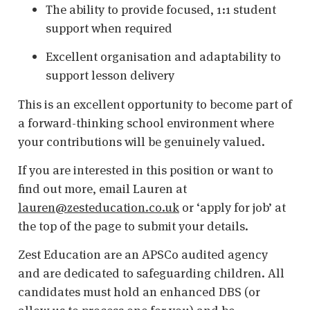
The ability to provide focused, 1:1 student
support when required
Excellent organisation and adaptability to
support lesson delivery
This is an excellent opportunity to become part of
a forward-thinking school environment where
your contributions will be genuinely valued.
If you are interested in this position or want to
find out more, email Lauren at
lauren@zesteducation.co.uk
or ‘apply for job’ at
the top of the page to submit your details.
Zest Education are an APSCo audited agency
and are dedicated to safeguarding children. All
candidates must hold an enhanced DBS (or