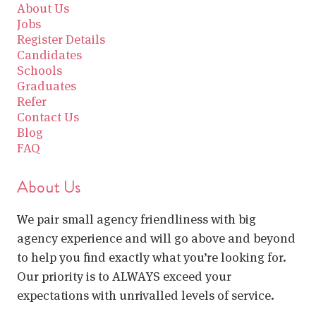
About Us
Jobs
Register Details
Candidates
Schools
Graduates
Refer
Contact Us
Blog
FAQ
About Us
We pair small agency friendliness with big
agency experience and will go above and beyond
to help you find exactly what you’re looking for.
Our priority is to ALWAYS exceed your
expectations with unrivalled levels of service.