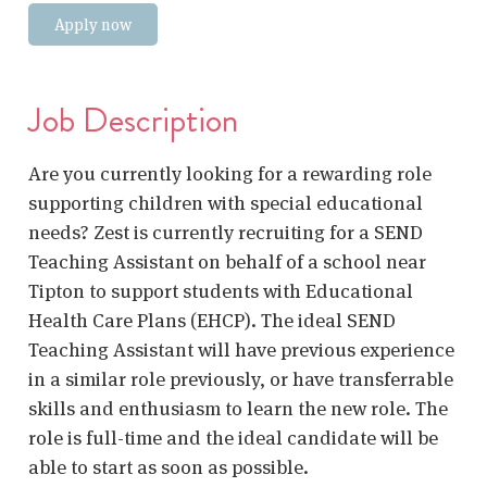
Apply now
Job Description
Are you currently looking for a rewarding role
supporting children with special educational
needs? Zest is currently recruiting for a SEND
Teaching Assistant on behalf of a school near
Tipton to support students with Educational
Health Care Plans (EHCP). The ideal SEND
Teaching Assistant will have previous experience
in a similar role previously, or have transferrable
skills and enthusiasm to learn the new role. The
role is full-time and the ideal candidate will be
able to start as soon as possible.