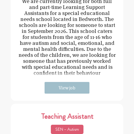
We are currently looking for both full
and part-time Learning Support
Assistants for a special educational
needs school located in Bedworth. The
schools are looking for someone to start
in September 2026. This school caters
for students from the age of 11-16 who
have autism and social, emotional, and
mental health difficulties. Due to the
needs of the children, we are looking for
someone that has previously worked
with special educational needs and is
confident in their behaviour
management.
View job
Teaching Assistant
SEN – Autism