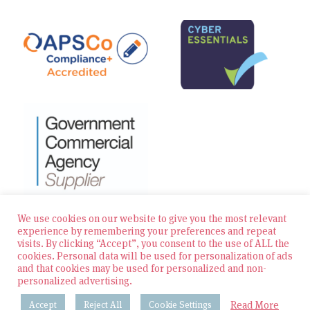
We use cookies on our website to give you the most relevant
experience by remembering your preferences and repeat
visits. By clicking “Accept”, you consent to the use of ALL the
© 2026 Zest Education Teaching Agency — All Rights
cookies. Personal data will be used for personalization of ads
Reserved
and that cookies may be used for personalized and non-
personalized advertising.
Website built by Bowler Hat
Read More
Accept
Reject All
Cookie Settings