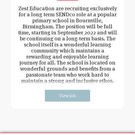
Zest Education are recruiting exclusively
for a long term SENDco role at a popular
primary school in Bournville,
Birmingham. The position will be full
time, starting in September 2022 and will
be continuing on a long-term basis. The
school itself is a wonderful learning
community which maintains a
rewarding and enjoyable learning
journey for all. The school is located on
wonderful grounds and benefits from a
passionate team who work hard to
maintain a strong and inclusive ethos.
The role w
View job