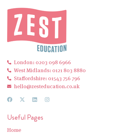
London: 0203 098 6966
West Midlands: 0121 803 8880
Staffordshire: 01543 756 796
hello@zesteducation.co.uk
Useful Pages
Home