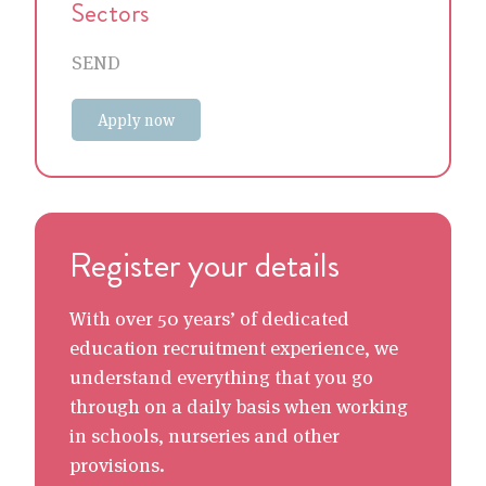
Sectors
SEND
Apply now
Register your details
With over 50 years’ of dedicated
education recruitment experience, we
understand everything that you go
through on a daily basis when working
in schools, nurseries and other
provisions.