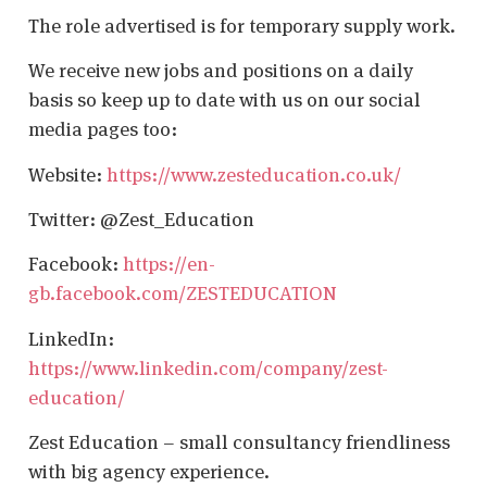
The role advertised is for temporary supply work.
We receive new jobs and positions on a daily
basis so keep up to date with us on our social
media pages too:
Website:
https://www.zesteducation.co.uk/
Twitter: @Zest_Education
Facebook:
https://en-
gb.facebook.com/ZESTEDUCATION
LinkedIn:
https://www.linkedin.com/company/zest-
education/
Zest Education – small consultancy friendliness
with big agency experience.