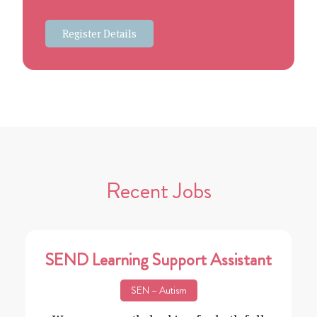
Register Details
Recent Jobs
SEND Learning Support Assistant
SEN – Autism