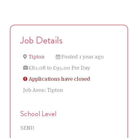
Job Details
Tipton
Posted 1 year ago
£82.08 to £95.00 Per Day
Applications have closed
Job Area:
Tipton
School Level
SEND