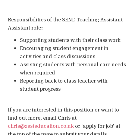
Responsibilities of the SEND Teaching Assistant
Assistant role:
Supporting students with their class work
Encouraging student engagement in
activities and class discussions
Assisting students with personal care needs
when required
Reporting back to class teacher with
student progress
If you are interested in this position or want to
find out more, email Chris at
chris@zesteducation.co.uk
or ‘apply for job’ at
the top of the page to submit your details.