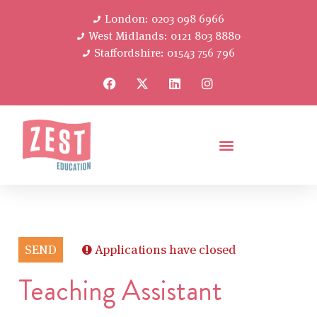
London: 0203 098 6966
West Midlands: 0121 803 8880
Staffordshire: 01543 756 796
SEND
Applications have closed
Teaching Assistant