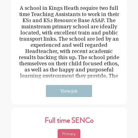
A school in Kings Heath require two full
time Teaching Assistants to work in their
KS1 and KS2 Resource Base ASAP. The
mainstream primary school are ideally
located, with excellent train and public
transport links. The school are led by an
experienced and well regarded
Headteacher, with recent academic
results backing this up. The school pride
themselves on their child focused ethos,
as well as the happy and purposeful
learning environment they provide. The
role itself will be working in e
View job
Full time SENCo
Primary