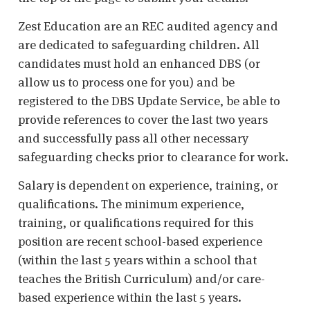
Zest Education are an REC audited agency and
are dedicated to safeguarding children. All
candidates must hold an enhanced DBS (or
allow us to process one for you) and be
registered to the DBS Update Service, be able to
provide references to cover the last two years
and successfully pass all other necessary
safeguarding checks prior to clearance for work.
Salary is dependent on experience, training, or
qualifications. The minimum experience,
training, or qualifications required for this
position are recent school-based experience
(within the last 5 years within a school that
teaches the British Curriculum) and/or care-
based experience within the last 5 years.