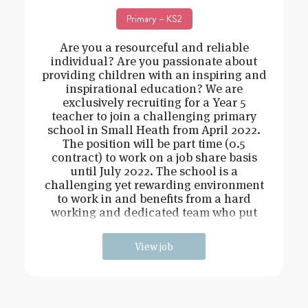
Primary – KS2
Are you a resourceful and reliable
individual? Are you passionate about
providing children with an inspiring and
inspirational education? We are
exclusively recruiting for a Year 5
teacher to join a challenging primary
school in Small Heath from April 2022.
The position will be part time (0.5
contract) to work on a job share basis
until July 2022. The school is a
challenging yet rewarding environment
to work in and benefits from a hard
working and dedicated team who put
the students at the
View job