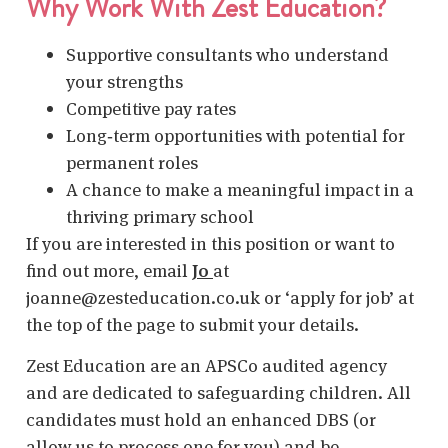
Why Work With Zest Education?
Supportive consultants who understand
your strengths
Competitive pay rates
Long‑term opportunities with potential for
permanent roles
A chance to make a meaningful impact in a
thriving primary school
If you are interested in this position or want to
find out more, email
Jo
at
joanne@zesteducation.co.uk or ‘apply for job’ at
the top of the page to submit your details.
Zest Education are an APSCo audited agency
and are dedicated to safeguarding children. All
candidates must hold an enhanced DBS (or
allow us to process one for you) and be