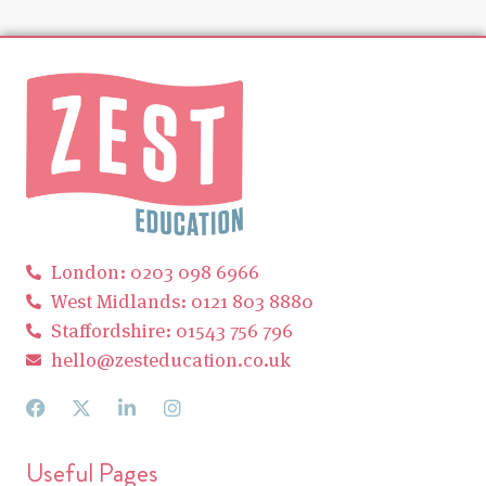
London: 0203 098 6966
West Midlands: 0121 803 8880
Staffordshire: 01543 756 796
hello@zesteducation.co.uk
Useful Pages