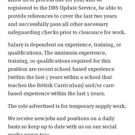
registered to the DBS Update Service, be able to
provide references to cover the last two years
and successfully pass all other necessary
safeguarding checks prior to clearance for work.
Salary is dependent on experience, training, or
qualifications. The minimum experience,
training, or qualifications required for this
position are recent school-based experience
(within the last 5 years within a school that
teaches the British Curriculum) and/or care-
based experience within the last 5 years.
The role advertised is for temporary supply work.
We receive new jobs and positions on a daily
basis so keep up to date with us on our social
media pages too: