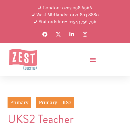
London: 0203 098 6966
West Midlands: 0121 803 8880
Staffordshire: 01543 756 796
Primary
Primary – KS2
UKS2 Teacher