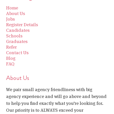
Home
About Us
Jobs
Register Details
Candidates
Schools
Graduates
Refer
Contact Us
Blog
FAQ
About Us
We pair small agency friendliness with big
agency experience and will go above and beyond
to help you find exactly what you’re looking for.
Our priority is to ALWAYS exceed your