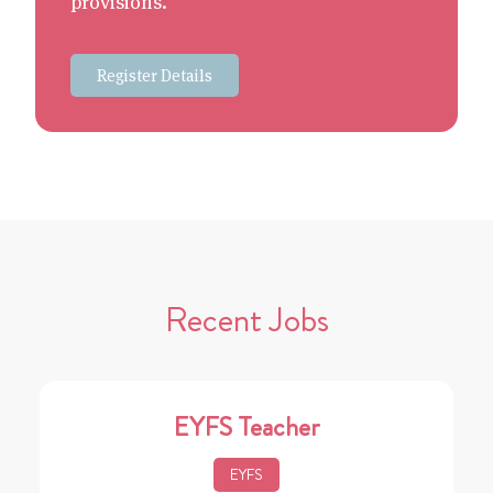
provisions.
Register Details
Recent Jobs
EYFS Teacher
EYFS