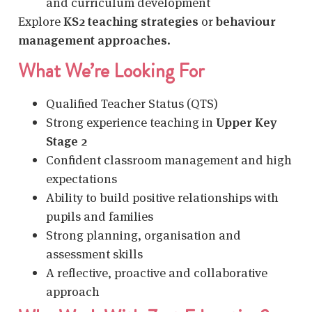
and curriculum development
Explore
KS2 teaching strategies
or
behaviour
management approaches
.
What We’re Looking For
Qualified Teacher Status (QTS)
Strong experience teaching in
Upper Key
Stage 2
Confident classroom management and high
expectations
Ability to build positive relationships with
pupils and families
Strong planning, organisation and
assessment skills
A reflective, proactive and collaborative
approach