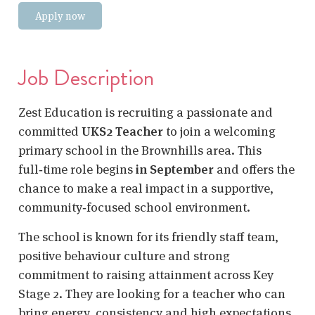
Apply now
Job Description
Zest Education is recruiting a passionate and
committed
UKS2 Teacher
to join a welcoming
primary school in the Brownhills area. This
full‑time role begins
in September
and offers the
chance to make a real impact in a supportive,
community‑focused school environment.
The school is known for its friendly staff team,
positive behaviour culture and strong
commitment to raising attainment across Key
Stage 2. They are looking for a teacher who can
bring energy, consistency and high expectations