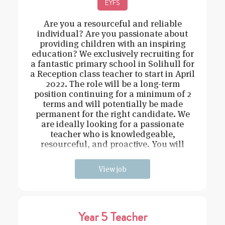
EYFS
Are you a resourceful and reliable
individual? Are you passionate about
providing children with an inspiring
education? We exclusively recruiting for
a fantastic primary school in Solihull for
a Reception class teacher to start in April
2022. The role will be a long-term
position continuing for a minimum of 2
terms and will potentially be made
permanent for the right candidate. We
are ideally looking for a passionate
teacher who is knowledgeable,
resourceful, and proactive. You will
need t
View job
Year 5 Teacher