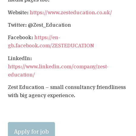
Website:
https://www.zesteducation.co.uk/
Twitter: @Zest_Education
Facebook:
https://en-
gb.facebook.com/ZESTEDUCATION
LinkedIn:
https://www.linkedin.com/company/zest-
education/
Zest Education – small consultancy friendliness
with big agency experience.