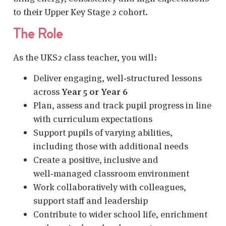
to their Upper Key Stage 2 cohort.
The Role
As the UKS2 class teacher, you will:
Deliver engaging, well‑structured lessons
across
Year 5 or Year 6
Plan, assess and track pupil progress in line
with curriculum expectations
Support pupils of varying abilities,
including those with additional needs
Create a positive, inclusive and
well‑managed classroom environment
Work collaboratively with colleagues,
support staff and leadership
Contribute to wider school life, enrichment