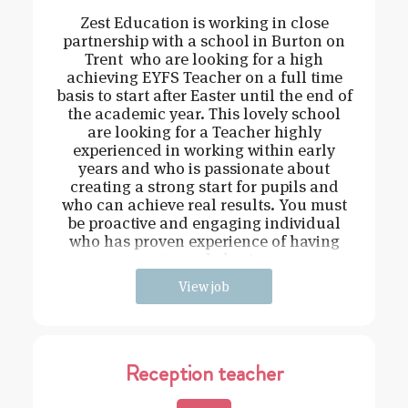
Zest Education is working in close
partnership with a school in Burton on
Trent who are looking for a high
achieving EYFS Teacher on a full time
basis to start after Easter until the end of
the academic year. This lovely school
are looking for a Teacher highly
experienced in working within early
years and who is passionate about
creating a strong start for pupils and
who can achieve real results. You must
be proactive and engaging individual
who has proven experience of having
strong behavi
View job
Reception teacher