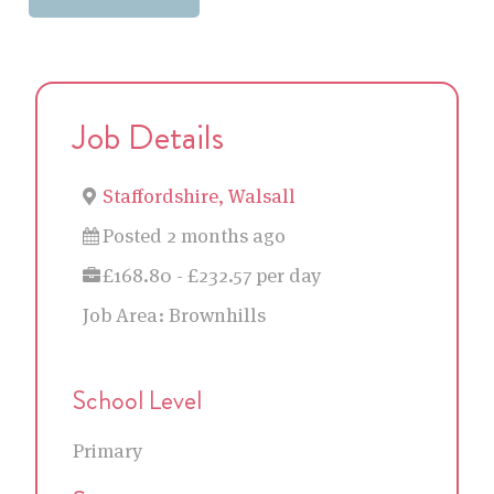
Job Details
Staffordshire, Walsall
Posted 2 months ago
£168.80 - £232.57 per day
Job Area:
Brownhills
School Level
Primary