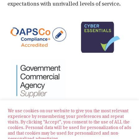
expectations with unrivalled levels of service.
We use cookies on our website to give you the most relevant
experience by remembering your preferences and repeat
visits. By clicking “Accept”, you consent to the use of ALL the
© 2026 Zest Education Teaching Agency — All Rights
cookies. Personal data will be used for personalization of ads
Reserved
and that cookies may be used for personalized and non-
personalized advertising.