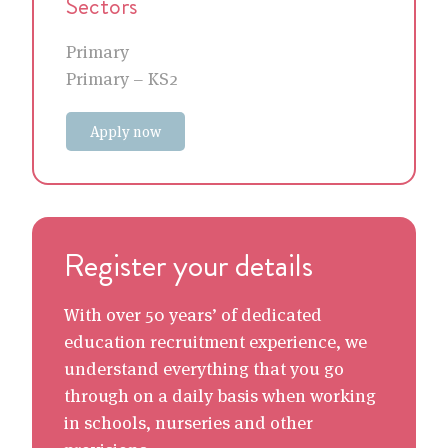
Sectors
Primary
Primary – KS2
Apply now
Register your details
With over 50 years’ of dedicated
education recruitment experience, we
understand everything that you go
through on a daily basis when working
in schools, nurseries and other