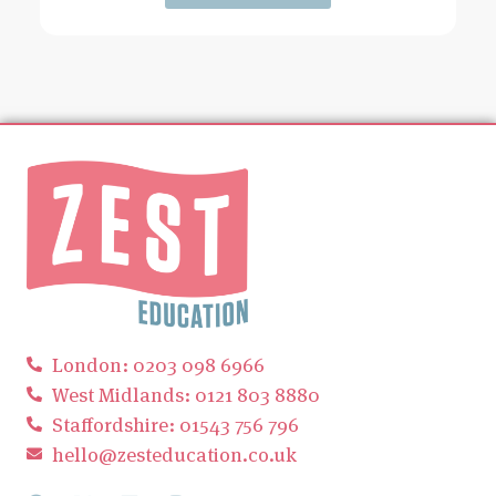
London: 0203 098 6966
West Midlands: 0121 803 8880
Staffordshire: 01543 756 796
hello@zesteducation.co.uk