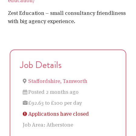
education/
Zest Education – small consultancy friendliness
with big agency experience.
Job Details
Staffordshire, Tamworth
Posted 2 months ago
£92.63 to £100 per day
Applications have closed
Job Area:
Atherstone