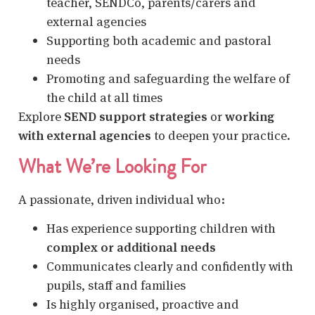
teacher, SENDCo, parents/carers and
external agencies
Supporting both academic and pastoral
needs
Promoting and safeguarding the welfare of
the child at all times
Explore
SEND support strategies
or
working
with external agencies
to deepen your practice.
What We’re Looking For
A passionate, driven individual who:
Has experience supporting children with
complex or additional needs
Communicates clearly and confidently with
pupils, staff and families
Is highly organised, proactive and