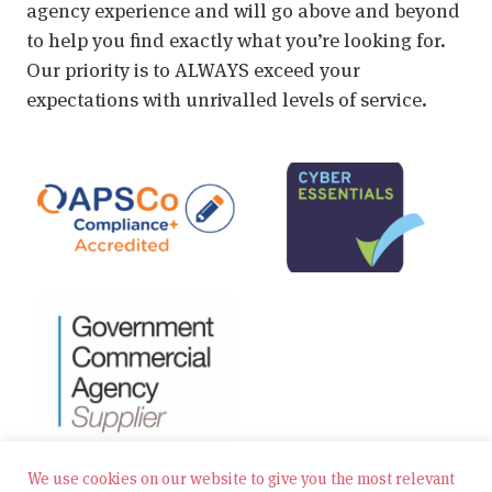
agency experience and will go above and beyond
to help you find exactly what you’re looking for.
Our priority is to ALWAYS exceed your
expectations with unrivalled levels of service.
We use cookies on our website to give you the most relevant