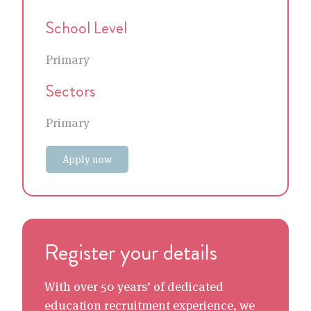
School Level
Primary
Sectors
Primary
Apply now
Register your details
With over 50 years’ of dedicated
education recruitment experience, we