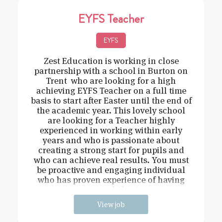
EYFS Teacher
EYFS
Zest Education is working in close
partnership with a school in Burton on
Trent who are looking for a high
achieving EYFS Teacher on a full time
basis to start after Easter until the end of
the academic year. This lovely school
are looking for a Teacher highly
experienced in working within early
years and who is passionate about
creating a strong start for pupils and
who can achieve real results. You must
be proactive and engaging individual
who has proven experience of having
strong behavi
View job