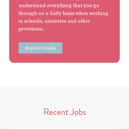
understand everything that you go
through on a daily basis when working
in schools, nurseries and other
provisions.
Register Details
Recent Jobs