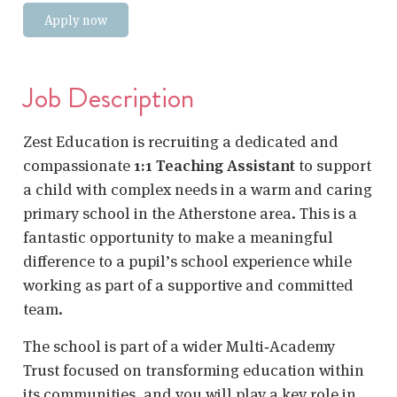
Apply now
Job Description
Zest Education is recruiting a dedicated and
compassionate
1:1 Teaching Assistant
to support
a child with complex needs in a warm and caring
primary school in the Atherstone area. This is a
fantastic opportunity to make a meaningful
difference to a pupil’s school experience while
working as part of a supportive and committed
team.
The school is part of a wider Multi‑Academy
Trust focused on transforming education within
its communities, and you will play a key role in