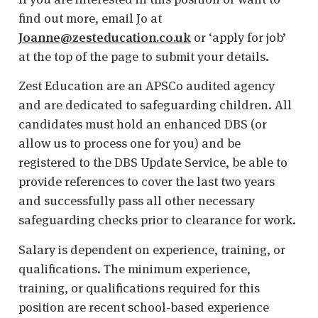
find out more, email Jo at
Joanne@zesteducation.co.uk
or ‘apply for job’
at the top of the page to submit your details.
Zest Education are an APSCo audited agency
and are dedicated to safeguarding children. All
candidates must hold an enhanced DBS (or
allow us to process one for you) and be
registered to the DBS Update Service, be able to
provide references to cover the last two years
and successfully pass all other necessary
safeguarding checks prior to clearance for work.
Salary is dependent on experience, training, or
qualifications. The minimum experience,
training, or qualifications required for this
position are recent school-based experience