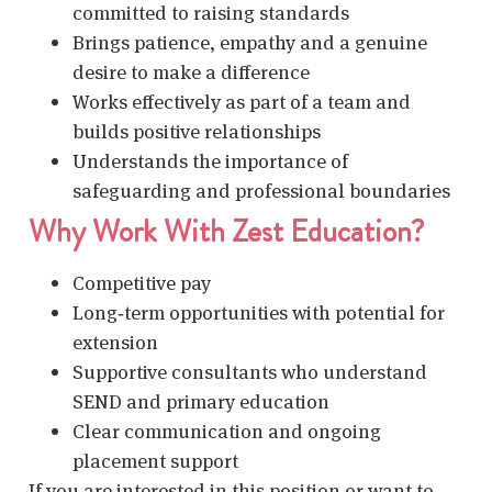
committed to raising standards
Brings patience, empathy and a genuine
desire to make a difference
Works effectively as part of a team and
builds positive relationships
Understands the importance of
safeguarding and professional boundaries
Why Work With Zest Education?
Competitive pay
Long‑term opportunities with potential for
extension
Supportive consultants who understand
SEND and primary education
Clear communication and ongoing
placement support
If you are interested in this position or want to