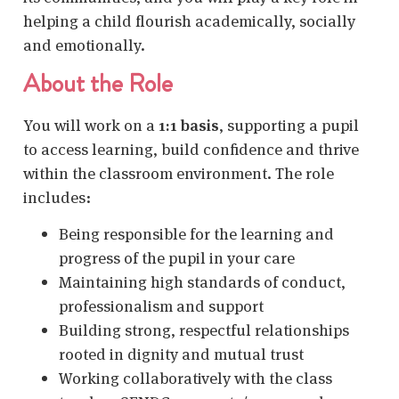
helping a child flourish academically, socially
and emotionally.
About the Role
You will work on a
1:1 basis
, supporting a pupil
to access learning, build confidence and thrive
within the classroom environment. The role
includes:
Being responsible for the learning and
progress of the pupil in your care
Maintaining high standards of conduct,
professionalism and support
Building strong, respectful relationships
rooted in dignity and mutual trust
Working collaboratively with the class