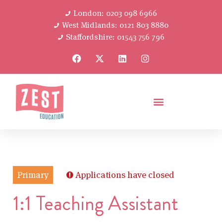
London: 0203 098 6966
West Midlands: 0121 803 8880
Staffordshire: 01543 756 796
Primary
Applications have closed
1:1 Teaching Assistant