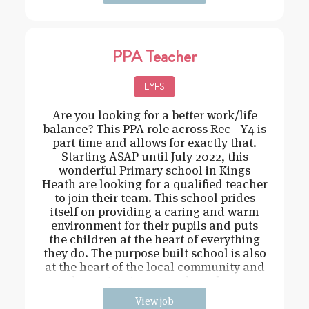
PPA Teacher
EYFS
Are you looking for a better work/life
balance? This PPA role across Rec - Y4 is
part time and allows for exactly that.
Starting ASAP until July 2022, this
wonderful Primary school in Kings
Heath are looking for a qualified teacher
to join their team. This school prides
itself on providing a caring and warm
environment for their pupils and puts
the children at the heart of everything
they do. The purpose built school is also
at the heart of the local community and
has extensive grounds and an
View job