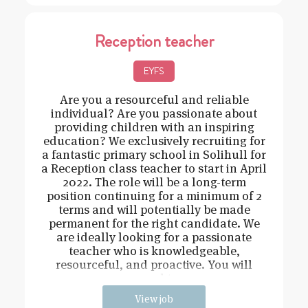
Reception teacher
EYFS
Are you a resourceful and reliable
individual? Are you passionate about
providing children with an inspiring
education? We exclusively recruiting for
a fantastic primary school in Solihull for
a Reception class teacher to start in April
2022. The role will be a long-term
position continuing for a minimum of 2
terms and will potentially be made
permanent for the right candidate. We
are ideally looking for a passionate
teacher who is knowledgeable,
resourceful, and proactive. You will
need t
View job