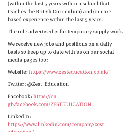
(within the last 5 years within a school that
teaches the British Curriculum) and/or care-
based experience within the last 5 years.
The role advertised is for temporary supply work.
We receive new jobs and positions on a daily
basis so keep up to date with us on our social
media pages too:
Website:
https://www.zesteducation.co.uk/
Twitter: @Zest_Education
Facebook:
https://en-
gb.facebook.com/ZESTEDUCATION
LinkedIn:
https://www.linkedin.com/company/zest-