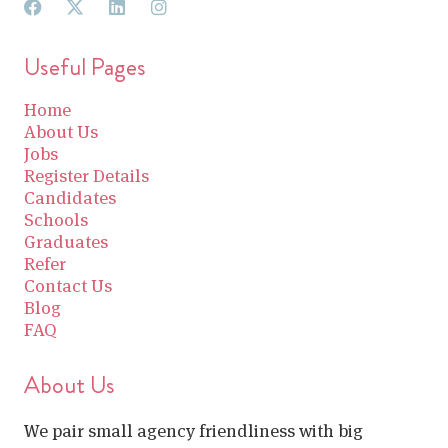
Useful Pages
Home
About Us
Jobs
Register Details
Candidates
Schools
Graduates
Refer
Contact Us
Blog
FAQ
About Us
We pair small agency friendliness with big